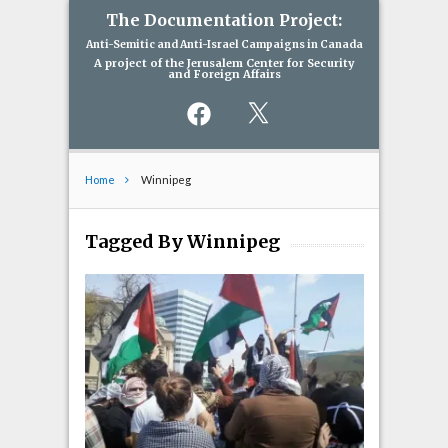
The Documentation Project:
Anti-Semitic and Anti-Israel Campaigns in Canada
A project of the Jerusalem Center for Security
and Foreign Affairs
Facebook
X
Home
Winnipeg
Tagged By Winnipeg