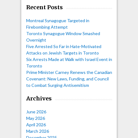
Recent Posts
Montreal Synagogue Targeted in
Firebombing Attempt
Toronto Synagogue Window Smashed
Overnight
Five Arrested So Far in Hate-Motivated
Attacks on Jewish Targets in Toronto
Six Arrests Made at Walk with Israel Event in
Toronto
Prime Minister Carney Renews the Canadian
Covenant: New Laws, Funding, and Council
to Combat Surging Antisemitism
Archives
June 2026
May 2026
April 2026
March 2026
December 2025