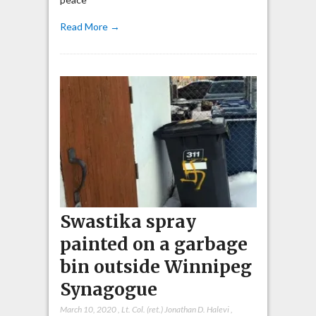
Read More →
Swastika spray
painted on a garbage
bin outside Winnipeg
Synagogue
March 10, 2020
,
Lt. Col. (ret.) Jonathan D. Halevi
,