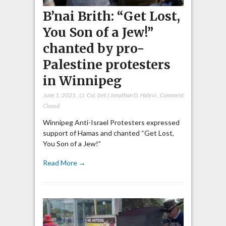
B’nai Brith: “Get Lost,
You Son of a Jew!”
chanted by pro-
Palestine protesters
in Winnipeg
June 1, 2021
,
Lt. Col. (ret.) Jonathan D. Halevi
,
Comment
Closed
Winnipeg Anti-Israel Protesters expressed
support of Hamas and chanted “Get Lost,
You Son of a Jew!”
Read More →