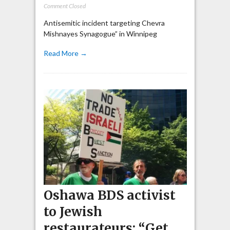
Comment Closed
Antisemitic incident targeting Chevra
Mishnayes Synagogue” in Winnipeg
Read More →
Oshawa BDS activist
to Jewish
restaurateurs: “Get