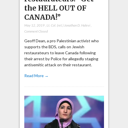
the HELL OUT OF
CANADA!”
May 12, 2019
,
Lt. Col. (ret.) Jonathan D. Halevi
,
Comment Closed
Geoff Dean, a pro Palestinian activist who
supports the BDS, calls on Jewish
restaurateurs to leave Canada following
their arrest by Police for allegedly staging
antisemitic attack on their restaurant.
Read More →