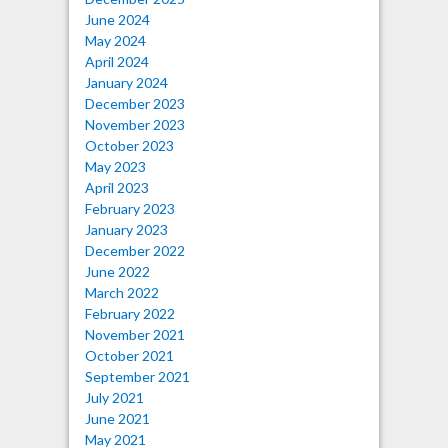
June 2024
May 2024
April 2024
January 2024
December 2023
November 2023
October 2023
May 2023
April 2023
February 2023
January 2023
December 2022
June 2022
March 2022
February 2022
November 2021
October 2021
September 2021
July 2021
June 2021
May 2021