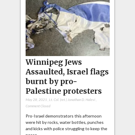
Winnipeg Jews
Assaulted, Israel flags
burnt by pro-
Palestine protesters
May 28, 2021
,
Lt. Col. (ret.) Jonathan D. Halevi
,
Comment Closed
Pro-Israel demonstrators this afternoon
were hit by rocks, water bottles, punches
and kicks with police struggling to keep the
peace