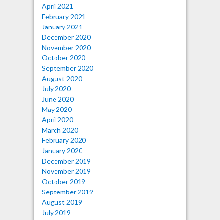
April 2021
February 2021
January 2021
December 2020
November 2020
October 2020
September 2020
August 2020
July 2020
June 2020
May 2020
April 2020
March 2020
February 2020
January 2020
December 2019
November 2019
October 2019
September 2019
August 2019
July 2019