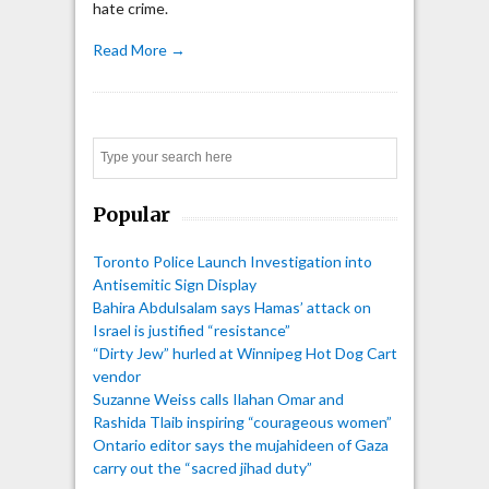
hate crime.
Read More →
Search
Popular
Toronto Police Launch Investigation into
Antisemitic Sign Display
Bahira Abdulsalam says Hamas’ attack on
Israel is justified “resistance”
“Dirty Jew” hurled at Winnipeg Hot Dog Cart
vendor
Suzanne Weiss calls Ilahan Omar and
Rashida Tlaib inspiring “courageous women”
Ontario editor says the mujahideen of Gaza
carry out the “sacred jihad duty”