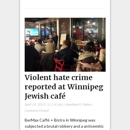
Violent hate crime
reported at Winnipeg
Jewish café
April 19, 2019
,
Lt. Col. (ret.) Jonathan D. Halevi
,
Comment Closed
BerMax Caffé + Bistro in Winnipeg was
subjected a brutal robbery and a antisemitic