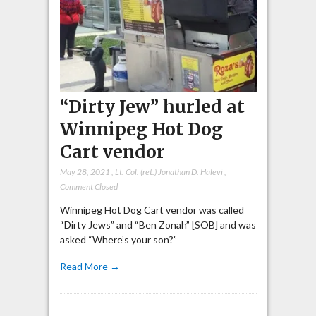
“Dirty Jew” hurled at
Winnipeg Hot Dog
Cart vendor
May 28, 2021
,
Lt. Col. (ret.) Jonathan D. Halevi
,
Comment Closed
Winnipeg Hot Dog Cart vendor was called
“Dirty Jews” and “Ben Zonah” [SOB] and was
asked “Where’s your son?”
Read More →