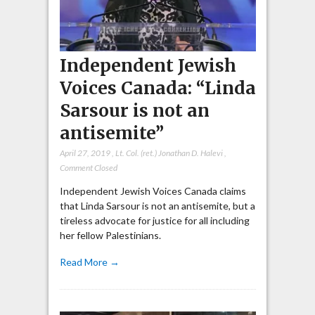
Independent Jewish
Voices Canada: “Linda
Sarsour is not an
antisemite”
April 27, 2019
,
Lt. Col. (ret.) Jonathan D. Halevi
,
Comment Closed
Independent Jewish Voices Canada claims
that Linda Sarsour is not an antisemite, but a
tireless advocate for justice for all including
her fellow Palestinians.
Read More →