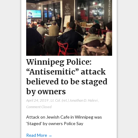
Winnipeg Police:
“Antisemitic” attack
believed to be staged
by owners
April 24, 2019
,
Lt. Col. (ret.) Jonathan D. Halevi
,
Comment Closed
Attack on Jewish Cafe in Winnipeg was
‘Staged’ by owners Police Say
Read More →