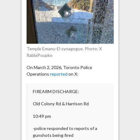
synagogue
struck
by
gunfire
Temple Emanu-El synagogue. Photo: X
RabbiPoupko
On March 2, 2026, Toronto Police
Operations
reported
on X:
FIREARM DISCHARGE:
Old Colony Rd & Harrison Rd
10:49 pm
-police responded to reports of a
gunshots being fired