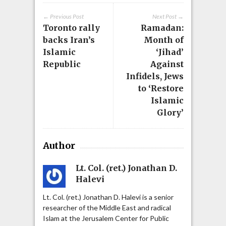
← Previous Post
Next Post →
Toronto rally
Ramadan:
backs Iran’s
Month of
Islamic
‘Jihad’
Republic
Against
Infidels, Jews
to ‘Restore
Islamic
Glory’
Author
Lt. Col. (ret.) Jonathan D.
Halevi
Lt. Col. (ret.) Jonathan D. Halevi is a senior
researcher of the Middle East and radical
Islam at the Jerusalem Center for Public