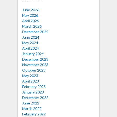
June 2026
May 2026
April 2026
March 2026
December 2025
June 2024
May 2024
April 2024
January 2024
December 2023
November 2023
October 2023
May 2023
April 2023
February 2023
January 2023
December 2022
June 2022
March 2022
February 2022