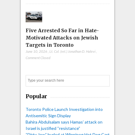
Five Arrested So Far in Hate-
Motivated Attacks on Jewish
Targets in Toronto
June 10, 2026
,
Lt. Col. (ret.) Jonathan D. Halevi
,
Comment Closed
Search
Popular
Toronto Police Launch Investigation into
Antisemitic Sign Display
Bahira Abdulsalam says Hamas’ attack on
Israel is justified “resistance”
“Dirty Jew” hurled at Winnipeg Hot Dog Cart