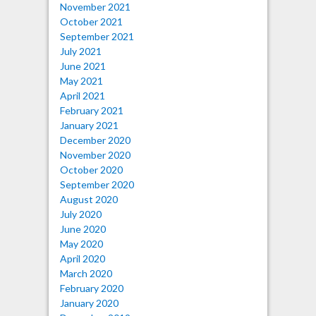
November 2021
October 2021
September 2021
July 2021
June 2021
May 2021
April 2021
February 2021
January 2021
December 2020
November 2020
October 2020
September 2020
August 2020
July 2020
June 2020
May 2020
April 2020
March 2020
February 2020
January 2020