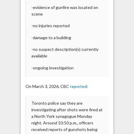
-evidence of gunfire was located on
scene
-no injuries reported
-damage to a building
-no suspect description(s) currently
available
-ongoing investigation
On March 3, 2026, CBC
reported
:
Toronto police say they are
investigating after shots were fired at
a North York synagogue Monday
night. Around 10:50 p.m., officers
received reports of gunshots being