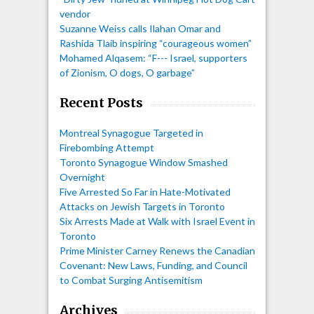
vendor
Suzanne Weiss calls Ilahan Omar and
Rashida Tlaib inspiring “courageous women”
Mohamed Alqasem: “F--- Israel, supporters
of Zionism, O dogs, O garbage”
Recent Posts
Montreal Synagogue Targeted in
Firebombing Attempt
Toronto Synagogue Window Smashed
Overnight
Five Arrested So Far in Hate-Motivated
Attacks on Jewish Targets in Toronto
Six Arrests Made at Walk with Israel Event in
Toronto
Prime Minister Carney Renews the Canadian
Covenant: New Laws, Funding, and Council
to Combat Surging Antisemitism
Archives