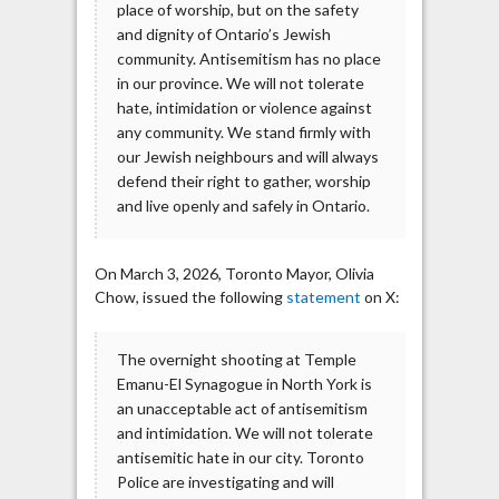
place of worship, but on the safety
and dignity of Ontario’s Jewish
community. Antisemitism has no place
in our province. We will not tolerate
hate, intimidation or violence against
any community. We stand firmly with
our Jewish neighbours and will always
defend their right to gather, worship
and live openly and safely in Ontario.
On March 3, 2026, Toronto Mayor, Olivia
Chow, issued the following
statement
on X:
The overnight shooting at Temple
Emanu-El Synagogue in North York is
an unacceptable act of antisemitism
and intimidation. We will not tolerate
antisemitic hate in our city. Toronto
Police are investigating and will