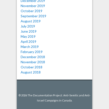
December 2019
November 2019
October 2019
September 2019
August 2019
July 2019
June 2019
May 2019
April 2019
March 2019
February 2019
December 2018
November 2018
October 2018
August 2018
© 2026 The Documentation Project: Anti-Semitic and Anti-
Israel Campaigns in Canada.