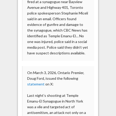
fired at a synagogue near Bayview
Avenue and Highway 401, Toronto
police spokesperson Stephanie Miceli
said in an email. Officers found
evidence of gunfire and damage to
the synagogue, which CBC News has
identified as Temple Emanu-El… No
one was injured, police said in a social
media post. Police said they didn’t yet
have suspect descriptions available.
On March 3, 2026, Ontario Premier,
Doug Ford, issued the following
statement
on X:
Last night’s shooting at Temple
Emanu-El Synagogue in North York
was a vile and targeted act of
antisemitism, an attack not only on a