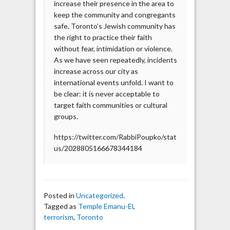
increase their presence in the area to
keep the community and congregants
safe. Toronto’s Jewish community has
the right to practice their faith
without fear, intimidation or violence.
As we have seen repeatedly, incidents
increase across our city as
international events unfold. I want to
be clear: it is never acceptable to
target faith communities or cultural
groups.
https://twitter.com/RabbiPoupko/stat
us/2028805166678344184
Posted in
Uncategorized
.
Tagged as
Temple Emanu-El
,
terrorism
,
Toronto