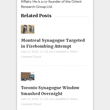
Affairs. He is a co-founder of the Orient
Research Group Ltd.
Related Posts
Montreal Synagogue Targeted
in Firebombing Attempt
June 11, 2026
,
Lt. Col. (ret.) Jonathan D. Halevi
,
Comment Closed
Toronto Synagogue Window
Smashed Overnight
June 11, 2026
,
Lt. Col. (ret.) Jonathan D. Halevi
,
Comment Closed