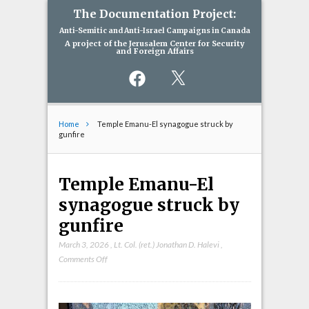
The Documentation Project:
Anti-Semitic and Anti-Israel Campaigns in Canada
A project of the Jerusalem Center for Security
and Foreign Affairs
Facebook
X
Home
Temple Emanu-El synagogue struck by
gunfire
Temple Emanu-El
synagogue struck by
gunfire
March 3, 2026
,
Lt. Col. (ret.) Jonathan D. Halevi
,
on
Comments Off
Temple
Emanu-
El