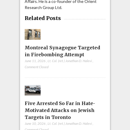
Affairs. He is a co-founder of the Orient
Research Group Ltd.
Related Posts
Montreal Synagogue Targeted
in Firebombing Attempt
June 11, 2026
,
Lt. Col. (ret.) Jonathan D. Halevi
,
Comment Closed
Five Arrested So Far in Hate-
Motivated Attacks on Jewish
Targets in Toronto
June 10, 2026
,
Lt. Col. (ret.) Jonathan D. Halevi
,
Comment Closed