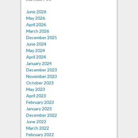
June 2026
May 2026
April 2026
March 2026
December 2025
June 2024
May 2024
April 2024
January 2024
December 2023
November 2023
October 2023
May 2023
April 2023
February 2023
January 2023
December 2022
June 2022
March 2022
February 2022