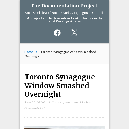
The Documentation Project:
Anti-Semitic and Anti-Israel Campaigns in Canada
A project of the Jerusalem Center for Security
and Foreign Affairs
Facebook
X
Home
Toronto Synagogue Window Smashed
Overnight
Toronto Synagogue
Window Smashed
Overnight
June 11, 2026
,
Lt. Col. (ret.) Jonathan D. Halevi
,
on
Comments Off
Toronto
Synagogue
Window