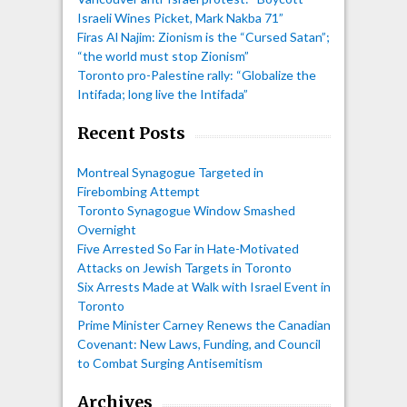
Israeli Wines Picket, Mark Nakba 71”
Firas Al Najim: Zionism is the “Cursed Satan”;
“the world must stop Zionism”
Toronto pro-Palestine rally: “Globalize the
Intifada; long live the Intifada”
Recent Posts
Montreal Synagogue Targeted in
Firebombing Attempt
Toronto Synagogue Window Smashed
Overnight
Five Arrested So Far in Hate-Motivated
Attacks on Jewish Targets in Toronto
Six Arrests Made at Walk with Israel Event in
Toronto
Prime Minister Carney Renews the Canadian
Covenant: New Laws, Funding, and Council
to Combat Surging Antisemitism
Archives