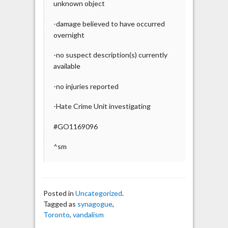
unknown object
-damage believed to have occurred
overnight
-no suspect description(s) currently
available
-no injuries reported
-Hate Crime Unit investigating
#GO1169096
^sm
Posted in
Uncategorized
.
Tagged as
synagogue
,
Toronto
,
vandalism