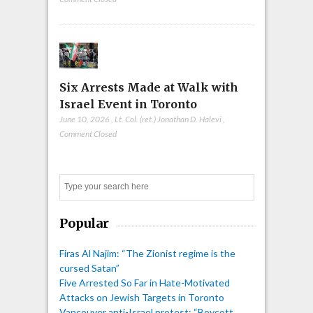
Six Arrests Made at Walk with
Israel Event in Toronto
June 10, 2026
,
Lt. Col. (ret.) Jonathan D. Halevi
,
Comment Closed
Search
Popular
Firas Al Najim: “The Zionist regime is the
cursed Satan”
Five Arrested So Far in Hate-Motivated
Attacks on Jewish Targets in Toronto
Vancouver anti-Israel protest: “Boycott