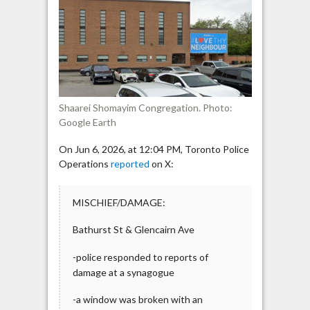
Smashed
Overnight
Shaarei Shomayim Congregation. Photo:
Google Earth
On Jun 6, 2026, at 12:04 PM, Toronto Police
Operations
reported
on X:
MISCHIEF/DAMAGE:
Bathurst St & Glencairn Ave
-police responded to reports of
damage at a synagogue
-a window was broken with an