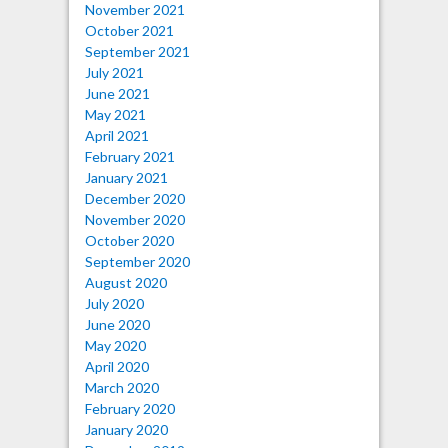
November 2021
October 2021
September 2021
July 2021
June 2021
May 2021
April 2021
February 2021
January 2021
December 2020
November 2020
October 2020
September 2020
August 2020
July 2020
June 2020
May 2020
April 2020
March 2020
February 2020
January 2020