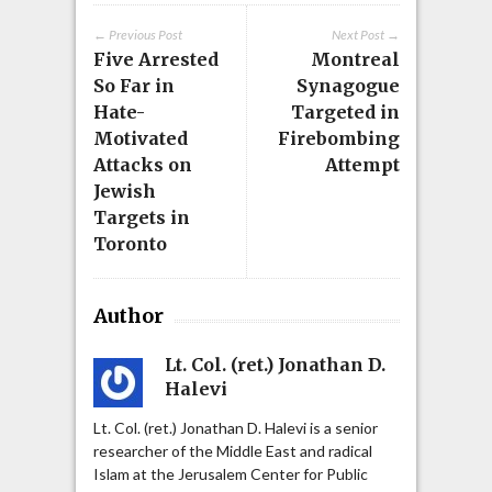
← Previous Post
Next Post →
Five Arrested
Montreal
So Far in
Synagogue
Hate-
Targeted in
Motivated
Firebombing
Attacks on
Attempt
Jewish
Targets in
Toronto
Author
Lt. Col. (ret.) Jonathan D.
Halevi
Lt. Col. (ret.) Jonathan D. Halevi is a senior
researcher of the Middle East and radical
Islam at the Jerusalem Center for Public