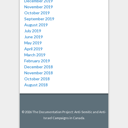
December 2019
November 2019
October 2019
September 2019
August 2019
July 2019
June 2019
May 2019
April 2019
March 2019
February 2019
December 2018
November 2018
October 2018
August 2018
© 2026 The Documentation Project: Anti-Semitic and Anti-
Israel Campaigns in Canada.