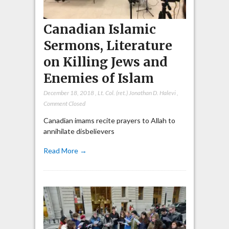
Canadian Islamic
Sermons, Literature
on Killing Jews and
Enemies of Islam
December 18, 2018
,
Lt. Col. (ret.) Jonathan D. Halevi
,
Comment Closed
Canadian imams recite prayers to Allah to
annihilate disbelievers
Read More →