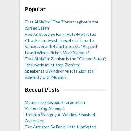
Popular
Firas Al Najim: “The Zionist regime is the
cursed Satan”
Five Arrested So Far in Hate-Motivated
Attacks on Jewish Targets in Toronto
Vancouver anti-Israel protest: “Boycott
Israeli Wines Picket, Mark Nakba 71”
Firas Al Najim: Zionism is the “Cursed Satan”;
“the world must stop Zionism”
Speaker at UWindsor rejects Zionists'
solidarity with Muslims
Recent Posts
Montreal Synagogue Targeted in
Firebombing Attempt
Toronto Synagogue Window Smashed
Overnight
Five Arrested So Far in Hate-Motivated