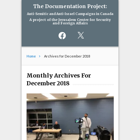
The Documentation Project:
Anti-Semitic and Anti-Israel Campaigns in Canada
A project of the Jerusalem Center for Security
and Foreign Affairs
Facebook
X
Home
Archives for December 2018
Monthly Archives For
December 2018