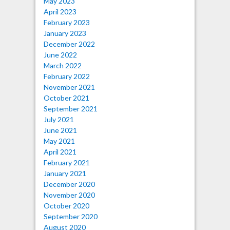
May 2023
April 2023
February 2023
January 2023
December 2022
June 2022
March 2022
February 2022
November 2021
October 2021
September 2021
July 2021
June 2021
May 2021
April 2021
February 2021
January 2021
December 2020
November 2020
October 2020
September 2020
August 2020