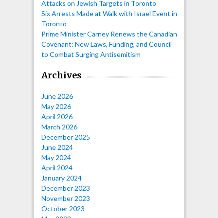
Attacks on Jewish Targets in Toronto
Six Arrests Made at Walk with Israel Event in
Toronto
Prime Minister Carney Renews the Canadian
Covenant: New Laws, Funding, and Council
to Combat Surging Antisemitism
Archives
June 2026
May 2026
April 2026
March 2026
December 2025
June 2024
May 2024
April 2024
January 2024
December 2023
November 2023
October 2023