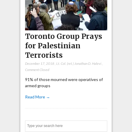
Toronto Group Prays
for Palestinian
Terrorists
December 17, 2018
,
Lt. Col. (ret.) Jonathan D. Halevi
,
Comment Closed
91% of those mourned were operatives of
armed groups
Read More →
Search