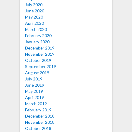
July 2020
June 2020
May 2020
April 2020
March 2020
February 2020
January 2020
December 2019
November 2019
October 2019
September 2019
August 2019
July 2019
June 2019
May 2019
April 2019
March 2019
February 2019
December 2018
November 2018
October 2018