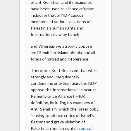
of anti-Semitism and its examples
have been used to silence criticism,
including that of NDP caucus
members, of serious violations of
Palestinian human rights and
International law by Israel;
and Whereas we strongly oppose
anti-Semitism, Islamophobia, and all
forms of hatred and intolerance;
Therefore, Be It Resolved that while
strongly and unequivocally
condemning anti-Semitism, the NDP
oppose the International Holocaust
Remembrance Alliance (IHRA)
definition, including its examples of
Anti-Semitism, which the Israel lobby
is using to silence critics of Israel’s
flagrant and grave violation of
Palestinian human rights. [
source
]