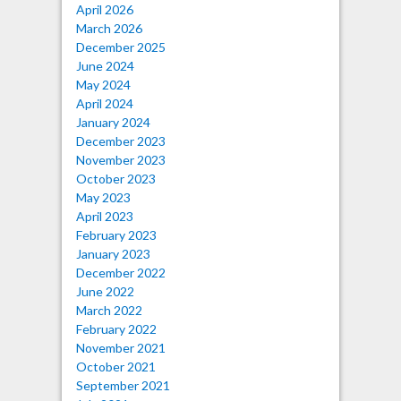
April 2026
March 2026
December 2025
June 2024
May 2024
April 2024
January 2024
December 2023
November 2023
October 2023
May 2023
April 2023
February 2023
January 2023
December 2022
June 2022
March 2022
February 2022
November 2021
October 2021
September 2021