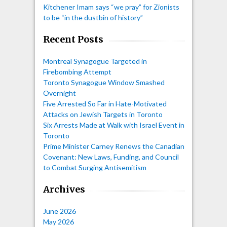
Kitchener Imam says “we pray” for Zionists
to be “in the dustbin of history”
Recent Posts
Montreal Synagogue Targeted in
Firebombing Attempt
Toronto Synagogue Window Smashed
Overnight
Five Arrested So Far in Hate-Motivated
Attacks on Jewish Targets in Toronto
Six Arrests Made at Walk with Israel Event in
Toronto
Prime Minister Carney Renews the Canadian
Covenant: New Laws, Funding, and Council
to Combat Surging Antisemitism
Archives
June 2026
May 2026