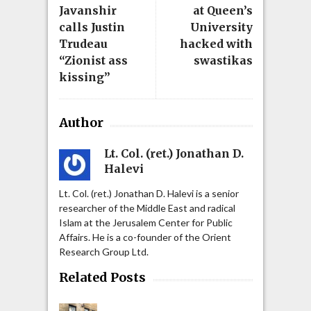
Javanshir
at Queen’s
calls Justin
University
Trudeau
hacked with
“Zionist ass
swastikas
kissing”
Author
Lt. Col. (ret.) Jonathan D.
Halevi
Lt. Col. (ret.) Jonathan D. Halevi is a senior
researcher of the Middle East and radical
Islam at the Jerusalem Center for Public
Affairs. He is a co-founder of the Orient
Research Group Ltd.
Related Posts