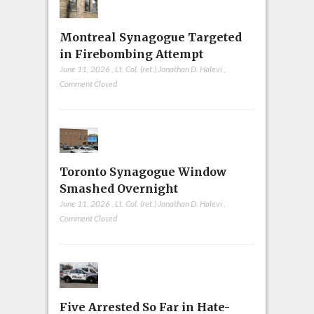
Montreal Synagogue Targeted
in Firebombing Attempt
June 11, 2026
,
Lt. Col. (ret.) Jonathan D. Halevi
,
Comment Closed
Toronto Synagogue Window
Smashed Overnight
June 11, 2026
,
Lt. Col. (ret.) Jonathan D. Halevi
,
Comment Closed
Five Arrested So Far in Hate-