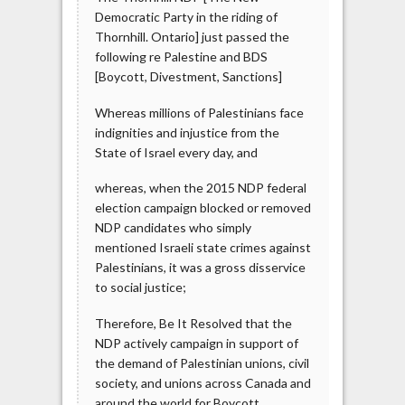
Democratic Party in the riding of
Thornhill. Ontario] just passed the
following re Palestine and BDS
[Boycott, Divestment, Sanctions]
Whereas millions of Palestinians face
indignities and injustice from the
State of Israel every day, and
whereas, when the 2015 NDP federal
election campaign blocked or removed
NDP candidates who simply
mentioned Israeli state crimes against
Palestinians, it was a gross disservice
to social justice;
Therefore, Be It Resolved that the
NDP actively campaign in support of
the demand of Palestinian unions, civil
society, and unions across Canada and
around the world for Boycott,