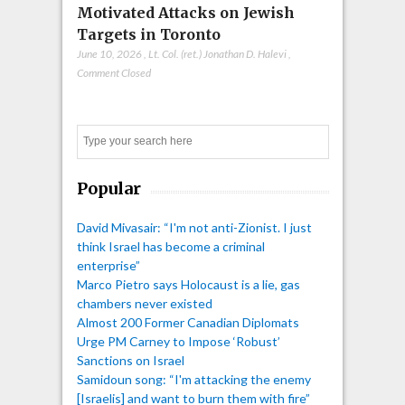
Motivated Attacks on Jewish
Targets in Toronto
June 10, 2026
,
Lt. Col. (ret.) Jonathan D. Halevi
,
Comment Closed
Search
Popular
David Mivasair: “I'm not anti-Zionist. I just
think Israel has become a criminal
enterprise”
Marco Pietro says Holocaust is a lie, gas
chambers never existed
Almost 200 Former Canadian Diplomats
Urge PM Carney to Impose ‘Robust’
Sanctions on Israel
Samidoun song: “I'm attacking the enemy
[Israelis] and want to burn them with fire”