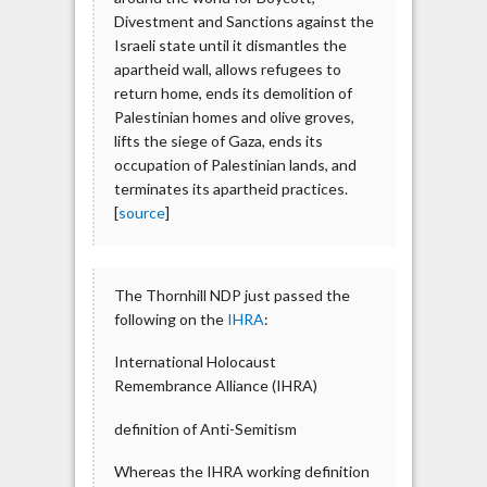
Divestment and Sanctions against the
Israeli state until it dismantles the
apartheid wall, allows refugees to
return home, ends its demolition of
Palestinian homes and olive groves,
lifts the siege of Gaza, ends its
occupation of Palestinian lands, and
terminates its apartheid practices.
[
source
]
The Thornhill NDP just passed the
following on the
IHRA
:
International Holocaust
Remembrance Alliance (IHRA)
definition of Anti-Semitism
Whereas the IHRA working definition