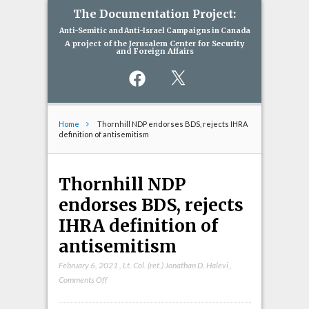
The Documentation Project:
Anti-Semitic and Anti-Israel Campaigns in Canada
A project of the Jerusalem Center for Security
and Foreign Affairs
Facebook
X
Home
Thornhill NDP endorses BDS, rejects IHRA
definition of antisemitism
Thornhill NDP
endorses BDS, rejects
IHRA definition of
antisemitism
February 6, 2021
,
Lt. Col. (ret.) Jonathan D. Halevi
,
on
Comments Off
Thornhill
NDP