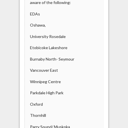
aware of the following:
EDAs
Oshawa,
University Rosedale
Etobicoke Lakeshore
Burnaby North- Seymour
Vancouver East
Winnipeg Centre
Parkdale High Park
Oxford
Thornhill
Parry Sound/ Muskoka