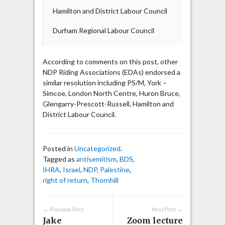
Hamilton and District Labour Council
Durham Regional Labour Council
According to comments on this post, other
NDP Riding Associations (EDAs) endorsed a
similar resolution including PS/M, York –
Simcoe, London North Centre, Huron Bruce,
Glengarry-Prescott-Russell, Hamilton and
District Labour Council.
Posted in
Uncategorized
.
Tagged as
antisemitism
,
BDS
,
IHRA
,
Israel
,
NDP
,
Palestine
,
right of return
,
Thornhill
← Previous Post
Next Post →
Jake
Zoom lecture