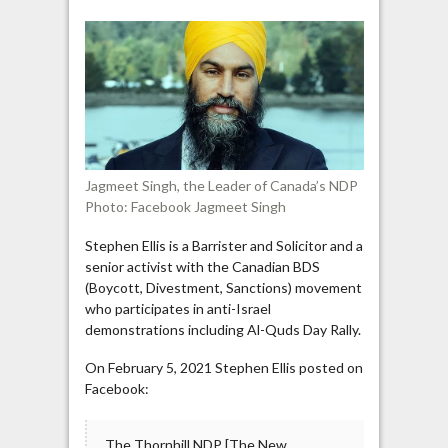
endorses
BDS,
rejects
IHRA
definition
of
antisemitism
Jagmeet Singh, the Leader of Canada’s NDP
Photo: Facebook Jagmeet Singh
Stephen Ellis is a Barrister and Solicitor and a
senior activist with the Canadian BDS
(Boycott, Divestment, Sanctions) movement
who participates in anti-Israel
demonstrations including Al-Quds Day Rally.
On February 5, 2021 Stephen Ellis posted on
Facebook:
The Thornhill NDP [The New