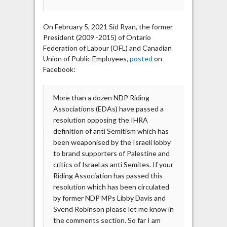
On February 5, 2021 Sid Ryan, the former
President (2009 -2015) of Ontario
Federation of Labour (OFL) and Canadian
Union of Public Employees,
posted
on
Facebook:
More than a dozen NDP Riding
Associations (EDAs) have passed a
resolution opposing the IHRA
definition of anti Semitism which has
been weaponised by the Israeli lobby
to brand supporters of Palestine and
critics of Israel as anti Semites. If your
Riding Association has passed this
resolution which has been circulated
by former NDP MPs Libby Davis and
Svend Robinson please let me know in
the comments section. So far I am