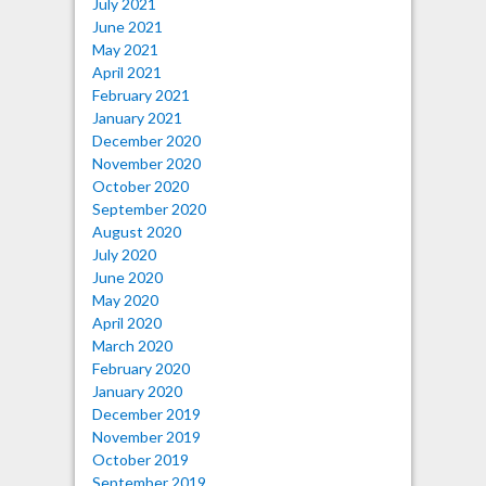
July 2021
June 2021
May 2021
April 2021
February 2021
January 2021
December 2020
November 2020
October 2020
September 2020
August 2020
July 2020
June 2020
May 2020
April 2020
March 2020
February 2020
January 2020
December 2019
November 2019
October 2019
September 2019