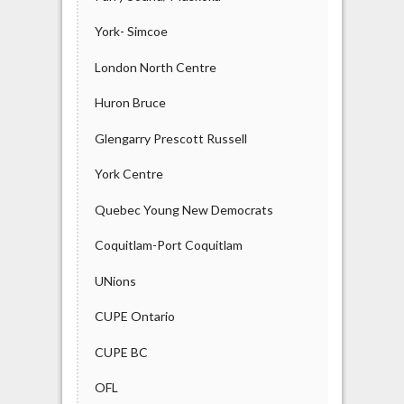
York- Simcoe
London North Centre
Huron Bruce
Glengarry Prescott Russell
York Centre
Quebec Young New Democrats
Coquitlam-Port Coquitlam
UNions
CUPE Ontario
CUPE BC
OFL