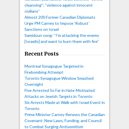
cleansing”; “violence against innocent
civilians”
Almost 200 Former Canadian Diplomats
Urge PM Carney to Impose ‘Robust’
Sanctions on Israel
Samidoun song: “I'm attacking the enemy
[Israelis] and want to burn them with fire”
Recent Posts
Montreal Synagogue Targeted in
Firebombing Attempt
Toronto Synagogue Window Smashed
Overnight
Five Arrested So Far in Hate-Motivated
Attacks on Jewish Targets in Toronto
Six Arrests Made at Walk with Israel Event in
Toronto
Prime Minister Carney Renews the Canadian
Covenant: New Laws, Funding, and Council
to Combat Surging Antisemitism