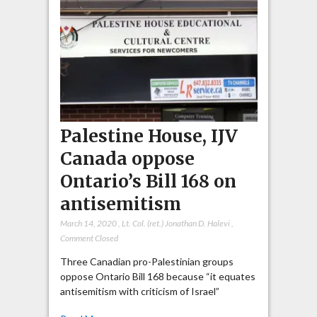
Palestine House, IJV
Canada oppose
Ontario’s Bill 168 on
antisemitism
March 14, 2020
,
Lt. Col. (ret.) Jonathan D. Halevi
,
Comment Closed
Three Canadian pro-Palestinian groups
oppose Ontario Bill 168 because “it equates
antisemitism with criticism of Israel”