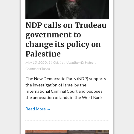
NDP calls on Trudeau
government to
change its policy on
Palestine
May 13, 2020
,
Lt. Col. (ret.) Jonathan D. Halevi
,
Comment Closed
The New Democratic Party (NDP) supports
the investigation of Israel by the
International Criminal Court and opposes
the annexation of lands in the West Bank
Read More →