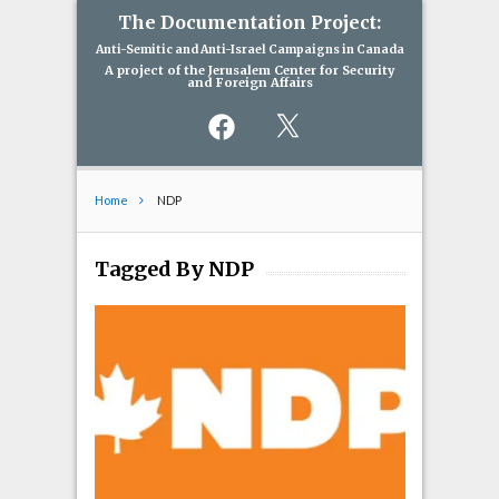
The Documentation Project:
Anti-Semitic and Anti-Israel Campaigns in Canada
A project of the Jerusalem Center for Security
and Foreign Affairs
Facebook
X
Home
NDP
Tagged By NDP