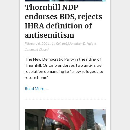
Thornhill NDP
endorses BDS, rejects
IHRA definition of
antisemitism
February 6, 2021
,
Lt. Col. (ret.) Jonathan D. Halevi
,
Comment Closed
The New Democratic Party in the riding of
Thornhill. Ontario endorses two anti-Israel
resolution demanding to “allow refugees to
return home”
Read More →