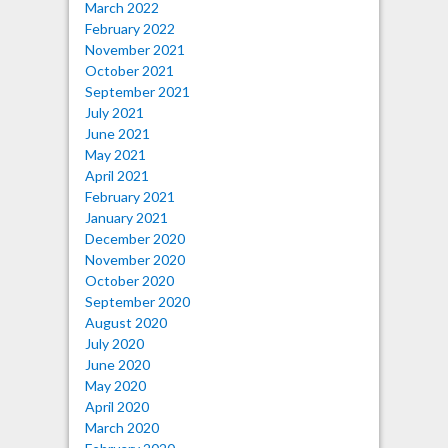
March 2022
February 2022
November 2021
October 2021
September 2021
July 2021
June 2021
May 2021
April 2021
February 2021
January 2021
December 2020
November 2020
October 2020
September 2020
August 2020
July 2020
June 2020
May 2020
April 2020
March 2020