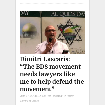
Dimitri Lascaris:
“The BDS movement
needs lawyers like
me to help defend the
movement”
June 17, 2020
,
Lt. Col. (ret.) Jonathan D. Halevi
,
Comment Closed