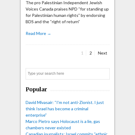
The pro Palestinian Independent Jewish
Voices Canada praises NPD “for standing up
for Palestinian human rights” by endorsing
BDS and the “right of return”
Read More →
Page
Page
1
2
Next
Posts
pagination
Search
Popular
David Mivasair: “I'm not anti-Zionist. I just
think Israel has become a criminal
enterprise”
Marco Pietro says Holocaust is a lie, gas
chambers never existed
Canadian journalists: Israel commits “ethnic