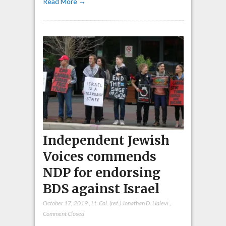
Read More →
Independent Jewish
Voices commends
NDP for endorsing
BDS against Israel
October 17, 2019
,
Lt. Col. (ret.) Jonathan D. Halevi
,
Comment Closed