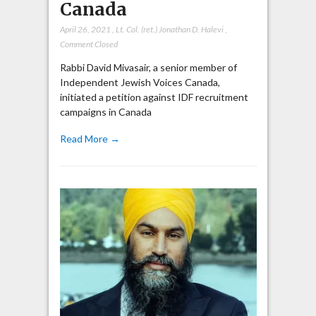
Canada
April 26, 2021
,
Lt. Col. (ret.) Jonathan D. Halevi
,
Comment Closed
Rabbi David Mivasair, a senior member of
Independent Jewish Voices Canada,
initiated a petition against IDF recruitment
campaigns in Canada
Read More →