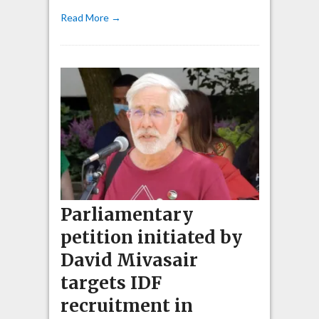
Read More →
Parliamentary
petition initiated by
David Mivasair
targets IDF
recruitment in