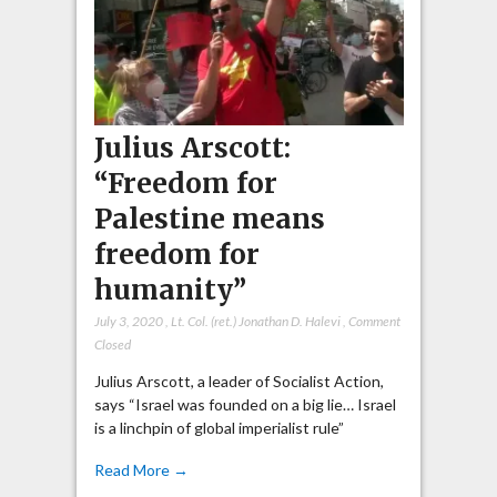
Julius Arscott:
“Freedom for
Palestine means
freedom for
humanity”
July 3, 2020
,
Lt. Col. (ret.) Jonathan D. Halevi
,
Comment
Closed
Julius Arscott, a leader of Socialist Action,
says “Israel was founded on a big lie… Israel
is a linchpin of global imperialist rule”
Read More →