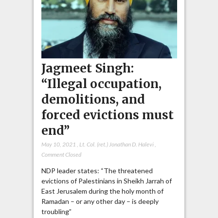
Jagmeet Singh:
“Illegal occupation,
demolitions, and
forced evictions must
end”
May 10, 2021
,
Lt. Col. (ret.) Jonathan D. Halevi
,
Comment Closed
NDP leader states: “The threatened
evictions of Palestinians in Sheikh Jarrah of
East Jerusalem during the holy month of
Ramadan – or any other day – is deeply
troubling”