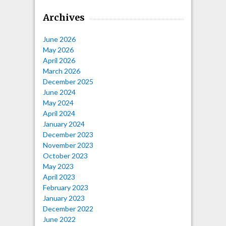
Archives
June 2026
May 2026
April 2026
March 2026
December 2025
June 2024
May 2024
April 2024
January 2024
December 2023
November 2023
October 2023
May 2023
April 2023
February 2023
January 2023
December 2022
June 2022