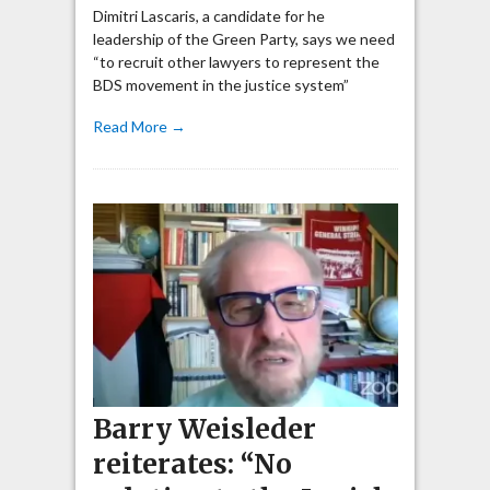
Dimitri Lascaris, a candidate for he
leadership of the Green Party, says we need
“to recruit other lawyers to represent the
BDS movement in the justice system”
Read More →
Barry Weisleder
reiterates: “No