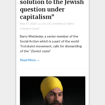
solution to the Jewish
question under
capitalism”
May 17, 2020
,
Lt. Col. (ret.) Jonathan D. Halevi
,
Comment Closed
Barry Weisleder, a senior member of the
Social Action which is a part of the world
Trotskyist movement, calls for dismantling
of the “Zionist state”
Read More →