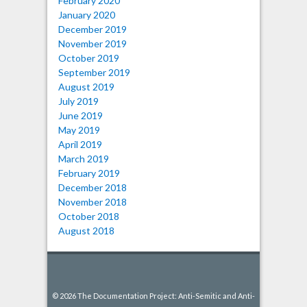
February 2020
January 2020
December 2019
November 2019
October 2019
September 2019
August 2019
July 2019
June 2019
May 2019
April 2019
March 2019
February 2019
December 2018
November 2018
October 2018
August 2018
© 2026 The Documentation Project: Anti-Semitic and Anti-