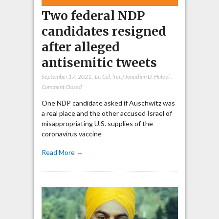
Two federal NDP
candidates resigned
after alleged
antisemitic tweets
September 17, 2021
,
Lt. Col. (ret.) Jonathan D. Halevi
,
Comment Closed
One NDP candidate asked if Auschwitz was
a real place and the other accused Israel of
misappropriating U.S. supplies of the
coronavirus vaccine
Read More →