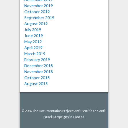
November 2019
October 2019
September 2019
August 2019
July 2019
June 2019
May 2019
April 2019
March 2019
February 2019
December 2018
November 2018
October 2018
August 2018
© 2026 The Documentation Project: Anti-Semitic and Anti-
Israel Campaigns in Canada.