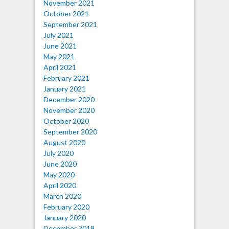
November 2021
October 2021
September 2021
July 2021
June 2021
May 2021
April 2021
February 2021
January 2021
December 2020
November 2020
October 2020
September 2020
August 2020
July 2020
June 2020
May 2020
April 2020
March 2020
February 2020
January 2020
December 2019