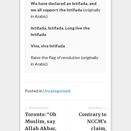
We
have
declared an Intifada, and
we all support
the Intifada
(originally
in Arabic)
Intifada, Intifada. Long live the
Intifada
Viva, viva Intifada
Raise the flag of revolution (originally
in Arabic)
Posted in
Uncategorized
.
← Previous Post
Next Post →
Toronto: “Oh
Contrary to
Muslim, say
NCCM’s
Allah Akbar,
claim,