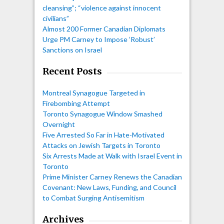
cleansing”; “violence against innocent
civilians”
Almost 200 Former Canadian Diplomats
Urge PM Carney to Impose ‘Robust’
Sanctions on Israel
Recent Posts
Montreal Synagogue Targeted in
Firebombing Attempt
Toronto Synagogue Window Smashed
Overnight
Five Arrested So Far in Hate-Motivated
Attacks on Jewish Targets in Toronto
Six Arrests Made at Walk with Israel Event in
Toronto
Prime Minister Carney Renews the Canadian
Covenant: New Laws, Funding, and Council
to Combat Surging Antisemitism
Archives