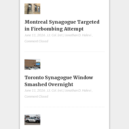
Montreal Synagogue Targeted
in Firebombing Attempt
June 11, 2026
,
Lt. Col. (ret.) Jonathan D. Halevi
,
Comment Closed
Toronto Synagogue Window
Smashed Overnight
June 11, 2026
,
Lt. Col. (ret.) Jonathan D. Halevi
,
Comment Closed