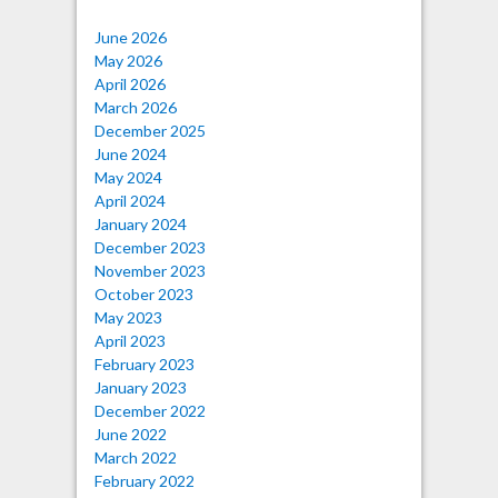
June 2026
May 2026
April 2026
March 2026
December 2025
June 2024
May 2024
April 2024
January 2024
December 2023
November 2023
October 2023
May 2023
April 2023
February 2023
January 2023
December 2022
June 2022
March 2022
February 2022