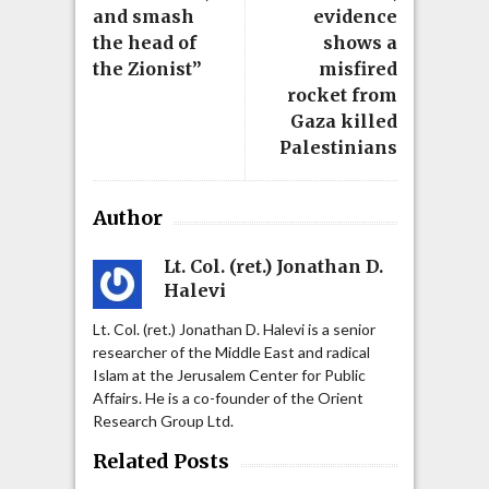
and smash
evidence
the head of
shows a
the Zionist”
misfired
rocket from
Gaza killed
Palestinians
Author
Lt. Col. (ret.) Jonathan D.
Halevi
Lt. Col. (ret.) Jonathan D. Halevi is a senior
researcher of the Middle East and radical
Islam at the Jerusalem Center for Public
Affairs. He is a co-founder of the Orient
Research Group Ltd.
Related Posts