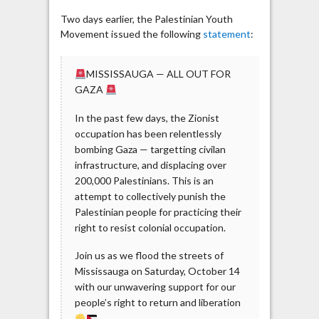
Two days earlier, the Palestinian Youth
Movement issued the following
statement
:
MISSISSAUGA — ALL OUT FOR
GAZA
In the past few days, the Zionist
occupation has been relentlessly
bombing Gaza — targetting civilan
infrastructure, and displacing over
200,000 Palestinians. This is an
attempt to collectively punish the
Palestinian people for practicing their
right to resist colonial occupation.
Join us as we flood the streets of
Mississauga on Saturday, October 14
with our unwavering support for our
people’s right to return and liberation