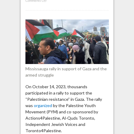
on
Comments Off
Mississauga:
“We’re
the
men
of
Mohammad
Deif,”Al-
Qassam
Brigades’
Chief
Mississauga rally in support of Gaza and the
Commander
armed struggle
On October 14, 2023, thousands
participated in a rally to support the
“Palestinian resistance” in Gaza. The rally
was
organized
by the Palestine Youth
Movement (PYM) and co-sponsored by
Actions4Palestine, Al-Quds Toronto,
Independent Jewish Voices and
Toronto4Palestine.