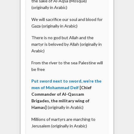
the sake of Al-Aqsa (Mosque)
(originally in Arabic)
We will sacrifice our soul and blood for
Gaza (originally in Arabic)
There is no god but Allah and the
martyr is beloved by Allah (originally in
Arabic)
From the river to the sea Palestine will
be free
Put sword next to sword, we’re the
men of Mohammad Deif
[Chief
Commander of Al-Qassam
Brigades, the military wing of
Hamas]
(originally in Arabic)
Millions of martyrs are marching to
Jerusalem (originally in Arabic)