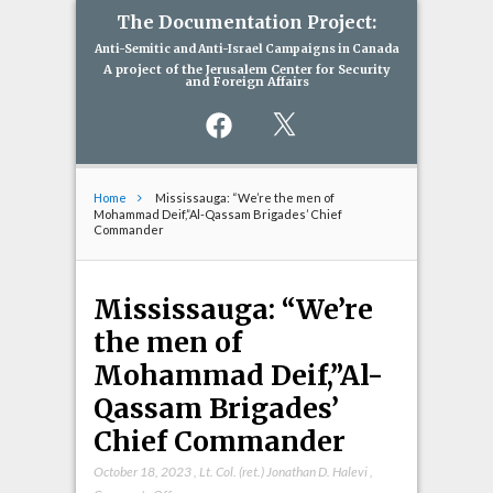
The Documentation Project:
Anti-Semitic and Anti-Israel Campaigns in Canada
A project of the Jerusalem Center for Security
and Foreign Affairs
Facebook
X
Home
Mississauga: “We’re the men of
Mohammad Deif,”Al-Qassam Brigades’ Chief
Commander
Mississauga: “We’re
the men of
Mohammad Deif,”Al-
Qassam Brigades’
Chief Commander
October 18, 2023
,
Lt. Col. (ret.) Jonathan D. Halevi
,