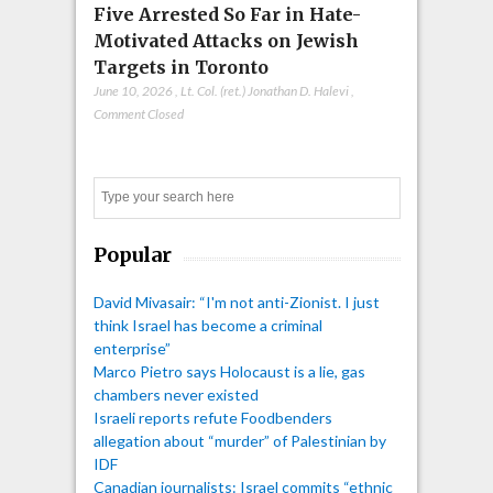
Five Arrested So Far in Hate-
Motivated Attacks on Jewish
Targets in Toronto
June 10, 2026
,
Lt. Col. (ret.) Jonathan D. Halevi
,
Comment Closed
Search
Popular
David Mivasair: “I'm not anti-Zionist. I just
think Israel has become a criminal
enterprise”
Marco Pietro says Holocaust is a lie, gas
chambers never existed
Israeli reports refute Foodbenders
allegation about “murder” of Palestinian by
IDF
Canadian journalists: Israel commits “ethnic