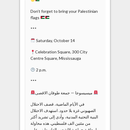
Don’t forget to bring your Palestinian
flags
***
Saturday, October 14
Celebration Square, 300 City
Centre Square, Mississauga
2 p.m.
***
ميسيسوجا — جمعة طوفان الاقصى
الصهيوني غزة بلا حدود. استهدف الاحتلال
البنية التحتية المدنية، وأدى إلى تشريد أكثر
من مئتين الف فلسطيني. هذه محاولة
لمعاقبة جماعية لالشعب الفلسطيني على