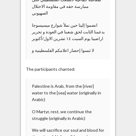
ممارسة حقه في مقاومة الاحتلال
الصهيوني
بدعمنا الثابت لحق شعبنا في العودة و تحرير
اراضينا يوم السبت ١٤ تشرين الاول/أكتوبر
و ‎لا تنسوا إحضار اعلامكم الفلسطينية
The participants chanted:
Palestine is Arab, from the [river]
water to the [sea] water (originally in
Arabic)
O Martyr, rest, we continue the
struggle (originally in Arabic)
We will sacrifice our soul and blood for