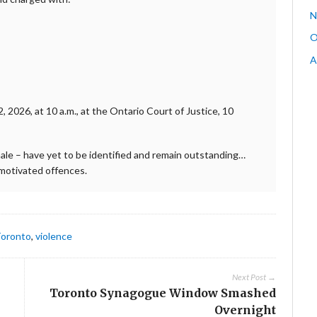
N
O
A
 2026, at 10 a.m., at the Ontario Court of Justice, 10
ale – have yet to be identified and remain outstanding…
-motivated offences.
oronto
,
violence
Next Post →
Toronto Synagogue Window Smashed
Overnight