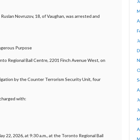
J
M
, Ruslan Novruzov, 18, of Vaughan, was arrested and
A
F
J
angerous Purpose
D
onto Regional Bail Centre, 2201 Finch Avenue West, on
N
O
tigation by the Counter Terrorism Security Unit, four
S
A
 charged with:
J
J
M
A
y 22, 2026, at 9:30 a.m., at the Toronto Regional Bail
M