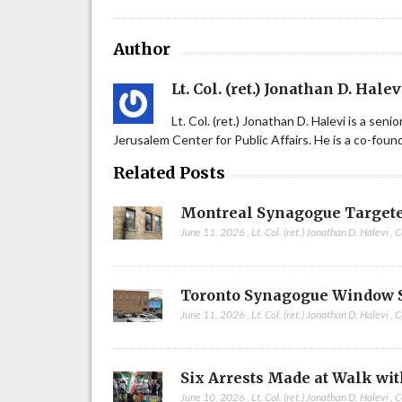
Author
Lt. Col. (ret.) Jonathan D. Halev
Lt. Col. (ret.) Jonathan D. Halevi is a sen
Jerusalem Center for Public Affairs. He is a co-fou
Related Posts
Montreal Synagogue Targete
June 11, 2026
,
Lt. Col. (ret.) Jonathan D. Halevi
,
C
Toronto Synagogue Window 
June 11, 2026
,
Lt. Col. (ret.) Jonathan D. Halevi
,
C
Six Arrests Made at Walk wit
June 10, 2026
,
Lt. Col. (ret.) Jonathan D. Halevi
,
C