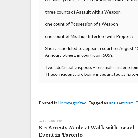
three counts of Assault with a Weapon
one count of Possession of a Weapon
one count of Mischief Interfere with Property
She is scheduled to appear in court on August 12,
Armoury Street, in courtroom 606Y.
Two additional suspects – one male and one fem
These incidents are being investigated as hate
Posted in
Uncategorized
. Tagged as
antisemitism
,
T
← Previous Post
Six Arrests Made at Walk with Israel
Event in Toronto