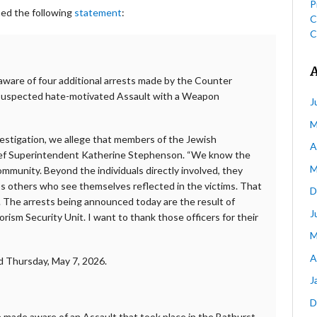
P
hed the following
statement
:
C
C
 aware of four additional arrests made by the Counter
o suspected hate-motivated Assault with a Weapon
J
M
estigation, we allege that members of the Jewish
A
hief Superintendent Katherine Stephenson. “We know the
M
ommunity. Beyond the individuals directly involved, they
ess others who see themselves reflected in the victims. That
D
. The arrests being announced today are the result of
J
ism Security Unit. I want to thank those officers for their
M
A
d Thursday, May 7, 2026.
J
D
e made aware of an Assault that took place in the Bathurst