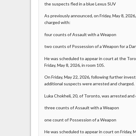
the suspects fled in a blue Lexus SUV
As previously announced, on Friday, May 8, 2026
charged with:
four counts of Assault with a Weapon
two counts of Possession of a Weapon for a D
He was scheduled to appear in court at the Tor
Friday, May 8, 2026, in room 105.
On Friday, May 22, 2026, following further inves
additional suspects were arrested and charged.
Luka Chokheli, 20, of Toronto, was arrested and
three counts of Assault with a Weapon
one count of Possession of a Weapon
He was scheduled to appear in court on Friday, Ma