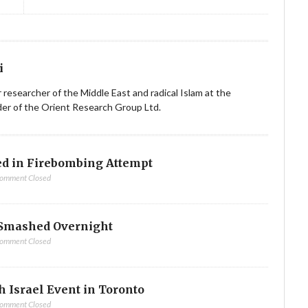
i
ior researcher of the Middle East and radical Islam at the
nder of the Orient Research Group Ltd.
d in Firebombing Attempt
omment Closed
Smashed Overnight
omment Closed
h Israel Event in Toronto
omment Closed