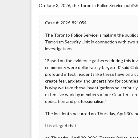
On June 3, 2026, the Toronto Police Service publis
Case #: 2026-891054
The Toronto Police Service is making the public
Terrorism Security Unit in connection with tw
investigations.
“Based on the evidence gathered during this inv
community were deliberately targeted.” said C
profound effect incidents like these have on a c
create fear, anxiety, and uncertainty for countl
is why we take these investigations so seriously
extensive work by members of our Counter Terror
dedication and professionalism.”
The incidents occurred on Thursday, April 30 an
It is alleged that:
on Thursday, April 30, 2026, Toronto Police wer