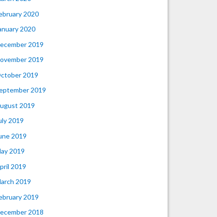
ebruary 2020
anuary 2020
ecember 2019
ovember 2019
ctober 2019
eptember 2019
ugust 2019
uly 2019
une 2019
ay 2019
pril 2019
arch 2019
ebruary 2019
ecember 2018