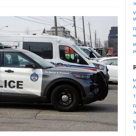
J
ve
rested
V
W
r
F
w
te-
tivated
W
tacks
p
wish
rgets
ronto
M
A
T
F
J
S
T