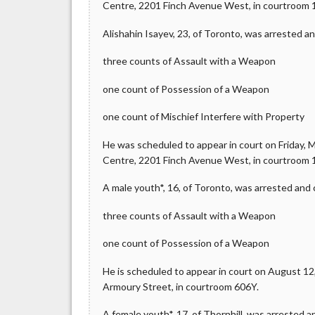
Centre, 2201 Finch Avenue West, in courtroom 
Alishahin Isayev, 23, of Toronto, was arrested a
three counts of Assault with a Weapon
one count of Possession of a Weapon
one count of Mischief Interfere with Property
He was scheduled to appear in court on Friday, Ma
Centre, 2201 Finch Avenue West, in courtroom 
A male youth*, 16, of Toronto, was arrested and
three counts of Assault with a Weapon
one count of Possession of a Weapon
He is scheduled to appear in court on August 12, 
Armoury Street, in courtroom 606Y.
A female youth*, 17, of Thornhill, was arrested 