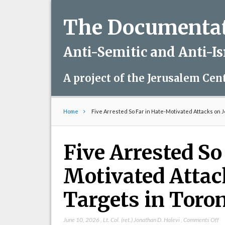
The Documentati
Anti-Semitic and Anti-I
A project of the Jerusalem Cen
Home
Five Arrested So Far in Hate-Motivated Attacks on 
Five Arrested So
Motivated Attac
Targets in Toro
on
June 10, 2026
,
Lt. Col. (ret.) Jonathan D. Halevi
,
Comments Off