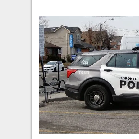
Fi
Ar
So
Fa
in
Ha
Mo
At
on
Je
Ta
in
To