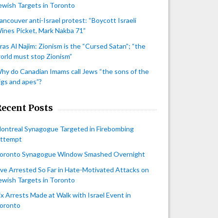
ewish Targets in Toronto
ancouver anti-Israel protest: “Boycott Israeli
ines Picket, Mark Nakba 71”
iras Al Najim: Zionism is the “Cursed Satan”; “the
orld must stop Zionism”
hy do Canadian Imams call Jews “the sons of the
igs and apes”?
Recent Posts
ontreal Synagogue Targeted in Firebombing
ttempt
oronto Synagogue Window Smashed Overnight
ive Arrested So Far in Hate-Motivated Attacks on
ewish Targets in Toronto
ix Arrests Made at Walk with Israel Event in
oronto