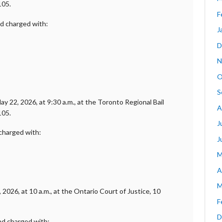
105.
F
nd charged with:
J
D
N
O
S
y 22, 2026, at 9:30 a.m., at the Toronto Regional Bail
A
105.
J
 charged with:
J
M
A
M
2026, at 10 a.m., at the Ontario Court of Justice, 10
F
D
and charged with: