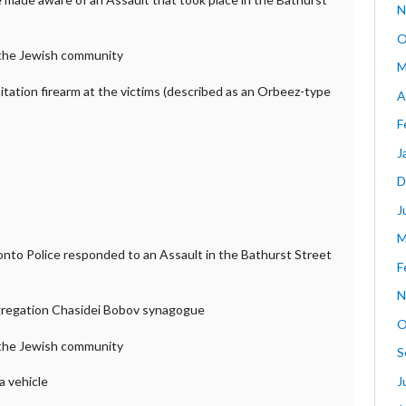
N
O
f the Jewish community
M
mitation firearm at the victims (described as an Orbeez-type
A
F
J
D
J
M
ronto Police responded to an Assault in the Bathurst Street
F
N
gregation Chasidei Bobov synagogue
O
f the Jewish community
S
J
a vehicle