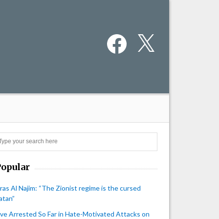
Facebook
X
Search
Popular
iras Al Najim: “The Zionist regime is the cursed
atan”
ive Arrested So Far in Hate-Motivated Attacks on