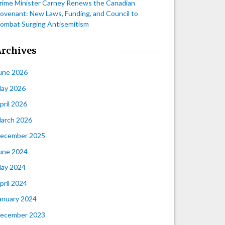
rime Minister Carney Renews the Canadian
ovenant: New Laws, Funding, and Council to
ombat Surging Antisemitism
Archives
une 2026
ay 2026
pril 2026
arch 2026
ecember 2025
une 2024
ay 2024
pril 2024
anuary 2024
ecember 2023