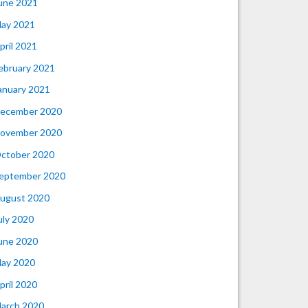
une 2021
ay 2021
pril 2021
ebruary 2021
anuary 2021
ecember 2020
ovember 2020
ctober 2020
eptember 2020
ugust 2020
uly 2020
une 2020
ay 2020
pril 2020
arch 2020