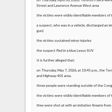
Street and Lawrence Avenue West area
the victims were visibly identifiable members o
a suspect, who was in a vehicle, discharged an i
gun)
the victims sustained minor injuries
the suspect fled in a blue Lexus SUV
It is further alleged that:
on Thursday, May 7, 2026, at 10:45 p.m., the To
and Highway 401 area.
three people were standing outside of the Con
the victims were visibly identifiable members o
they were shot at with an imitation firearm from 