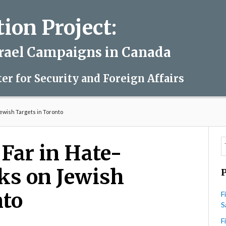
on Project:
srael Campaigns in Canada
ter for Security and Foreign Affairs
Jewish Targets in Toronto
 Far in Hate-
ks on Jewish
nto
F
S
F