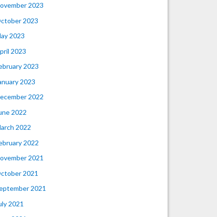
ovember 2023
ctober 2023
ay 2023
pril 2023
ebruary 2023
anuary 2023
ecember 2022
une 2022
arch 2022
ebruary 2022
ovember 2021
ctober 2021
eptember 2021
uly 2021