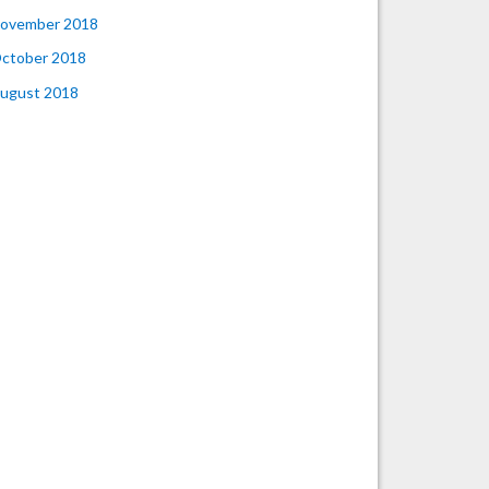
ovember 2018
ctober 2018
ugust 2018