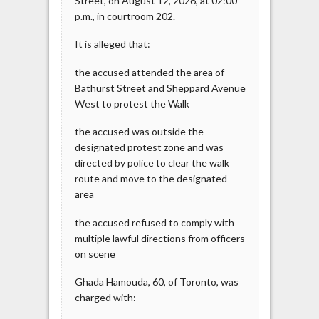
Street, on August 12, 2026, at 02:00
p.m., in courtroom 202.
It is alleged that:
the accused attended the area of
Bathurst Street and Sheppard Avenue
West to protest the Walk
the accused was outside the
designated protest zone and was
directed by police to clear the walk
route and move to the designated
area
the accused refused to comply with
multiple lawful directions from officers
on scene
Ghada Hamouda, 60, of Toronto, was
charged with: