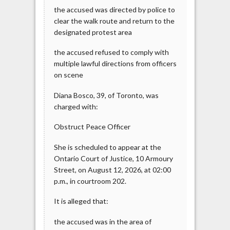
the accused was directed by police to
clear the walk route and return to the
designated protest area
the accused refused to comply with
multiple lawful directions from officers
on scene
Diana Bosco, 39, of Toronto, was
charged with:
Obstruct Peace Officer
She is scheduled to appear at the
Ontario Court of Justice, 10 Armoury
Street, on August 12, 2026, at 02:00
p.m., in courtroom 202.
It is alleged that:
the accused was in the area of