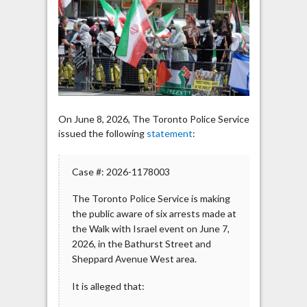
at
Walk
with
Israel
Event
in
Toronto
On June 8, 2026, The Toronto Police Service
issued the following
statement
:
Case #: 2026-1178003
The Toronto Police Service is making
the public aware of six arrests made at
the Walk with Israel event on June 7,
2026, in the Bathurst Street and
Sheppard Avenue West area.
It is alleged that: