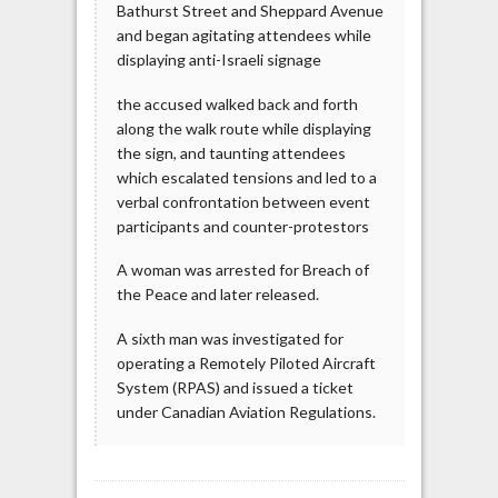
Bathurst Street and Sheppard Avenue
and began agitating attendees while
displaying anti-Israeli signage
the accused walked back and forth
along the walk route while displaying
the sign, and taunting attendees
which escalated tensions and led to a
verbal confrontation between event
participants and counter-protestors
A woman was arrested for Breach of
the Peace and later released.
A sixth man was investigated for
operating a Remotely Piloted Aircraft
System (RPAS) and issued a ticket
under Canadian Aviation Regulations.