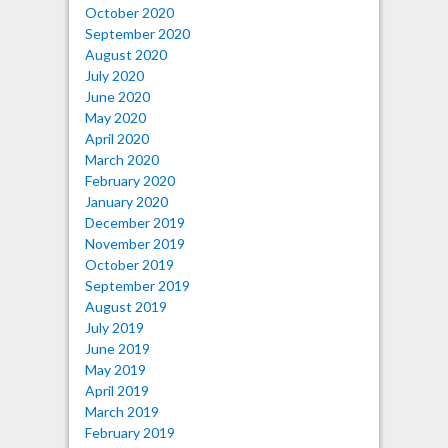
October 2020
September 2020
August 2020
July 2020
June 2020
May 2020
April 2020
March 2020
February 2020
January 2020
December 2019
November 2019
October 2019
September 2019
August 2019
July 2019
June 2019
May 2019
April 2019
March 2019
February 2019