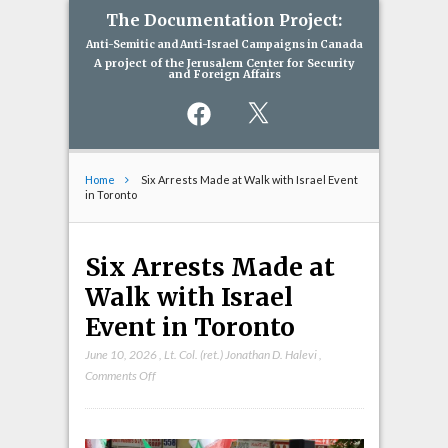
The Documentation Project:
Anti-Semitic and Anti-Israel Campaigns in Canada
A project of the Jerusalem Center for Security
and Foreign Affairs
Facebook
X
Home
Six Arrests Made at Walk with Israel Event
in Toronto
Six Arrests Made at
Walk with Israel
Event in Toronto
June 10, 2026
,
Lt. Col. (ret.) Jonathan D. Halevi
,
on
Comments Off
Six
Arrests
Made