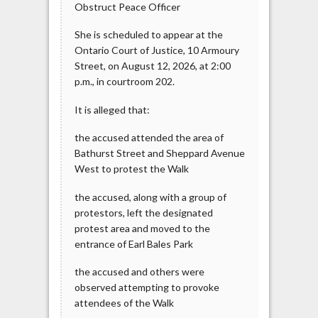
Obstruct Peace Officer
She is scheduled to appear at the
Ontario Court of Justice, 10 Armoury
Street, on August 12, 2026, at 2:00
p.m., in courtroom 202.
It is alleged that:
the accused attended the area of
Bathurst Street and Sheppard Avenue
West to protest the Walk
the accused, along with a group of
protestors, left the designated
protest area and moved to the
entrance of Earl Bales Park
the accused and others were
observed attempting to provoke
attendees of the Walk