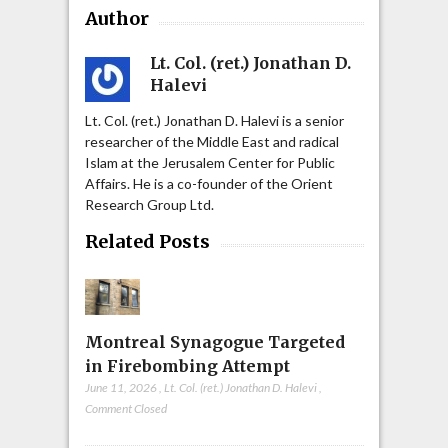
Author
Lt. Col. (ret.) Jonathan D.
Halevi
Lt. Col. (ret.) Jonathan D. Halevi is a senior
researcher of the Middle East and radical
Islam at the Jerusalem Center for Public
Affairs. He is a co-founder of the Orient
Research Group Ltd.
Related Posts
Montreal Synagogue Targeted
in Firebombing Attempt
June 11, 2026
,
Lt. Col. (ret.) Jonathan D. Halevi
,
Comment Closed