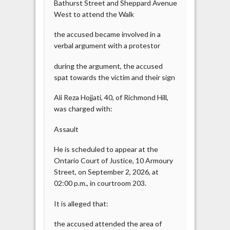
Bathurst Street and Sheppard Avenue
West to attend the Walk
the accused became involved in a
verbal argument with a protestor
during the argument, the accused
spat towards the victim and their sign
Ali Reza Hojjati, 40, of Richmond Hill,
was charged with:
Assault
He is scheduled to appear at the
Ontario Court of Justice, 10 Armoury
Street, on September 2, 2026, at
02:00 p.m., in courtroom 203.
It is alleged that:
the accused attended the area of