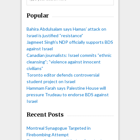
Popular
Bahira Abdulsalam says Hamas’ attack on
Israel is justified “resistance”
Jagmeet Singh's NDP officially supports BDS
against Israel
Canadian journalists: Israel commits “ethnic
cleansing”; “violence against innocent
civilians”
Toronto editor defends controversial
student project on Israel
Hammam Farah says Palestine House will
pressure Trudeau to endorse BDS against
Israel
Recent Posts
Montreal Synagogue Targeted in
Firebombing Attempt