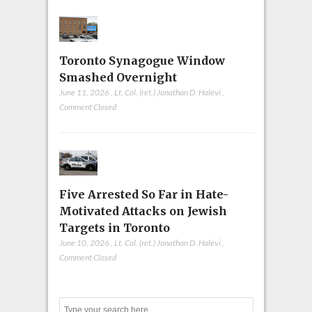
Toronto Synagogue Window
Smashed Overnight
June 11, 2026
,
Lt. Col. (ret.) Jonathan D. Halevi
,
Comment Closed
Five Arrested So Far in Hate-
Motivated Attacks on Jewish
Targets in Toronto
June 10, 2026
,
Lt. Col. (ret.) Jonathan D. Halevi
,
Comment Closed
Search