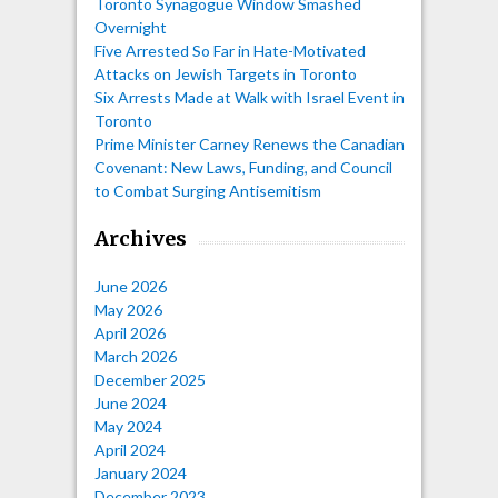
Toronto Synagogue Window Smashed
Overnight
Five Arrested So Far in Hate-Motivated
Attacks on Jewish Targets in Toronto
Six Arrests Made at Walk with Israel Event in
Toronto
Prime Minister Carney Renews the Canadian
Covenant: New Laws, Funding, and Council
to Combat Surging Antisemitism
Archives
June 2026
May 2026
April 2026
March 2026
December 2025
June 2024
May 2024
April 2024
January 2024
December 2023