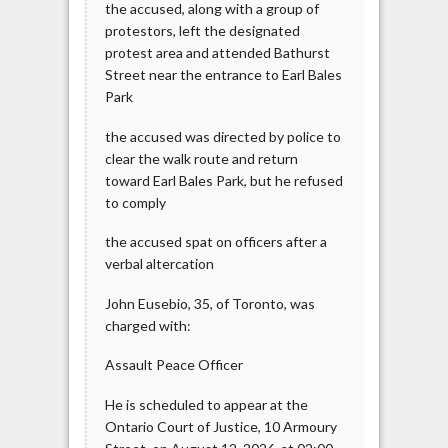
the accused, along with a group of
protestors, left the designated
protest area and attended Bathurst
Street near the entrance to Earl Bales
Park
the accused was directed by police to
clear the walk route and return
toward Earl Bales Park, but he refused
to comply
the accused spat on officers after a
verbal altercation
John Eusebio, 35, of Toronto, was
charged with:
Assault Peace Officer
He is scheduled to appear at the
Ontario Court of Justice, 10 Armoury