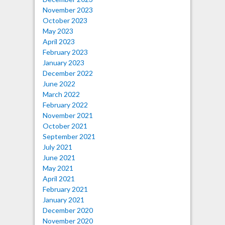
November 2023
October 2023
May 2023
April 2023
February 2023
January 2023
December 2022
June 2022
March 2022
February 2022
November 2021
October 2021
September 2021
July 2021
June 2021
May 2021
April 2021
February 2021
January 2021
December 2020
November 2020