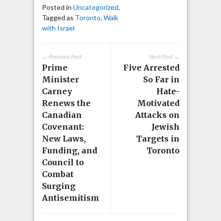
Posted in
Uncategorized
.
Tagged as
Toronto
,
Walk
with Israel
← Previous Post
Next Post →
Prime
Five Arrested
Minister
So Far in
Carney
Hate-
Renews the
Motivated
Canadian
Attacks on
Covenant:
Jewish
New Laws,
Targets in
Funding, and
Toronto
Council to
Combat
Surging
Antisemitism