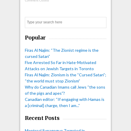
Comment Closed
Search
Popular
Firas Al Najim: “The Zionist regime is the
cursed Satan”
Five Arrested So Far in Hate-Motivated
Attacks on Jewish Targets in Toronto
Firas Al Najim: Zionism is the “Cursed Satan”;
“the world must stop Zionism”
Why do Canadian Imams call Jews “the sons
of the pigs and apes”?
Canadian editor: “If engaging with Hamas is
a [criminal] charge, then I am...”
Recent Posts
Montreal Synagogue Targeted in