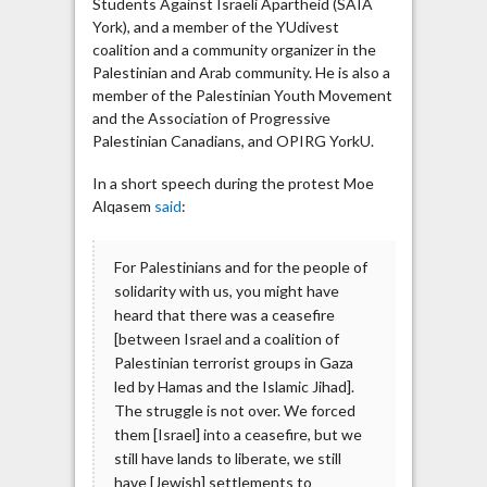
Students Against Israeli Apartheid (SAIA
York), and a member of the YUdivest
coalition and a community organizer in the
Palestinian and Arab community. He is also a
member of the Palestinian Youth Movement
and the Association of Progressive
Palestinian Canadians, and OPIRG YorkU.
In a short speech during the protest Moe
Alqasem
said
:
For Palestinians and for the people of
solidarity with us, you might have
heard that there was a ceasefire
[between Israel and a coalition of
Palestinian terrorist groups in Gaza
led by Hamas and the Islamic Jihad].
The struggle is not over. We forced
them [Israel] into a ceasefire, but we
still have lands to liberate, we still
have [Jewish] settlements to