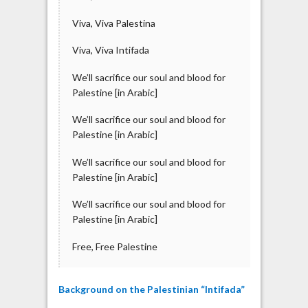
Viva, Viva Palestina
Viva, Viva Intifada
We’ll sacrifice our soul and blood for
Palestine [in Arabic]
We’ll sacrifice our soul and blood for
Palestine [in Arabic]
We’ll sacrifice our soul and blood for
Palestine [in Arabic]
We’ll sacrifice our soul and blood for
Palestine [in Arabic]
Free, Free Palestine
Background on the Palestinian “Intifada”