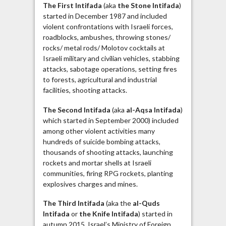
The First Intifada
(aka
the Stone Intifada
)
started in December 1987 and included
violent confrontations with Israeli forces,
roadblocks, ambushes, throwing stones/
rocks/ metal rods/ Molotov cocktails at
Israeli military and civilian vehicles, stabbing
attacks, sabotage operations, setting fires
to forests, agricultural and industrial
facilities, shooting attacks.
The Second Intifada
(aka
al-Aqsa Intifada
)
which started in September 2000) included
among other violent activities many
hundreds of suicide bombing attacks,
thousands of shooting attacks, launching
rockets and mortar shells at Israeli
communities, firing RPG rockets, planting
explosives charges and mines.
The Third Intifada
(aka the
al-Quds
Intifada
or
the Knife Intifada
) started in
autumn 2015. Israel’s Ministry of Foreign