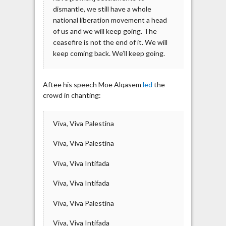
dismantle, we still have a whole
national liberation movement a head
of us and we will keep going. The
ceasefire is not the end of it. We will
keep coming back. We’ll keep going.
Aftee his speech Moe Alqasem
led
the
crowd in chanting:
Viva, Viva Palestina
Viva, Viva Palestina
Viva, Viva Intifada
Viva, Viva Intifada
Viva, Viva Palestina
Viva, Viva Intifada