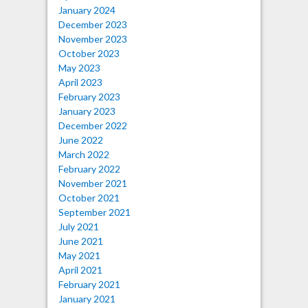
January 2024
December 2023
November 2023
October 2023
May 2023
April 2023
February 2023
January 2023
December 2022
June 2022
March 2022
February 2022
November 2021
October 2021
September 2021
July 2021
June 2021
May 2021
April 2021
February 2021
January 2021