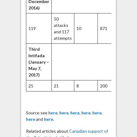
December
2016)
50
attacks
119
10
871
2212
and 117
attempts
Third
Intifada
(January –
May 7,
2017)
25
21
8
200
45
Source see
here
,
here
,
here
,
here
,
here
,
here
and
here
.
Related articles about
Canadian support of