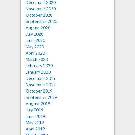
December 2020
November 2020
October 2020
September 2020
August 2020
July 2020
June 2020
May 2020
April 2020
March 2020
February 2020
January 2020
December 2019
November 2019
October 2019
September 2019
August 2019
July 2019
June 2019
May 2019
April 2019