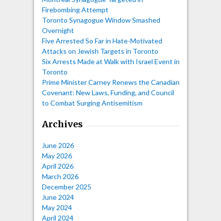
Firebombing Attempt
Toronto Synagogue Window Smashed
Overnight
Five Arrested So Far in Hate-Motivated
Attacks on Jewish Targets in Toronto
Six Arrests Made at Walk with Israel Event in
Toronto
Prime Minister Carney Renews the Canadian
Covenant: New Laws, Funding, and Council
to Combat Surging Antisemitism
Archives
June 2026
May 2026
April 2026
March 2026
December 2025
June 2024
May 2024
April 2024