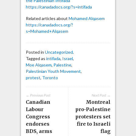
the Palestinian Intifada
https://canadadocs.org/?s=intifada
Related articles about
Mohamed Alqasem
https://canadadocs.org/?
s=Mohamed+Alqasem
Posted in
Uncategorized
.
Tagged as
intifada
,
Israel
,
Moe Alqasem
,
Palestine
,
Palestinian Youth Movement
,
protest
,
Toronto
← Previous Post
Next Post →
Canadian
Montreal
Labour
pro-Palestine
Congress
protesters set
endorses
fire to Israeli
BDS, arms
flag