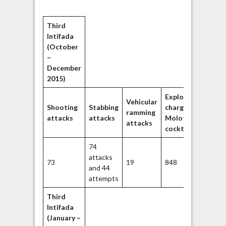
Third
Intifada
(October
–
December
2015)
Explosive
Throw
Vehicular
Shooting
Stabbing
charges/
stone
ramming
attacks
attacks
Molotiv
rocks/
attacks
cocktails
object
74
attacks
73
19
848
2840
and 44
attempts
Third
Intifada
(January –