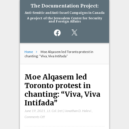
The Documentation Project:
Anti-Semitic and Anti-Israel Campaigns in Canada
A project of the Jerusalem Center for Security
and Foreign Affairs
Facebook
X
Home
Moe Alqasem led Toronto protest in
chanting: “Viva, Viva Intifada”
Moe Alqasem led
Toronto protest in
chanting: “Viva, Viva
Intifada”
June 19, 2021
,
Lt. Col. (ret.) Jonathan D. Halevi
,
on
Comments Off
Moe
Alqasem