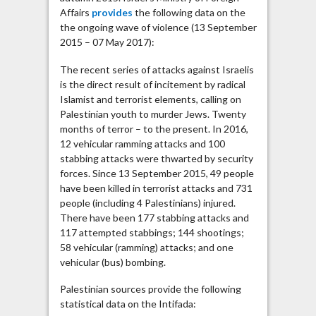
Affairs
provides
the following data on the
the ongoing wave of violence (13 September
2015 – 07 May 2017):
The recent series of attacks against Israelis
is the direct result of incitement by radical
Islamist and terrorist elements, calling on
Palestinian youth to murder Jews. Twenty
months of terror – to the present. In 2016,
12 vehicular ramming attacks and 100
stabbing attacks were thwarted by security
forces. Since 13 September 2015, 49 people
have been killed in terrorist attacks and 731
people (including 4 Palestinians) injured.
There have been 177 stabbing attacks and
117 attempted stabbings; 144 shootings;
58 vehicular (ramming) attacks; and one
vehicular (bus) bombing.
Palestinian sources provide the following
statistical data on the Intifada: