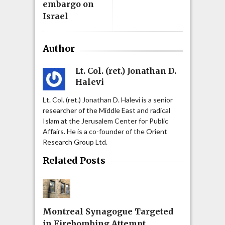
embargo on
Israel
Author
Lt. Col. (ret.) Jonathan D.
Halevi
Lt. Col. (ret.) Jonathan D. Halevi is a senior
researcher of the Middle East and radical
Islam at the Jerusalem Center for Public
Affairs. He is a co-founder of the Orient
Research Group Ltd.
Related Posts
Montreal Synagogue Targeted
in Firebombing Attempt