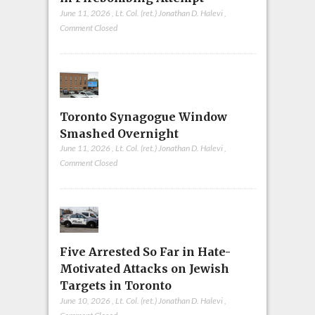
June 11, 2026
,
Lt. Col. (ret.) Jonathan D. Halevi
,
Comment Closed
Toronto Synagogue Window
Smashed Overnight
June 11, 2026
,
Lt. Col. (ret.) Jonathan D. Halevi
,
Comment Closed
Five Arrested So Far in Hate-
Motivated Attacks on Jewish
Targets in Toronto
June 10, 2026
,
Lt. Col. (ret.) Jonathan D. Halevi
,