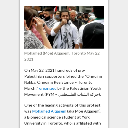
led
Toronto
protest
in
chanting:
“Viva,
Viva
Intifada”
Mohamed (Moe) Alqasem, Toronto May 22,
2021
On May 22, 2021 hundreds of pro-
Palestinian supporters joined the “Ongoing
Nakba, Ongoing Resistance – Toronto
March!”
organized
by the Palestinian Youth
Movement (PYM – حركة الشباب الفلسطيني).
One of the leading activists of this protest
was
Mohamed Alqasem
(aka Moe Alqasem),
a Biomedical science student at York
University in Toronto, who is affiliated with