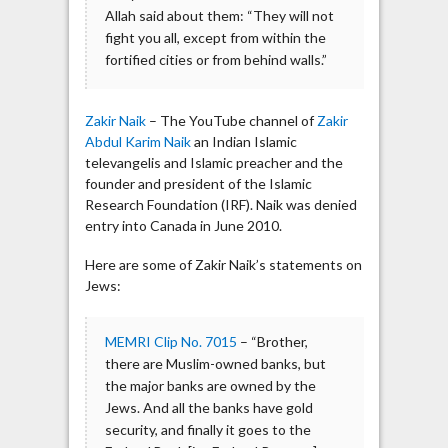
Allah said about them: “They will not
fight you all, except from within the
fortified cities or from behind walls.”
Zakir Naik
– The YouTube channel of
Zakir
Abdul Karim Naik
an Indian Islamic
televangelis and Islamic preacher and the
founder and president of the Islamic
Research Foundation (IRF). Naik was denied
entry into Canada in June 2010.
Here are some of Zakir Naik’s statements on
Jews:
MEMRI Clip No. 7015
– “Brother,
there are Muslim-owned banks, but
the major banks are owned by the
Jews. And all the banks have gold
security, and finally it goes to the