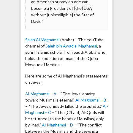
an American survey on one can
become a President of [the] USA
without [unintelligible] the Star of
David.”
Salah Al Maghamsi
(Arabe) – The YouTube
channel of
Saleh bin Awad al Maghamsi
, a
sunni Islamic scholar from Saudi Arabia who
holds the position of Imam of the Quba
Mosque of Medina.
Here are some of Al-Maghamsi’s statements
on Jews:
Al-Maghamsi – A
– “The Jews’ enmity
toward Muslims is eternal.”
Al-Maghamsi – B
– “The Jews unjustly killed the prophets.”
Al-
Maghamsi – C
– “The [City of] Al-Quds will
be returned [to the hands of Muslims] only
by jihad.”
Al-Maghamsi – D
– “The conflict
between the Muslims and the Jews is a