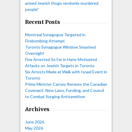
armed Jewish thugs randomly murdered
people”
Recent Posts
Montreal Synagogue Targeted in
Firebombing Attempt
Toronto Synagogue Window Smashed
Overnight
Five Arrested So Far in Hate-Motivated
Attacks on Jewish Targets in Toronto
Six Arrests Made at Walk with Israel Event in
Toronto
Prime Minister Carney Renews the Canadian
Covenant: New Laws, Funding, and Council
to Combat Surging Antisemitism
Archives
June 2026
May 2026