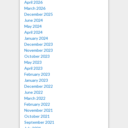
April 2026
March 2026
December 2025
June 2024
May 2024
April 2024
January 2024
December 2023
November 2023
October 2023
May 2023
April 2023
February 2023
January 2023
December 2022
June 2022
March 2022
February 2022
November 2021
October 2021
September 2021