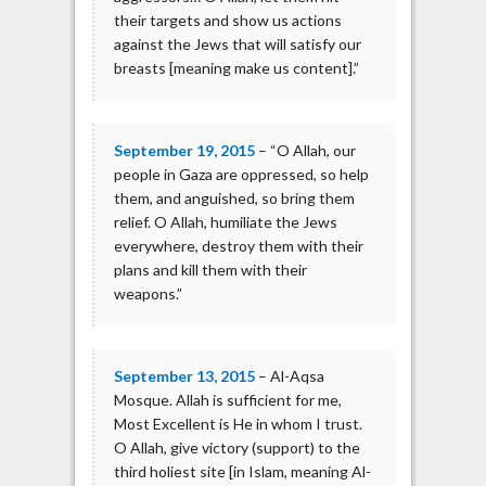
their targets and show us actions
against the Jews that will satisfy our
breasts [meaning make us content].”
September 19, 2015
– “O Allah, our
people in Gaza are oppressed, so help
them, and anguished, so bring them
relief. O Allah, humiliate the Jews
everywhere, destroy them with their
plans and kill them with their
weapons.”
September 13, 2015
– Al-Aqsa
Mosque. Allah is sufficient for me,
Most Excellent is He in whom I trust.
O Allah, give victory (support) to the
third holiest site [in Islam, meaning Al-