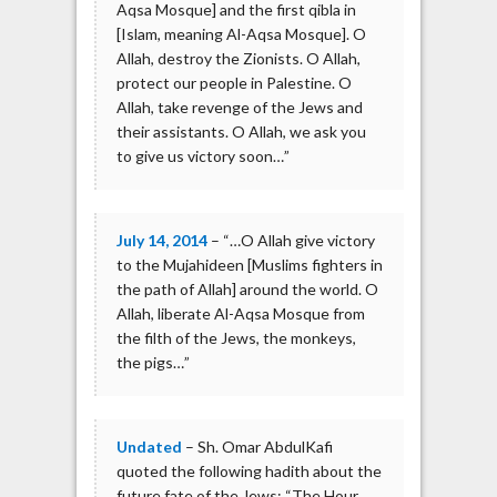
Aqsa Mosque] and the first qibla in
[Islam, meaning Al-Aqsa Mosque]. O
Allah, destroy the Zionists. O Allah,
protect our people in Palestine. O
Allah, take revenge of the Jews and
their assistants. O Allah, we ask you
to give us victory soon…”
July 14, 2014
– “…O Allah give victory
to the Mujahideen [Muslims fighters in
the path of Allah] around the world. O
Allah, liberate Al-Aqsa Mosque from
the filth of the Jews, the monkeys,
the pigs…”
Undated
– Sh. Omar AbdulKafi
quoted the following hadith about the
future fate of the Jews: “The Hour