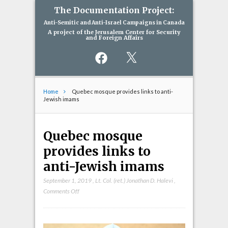
The Documentation Project:
Anti-Semitic and Anti-Israel Campaigns in Canada
A project of the Jerusalem Center for Security
and Foreign Affairs
Facebook
X
Home
Quebec mosque provides links to anti-
Jewish imams
Quebec mosque
provides links to
anti-Jewish imams
September 1, 2019
,
Lt. Col. (ret.) Jonathan D. Halevi
,
on
Comments Off
Quebec
mosque
provides