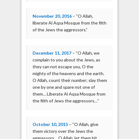
November 20, 2016
– “O Allah,
liberate Al Aqsa Mosque from the filth
of the Jews the aggressors.”
December 11, 2017
– “O Allah, we
complain to you about the Jews, as
they can not escape you, O the
mighty of the heavens and the earth.
O Allah, count their number; slay them
one by one and spare not one of
them… Liberate Al Aqsa Mosque from
the filth of Jews the aggressors…”
October 10, 2015
– “O Allah, give
them victory over the Jews the
aggressors… O Allah, let them hit