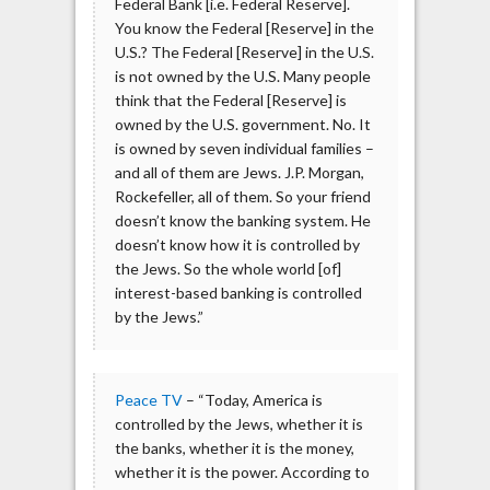
Federal Bank [i.e. Federal Reserve].
You know the Federal [Reserve] in the
U.S.? The Federal [Reserve] in the U.S.
is not owned by the U.S. Many people
think that the Federal [Reserve] is
owned by the U.S. government. No. It
is owned by seven individual families –
and all of them are Jews. J.P. Morgan,
Rockefeller, all of them. So your friend
doesn’t know the banking system. He
doesn’t know how it is controlled by
the Jews. So the whole world [of]
interest-based banking is controlled
by the Jews.”
Peace TV
– “Today, America is
controlled by the Jews, whether it is
the banks, whether it is the money,
whether it is the power. According to