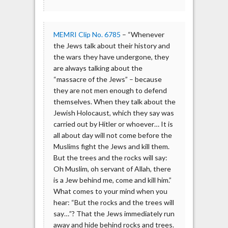
MEMRI Clip No. 6785
– “Whenever
the Jews talk about their history and
the wars they have undergone, they
are always talking about the
“massacre of the Jews” – because
they are not men enough to defend
themselves. When they talk about the
Jewish Holocaust, which they say was
carried out by Hitler or whoever… It is
all about day will not come before the
Muslims fight the Jews and kill them.
But the trees and the rocks will say:
Oh Muslim, oh servant of Allah, there
is a Jew behind me, come and kill him.”
What comes to your mind when you
hear: “But the rocks and the trees will
say…”? That the Jews immediately run
away and hide behind rocks and trees.