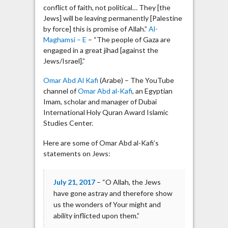
conflict of faith, not political… They [the
Jews] will be leaving permanently [Palestine
by force] this is promise of Allah.”
Al-
Maghamsi – E
– “The people of Gaza are
engaged in a great jihad [against the
Jews/Israel].”
Omar Abd Al Kafi
(Arabe) – The YouTube
channel of
Omar Abd al-Kafi
, an Egyptian
Imam, scholar and manager of Dubai
International Holy Quran Award Islamic
Studies Center.
Here are some of Omar Abd al-Kafi’s
statements on Jews:
July 21, 2017
– “O Allah, the Jews
have gone astray and therefore show
us the wonders of Your might and
ability inflicted upon them.”