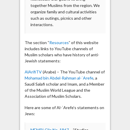
together Muslims from the region. We
organize family and cultural activities
such as outings, picnics and other
interactions.
The section “
Resources
” of this website
includes links to YouTube channels of
Muslim scholars who have history of anti-
Jewish statements:
AlArifiTV
(Arabe) – The YouTube channel of
Mohamad bin Abdel-Rahman al-ʿArefe
, a
Saudi Salafi scholar and Imam, and a Member
of the Muslim World League and the
Association of Muslim Scholars.
Here are some of Al-ʿArefe’s statements on
Jews:
MEMRI Clip No. 1867
– “Studies