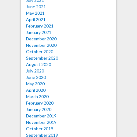
July 2021
June 2021
May 2021
April 2021
February 2021
January 2021
December 2020
November 2020
October 2020
September 2020
August 2020
July 2020
June 2020
May 2020
April 2020
March 2020
February 2020
January 2020
December 2019
November 2019
October 2019
September 2019