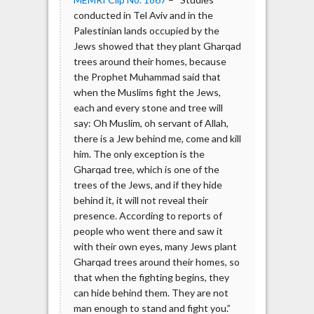
conducted in Tel Aviv and in the
Palestinian lands occupied by the
Jews showed that they plant Gharqad
trees around their homes, because
the Prophet Muhammad said that
when the Muslims fight the Jews,
each and every stone and tree will
say: Oh Muslim, oh servant of Allah,
there is a Jew behind me, come and kill
him. The only exception is the
Gharqad tree, which is one of the
trees of the Jews, and if they hide
behind it, it will not reveal their
presence. According to reports of
people who went there and saw it
with their own eyes, many Jews plant
Gharqad trees around their homes, so
that when the fighting begins, they
can hide behind them. They are not
man enough to stand and fight you.”