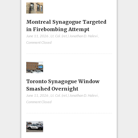
Montreal Synagogue Targeted
in Firebombing Attempt
June 11, 2026
,
Lt. Col. (ret.) Jonathan D. Halevi
,
Comment Closed
Toronto Synagogue Window
Smashed Overnight
June 11, 2026
,
Lt. Col. (ret.) Jonathan D. Halevi
,
Comment Closed