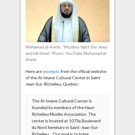
links
to
anti-
Jewish
imams
Mohamad al-Arefe: “Muslims fight the Jews
and kill them”. Photo: YouTube Mohamad al-
Arefe
Here are
excerpts
from the official website
of the Al-Imane Cultural Center in Saint-
Jean-Sur-Richelieu, Quebec:
The Al-Imane Cultural Center is
founded by members of the Haut-
Richelieu Muslim Association. The
center is located at 1073a Boulevard
du Nord Seminary in Saint-Jean-Sur-
Richelieu… Our goal is to bring