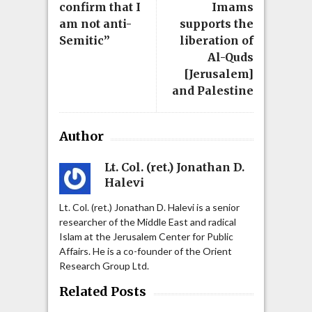
confirm that I
Imams
am not anti-
supports the
Semitic”
liberation of
Al-Quds
[Jerusalem]
and Palestine
Author
Lt. Col. (ret.) Jonathan D.
Halevi
Lt. Col. (ret.) Jonathan D. Halevi is a senior
researcher of the Middle East and radical
Islam at the Jerusalem Center for Public
Affairs. He is a co-founder of the Orient
Research Group Ltd.
Related Posts