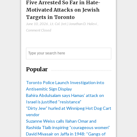
Five Arrested So Far in Hate-
Motivated Attacks on Jewish
Targets in Toronto
June 10, 2026
,
Lt. Col. (ret.) Jonathan D. Halevi
,
Comment Closed
Search
Popular
Toronto Police Launch Investigation into
Antisemitic Sign Display
Bahira Abdulsalam says Hamas’ attack on
Israel is justified “resistance”
“Dirty Jew” hurled at Winnipeg Hot Dog Cart
vendor
Suzanne Weiss calls Ilahan Omar and
Rashida Tlaib inspiring “courageous women”
David Mivasair on Jaffa in 1948: “Gangs of