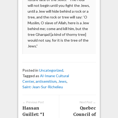
will not begin until you fight the Jews,
until a Jew will hide behind a rock or a
tree, and the rock or tree will say: ‘O
Muslim, O slave of Allah, here is a Jew
behind me; come and kill him, but the
tree Gharqad [a kind of thorny tree]
would not say, for it is the tree of the
Jews.”
Posted in
Uncategorized
.
Tagged as
Al-Imane Cultural
Center
,
antisemitism
,
Jews
,
Saint-Jean-Sur-Richelieu
← Previous Post
Next Post →
Hassan
Quebec
Guillet: “I
Council of