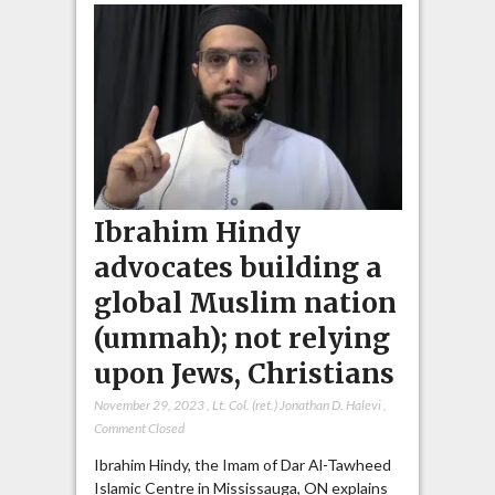
Ibrahim Hindy
advocates building a
global Muslim nation
(ummah); not relying
upon Jews, Christians
November 29, 2023
,
Lt. Col. (ret.) Jonathan D. Halevi
,
Comment Closed
Ibrahim Hindy, the Imam of Dar Al-Tawheed
Islamic Centre in Mississauga, ON explains