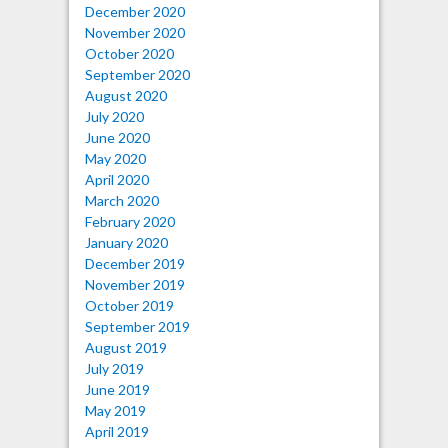
December 2020
November 2020
October 2020
September 2020
August 2020
July 2020
June 2020
May 2020
April 2020
March 2020
February 2020
January 2020
December 2019
November 2019
October 2019
September 2019
August 2019
July 2019
June 2019
May 2019
April 2019