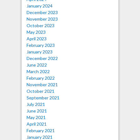
January 2024
December 2023
November 2023
October 2023
May 2023
April 2023
February 2023
January 2023
December 2022
June 2022
March 2022
February 2022
November 2021
October 2021
September 2021
July 2021
June 2021
May 2021
April 2021
February 2021
January 2021