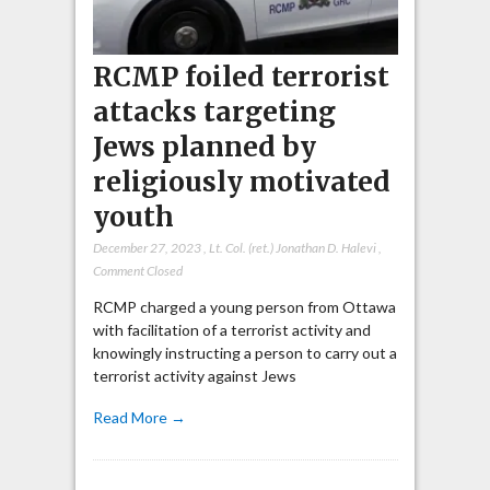
RCMP foiled terrorist
attacks targeting
Jews planned by
religiously motivated
youth
December 27, 2023
,
Lt. Col. (ret.) Jonathan D. Halevi
,
Comment Closed
RCMP charged a young person from Ottawa
with facilitation of a terrorist activity and
knowingly instructing a person to carry out a
terrorist activity against Jews
Read More →