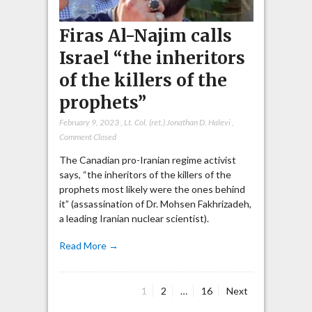
Firas Al-Najim calls
Israel “the inheritors
of the killers of the
prophets”
February 9, 2023
,
Lt. Col. (ret.) Jonathan D. Halevi
,
Comment Closed
The Canadian pro-Iranian regime activist
says, “the inheritors of the killers of the
prophets most likely were the ones behind
it” (assassination of Dr. Mohsen Fakhrizadeh,
a leading Iranian nuclear scientist).
Read More →
Page
Page
Page
1
2
…
16
Next
Posts