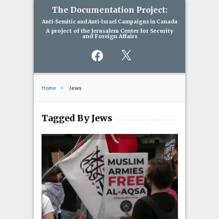
The Documentation Project:
Anti-Semitic and Anti-Israel Campaigns in Canada
A project of the Jerusalem Center for Security
and Foreign Affairs
Facebook
X
Home
Jews
Tagged By Jews