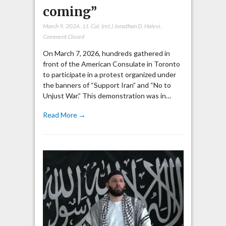
coming”
March 9, 2026
,
Lt. Col. (ret.) Jonathan D. Halevi
,
Comment Closed
On March 7, 2026, hundreds gathered in
front of the American Consulate in Toronto
to participate in a protest organized under
the banners of “Support Iran” and “No to
Unjust War.” This demonstration was in…
Read More →