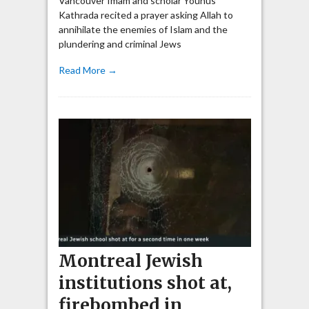
Vancouver Imam and scholar Younus
Kathrada recited a prayer asking Allah to
annihilate the enemies of Islam and the
plundering and criminal Jews
Read More →
Montreal Jewish
institutions shot at,
firebombed in