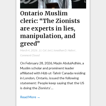
Ontario Muslim
cleric: “The Zionists
are experts in lies,
manipulation, and
greed”
March 4, 2026
,
Lt. Col. (ret.) Jonathan D. Halevi
,
Comment Closed
On February 28, 2026, Mazin AbdulAdhim, a
Muslim scholar and prominent leader
affiliated with Hizb ut-Tahrir Canada residing
in London, Ontario, issued the following
statement: People keep saying that the US
is doing the Zionists’…
Read More →