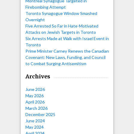
Montreal Synagogue Targeted in
Firebombing Attempt
Toronto Synagogue Window Smashed
Overnight
Five Arrested So Far in Hate-Motivated
Attacks on Jewish Targets in Toronto
Six Arrests Made at Walk with Israel Event in
Toronto
Prime Minister Carney Renews the Canadian
Covenant: New Laws, Funding, and Council
to Combat Surging Antisemitism
Archives
June 2026
May 2026
April 2026
March 2026
December 2025
June 2024
May 2024
April 2024