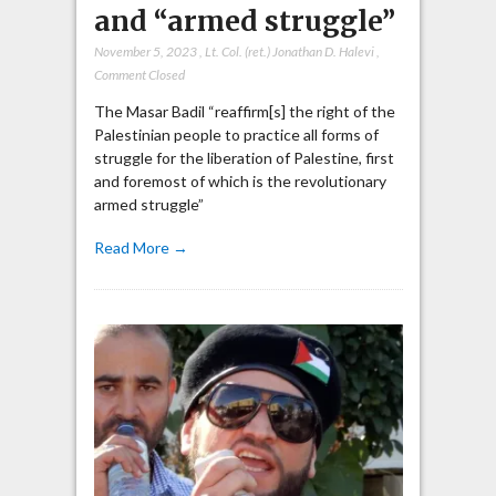
and “armed struggle”
November 5, 2023
,
Lt. Col. (ret.) Jonathan D. Halevi
,
Comment Closed
The Masar Badil “reaffirm[s] the right of the
Palestinian people to practice all forms of
struggle for the liberation of Palestine, first
and foremost of which is the revolutionary
armed struggle”
Read More →