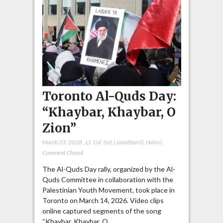
Toronto Al-Quds Day:
“Khaybar, Khaybar, O
Zion”
March 23, 2026
,
Lt. Col. (ret.) Jonathan D. Halevi
,
Comment Closed
The Al-Quds Day rally, organized by the Al-
Quds Committee in collaboration with the
Palestinian Youth Movement, took place in
Toronto on March 14, 2026. Video clips
online captured segments of the song
“Khaybar, Khaybar, O…