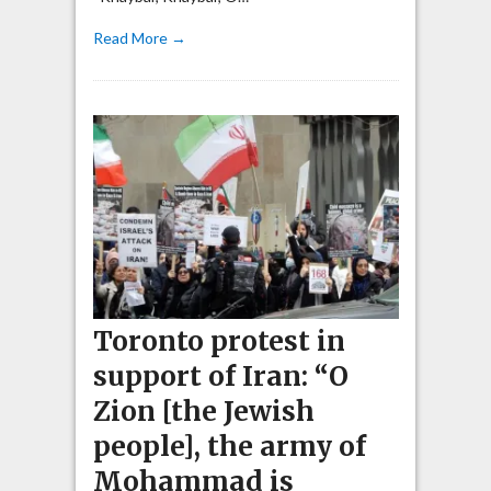
Read More →
Toronto protest in
support of Iran: “O
Zion [the Jewish
people], the army of
Mohammad is