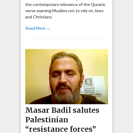
the contemporary relevance of the Quranic
verse warning Muslims not to rely on Jews
and Christians
Read More →
Masar Badil salutes
Palestinian
“resistance forces”