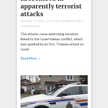
apparently terrorist
attacks
December 27, 2023
,
Lt. Col. (ret.) Jonathan D. Halevi
,
Comment Closed
The attacks come amid rising tensions
linked to the Israel-Hamas conflict, which
was sparked by an Oct. 7 Hamas attack on
Israel
Read More →