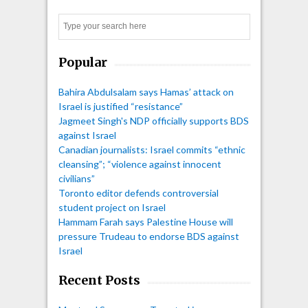
pagination
Search
Popular
Bahira Abdulsalam says Hamas’ attack on
Israel is justified “resistance”
Jagmeet Singh's NDP officially supports BDS
against Israel
Canadian journalists: Israel commits “ethnic
cleansing”; “violence against innocent
civilians”
Toronto editor defends controversial
student project on Israel
Hammam Farah says Palestine House will
pressure Trudeau to endorse BDS against
Israel
Recent Posts