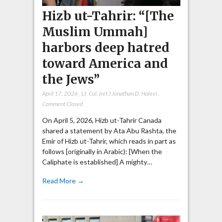
Hizb ut-Tahrir: “[The
Muslim Ummah]
harbors deep hatred
toward America and
the Jews”
April 17, 2026
,
Lt. Col. (ret.) Jonathan D. Halevi
,
Comment Closed
On April 5, 2026, Hizb ut-Tahrir Canada
shared a statement by Ata Abu Rashta, the
Emir of Hizb ut-Tahrir, which reads in part as
follows [originally in Arabic): [When the
Caliphate is established] A mighty…
Read More →