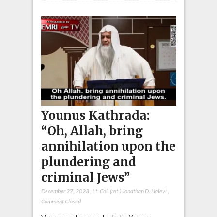
Younus Kathrada:
“Oh, Allah, bring
annihilation upon the
plundering and
criminal Jews”
December 27, 2023
,
Lt. Col. (ret.) Jonathan D. Halevi
,
Comment Closed