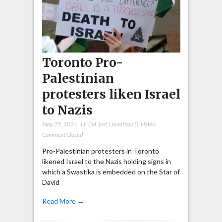
Toronto Pro-
Palestinian
protesters liken Israel
to Nazis
May 25, 2021
,
Lt. Col. (ret.) Jonathan D. Halevi
,
Comment Closed
Pro-Palestinian protesters in Toronto
likened Israel to the Nazis holding signs in
which a Swastika is embedded on the Star of
David
Read More →