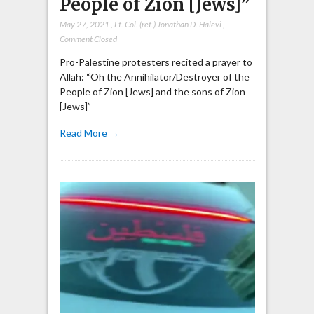
People of Zion [Jews]”
May 27, 2021
,
Lt. Col. (ret.) Jonathan D. Halevi
,
Comment Closed
Pro-Palestine protesters recited a prayer to
Allah: “Oh the Annihilator/Destroyer of the
People of Zion [Jews] and the sons of Zion
[Jews]”
Read More →