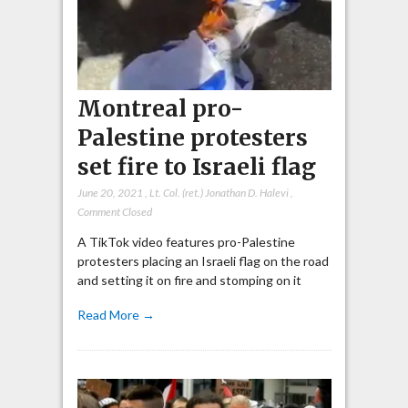
Montreal pro-
Palestine protesters
set fire to Israeli flag
June 20, 2021
,
Lt. Col. (ret.) Jonathan D. Halevi
,
Comment Closed
A TikTok video features pro-Palestine
protesters placing an Israeli flag on the road
and setting it on fire and stomping on it
Read More →