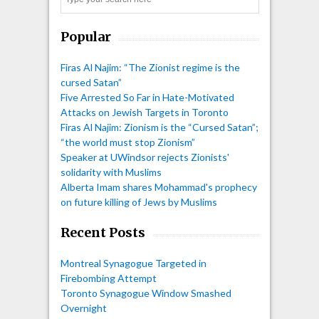
Search
Popular
Firas Al Najim: “The Zionist regime is the
cursed Satan”
Five Arrested So Far in Hate-Motivated
Attacks on Jewish Targets in Toronto
Firas Al Najim: Zionism is the “Cursed Satan”;
“the world must stop Zionism”
Speaker at UWindsor rejects Zionists'
solidarity with Muslims
Alberta Imam shares Mohammad's prophecy
on future killing of Jews by Muslims
Recent Posts
Montreal Synagogue Targeted in
Firebombing Attempt
Toronto Synagogue Window Smashed
Overnight