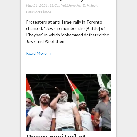
May 21, 2021
,
Lt. Col. (ret.) Jonathan D. Halevi
,
Comment Closed
Protesters at anti-Israel rally in Toronto
chanted: “Jews, remember the [Battle] of
Khaybar” in which Mohammad defeated the
Jews and 93 of them
Read More →