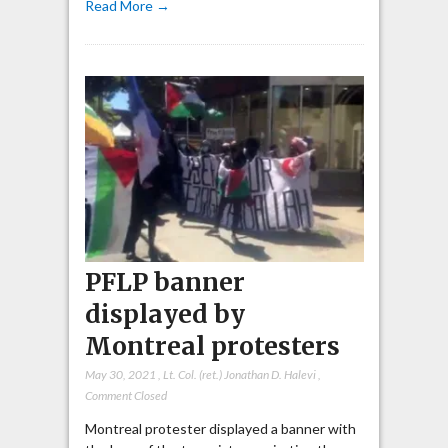
Read More →
PFLP banner
displayed by
Montreal protesters
May 30, 2021
,
Lt. Col. (ret.) Jonathan D. Halevi
,
Comment Closed
Montreal protester displayed a banner with