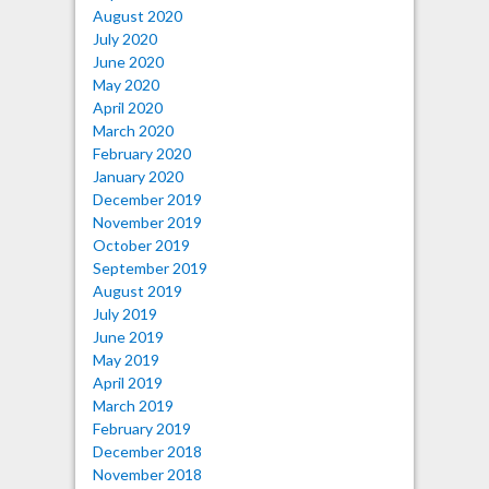
August 2020
July 2020
June 2020
May 2020
April 2020
March 2020
February 2020
January 2020
December 2019
November 2019
October 2019
September 2019
August 2019
July 2019
June 2019
May 2019
April 2019
March 2019
February 2019
December 2018
November 2018