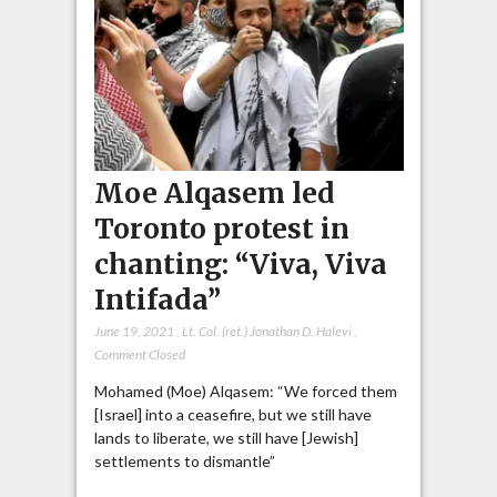
Moe Alqasem led
Toronto protest in
chanting: “Viva, Viva
Intifada”
June 19, 2021
,
Lt. Col. (ret.) Jonathan D. Halevi
,
Comment Closed
Mohamed (Moe) Alqasem: “We forced them
[Israel] into a ceasefire, but we still have
lands to liberate, we still have [Jewish]
settlements to dismantle”