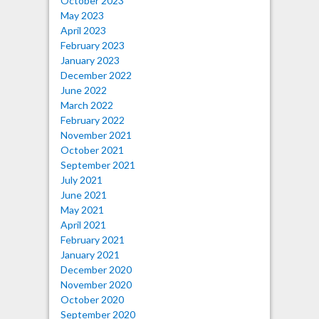
October 2023
May 2023
April 2023
February 2023
January 2023
December 2022
June 2022
March 2022
February 2022
November 2021
October 2021
September 2021
July 2021
June 2021
May 2021
April 2021
February 2021
January 2021
December 2020
November 2020
October 2020
September 2020