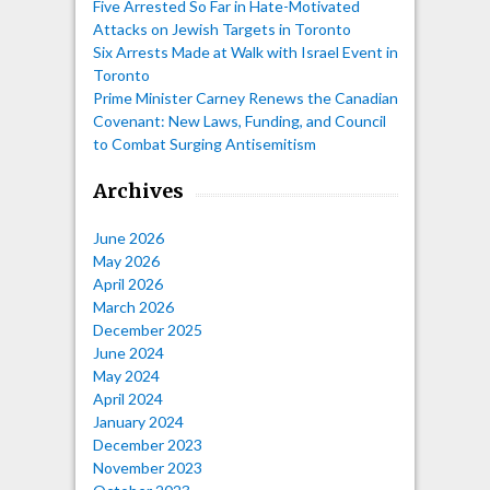
Five Arrested So Far in Hate-Motivated
Attacks on Jewish Targets in Toronto
Six Arrests Made at Walk with Israel Event in
Toronto
Prime Minister Carney Renews the Canadian
Covenant: New Laws, Funding, and Council
to Combat Surging Antisemitism
Archives
June 2026
May 2026
April 2026
March 2026
December 2025
June 2024
May 2024
April 2024
January 2024
December 2023
November 2023