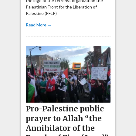
the logo of the terrorist organization the
Palestinian Front for the Liberation of
Palestine (PFLP)
Read More →
Pro-Palestine public
prayer to Allah “the
Annihilator of the