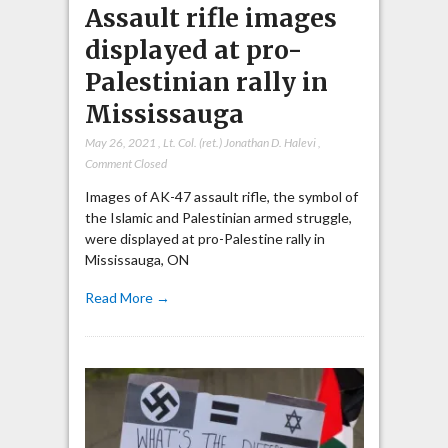
Assault rifle images
displayed at pro-
Palestinian rally in
Mississauga
May 26, 2021
,
Lt. Col. (ret.) Jonathan D. Halevi
,
Comment Closed
Images of AK-47 assault rifle, the symbol of
the Islamic and Palestinian armed struggle,
were displayed at pro-Palestine rally in
Mississauga, ON
Read More →