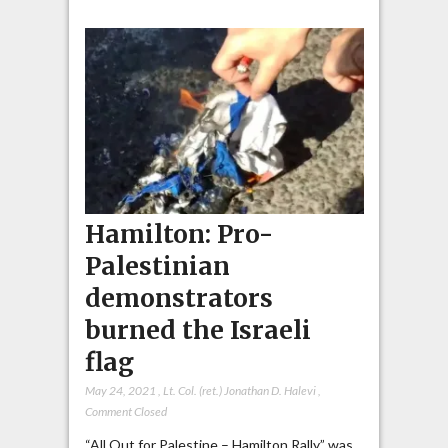
Hamilton: Pro-
Palestinian
demonstrators
burned the Israeli
flag
May 24, 2021
,
Lt. Col. (ret.) Jonathan D. Halevi
,
Comment Closed
“All Out for Palestine – Hamilton Rally” was