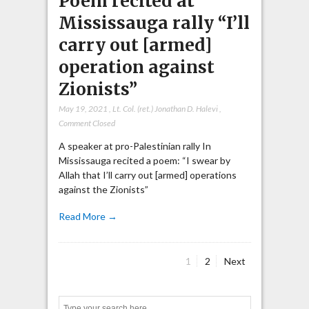
Poem recited at
Mississauga rally “I’ll
carry out [armed]
operation against
Zionists”
May 19, 2021
,
Lt. Col. (ret.) Jonathan D. Halevi
,
Comment Closed
A speaker at pro-Palestinian rally In
Mississauga recited a poem: “I swear by
Allah that I’ll carry out [armed] operations
against the Zionists”
Read More →
Page
Page
1
2
Next
Posts
pagination