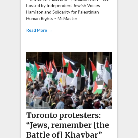
hosted by Independent Jewish Voices
Hamilton and Solidarity for Palestinian
Human Rights – McMaster
Read More →
Toronto protesters:
“Jews, remember [the
Battle of] Khaybar”