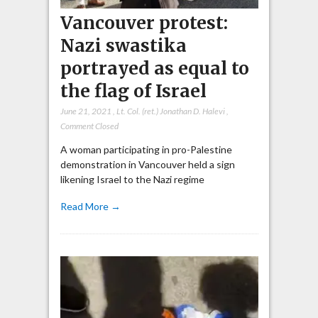
Vancouver protest:
Nazi swastika
portrayed as equal to
the flag of Israel
June 21, 2021
,
Lt. Col. (ret.) Jonathan D. Halevi
,
Comment Closed
A woman participating in pro-Palestine
demonstration in Vancouver held a sign
likening Israel to the Nazi regime
Read More →