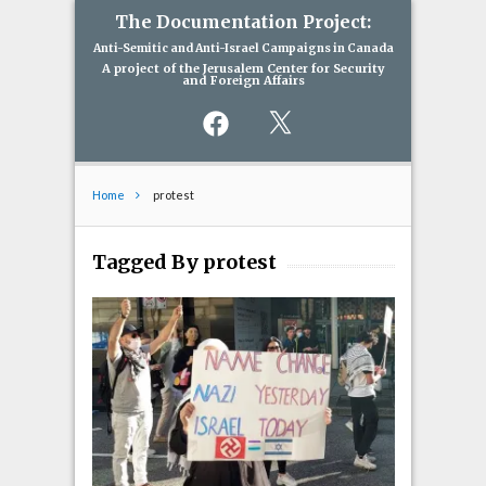
The Documentation Project:
Anti-Semitic and Anti-Israel Campaigns in Canada
A project of the Jerusalem Center for Security
and Foreign Affairs
Facebook
X
Home
protest
Tagged By protest