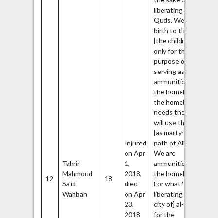
liberating al-
Quds. We give
birth to them
[the children]
only for the
purpose of
serving as
ammunition for
the homeland. If
the homeland
needs them, it
will use them
[as martyrs in
Injured
path of Allah].
on Apr
We are
Tahrir
1,
ammunition for
Mahmoud
2018,
the homeland.
12
18
Sa’id
died
For what? For
Wahbah
on Apr
liberating [the
23,
city of] al-Quds,
2018
for the