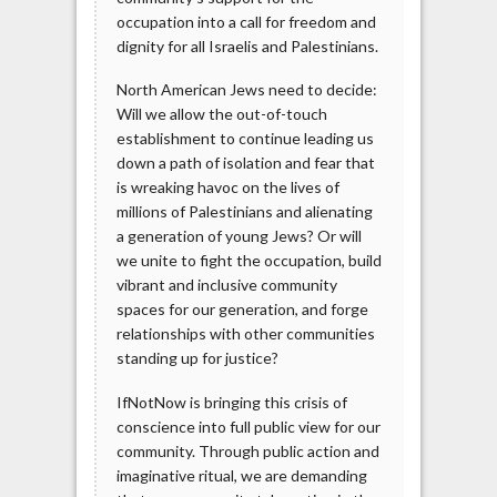
occupation into a call for freedom and
dignity for all Israelis and Palestinians.
North American Jews need to decide:
Will we allow the out-of-touch
establishment to continue leading us
down a path of isolation and fear that
is wreaking havoc on the lives of
millions of Palestinians and alienating
a generation of young Jews? Or will
we unite to fight the occupation, build
vibrant and inclusive community
spaces for our generation, and forge
relationships with other communities
standing up for justice?
IfNotNow is bringing this crisis of
conscience into full public view for our
community. Through public action and
imaginative ritual, we are demanding