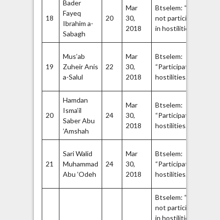
Bader
Ha
Mar
Btselem: “Did
Fayeq
Q
18
20
30,
not participate
Ibrahim a-
Br
52
2018
in hostilities.”
54
Sabagh
Fa
Mus’ab
Mar
Btselem:
A
19
Zuheir Anis
22
30,
“Participated in
Br
55
a-Salul
2018
hostilities.”
57
Hamdan
Fa
Mar
Btselem:
Isma’il
A
20
24
30,
“Participated in
Saber Abu
Br
58
2018
hostilities.”
60
’Amshah
Ha
Sari Walid
Mar
Btselem:
Q
21
Muhammad
24
30,
“Participated in
Br
61
Abu ’Odeh
2018
hostilities.”
63
Btselem: “Did
not participate
64
in hostilities.”