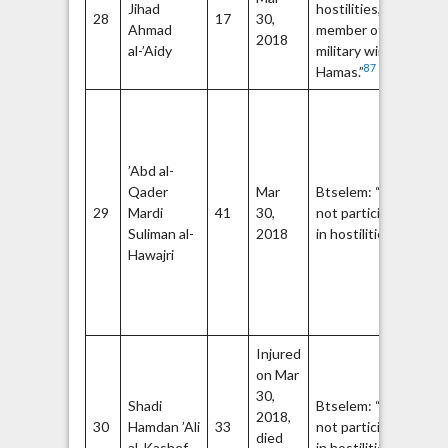
Jihad
hostilities,
28
17
30,
Q
Ahmad
member of the
2018
Br
al-’Aidy
military wing of
87
Hamas.”
Me
th
Re
’Abd al-
Br
Qader
Mar
Btselem: “Did
th
29
Mardi
41
30,
not participate
wi
89
Suliman al-
2018
in hostilities.”
De
Hawajri
Fr
Li
Pa
(D
Injured
on Mar
30,
Shadi
Btselem: “Did
2018,
30
Hamdan ’Ali
33
not participate
died
92
al-Kashef
in hostilities.”