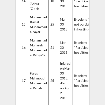
14
18
30,
“Participated in
’Ashur
Br
42
2018
hostilities.”
44
’Odeh
Muhammad
Ha
Mar
Btselem: “Did
Kamal
Q
15
25
30,
not participate
Muhammad
Br
45
2018
in hostilities.”
47
a-Najar
Muhammad
Mar
Btselem:
Fa
Muhareb
16
21
30,
“Participated in
A
Muhammad
48
2018
hostilities.”
Br
a-Rabiya’h
Injured
on Mar
Fares
30,
Is
Btselem:
Mahmoud
2018,
Ji
17
25
“Participated in
Muhammad
died
Q
50
hostilities.”
a-Raqab
on Apr
Br
2,
2018