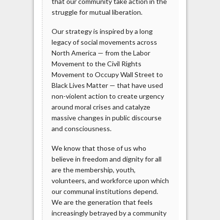
that our community take action in the
struggle for mutual liberation.
Our strategy is inspired by a long
legacy of social movements across
North America — from the Labor
Movement to the Civil Rights
Movement to Occupy Wall Street to
Black Lives Matter — that have used
non-violent action to create urgency
around moral crises and catalyze
massive changes in public discourse
and consciousness.
We know that those of us who
believe in freedom and dignity for all
are the membership, youth,
volunteers, and workforce upon which
our communal institutions depend.
We are the generation that feels
increasingly betrayed by a community