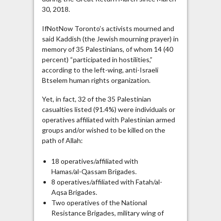
30, 2018.
IfNotNow Toronto’s activists mourned and
said Kaddish (the Jewish mourning prayer) in
memory of 35 Palestinians, of whom 14 (40
percent) “participated in hostilities,”
according to the left-wing, anti-Israeli
Btselem human rights organization.
Yet, in fact, 32 of the 35 Palestinian
casualties listed (91.4%) were individuals or
operatives affiliated with Palestinian armed
groups and/or wished to be killed on the
path of Allah:
18 operatives/affiliated with
Hamas/al-Qassam Brigades.
8 operatives/affiliated with Fatah/al-
Aqsa Brigades.
Two operatives of the National
Resistance Brigades, military wing of