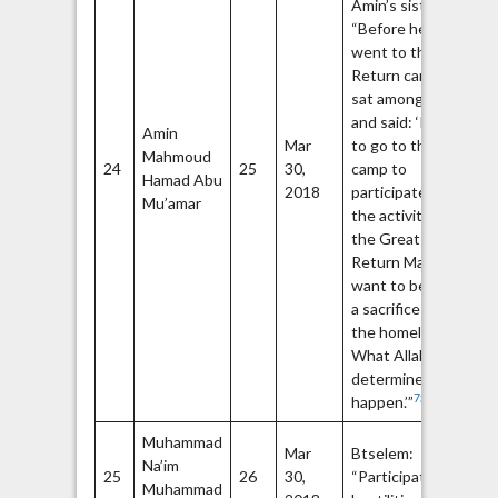
Amin’s sister:
“Before he
went to the
Return camp, he
sat among us
and said: ‘I want
Th
Amin
Mar
to go to the
Fr
Mahmoud
24
25
30,
camp to
Li
Hamad Abu
2018
participate in
Pa
Mu’amar
the activities of
(P
the Great
Return March. I
want to become
a sacrifice for
the homeland.
What Allah has
determined will
75
happen.’”
Muhammad
Ha
Mar
Btselem:
Na’im
Q
25
26
30,
“Participated in
Muhammad
Br
77