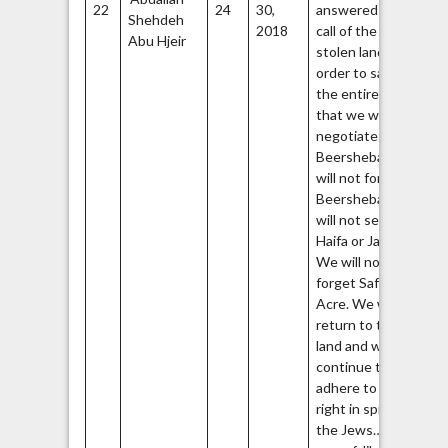
22
24
30,
answered the
Shehdeh
Br
2018
call of the
67
Abu Hjeir
stolen land in
order to say to
the entire world
that we will not
negotiate over
Beersheba. We
will not forget
Beersheba. We
will not sell
Haifa or Jaffa.
We will not
forget Safed or
Acre. We will
return to this
land and we will
continue to
adhere to our
right in spite of
the Jews… the