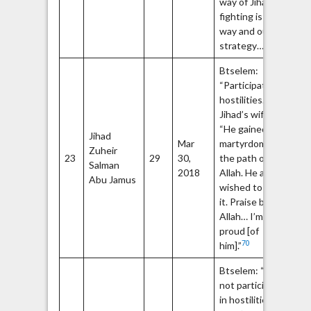
way of Jihad and
fighting is our
way and our
65
strategy…”
Btselem:
“Participated in
69
hostilities.”
Jihad’s wife:
“He gained the
Jihad
Op
Mar
martyrdom in
Zuheir
Fa
23
29
30,
the path of
Salman
m
2018
Allah. He always
72
Abu Jamus
wished to gain
it. Praise be to
Allah… I’m
proud [of
70
him].”
Btselem: “Did
not participate
74
in hostilities.”