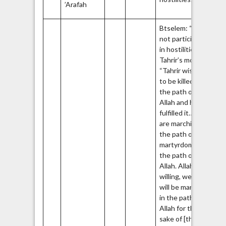
’Arafah
Fr
Btselem: “Did
not participate
38
in hostilities.”
Tahrir’s mother:
“Tahrir wished
to be killed in
the path of
Allah and he
fulfilled it… We
are marching on
the path of the
martyrdom in
the path of
Allah. Allah
willing, we all
will be martyrs
in the path of
Allah for the
sake of [the city