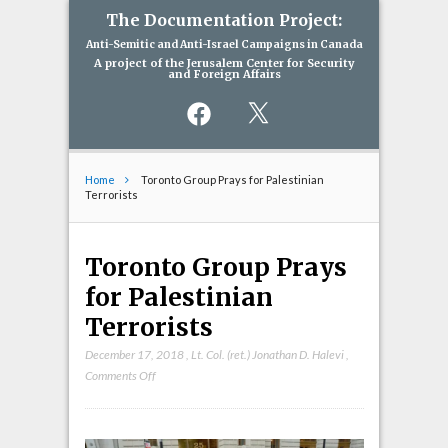
The Documentation Project:
Anti-Semitic and Anti-Israel Campaigns in Canada
A project of the Jerusalem Center for Security
and Foreign Affairs
Facebook
X
Home
Toronto Group Prays for Palestinian
Terrorists
Toronto Group Prays
for Palestinian
Terrorists
December 17, 2018
,
Lt. Col. (ret.) Jonathan D. Halevi
,
on
Comments Off
Toronto
Group
Prays