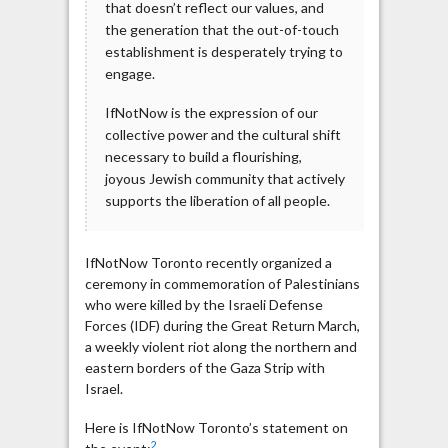
that doesn’t reflect our values, and
the generation that the out-of-touch
establishment is desperately trying to
engage.
IfNotNow is the expression of our
collective power and the cultural shift
necessary to build a flourishing,
joyous Jewish community that actively
supports the liberation of all people.
IfNotNow Toronto recently organized a
ceremony in commemoration of Palestinians
who were killed by the Israeli Defense
Forces (IDF) during the Great Return March,
a weekly violent riot along the northern and
eastern borders of the Gaza Strip with
Israel.
Here is IfNotNow Toronto’s statement on
2