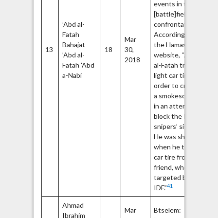
events in the
[battle]field and
’Abd al-
confrontations.”
Fatah
According to
Mar
Bahajat
the Hamas
13
18
30,
’Abd al-
website, “Abd
2018
Fatah ’Abd
al-Fatah tried to
a-Nabi
light car tires in
order to create
a smokescreen
in an attempt to
block the IDF
snipers’ sight.
He was shot
when he took a
car tire from his
friend, who was
targeted by the
41
IDF.”
Ahmad
Ha
Mar
Btselem:
Ibrahim
Q