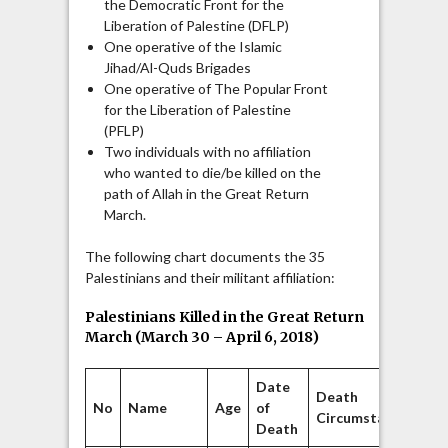
the Democratic Front for the
Liberation of Palestine (DFLP)
One operative of the Islamic
Jihad/Al-Quds Brigades
One operative of The Popular Front
for the Liberation of Palestine
(PFLP)
Two individuals with no affiliation
who wanted to die/be killed on the
path of Allah in the Great Return
March.
The following chart documents the 35
Palestinians and their militant affiliation:
Palestinians Killed in the Great Return
March (March 30 – April 6, 2018)
Date
Death
No
Name
Age
of
Af
Circumstances
Death