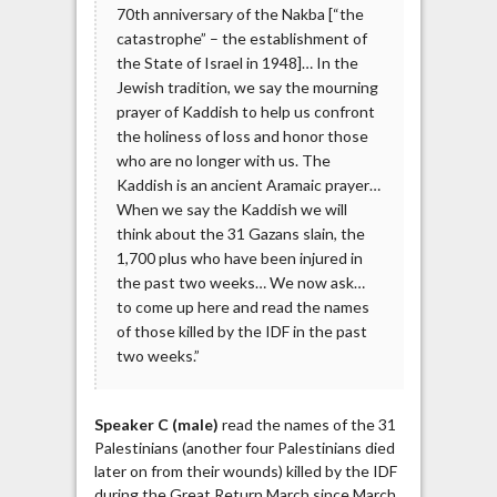
70th anniversary of the Nakba [“the
catastrophe” – the establishment of
the State of Israel in 1948]… In the
Jewish tradition, we say the mourning
prayer of Kaddish to help us confront
the holiness of loss and honor those
who are no longer with us. The
Kaddish is an ancient Aramaic prayer…
When we say the Kaddish we will
think about the 31 Gazans slain, the
1,700 plus who have been injured in
the past two weeks… We now ask…
to come up here and read the names
of those killed by the IDF in the past
two weeks.”
Speaker C (male)
read the names of the 31
Palestinians (another four Palestinians died
later on from their wounds) killed by the IDF
during the Great Return March since March