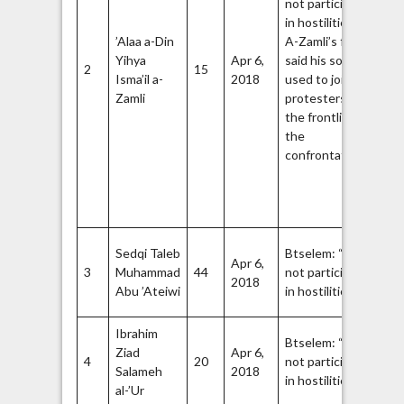
not participate
st
9
in hostilities.”
m
’Alaa a-Din
A-Zamli’s father
of
Yihya
Apr 6,
said his son
Du
2
15
Isma’il a-
2018
used to join the
fu
Zamli
protesters in
bo
the frontlines of
co
the
wi
10
confrontation.
Ha
Q
Br
fl
Ha
Sedqi Taleb
Btselem: “Did
Apr 6,
Q
3
Muhammad
44
not participate
2018
Br
14
Abu ’Ateiwi
in hostilities.”
16
Ibrahim
Btselem: “Did
Ziad
Apr 6,
4
20
not participate
Fa
Salameh
2018
17
in hostilities.”
al-’Ur