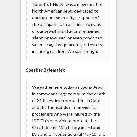
Toronto. IfNotNow is a movement of
North American Jews dedicated to
ending our community’s support of
the occupation. In our time, so many
of our Jewish institutions remained
silent, or excused, or even condoned
violence against peaceful protesters,
including children. We say enough.”
Speaker B (female):
We gather here today as young Jews
in sorrow and rage to mourn the death
of 31 Palestinian protesters in Gaza
and the thousands of non-violent
protesters who were injured by the
IDF. This non-violent protest, the
Great Return March, began on Land
Day and will continue until May 15, the