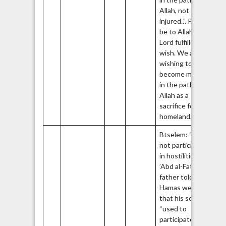
Allah, not be
injured..”. Praise
be to Allah, the
Lord fulfilled his
wish. We all are
wishing to
become martyrs
in the path of
Allah as a
sacrifice for the
39
homeland.”
Btselem: “Did
not participate
40
in hostilities.”
’Abd al-Fatah’s
father told the
Hamas website
that his son
“used to
participate in all