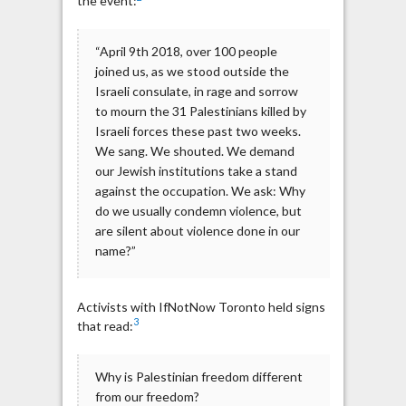
the event:
“April 9th 2018, over 100 people
joined us, as we stood outside the
Israeli consulate, in rage and sorrow
to mourn the 31 Palestinians killed by
Israeli forces these past two weeks.
We sang. We shouted. We demand
our Jewish institutions take a stand
against the occupation. We ask: Why
do we usually condemn violence, but
are silent about violence done in our
name?”
Activists with IfNotNow Toronto held signs
3
that read:
Why is Palestinian freedom different
from our freedom?