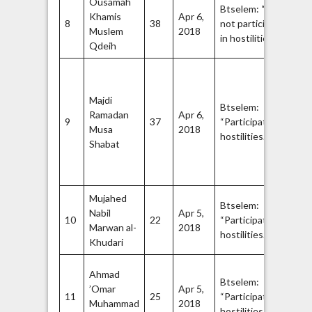
Ousamah
Ha
Btselem: “Did
Khamis
Apr 6,
Q
8
38
not participate
Muslem
2018
Br
25
in hostilities.”
27
Qdeih
Ha
Q
Majdi
Br
Btselem:
Ramadan
Apr 6,
Op
9
37
“Participated in
Musa
2018
H
28
hostilities.”
Shabat
co
se
fo
Mujahed
Ha
Btselem:
Nabil
Apr 5,
Q
10
22
“Participated in
Marwan al-
2018
Br
32
hostilities.”
34
Khudari
Me
Ahmad
Btselem:
th
’Omar
Apr 5,
11
25
“Participated in
wi
Muhammad
2018
35
hostilities.”
De