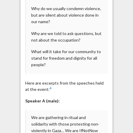
Why do we usually condemn violence,
but are silent about violence done in
our name?
Why are we told to ask questions, but
not about the occupation?
What will it take for our community to
stand for freedom and dignity for all
people?
Here are excerpts from the speeches held
4
at the event:
Speaker A (male):
We are gathering in ritual and
solidarity with those protesting non-
violently in Gaza… We are IfNotNow