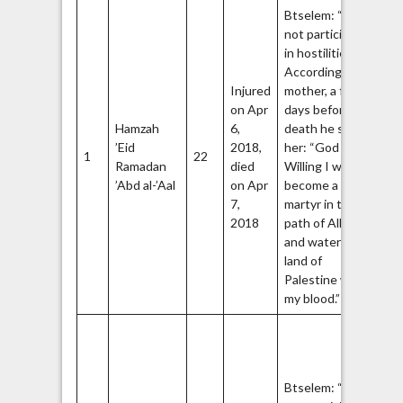
Btselem: “Did
not participate
5
in hostilities.”
According to his
Injured
mother, a few
on Apr
days before his
Hamzah
6,
death he said to
Ha
’Eid
2018,
her: “God
1
22
Q
Ramadan
died
Willing I will
Br
’Abd al-’Aal
on Apr
become a
7,
martyr in the
2018
path of Allah
and water the
land of
Palestine with
6
my blood.”
Ha
Ac
th
Btselem: “Did
Bl