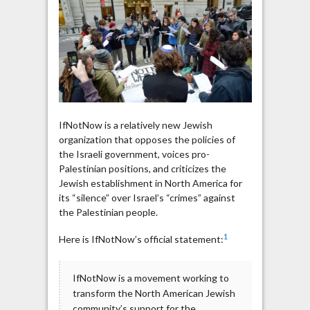
for
Palestinian
Terrorists
IfNotNow is a relatively new Jewish
organization that opposes the policies of
the Israeli government, voices pro-
Palestinian positions, and criticizes the
Jewish establishment in North America for
its “silence” over Israel’s “crimes” against
the Palestinian people.
1
Here is IfNotNow’s official statement:
IfNotNow is a movement working to
transform the North American Jewish
community’s support for the