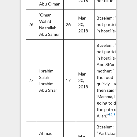
2018
hostilities.”
79
Abu O’mar
’Omar
Op
Mar
Btselem: “Did
Wahid
Fa
26
26
30,
not participate
Nasrallah
m
80
2018
in hostilities.”
82
Abu Samur
Btselem: “Did
not participate
84
in hostilities.”
Abu Sh’ar’s
Ibrahim
mother: “He ate
Mar
Salah
the food
27
17
30,
Ibrahim
quickly… and
2018
Abu Sh’ar
then said to me,
‘Mamma, I’m
going to die in
the path of
85
,
86
Allah.’”
Btselem:
Ahmad
“Participated in
Mar
Ha