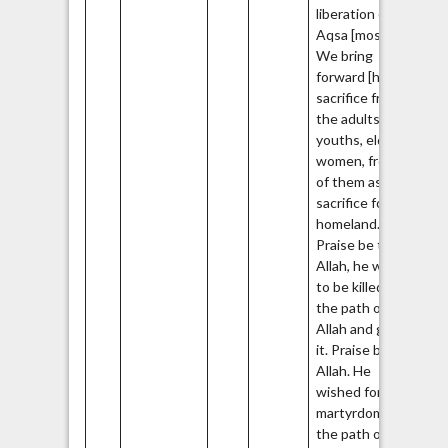
liberation of al-
Aqsa [mosque].
We bring
forward [human]
sacrifice from
the adults,
youths, elders,
women, from all
of them as a
sacrifice for the
homeland.
Praise be to
Allah, he wished
to be killed in
the path of
Allah and gained
it. Praise be to
Allah. He
wished for
martyrdom in
the path of