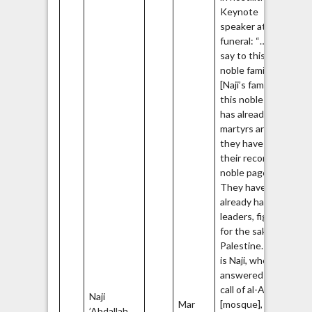
Keynote
speaker at his
funeral: “…We
say to this
noble family
[Naji’s family],
this noble family
has already had
martyrs and
they have in
their records
noble pages.
They have
already had
leaders, fighters
for the sake of
Palestine… This
is Naji, who
answered the
call of al-Aqsa
Naji
Ha
Mar
[mosque],
’Abdallah
Q