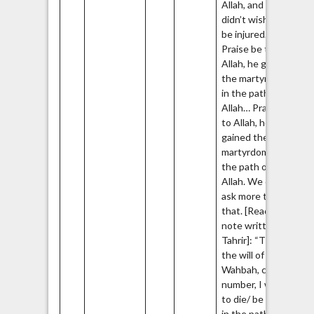
Allah, and he
didn’t wish to
be injured.
Praise be to
Allah, he gained
the martyrdom
in the path of
Allah… Praise be
to Allah, he
gained the
martyrdom in
the path of
Allah. We don’t
ask more than
that. [Reading a
note written by
Tahrir]: “This is
the will of Tahrir
Wahbah, cell
number, I want
to die/ be killed
in the path of