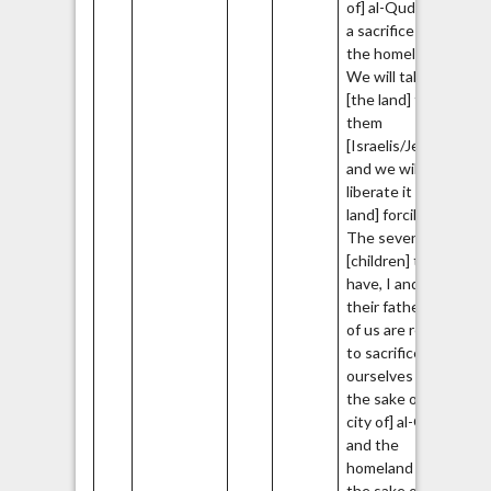
of] al-Quds and
a sacrifice for
the homeland…
We will take it
[the land] from
them
[Israelis/Jews]
and we will
liberate it [the
land] forcibly…
The seven
[children] that I
have, I and also
their father, all
of us are ready
to sacrifice
ourselves for
the sake of [the
city of] al-Quds
and the
homeland for
the sake of