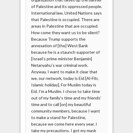
of Palestine and its oppressed people.
International law, United Nations says
that Palestine is occupied. There are
areas in Palestine that are occupied.
How come they want us to be silent?
Because Trump supports the
annexation of [the] West Bank
because he is a staunch supporter of
[Israel’s prime minister Benjamin]
Netanyahu’s war criminal work.
Anyway, I want to make it clear that
we, our network, today is Eid [Al-Fitr,
Islamic holiday]. For Muslim today is
Eid. I’m a Muslim. I chose to take time
out of my family’s time and my friends’
time and to call [on] my beautiful
community members, because I want
to make a stand for Palestine,
because we come here every year. I
take my precautions. I got my mask