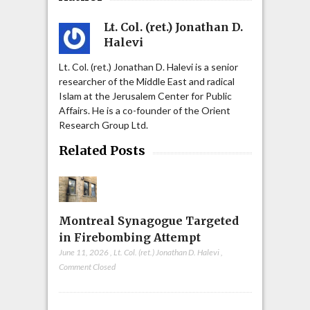
Lt. Col. (ret.) Jonathan D.
Halevi
Lt. Col. (ret.) Jonathan D. Halevi is a senior
researcher of the Middle East and radical
Islam at the Jerusalem Center for Public
Affairs. He is a co-founder of the Orient
Research Group Ltd.
Related Posts
Montreal Synagogue Targeted
in Firebombing Attempt
June 11, 2026
,
Lt. Col. (ret.) Jonathan D. Halevi
,
Comment Closed