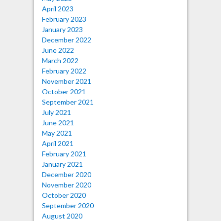
April 2023
February 2023
January 2023
December 2022
June 2022
March 2022
February 2022
November 2021
October 2021
September 2021
July 2021
June 2021
May 2021
April 2021
February 2021
January 2021
December 2020
November 2020
October 2020
September 2020
August 2020