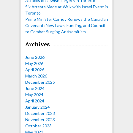
Attacks on Jewish Targets in Toronto
Six Arrests Made at Walk with Israel Event in
Toronto
Prime Minister Carney Renews the Canadian
Covenant: New Laws, Funding, and Council
to Combat Surging Antisemitism
Archives
June 2026
May 2026
April 2026
March 2026
December 2025
June 2024
May 2024
April 2024
January 2024
December 2023
November 2023
October 2023
May 2023