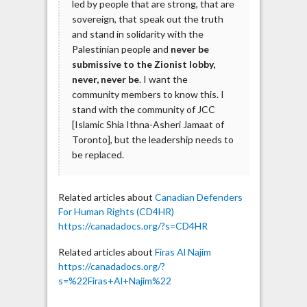
led by people that are strong, that are
sovereign, that speak out the truth
and stand in solidarity with the
Palestinian people and
never be
submissive to the Zionist lobby,
never, never be
. I want the
community members to know this. I
stand with the community of JCC
[Islamic Shia Ithna-Asheri Jamaat of
Toronto], but the leadership needs to
be replaced.
Related articles about
Canadian Defenders
For Human Rights (CD4HR)
https://canadadocs.org/?s=CD4HR
Related articles about
Firas Al Najim
https://canadadocs.org/?
s=%22Firas+Al+Najim%22