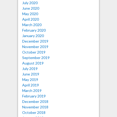
July 2020
June 2020
May 2020
April 2020
March 2020
February 2020
January 2020
December 2019
November 2019
October 2019
September 2019
August 2019
July 2019
June 2019
May 2019
April 2019
March 2019
February 2019
December 2018
November 2018
October 2018