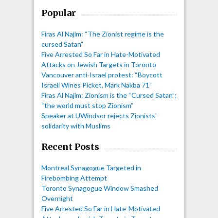
Popular
Firas Al Najim: “The Zionist regime is the
cursed Satan”
Five Arrested So Far in Hate-Motivated
Attacks on Jewish Targets in Toronto
Vancouver anti-Israel protest: “Boycott
Israeli Wines Picket, Mark Nakba 71”
Firas Al Najim: Zionism is the “Cursed Satan”;
“the world must stop Zionism”
Speaker at UWindsor rejects Zionists'
solidarity with Muslims
Recent Posts
Montreal Synagogue Targeted in
Firebombing Attempt
Toronto Synagogue Window Smashed
Overnight
Five Arrested So Far in Hate-Motivated