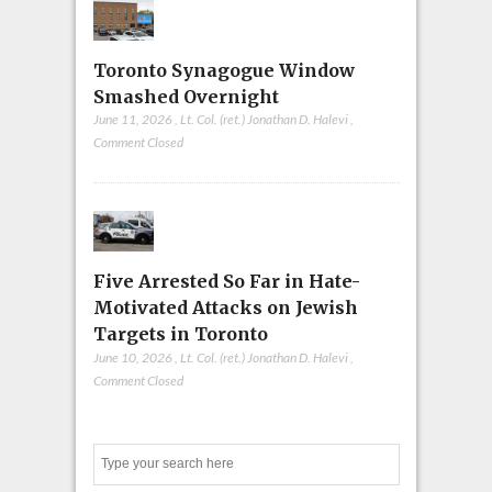
Toronto Synagogue Window
Smashed Overnight
June 11, 2026
,
Lt. Col. (ret.) Jonathan D. Halevi
,
Comment Closed
Five Arrested So Far in Hate-
Motivated Attacks on Jewish
Targets in Toronto
June 10, 2026
,
Lt. Col. (ret.) Jonathan D. Halevi
,
Comment Closed
Search