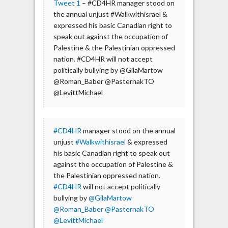
Tweet 1
– #CD4HR manager stood on
the annual unjust #Walkwithisrael &
expressed his basic Canadian right to
speak out against the occupation of
Palestine & the Palestinian oppressed
nation. #CD4HR will not accept
politically bullying by @GilaMartow
@Roman_Baber @PasternakTO
@LevittMichael
#CD4HR
manager stood on the annual
unjust
#Walkwithisrael
& expressed
his basic Canadian right to speak out
against the occupation of Palestine &
the Palestinian oppressed nation.
#CD4HR
will not accept politically
bullying by
@GilaMartow
@Roman_Baber
@PasternakTO
@LevittMichael