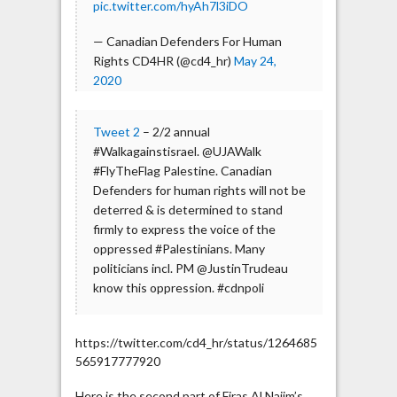
pic.twitter.com/hyAh7l3iDO
— Canadian Defenders For Human
Rights CD4HR (@cd4_hr)
May 24,
2020
Tweet 2
– 2/2 annual
#Walkagainstisrael. @UJAWalk
#FlyTheFlag Palestine. Canadian
Defenders for human rights will not be
deterred & is determined to stand
firmly to express the voice of the
oppressed #Palestinians. Many
politicians incl. PM @JustinTrudeau
know this oppression. #cdnpoli
https://twitter.com/cd4_hr/status/1264685
565917777920
Here is the second part of Firas Al Najim’s