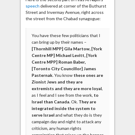
speech
delivered at corner of the Buthurst
Street and Invermay Avenue, right across
the street from the Chabad synagogue:
You have these few politicians that I
can bring up by their names –
[Thornhill MPP] Gila Martow, [York
Centre MP] Michael Levitt, [York
Centre MPP] Roman Baber,
[Toronto City Councillor] James
Pasternak
. You know
these ones are
Zionist Jews and they are
extremists and they are more loyal
,
as I feel and I see from the work,
to
Israel than Canada
. Ok.
They are
integrated inside the system to
serve Israel
and what they do is they
campaign day and night to attack any
criticism, any human rights
organization that raises up the banner