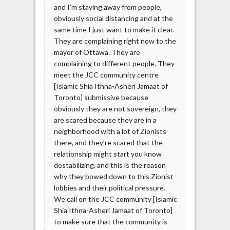
and I’m staying away from people,
obviously social distancing and at the
same time I just want to make it clear.
They are complaining right now to the
mayor of Ottawa. They are
complaining to different people. They
meet the JCC community centre
[Islamic Shia Ithna-Asheri Jamaat of
Toronto] submissive because
obviously they are not sovereign, they
are scared because they are in a
neighborhood with a lot of Zionists
there, and they’re scared that the
relationship might start you know
destabilizing, and this is the reason
why they bowed down to this Zionist
lobbies and their political pressure.
We call on the JCC community [Islamic
Shia Ithna-Asheri Jamaat of Toronto]
to make sure that the community is