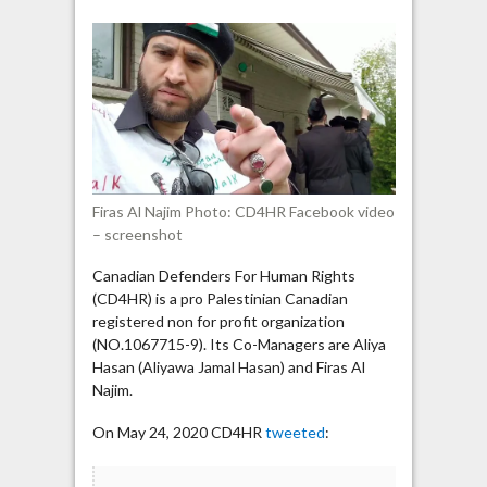
Najim
says
Jewish
politicians
are
more
loyal
to
Israel
Firas Al Najim Photo: CD4HR Facebook video
than
– screenshot
to
Canada
Canadian Defenders For Human Rights
(CD4HR) is a pro Palestinian Canadian
registered non for profit organization
(NO.1067715-9). Its Co-Managers are Aliya
Hasan (Aliyawa Jamal Hasan) and Firas Al
Najim.
On May 24, 2020 CD4HR
tweeted
: