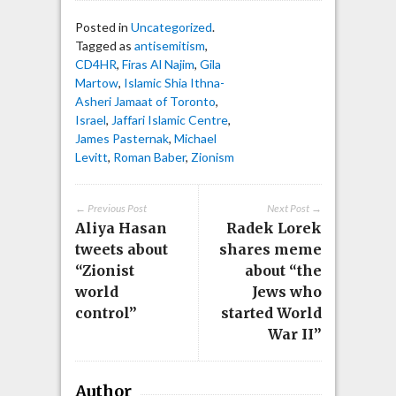
Posted in
Uncategorized
.
Tagged as
antisemitism
,
CD4HR
,
Firas Al Najim
,
Gila
Martow
,
Islamic Shia Ithna-
Asheri Jamaat of Toronto
,
Israel
,
Jaffari Islamic Centre
,
James Pasternak
,
Michael
Levitt
,
Roman Baber
,
Zionism
← Previous Post
Next Post →
Aliya Hasan
Radek Lorek
tweets about
shares meme
“Zionist
about “the
world
Jews who
control”
started World
War II”
Author