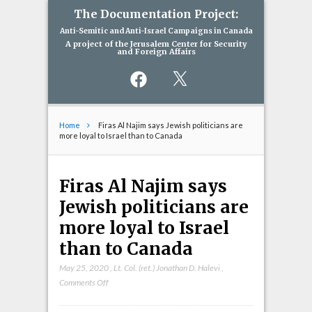
The Documentation Project:
Anti-Semitic and Anti-Israel Campaigns in Canada
A project of the Jerusalem Center for Security
and Foreign Affairs
Facebook
X
Home
Firas Al Najim says Jewish politicians are
more loyal to Israel than to Canada
Firas Al Najim says
Jewish politicians are
more loyal to Israel
than to Canada
May 25, 2020
,
Lt. Col. (ret.) Jonathan D. Halevi
,
on
Comments Off
Firas
Al