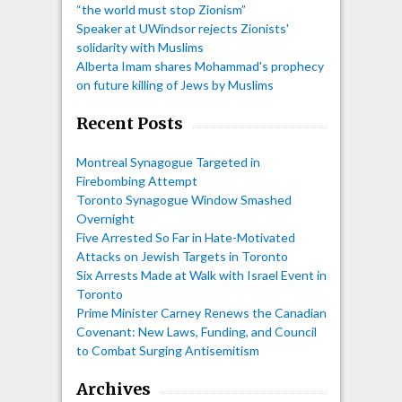
“the world must stop Zionism”
Speaker at UWindsor rejects Zionists'
solidarity with Muslims
Alberta Imam shares Mohammad's prophecy
on future killing of Jews by Muslims
Recent Posts
Montreal Synagogue Targeted in
Firebombing Attempt
Toronto Synagogue Window Smashed
Overnight
Five Arrested So Far in Hate-Motivated
Attacks on Jewish Targets in Toronto
Six Arrests Made at Walk with Israel Event in
Toronto
Prime Minister Carney Renews the Canadian
Covenant: New Laws, Funding, and Council
to Combat Surging Antisemitism
Archives