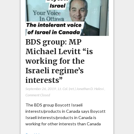
BDS group: MP
Michael Levitt “is
working for the
Israeli regime’s
interests”
September 26, 2019
,
Lt. Col. (ret.) Jonathan D. Halevi
,
Comment Closed
The BDS group Boycott Israeli
interests/products in Canada says Boycott
Israeli interests/products in Canada is
working for other interests than Canada