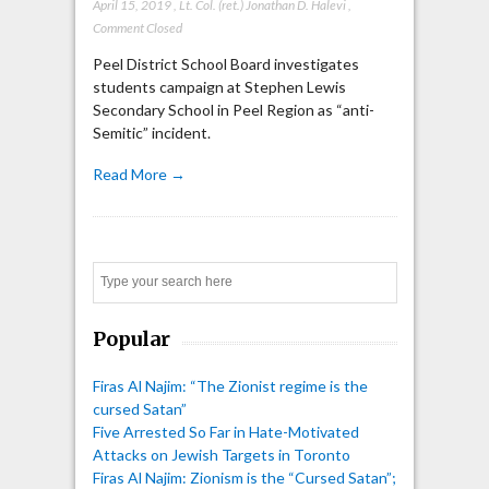
April 15, 2019
,
Lt. Col. (ret.) Jonathan D. Halevi
,
Comment Closed
Peel District School Board investigates
students campaign at Stephen Lewis
Secondary School in Peel Region as “anti-
Semitic” incident.
Read More →
Search
Popular
Firas Al Najim: “The Zionist regime is the
cursed Satan”
Five Arrested So Far in Hate-Motivated
Attacks on Jewish Targets in Toronto
Firas Al Najim: Zionism is the “Cursed Satan”;