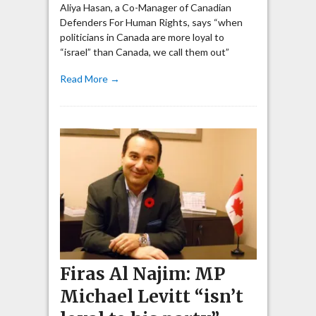
Aliya Hasan, a Co-Manager of Canadian
Defenders For Human Rights, says “when
politicians in Canada are more loyal to
“israel” than Canada, we call them out”
Read More →
Firas Al Najim: MP
Michael Levitt “isn’t