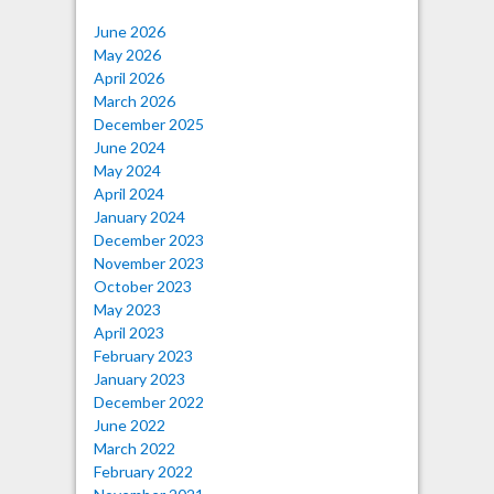
June 2026
May 2026
April 2026
March 2026
December 2025
June 2024
May 2024
April 2024
January 2024
December 2023
November 2023
October 2023
May 2023
April 2023
February 2023
January 2023
December 2022
June 2022
March 2022
February 2022