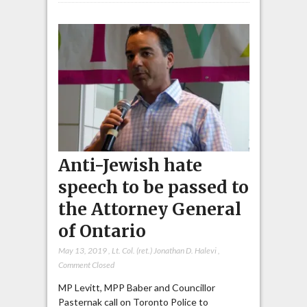
Anti-Jewish hate
speech to be passed to
the Attorney General
of Ontario
May 13, 2019
,
Lt. Col. (ret.) Jonathan D. Halevi
,
Comment Closed
MP Levitt, MPP Baber and Councillor
Pasternak call on Toronto Police to