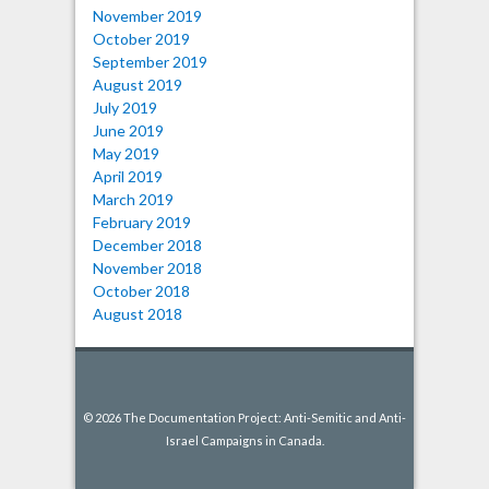
November 2019
October 2019
September 2019
August 2019
July 2019
June 2019
May 2019
April 2019
March 2019
February 2019
December 2018
November 2018
October 2018
August 2018
© 2026 The Documentation Project: Anti-Semitic and Anti-
Israel Campaigns in Canada.