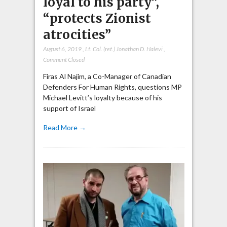
loyal to his party”,
“protects Zionist
atrocities”
August 6, 2019
,
Lt. Col. (ret.) Jonathan D. Halevi
,
Comment Closed
Firas Al Najim, a Co-Manager of Canadian
Defenders For Human Rights, questions MP
Michael Levitt’s loyalty because of his
support of Israel
Read More →