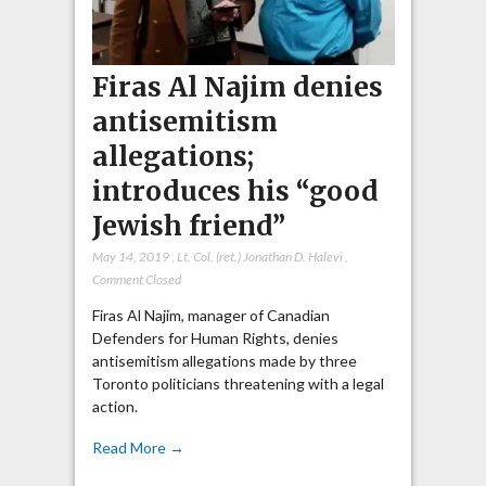
Firas Al Najim denies
antisemitism
allegations;
introduces his “good
Jewish friend”
May 14, 2019
,
Lt. Col. (ret.) Jonathan D. Halevi
,
Comment Closed
Firas Al Najim, manager of Canadian
Defenders for Human Rights, denies
antisemitism allegations made by three
Toronto politicians threatening with a legal
action.
Read More →