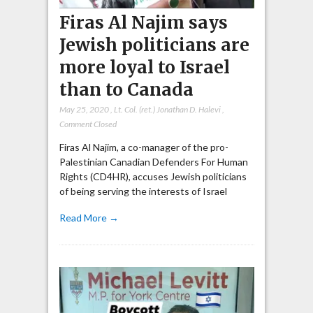
Firas Al Najim says
Jewish politicians are
more loyal to Israel
than to Canada
May 25, 2020
,
Lt. Col. (ret.) Jonathan D. Halevi
,
Comment Closed
Firas Al Najim, a co-manager of the pro-
Palestinian Canadian Defenders For Human
Rights (CD4HR), accuses Jewish politicians
of being serving the interests of Israel
Read More →