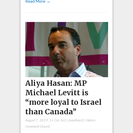
Read More →
Aliya Hasan: MP
Michael Levitt is
“more loyal to Israel
than Canada”
August 7, 2019
,
Lt. Col. (ret.) Jonathan D. Halevi
,
Comment Closed