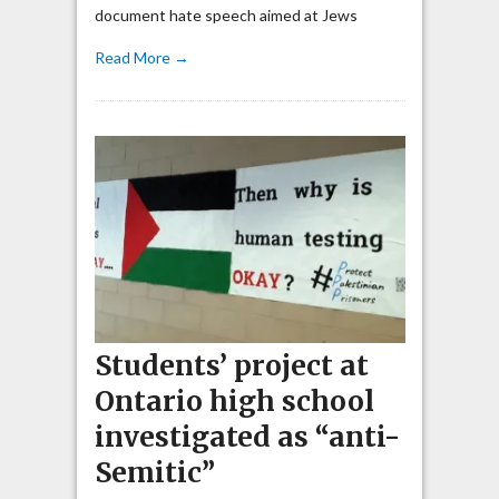
document hate speech aimed at Jews
Read More →
Students’ project at
Ontario high school
investigated as “anti-
Semitic”