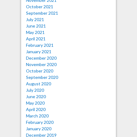
November 2021
October 2021
September 2021
July 2021
June 2021
May 2021
April 2021
February 2021
January 2021
December 2020
November 2020
October 2020
September 2020
August 2020
July 2020
June 2020
May 2020
April 2020
March 2020
February 2020
January 2020
December 2019