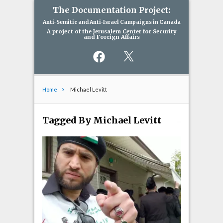
The Documentation Project:
Anti-Semitic and Anti-Israel Campaigns in Canada
A project of the Jerusalem Center for Security
and Foreign Affairs
Facebook
X
Home
Michael Levitt
Tagged By Michael Levitt