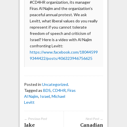
#CD4HR organization, its manager
Firas Al Najim and the organization’s
peaceful annual protest. We ask
Levitt, what liberal values do you really
represent if you cannot tolerate
freedom of speech and criticism of
Israel? Here is a video with Al Najim
confronting Levitt:
https://www.facebook.com/18044599
9344422/posts/406323946756625
Posted in
Uncategorized
.
Tagged as
BDS
,
CD4HR
,
Firas
Al Najim
,
Israel
,
Michael
Levitt
← Previous Post
Next Post →
Jake
Canadian