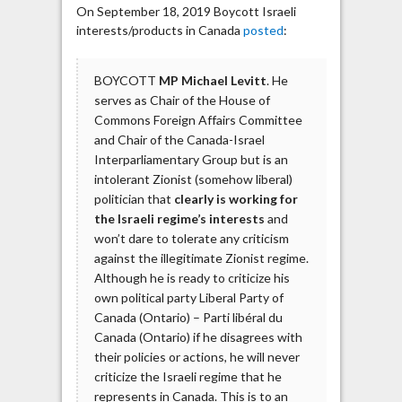
On September 18, 2019 Boycott Israeli
interests/products in Canada
posted
:
BOYCOTT
MP Michael Levitt
. He
serves as Chair of the House of
Commons Foreign Affairs Committee
and Chair of the Canada-Israel
Interparliamentary Group but is an
intolerant Zionist (somehow liberal)
politician that
clearly is working for
the Israeli regime’s interests
and
won’t dare to tolerate any criticism
against the illegitimate Zionist regime.
Although he is ready to criticize his
own political party Liberal Party of
Canada (Ontario) – Parti libéral du
Canada (Ontario) if he disagrees with
their policies or actions, he will never
criticize the Israeli regime that he
represents in Canada. This is to an