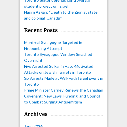
Toronto editor defends controversial
student project on Israel
Nasim Asgari: “Death to the Zionist state
and colonial ‘Canada’”
Recent Posts
Montreal Synagogue Targeted in
Firebombing Attempt
Toronto Synagogue Window Smashed
Overnight
Five Arrested So Far in Hate-Motivated
Attacks on Jewish Targets in Toronto
Six Arrests Made at Walk with Israel Event in
Toronto
Prime Minister Carney Renews the Canadian
Covenant: New Laws, Funding, and Council
to Combat Surging Antisemitism
Archives
June 2026