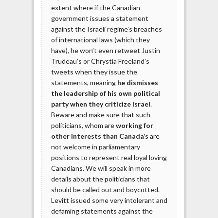
extent where if the Canadian
government issues a statement
against the Israeli regime’s breaches
of international laws (which they
have), he won’t even retweet Justin
Trudeau’s or Chrystia Freeland’s
tweets when they issue the
statements, meaning
he dismisses
the leadership of his own political
party when they criticize israel
.
Beware and make sure that such
politicians, whom are
working for
other interests than Canada’s
are
not welcome in parliamentary
positions to represent real loyal loving
Canadians. We will speak in more
details about the politicians that
should be called out and boycotted.
Levitt issued some very intolerant and
defaming statements against the