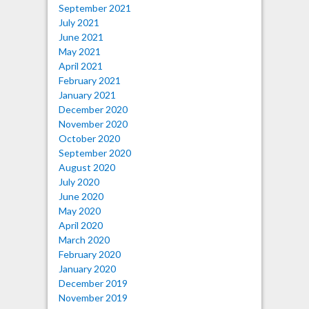
September 2021
July 2021
June 2021
May 2021
April 2021
February 2021
January 2021
December 2020
November 2020
October 2020
September 2020
August 2020
July 2020
June 2020
May 2020
April 2020
March 2020
February 2020
January 2020
December 2019
November 2019