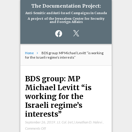
The Documentation Project:
Anti-Semitic and Anti-Israel Campaigns in Canada
A project of the Jerusalem Center for Security
and Foreign Affairs
Facebook
X
Home
BDS group: MP Michael Levitt “is working
for the Israeli regime’s interests”
BDS group: MP
Michael Levitt “is
working for the
Israeli regime’s
interests”
September 26, 2019
,
Lt. Col. (ret.) Jonathan D. Halevi
,
on
Comments Off