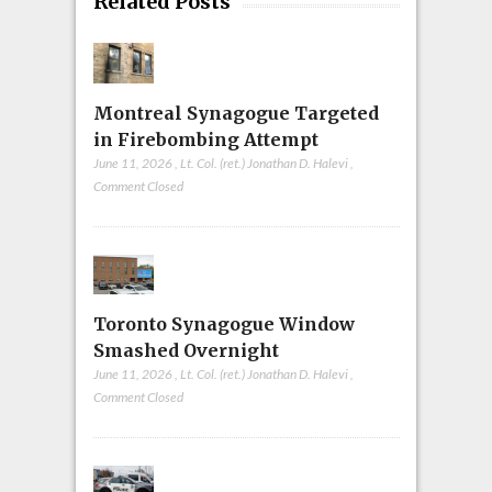
Related Posts
Montreal Synagogue Targeted
in Firebombing Attempt
June 11, 2026
,
Lt. Col. (ret.) Jonathan D. Halevi
,
Comment Closed
Toronto Synagogue Window
Smashed Overnight
June 11, 2026
,
Lt. Col. (ret.) Jonathan D. Halevi
,
Comment Closed