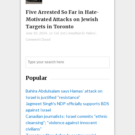
Five Arrested So Far in Hate-
Motivated Attacks on Jewish
Targets in Toronto
June 10, 2026
,
Lt. Col. (ret.) Jonathan D. Halevi
,
Comment Closed
Search
Popular
Bahira Abdulsalam says Hamas’ attack on
Israel is justified “resistance”
Jagmeet Singh's NDP officially supports BDS
against Israel
Canadian journalists: Israel commits “ethnic
cleansing”; “violence against innocent
civilians”