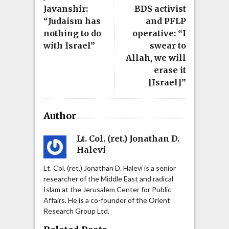
Javanshir:
BDS activist
“Judaism has
and PFLP
nothing to do
operative: “I
with Israel”
swear to
Allah, we will
erase it
[Israel]”
Author
Lt. Col. (ret.) Jonathan D.
Halevi
Lt. Col. (ret.) Jonathan D. Halevi is a senior
researcher of the Middle East and radical
Islam at the Jerusalem Center for Public
Affairs. He is a co-founder of the Orient
Research Group Ltd.