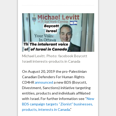
BDS
group:
MP
Michael
Levitt
“is
working
for
the
Israeli
Michael Levitt. Photo: facebook Boycott
regime’s
Israeli interests-products in Canada
interests”
On August 20, 2019 the pro-Palestinian
Canadian Defenders For Human Rights
CD4HR
announced
a new BDS (Boycott,
Divestment, Sanctions) initiative targeting
entities, products and individuals affiliated
with Israel. For further information see “
New
BDS campaign targets “Zionist” businesses,
products, interests in Canada
.”