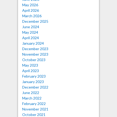
May 2026
April 2026
March 2026
December 2025
June 2024
May 2024
April 2024
January 2024
December 2023
November 2023
October 2023
May 2023
April 2023
February 2023
January 2023
December 2022
June 2022
March 2022
February 2022
November 2021
October 2021