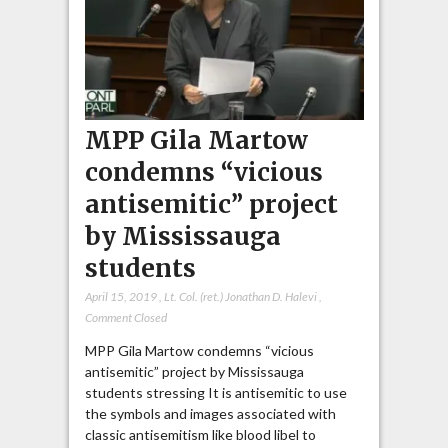
MPP Gila Martow
condemns “vicious
antisemitic” project
by Mississauga
students
April 15, 2019
,
Lt. Col. (ret.) Jonathan D. Halevi
,
Comment Closed
MPP Gila Martow condemns “vicious
antisemitic” project by Mississauga
students stressing It is antisemitic to use
the symbols and images associated with
classic antisemitism like blood libel to