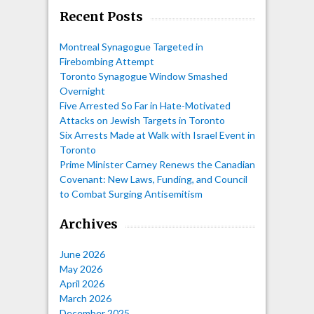
Recent Posts
Montreal Synagogue Targeted in
Firebombing Attempt
Toronto Synagogue Window Smashed
Overnight
Five Arrested So Far in Hate-Motivated
Attacks on Jewish Targets in Toronto
Six Arrests Made at Walk with Israel Event in
Toronto
Prime Minister Carney Renews the Canadian
Covenant: New Laws, Funding, and Council
to Combat Surging Antisemitism
Archives
June 2026
May 2026
April 2026
March 2026
December 2025