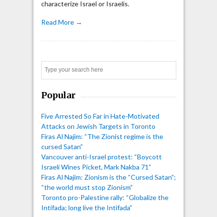
characterize Israel or Israelis.
Read More →
Search
Popular
Five Arrested So Far in Hate-Motivated
Attacks on Jewish Targets in Toronto
Firas Al Najim: “The Zionist regime is the
cursed Satan”
Vancouver anti-Israel protest: “Boycott
Israeli Wines Picket, Mark Nakba 71”
Firas Al Najim: Zionism is the “Cursed Satan”;
“the world must stop Zionism”
Toronto pro-Palestine rally: “Globalize the
Intifada; long live the Intifada”