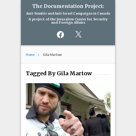
The Documentation Project:
Anti-Semitic and Anti-Israel Campaigns in Canada
A project of the Jerusalem Center for Security
and Foreign Affairs
Facebook
X
Home
Gila Martow
Tagged By Gila Martow