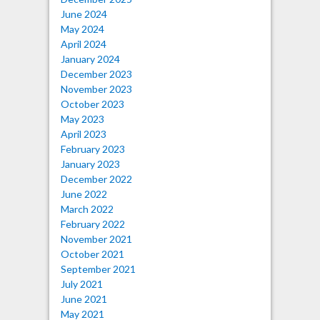
June 2024
May 2024
April 2024
January 2024
December 2023
November 2023
October 2023
May 2023
April 2023
February 2023
January 2023
December 2022
June 2022
March 2022
February 2022
November 2021
October 2021
September 2021
July 2021
June 2021
May 2021