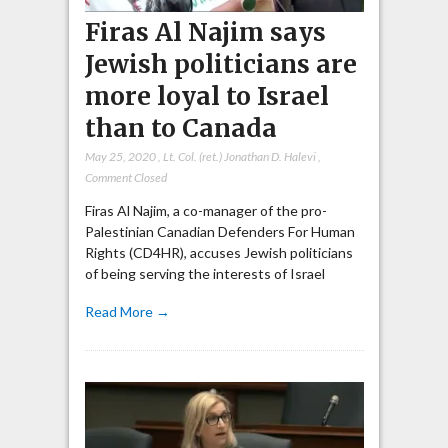
Firas Al Najim says
Jewish politicians are
more loyal to Israel
than to Canada
May 25, 2020
,
Lt. Col. (ret.) Jonathan D. Halevi
,
Comment Closed
Firas Al Najim, a co-manager of the pro-
Palestinian Canadian Defenders For Human
Rights (CD4HR), accuses Jewish politicians
of being serving the interests of Israel
Read More →