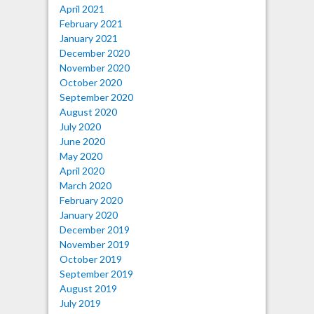
April 2021
February 2021
January 2021
December 2020
November 2020
October 2020
September 2020
August 2020
July 2020
June 2020
May 2020
April 2020
March 2020
February 2020
January 2020
December 2019
November 2019
October 2019
September 2019
August 2019
July 2019