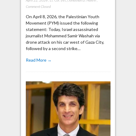
April 22, 2026
,
Lt. Col. (ret.) Jonathan D. Halevi
,
Comment Closed
On April 8, 2026, the Palestinian Youth
Movement (PYM) issued the following
statement: Today, Israel assassinated
journalist Mohammed Samir Washah via
drone attack on his car west of Gaza City,
followed by a second strike…
Read More →