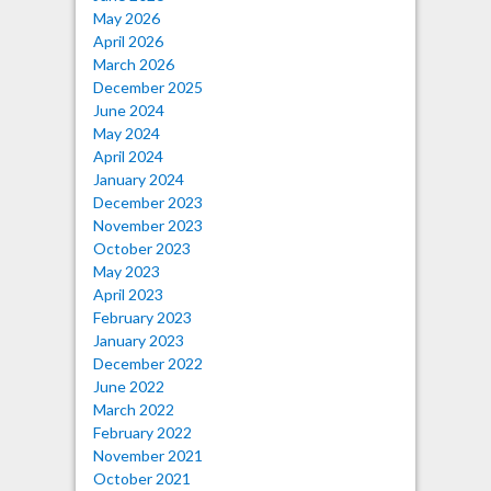
May 2026
April 2026
March 2026
December 2025
June 2024
May 2024
April 2024
January 2024
December 2023
November 2023
October 2023
May 2023
April 2023
February 2023
January 2023
December 2022
June 2022
March 2022
February 2022
November 2021
October 2021