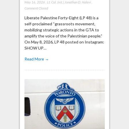
May 16, 2026
,
Lt. Col. (ret.) Jonathan D. Halevi
,
Comment Closed
Liberate Palestine Forty-Eight (LP 48) is a
self-proclaimed “grassroots movement,
mobilizing strategic actions in the GTA to
amplify the voice of the Palestinian people.”
On May 8, 2026, LP 48 posted on Instagram:
SHOW UP…
Read More →