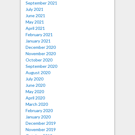
September 2021
July 2021
June 2021
May 2021
April 2021
February 2021
January 2021
December 2020
November 2020
October 2020
September 2020
August 2020
July 2020
June 2020
May 2020
April 2020
March 2020
February 2020
January 2020
December 2019
November 2019