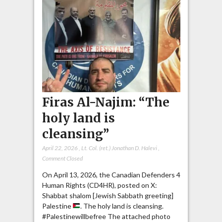
Firas Al-Najim: “The
holy land is
cleansing”
April 22, 2026
,
Lt. Col. (ret.) Jonathan D. Halevi
,
Comment Closed
On April 13, 2026, the Canadian Defenders 4
Human Rights (CD4HR), posted on X:
Shabbat shalom [Jewish Sabbath greeting]
Palestine
. The holy land is cleansing.
#Palestinewillbefree The attached photo