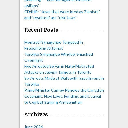
civilians”
CD4HR: “Jews that were bred as Zionists”
and “revolted” are “real Jews”
Recent Posts
Montreal Synagogue Targeted in
Firebombing Attempt
Toronto Synagogue Window Smashed
Overnight
Five Arrested So Far in Hate-Motivated
Attacks on Jewish Targets in Toronto
Six Arrests Made at Walk with Israel Event in
Toronto
Prime Minister Carney Renews the Canadian
Covenant: New Laws, Funding, and Council
to Combat Surging Antisemitism
Archives
June 2026