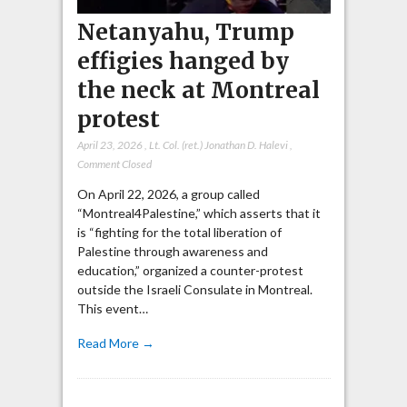
Netanyahu, Trump
effigies hanged by
the neck at Montreal
protest
April 23, 2026
,
Lt. Col. (ret.) Jonathan D. Halevi
,
Comment Closed
On April 22, 2026, a group called
“Montreal4Palestine,” which asserts that it
is “fighting for the total liberation of
Palestine through awareness and
education,” organized a counter-protest
outside the Israeli Consulate in Montreal.
This event…
Read More →