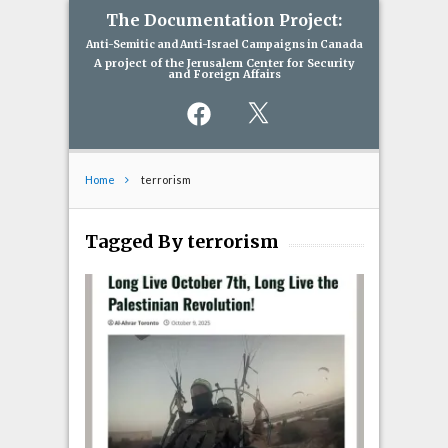
The Documentation Project:
Anti-Semitic and Anti-Israel Campaigns in Canada
A project of the Jerusalem Center for Security
and Foreign Affairs
Facebook
X
Home
terrorism
Tagged By terrorism