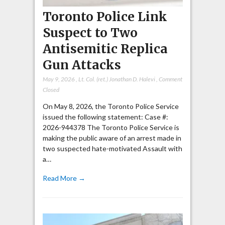
Toronto Police Link
Suspect to Two
Antisemitic Replica
Gun Attacks
May 9, 2026
,
Lt. Col. (ret.) Jonathan D. Halevi
,
Comment
Closed
On May 8, 2026, the Toronto Police Service
issued the following statement: Case #:
2026-944378 The Toronto Police Service is
making the public aware of an arrest made in
two suspected hate-motivated Assault with
a…
Read More →