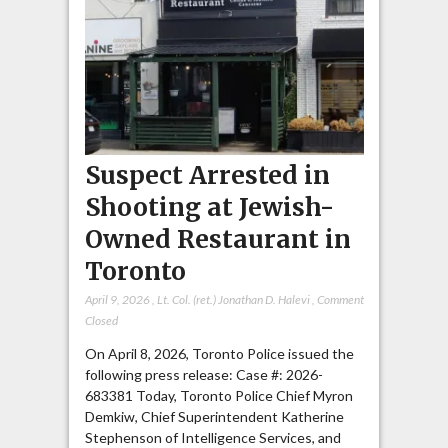
Suspect Arrested in
Shooting at Jewish-
Owned Restaurant in
Toronto
April 9, 2026
,
Lt. Col. (ret.) Jonathan D. Halevi
,
Comment
Closed
On April 8, 2026, Toronto Police issued the
following press release: Case #: 2026-
683381 Today, Toronto Police Chief Myron
Demkiw, Chief Superintendent Katherine
Stephenson of Intelligence Services, and