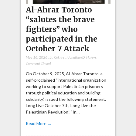
Al-Ahrar Toronto
“salutes the brave
fighters” who
participated in the
October 7 Attack
May 16, 2026
,
Lt. Col. (ret.) Jonathan D. Halevi
,
Comment Closed
On October 9, 2025, Al-Ahrar Toronto, a
self-proclaimed “international organization
working to support Palestinian prisoners
through political education and building
solidarity,” issued the following statement:
Long Live October 7th, Long Live the
Palestinian Revolution! “In…
Read More →