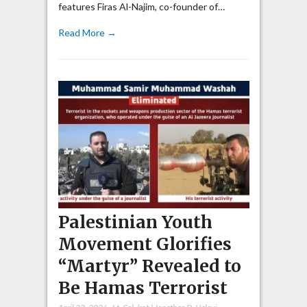
features Firas Al-Najim, co-founder of…
Read More →
Palestinian Youth
Movement Glorifies
“Martyr” Revealed to
Be Hamas Terrorist