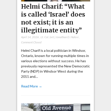
Helmi Charif: “What
is called ‘Israel’ does
not exist; it is an
illegitimate entity”
April 14, 2026
,
Lt. Col. (ret.) Jonathan D. Halevi
,
Comment Closed
Helmi Charif is a local politician in Windsor,
Ontario, known for running multiple times in
various elections without success. He has
previously represented the New Democratic
Party (NDP) in Windsor West during the
2011 and…
Read More →