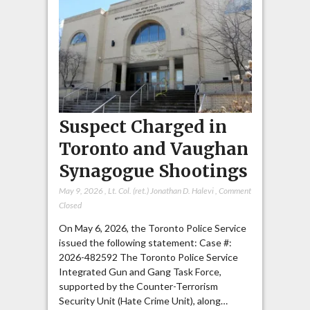
Suspect Charged in
Toronto and Vaughan
Synagogue Shootings
May 9, 2026
,
Lt. Col. (ret.) Jonathan D. Halevi
,
Comment
Closed
On May 6, 2026, the Toronto Police Service
issued the following statement: Case #:
2026-482592 The Toronto Police Service
Integrated Gun and Gang Task Force,
supported by the Counter-Terrorism
Security Unit (Hate Crime Unit), along…