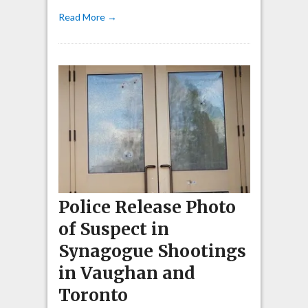
Read More →
Police Release Photo
of Suspect in
Synagogue Shootings
in Vaughan and
Toronto