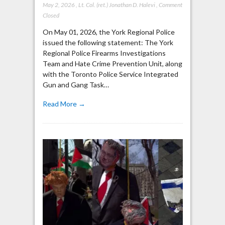
May 2, 2026
,
Lt. Col. (ret.) Jonathan D. Halevi
,
Comment
Closed
On May 01, 2026, the York Regional Police
issued the following statement: The York
Regional Police Firearms Investigations
Team and Hate Crime Prevention Unit, along
with the Toronto Police Service Integrated
Gun and Gang Task…
Read More →