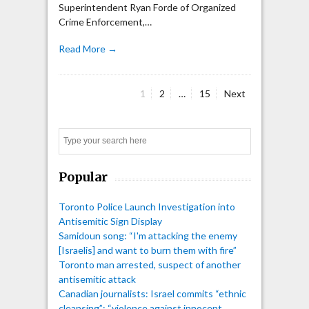
Superintendent Ryan Forde of Organized
Crime Enforcement,…
Read More →
Page
Page
Page
1
2
…
15
Next
Posts
pagination
Search
Popular
Toronto Police Launch Investigation into
Antisemitic Sign Display
Samidoun song: “I'm attacking the enemy
[Israelis] and want to burn them with fire”
Toronto man arrested, suspect of another
antisemitic attack
Canadian journalists: Israel commits “ethnic
cleansing”; “violence against innocent