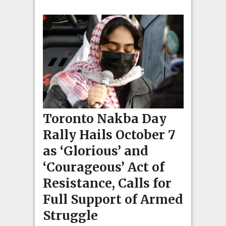
Toronto Nakba Day
Rally Hails October 7
as ‘Glorious’ and
‘Courageous’ Act of
Resistance, Calls for
Full Support of Armed
Struggle