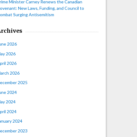
rime Minister Carney Renews the Canadian
ovenant: New Laws, Funding, and Council to
ombat Surging Antisemitism
Archives
une 2026
ay 2026
pril 2026
arch 2026
ecember 2025
une 2024
ay 2024
pril 2024
anuary 2024
ecember 2023