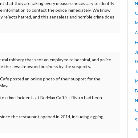
ent that they are taking every measure necessary to identify
N
 information to contact the police immediately. We know
O
y rejects hatred, and this senseless and horrible crime does
M
A
F
J
utal robbery that sent an employee to hospital, and police
D
side the Jewish-owned business by the suspects.
J
Cafe posted an online photo of their support for the
M
 May.
F
hate crime incidents at BerMax Caffé + Bistro had been
N
O
 since the restaurant opened in 2014, including egging,
S
J