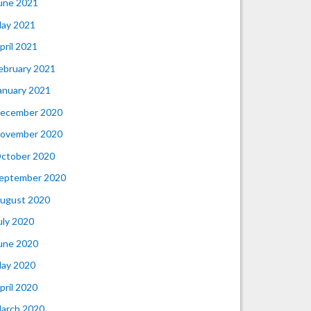
une 2021
ay 2021
pril 2021
ebruary 2021
anuary 2021
ecember 2020
ovember 2020
ctober 2020
eptember 2020
ugust 2020
uly 2020
une 2020
ay 2020
pril 2020
arch 2020