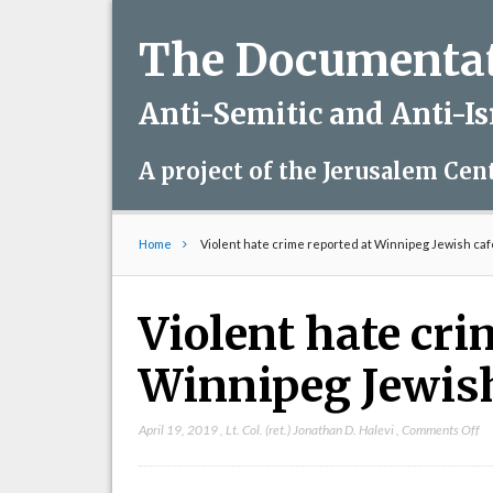
The Documentati
Anti-Semitic and Anti-I
A project of the Jerusalem Cen
Home
Violent hate crime reported at Winnipeg Jewish caf
Violent hate cri
Winnipeg Jewish
on
April 19, 2019
,
Lt. Col. (ret.) Jonathan D. Halevi
,
Comments Off
Vi
ha