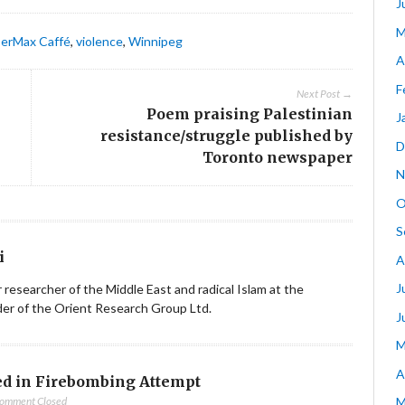
J
M
erMax Caffé
,
violence
,
Winnipeg
A
F
Next Post →
Poem praising Palestinian
J
resistance/struggle published by
D
Toronto newspaper
N
O
S
i
A
J
ior researcher of the Middle East and radical Islam at the
nder of the Orient Research Group Ltd.
J
M
A
d in Firebombing Attempt
omment Closed
M