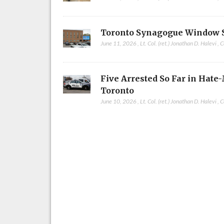
Toronto Synagogue Window 
June 11, 2026
,
Lt. Col. (ret.) Jonathan D. Halevi
,
C
Five Arrested So Far in Hate
Toronto
June 10, 2026
,
Lt. Col. (ret.) Jonathan D. Halevi
,
C