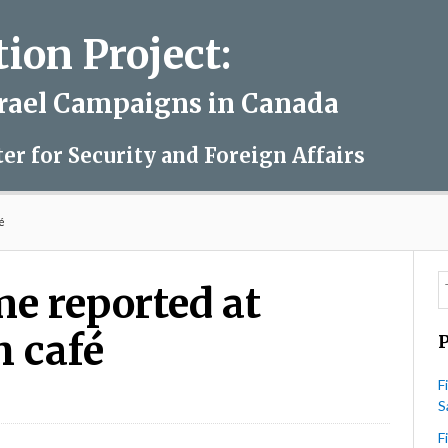
on Project:
srael Campaigns in Canada
ter for Security and Foreign Affairs
é
me reported at
 café
F
S
olent
te
F