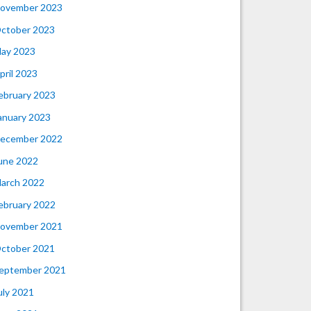
ovember 2023
ctober 2023
ay 2023
pril 2023
ebruary 2023
anuary 2023
ecember 2022
une 2022
arch 2022
ebruary 2022
ovember 2021
ctober 2021
eptember 2021
uly 2021