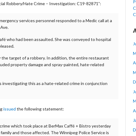
P
al Robbery/Hate Crime – Investigation: C19-82871”:
C
C
emergency services personnel responded to a Medic call at a
 Ave.
café who had been assaulted. She was conveyed to hospital
J
eleased.
M
the target of a robbery. In addition, the entire restaurant
A
cluded property damage and spray-painted, hate-related
M
D
 investigating this as a hate-related crime in conjunction
J
M
eg
issued
the following statement:
A
J
 crime which took place at BerMax Caffé + Bistro yesterday
D
e family and those affected. The Winnipeg Police Service is