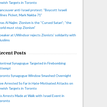
ewish Targets in Toronto
ancouver anti-Israel protest: “Boycott Israeli
ines Picket, Mark Nakba 71”
iras Al Najim: Zionism is the “Cursed Satan”; “the
orld must stop Zionism”
peaker at UWindsor rejects Zionists' solidarity with
uslims
Recent Posts
ontreal Synagogue Targeted in Firebombing
ttempt
oronto Synagogue Window Smashed Overnight
ive Arrested So Far in Hate-Motivated Attacks on
ewish Targets in Toronto
ix Arrests Made at Walk with Israel Event in
oronto