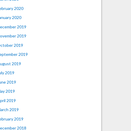
ebruary 2020
anuary 2020
ecember 2019
ovember 2019
ctober 2019
eptember 2019
ugust 2019
uly 2019
une 2019
ay 2019
pril 2019
arch 2019
ebruary 2019
ecember 2018