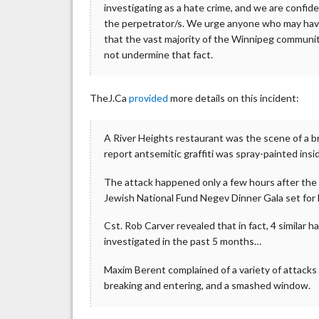
investigating as a hate crime, and we are confid
the perpetrator/s. We urge anyone who may have
that the vast majority of the Winnipeg communit
not undermine that fact.
TheJ.Ca
provided
more details on this incident:
A River Heights restaurant was the scene of a br
report antsemitic graffiti was spray-painted in
The attack happened only a few hours after the 
Jewish National Fund Negev Dinner Gala set for
Cst. Rob Carver revealed that in fact, 4 similar 
investigated in the past 5 months…
Maxim Berent complained of a variety of attacks
breaking and entering, and a smashed window.