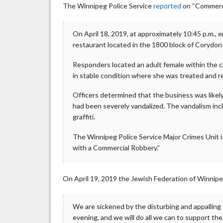
The Winnipeg Police Service
reported
on “Commerci
On April 18, 2019, at approximately 10:45 p.m., 
restaurant located in the 1800 block of Corydon
Responders located an adult female within the 
in stable condition where she was treated and r
Officers determined that the business was likely 
had been severely vandalized. The vandalism in
graffiti.
The Winnipeg Police Service Major Crimes Unit is
with a Commercial Robbery.”
On April 19, 2019 the Jewish Federation of Winnip
We are sickened by the disturbing and appalling
evening, and we will do all we can to support th