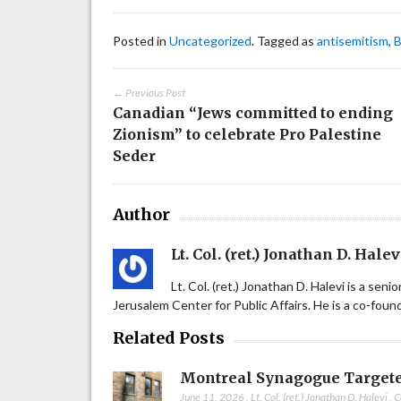
Posted in
Uncategorized
. Tagged as
antisemitism
,
B
← Previous Post
Canadian “Jews committed to ending
Zionism” to celebrate Pro Palestine
Seder
Author
Lt. Col. (ret.) Jonathan D. Halev
Lt. Col. (ret.) Jonathan D. Halevi is a sen
Jerusalem Center for Public Affairs. He is a co-fou
Related Posts
Montreal Synagogue Targete
June 11, 2026
,
Lt. Col. (ret.) Jonathan D. Halevi
,
C