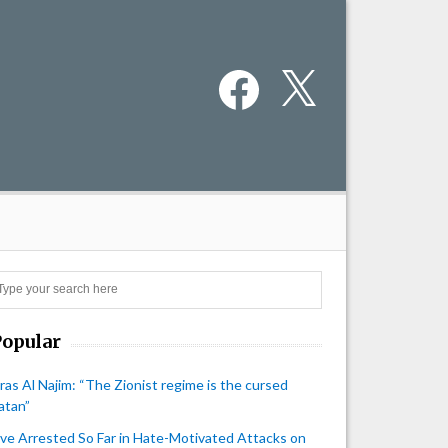
Facebook
X
Search
Popular
iras Al Najim: “The Zionist regime is the cursed
atan”
ive Arrested So Far in Hate-Motivated Attacks on