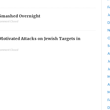
F
J
Smashed Overnight
omment Closed
D
N
O
-Motivated Attacks on Jewish Targets in
S
omment Closed
A
J
J
M
A
M
F
D