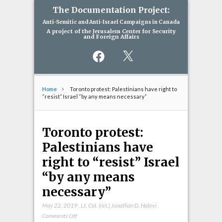
The Documentation Project:
Anti-Semitic and Anti-Israel Campaigns in Canada
A project of the Jerusalem Center for Security
and Foreign Affairs
Facebook
X
Home
Toronto protest: Palestinians have right to
“resist” Israel “by any means necessary”
Toronto protest:
Palestinians have
right to “resist” Israel
“by any means
necessary”
May 22, 2019
,
Lt. Col. (ret.) Jonathan D. Halevi
,
on
Comments Off