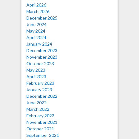
April 2026
March 2026
December 2025
June 2024
May 2024
April 2024
January 2024
December 2023
November 2023
October 2023
May 2023
April 2023
February 2023
January 2023
December 2022
June 2022
March 2022
February 2022
November 2021
October 2021
September 2021