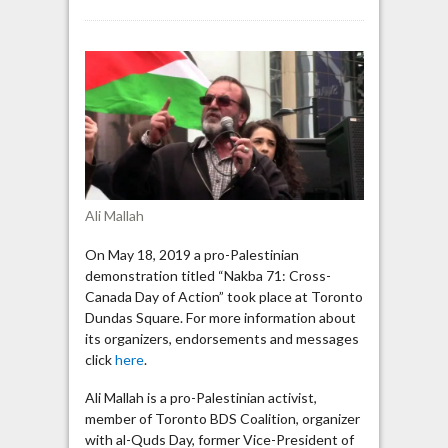
Toronto
protest:
Palestinians
have
right
to
“resist”
Israel
“by
any
Ali Mallah
means
necessary”
On May 18, 2019 a pro-Palestinian
demonstration titled “Nakba 71: Cross-
Canada Day of Action” took place at Toronto
Dundas Square. For more information about
its organizers, endorsements and messages
click
here
.
Ali Mallah is a pro-Palestinian activist,
member of Toronto BDS Coalition, organizer
with al-Quds Day, former Vice-President of