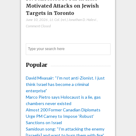
Motivated Attacks on Jewish
Targets in Toronto
June 10, 2026
,
Lt. Col. (ret.) Jonathan D. Halevi
,
Comment Closed
Search
Popular
David Mivasair: “I'm not anti-Zionist. I just
think Israel has become a criminal
enterprise”
Marco Pietro says Holocaust is a lie, gas
chambers never existed
Almost 200 Former Canadian Diplomats
Urge PM Carney to Impose ‘Robust’
Sanctions on Israel
Samidoun song: “I'm attacking the enemy
[Israelis] and want to burn them with fire”