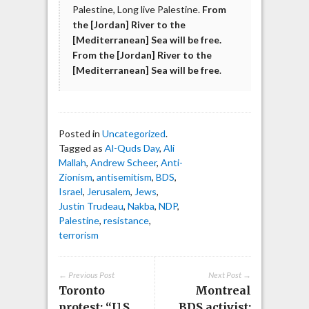
Palestine, Long live Palestine.
From
the [Jordan] River to the
[Mediterranean] Sea will be free.
From the [Jordan] River to the
[Mediterranean] Sea will be free
.
Posted in
Uncategorized
.
Tagged as
Al-Quds Day
,
Ali
Mallah
,
Andrew Scheer
,
Anti-
Zionism
,
antisemitism
,
BDS
,
Israel
,
Jerusalem
,
Jews
,
Justin Trudeau
,
Nakba
,
NDP
,
Palestine
,
resistance
,
terrorism
← Previous Post
Next Post →
Toronto
Montreal
protest: “U.S.
BDS activist: