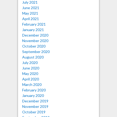
July 2021
June 2021
May 2021
April 2021
February 2021
January 2021
December 2020
November 2020
October 2020
September 2020
August 2020
July 2020
June 2020
May 2020
April 2020
March 2020
February 2020
January 2020
December 2019
November 2019
October 2019