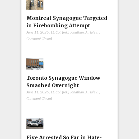
Montreal Synagogue Targeted
in Firebombing Attempt
June 11, 2026
,
Lt. Col. (ret.) Jonathan D. Halevi
,
Comment Closed
Toronto Synagogue Window
Smashed Overnight
June 11, 2026
,
Lt. Col. (ret.) Jonathan D. Halevi
,
Comment Closed
Five Arrested So Far in Hate-