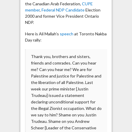
the Canadian Arab Federation,
CUPE
member
,
Federal NDP Candidate
Election
2000 and former Vice President Ontario
NDP.
Here is Ali Mallah’s
speech
at Toronto Nakba
Day rally:
Thank you, brothers and sisters,
friends and comrades. Can you hear
me? Can you hear me? We are for
Palestine and justice for Palestine and
the liberation of all Palestine. Last
week our prime minister [Justin
Trudeau] issued a statement
declaring unconditional support for
the illegal Zionist occupation. What do
we say to him? Shame on you Justin
Trudeau. Shame on you Andrew
Scheer [Leader of the Conservative