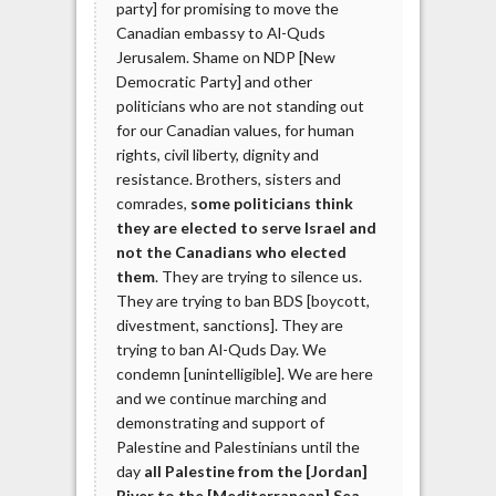
party] for promising to move the
Canadian embassy to Al-Quds
Jerusalem. Shame on NDP [New
Democratic Party] and other
politicians who are not standing out
for our Canadian values, for human
rights, civil liberty, dignity and
resistance. Brothers, sisters and
comrades,
some politicians think
they are elected to serve Israel and
not the Canadians who elected
them
. They are trying to silence us.
They are trying to ban BDS [boycott,
divestment, sanctions]. They are
trying to ban Al-Quds Day. We
condemn [unintelligible]. We are here
and we continue marching and
demonstrating and support of
Palestine and Palestinians until the
day
all Palestine from the [Jordan]
River to the [Mediterranean] Sea