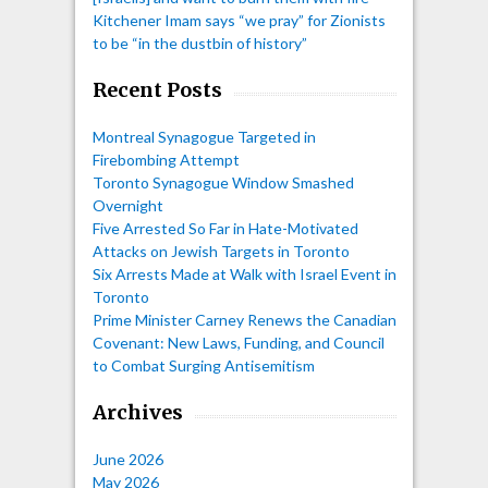
Kitchener Imam says “we pray” for Zionists
to be “in the dustbin of history”
Recent Posts
Montreal Synagogue Targeted in
Firebombing Attempt
Toronto Synagogue Window Smashed
Overnight
Five Arrested So Far in Hate-Motivated
Attacks on Jewish Targets in Toronto
Six Arrests Made at Walk with Israel Event in
Toronto
Prime Minister Carney Renews the Canadian
Covenant: New Laws, Funding, and Council
to Combat Surging Antisemitism
Archives
June 2026
May 2026