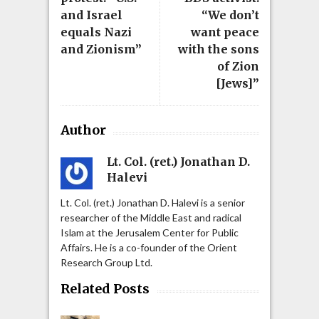
and Israel
“We don’t
equals Nazi
want peace
and Zionism”
with the sons
of Zion
[Jews]”
Author
Lt. Col. (ret.) Jonathan D.
Halevi
Lt. Col. (ret.) Jonathan D. Halevi is a senior
researcher of the Middle East and radical
Islam at the Jerusalem Center for Public
Affairs. He is a co-founder of the Orient
Research Group Ltd.
Related Posts