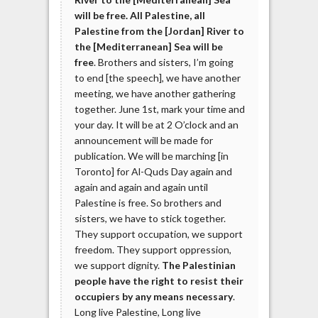
will be free. All Palestine, all
Palestine from the [Jordan] River to
the [Mediterranean] Sea will be
free
. Brothers and sisters, I’m going
to end [the speech], we have another
meeting, we have another gathering
together. June 1st, mark your time and
your day. It will be at 2 O’clock and an
announcement will be made for
publication. We will be marching [in
Toronto] for Al-Quds Day again and
again and again and again until
Palestine is free. So brothers and
sisters, we have to stick together.
They support occupation, we support
freedom. They support oppression,
we support dignity.
The Palestinian
people have the right to resist their
occupiers by any means necessary
.
Long live Palestine, Long live