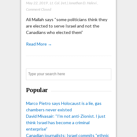
May 22, 2019
,
Lt. Col. (ret.) Jonathan D. Halevi
,
Comment Closed
Ali Mallah says “some politicians think they
are elected to serve Israel and not the
Canadians who elected them”
Read More →
Search
Popular
Marco Pietro says Holocaust is a lie, gas
chambers never existed
David Mivasair: “I'm not anti-Zionist. I just
think Israel has become a criminal
enterprise”
Canadian journalists: Israel commits “ethnic