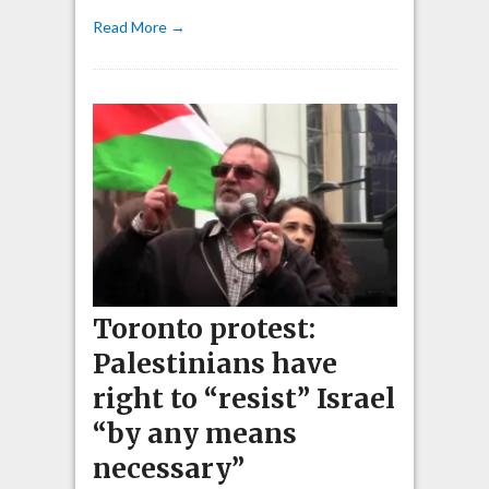
Read More →
Toronto protest:
Palestinians have
right to “resist” Israel
“by any means
necessary”