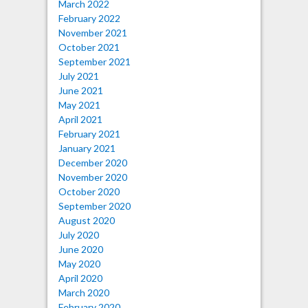
March 2022
February 2022
November 2021
October 2021
September 2021
July 2021
June 2021
May 2021
April 2021
February 2021
January 2021
December 2020
November 2020
October 2020
September 2020
August 2020
July 2020
June 2020
May 2020
April 2020
March 2020
February 2020