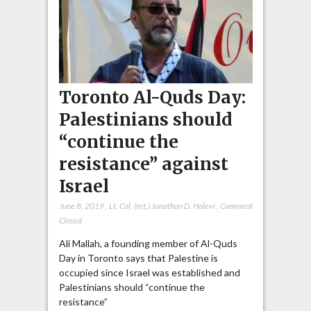
Toronto Al-Quds Day:
Palestinians should
“continue the
resistance” against
Israel
June 8, 2019
,
Lt. Col. (ret.) Jonathan D. Halevi
,
Comment
Closed
Ali Mallah, a founding member of Al-Quds
Day in Toronto says that Palestine is
occupied since Israel was established and
Palestinians should “continue the
resistance”