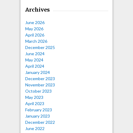
Archives
June 2026
May 2026
April 2026
March 2026
December 2025
June 2024
May 2024
April 2024
January 2024
December 2023
November 2023
October 2023
May 2023
April 2023
February 2023
January 2023
December 2022
June 2022