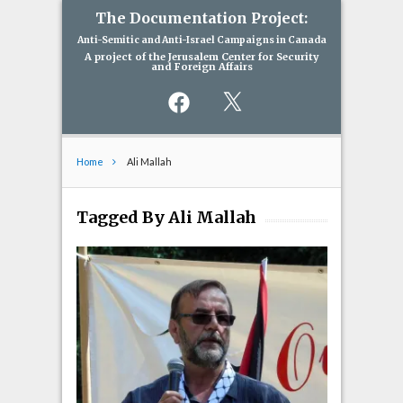
The Documentation Project:
Anti-Semitic and Anti-Israel Campaigns in Canada
A project of the Jerusalem Center for Security
and Foreign Affairs
Facebook
X
Home
Ali Mallah
Tagged By Ali Mallah