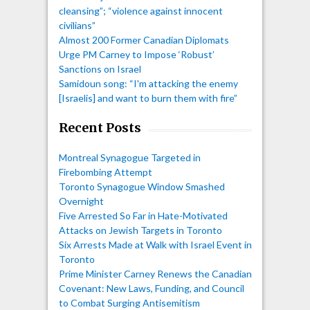
cleansing”; “violence against innocent
civilians”
Almost 200 Former Canadian Diplomats
Urge PM Carney to Impose ‘Robust’
Sanctions on Israel
Samidoun song: “I'm attacking the enemy
[Israelis] and want to burn them with fire”
Recent Posts
Montreal Synagogue Targeted in
Firebombing Attempt
Toronto Synagogue Window Smashed
Overnight
Five Arrested So Far in Hate-Motivated
Attacks on Jewish Targets in Toronto
Six Arrests Made at Walk with Israel Event in
Toronto
Prime Minister Carney Renews the Canadian
Covenant: New Laws, Funding, and Council
to Combat Surging Antisemitism