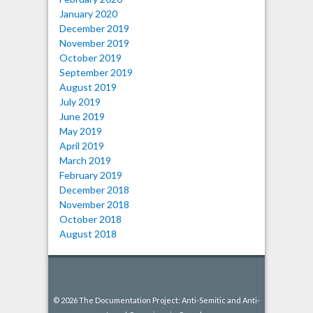
January 2020
December 2019
November 2019
October 2019
September 2019
August 2019
July 2019
June 2019
May 2019
April 2019
March 2019
February 2019
December 2018
November 2018
October 2018
August 2018
© 2026 The Documentation Project: Anti-Semitic and Anti-