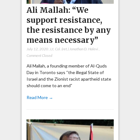
Ali Mallah: “We
support resistance,
the resistance by any
means necessary”
July 12, 2020
,
Lt. Col. (ret.) Jonathan D. Halevi
,
Comment Closed
Ali Mallah, a founding member of Al-Quds
Day in Toronto says “the illegal State of
Israel and the Zionist racist apartheid state
should come to an end”
Read More →