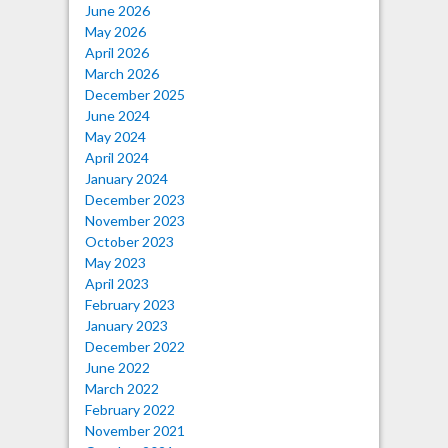
June 2026
May 2026
April 2026
March 2026
December 2025
June 2024
May 2024
April 2024
January 2024
December 2023
November 2023
October 2023
May 2023
April 2023
February 2023
January 2023
December 2022
June 2022
March 2022
February 2022
November 2021