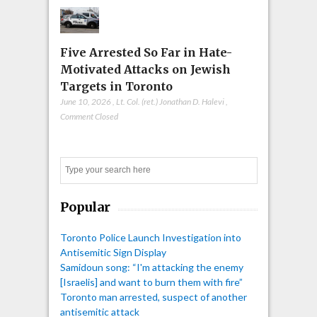
Five Arrested So Far in Hate-
Motivated Attacks on Jewish
Targets in Toronto
June 10, 2026
,
Lt. Col. (ret.) Jonathan D. Halevi
,
Comment Closed
Search
Popular
Toronto Police Launch Investigation into
Antisemitic Sign Display
Samidoun song: “I'm attacking the enemy
[Israelis] and want to burn them with fire”
Toronto man arrested, suspect of another
antisemitic attack