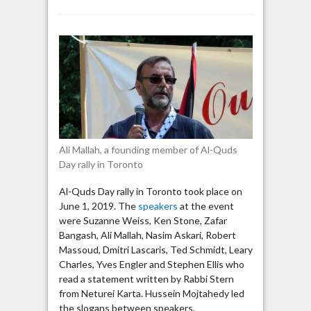
Toronto
Al-
Quds
Day:
Palestinians
should
“continue
the
resistance”
against
Ali Mallah, a founding member of Al-Quds
Israel
Day rally in Toronto
Al-Quds Day rally in Toronto took place on
June 1, 2019. The
speakers
at the event
were Suzanne Weiss, Ken Stone, Zafar
Bangash, Ali Mallah, Nasim Askari, Robert
Massoud, Dmitri Lascaris, Ted Schmidt, Leary
Charles, Yves Engler and Stephen Ellis who
read a statement written by Rabbi Stern
from Neturei Karta. Hussein Mojtahedy led
the slogans between speakers.