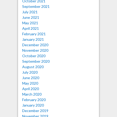
October 2021
September 2021
July 2021
June 2021
May 2021
April 2021
February 2021
January 2021
December 2020
November 2020
October 2020
September 2020
August 2020
July 2020
June 2020
May 2020
April 2020
March 2020
February 2020
January 2020
December 2019
November 2019