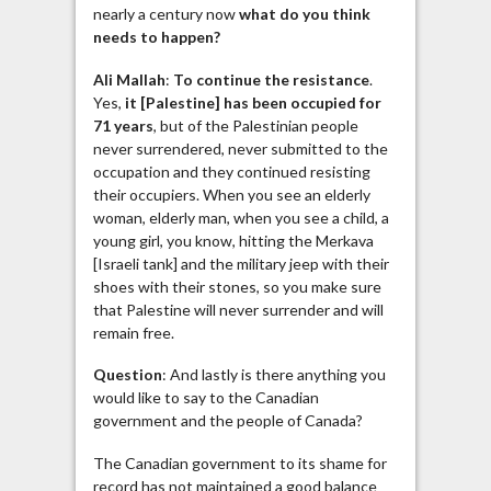
nearly a century now
what do you think
needs to happen?
Ali Mallah
:
To continue the resistance
.
Yes,
it [Palestine] has been occupied for
71 years
, but of the Palestinian people
never surrendered, never submitted to the
occupation and they continued resisting
their occupiers. When you see an elderly
woman, elderly man, when you see a child, a
young girl, you know, hitting the Merkava
[Israeli tank] and the military jeep with their
shoes with their stones, so you make sure
that Palestine will never surrender and will
remain free.
Question
: And lastly is there anything you
would like to say to the Canadian
government and the people of Canada?
The Canadian government to its shame for
record has not maintained a good balance