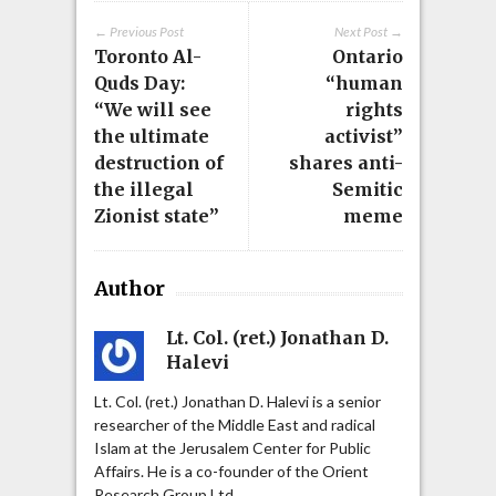
← Previous Post
Next Post →
Toronto Al-
Ontario
Quds Day:
“human
“We will see
rights
the ultimate
activist”
destruction of
shares anti-
the illegal
Semitic
Zionist state”
meme
Author
Lt. Col. (ret.) Jonathan D.
Halevi
Lt. Col. (ret.) Jonathan D. Halevi is a senior
researcher of the Middle East and radical
Islam at the Jerusalem Center for Public
Affairs. He is a co-founder of the Orient
Research Group Ltd.