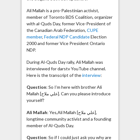
Ali Mallah is a pro-Palestinian activist,
member of Toronto BDS Coalition, organizer
with al-Quds Day, former Vice-President of
the Canadian Arab Federation,
CUPE
member
,
Federal NDP Candidate
Election
2000 and former Vice President Ontario
NDP.
During Al-Quds Day rally, Ali Mallah was
interviewed for darstv YouTube channel.
Here is the transcript of the
interview
:
Question
: So I’m here with brother Ali
Mallah [علي ملاح]. Can you please introduce
yourself?
Ali Mallah
: Yes,Ali Mallah [علي ملاح],
longtime community activist and a founding
member of Al-Quds Day.
Question
: So if I could just ask you why are