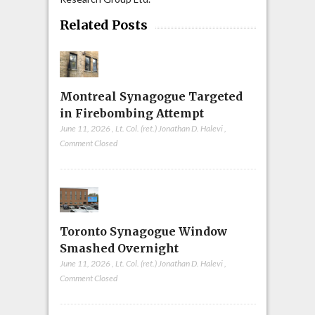
Related Posts
Montreal Synagogue Targeted
in Firebombing Attempt
June 11, 2026
,
Lt. Col. (ret.) Jonathan D. Halevi
,
Comment Closed
Toronto Synagogue Window
Smashed Overnight
June 11, 2026
,
Lt. Col. (ret.) Jonathan D. Halevi
,
Comment Closed