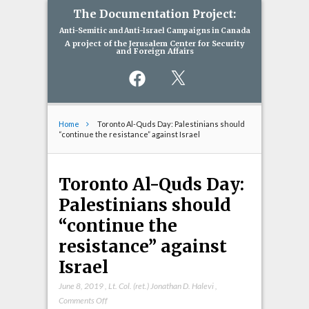
The Documentation Project:
Anti-Semitic and Anti-Israel Campaigns in Canada
A project of the Jerusalem Center for Security
and Foreign Affairs
Facebook
X
Home
Toronto Al-Quds Day: Palestinians should
“continue the resistance” against Israel
Toronto Al-Quds Day:
Palestinians should
“continue the
resistance” against
Israel
June 8, 2019
,
Lt. Col. (ret.) Jonathan D. Halevi
,
on
Comments Off