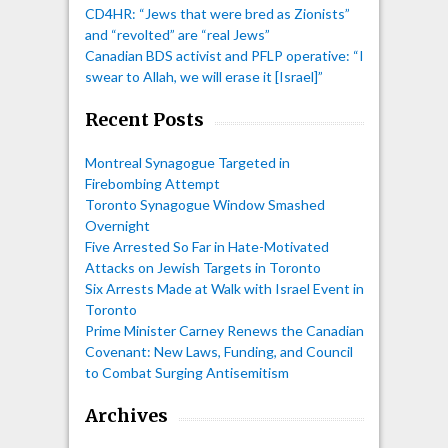
CD4HR: “Jews that were bred as Zionists”
and “revolted” are “real Jews”
Canadian BDS activist and PFLP operative: “I
swear to Allah, we will erase it [Israel]”
Recent Posts
Montreal Synagogue Targeted in
Firebombing Attempt
Toronto Synagogue Window Smashed
Overnight
Five Arrested So Far in Hate-Motivated
Attacks on Jewish Targets in Toronto
Six Arrests Made at Walk with Israel Event in
Toronto
Prime Minister Carney Renews the Canadian
Covenant: New Laws, Funding, and Council
to Combat Surging Antisemitism
Archives