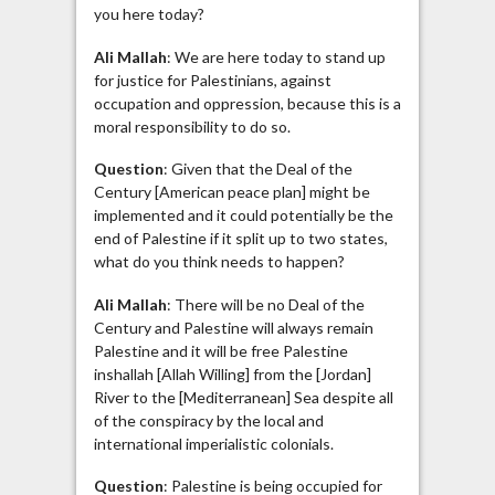
you here today?
Ali Mallah
: We are here today to stand up
for justice for Palestinians, against
occupation and oppression, because this is a
moral responsibility to do so.
Question
: Given that the Deal of the
Century [American peace plan] might be
implemented and it could potentially be the
end of Palestine if it split up to two states,
what do you think needs to happen?
Ali Mallah
: There will be no Deal of the
Century and Palestine will always remain
Palestine and it will be free Palestine
inshallah [Allah Willing] from the [Jordan]
River to the [Mediterranean] Sea despite all
of the conspiracy by the local and
international imperialistic colonials.
Question
: Palestine is being occupied for