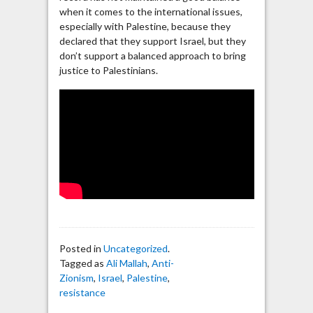
when it comes to the international issues,
especially with Palestine, because they
declared that they support Israel, but they
don’t support a balanced approach to bring
justice to Palestinians.
Posted in
Uncategorized
.
Tagged as
Ali Mallah
,
Anti-
Zionism
,
Israel
,
Palestine
,
resistance