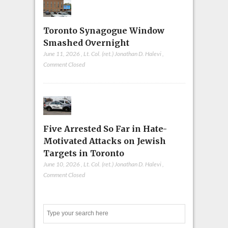
Toronto Synagogue Window
Smashed Overnight
June 11, 2026
,
Lt. Col. (ret.) Jonathan D. Halevi
,
Comment Closed
Five Arrested So Far in Hate-
Motivated Attacks on Jewish
Targets in Toronto
June 10, 2026
,
Lt. Col. (ret.) Jonathan D. Halevi
,
Comment Closed
Search