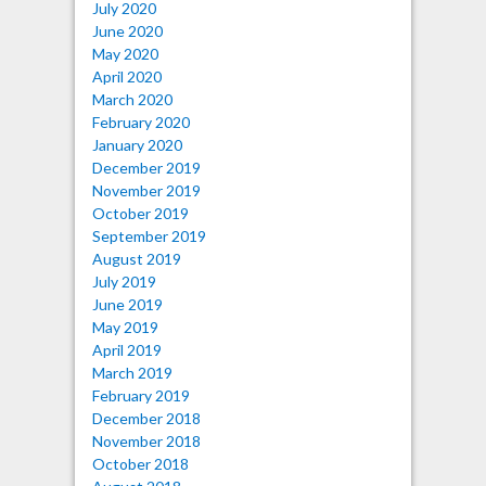
July 2020
June 2020
May 2020
April 2020
March 2020
February 2020
January 2020
December 2019
November 2019
October 2019
September 2019
August 2019
July 2019
June 2019
May 2019
April 2019
March 2019
February 2019
December 2018
November 2018
October 2018