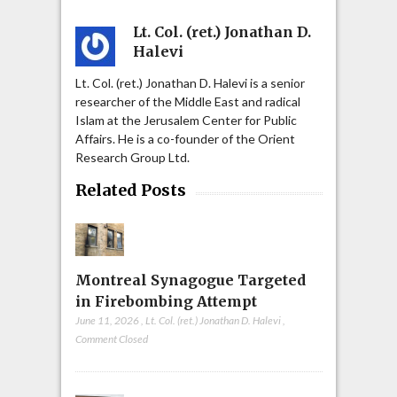
Lt. Col. (ret.) Jonathan D.
Halevi
Lt. Col. (ret.) Jonathan D. Halevi is a senior
researcher of the Middle East and radical
Islam at the Jerusalem Center for Public
Affairs. He is a co-founder of the Orient
Research Group Ltd.
Related Posts
Montreal Synagogue Targeted
in Firebombing Attempt
June 11, 2026
,
Lt. Col. (ret.) Jonathan D. Halevi
,
Comment Closed