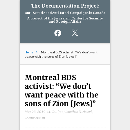
The Documentation Project:
Anti-Semitic and Anti-Israel Campaigns in Canada
A project of the Jerusalem Center for Security
and Foreign Affairs
Facebook
X
Home
Montreal BDS activist: “We don’t want
peace with the sons of Zion [Jews]”
Montreal BDS
activist: “We don’t
want peace with the
sons of Zion [Jews]”
May 23, 2019
,
Lt. Col. (ret.) Jonathan D. Halevi
,
on
Comments Off
Montreal
BDS