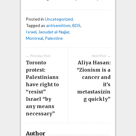
Posted in
Uncategorized
.
Tagged as
antisemitism
,
BDS
,
Israel
,
Jaoudat al-Najjar
,
Montreal
,
Palestine
← Previous Post
Next Post →
Toronto
Aliya Hasan:
protest:
“Zionism is a
Palestinians
cancer and
have right to
it’s
“resist”
metastasizin
Israel “by
g quickly”
any means
necessary”
Author