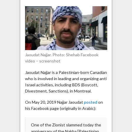
activist:
“We
don’t
want
peace
with
the
sons
Jaoudat Najjar. Photo: Shehab Facebook
of
video – screenshot
Zion
[Jews]”
Jaoudat Najjar is a Palestinian-born Canadian
who is involved in leading and organizing anti
Israel activities, including BDS (Boycott,
Divestment, Sanctions), in Montreal.
On May 20, 2019 Najjar Jaoudat
posted
on
his Facebook page (originally in Arabic):
One of the Zionist slammed today the
anniversary of the Nakba [Palestinian