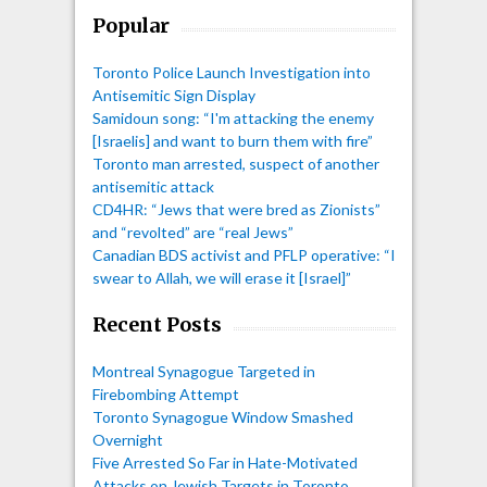
Popular
Toronto Police Launch Investigation into
Antisemitic Sign Display
Samidoun song: “I'm attacking the enemy
[Israelis] and want to burn them with fire”
Toronto man arrested, suspect of another
antisemitic attack
CD4HR: “Jews that were bred as Zionists”
and “revolted” are “real Jews”
Canadian BDS activist and PFLP operative: “I
swear to Allah, we will erase it [Israel]”
Recent Posts
Montreal Synagogue Targeted in
Firebombing Attempt
Toronto Synagogue Window Smashed
Overnight
Five Arrested So Far in Hate-Motivated
Attacks on Jewish Targets in Toronto