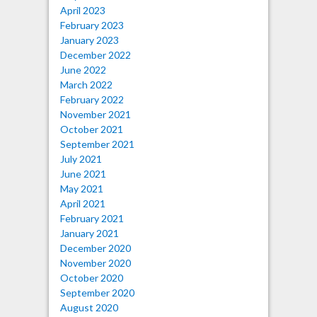
April 2023
February 2023
January 2023
December 2022
June 2022
March 2022
February 2022
November 2021
October 2021
September 2021
July 2021
June 2021
May 2021
April 2021
February 2021
January 2021
December 2020
November 2020
October 2020
September 2020
August 2020