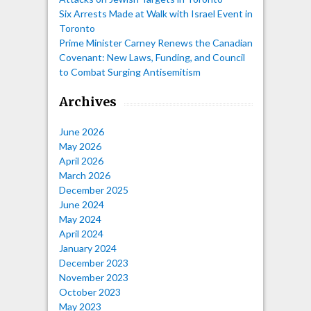
Six Arrests Made at Walk with Israel Event in
Toronto
Prime Minister Carney Renews the Canadian
Covenant: New Laws, Funding, and Council
to Combat Surging Antisemitism
Archives
June 2026
May 2026
April 2026
March 2026
December 2025
June 2024
May 2024
April 2024
January 2024
December 2023
November 2023
October 2023
May 2023