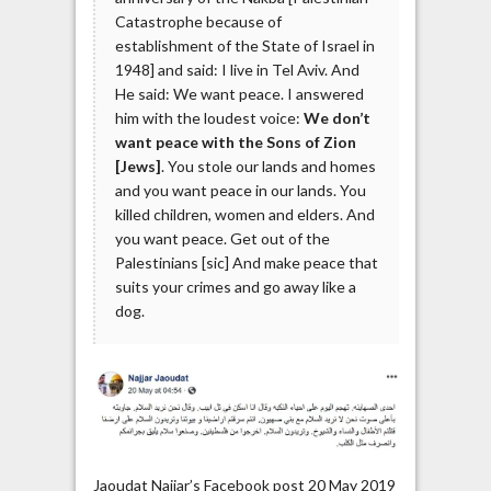
Catastrophe because of
establishment of the State of Israel in
1948] and said: I live in Tel Aviv. And
He said: We want peace. I answered
him with the loudest voice:
We don’t
want peace with the Sons of Zion
[Jews]
. You stole our lands and homes
and you want peace in our lands. You
killed children, women and elders. And
you want peace. Get out of the
Palestinians [sic] And make peace that
suits your crimes and go away like a
dog.
Jaoudat Najjar’s Facebook post 20 May 2019