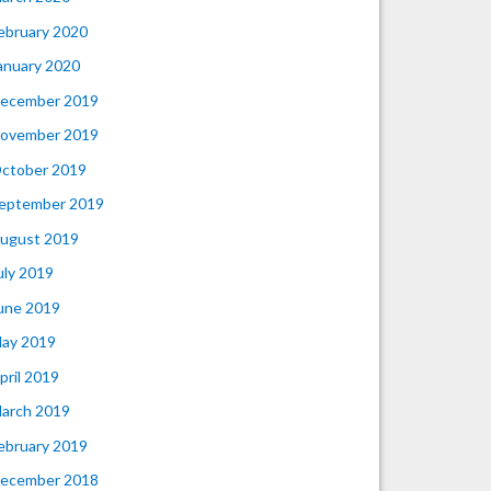
ebruary 2020
anuary 2020
ecember 2019
ovember 2019
ctober 2019
eptember 2019
ugust 2019
uly 2019
une 2019
ay 2019
pril 2019
arch 2019
ebruary 2019
ecember 2018