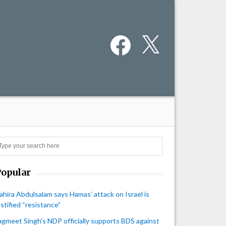
Facebook
X
Search
Popular
ahira Abdulsalam says Hamas’ attack on Israel is
ustified “resistance”
agmeet Singh's NDP officially supports BDS against