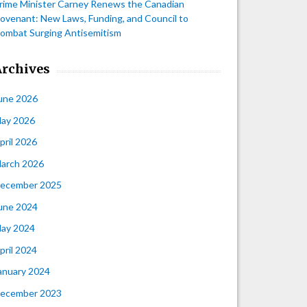
rime Minister Carney Renews the Canadian
ovenant: New Laws, Funding, and Council to
ombat Surging Antisemitism
Archives
une 2026
ay 2026
pril 2026
arch 2026
ecember 2025
une 2024
ay 2024
pril 2024
anuary 2024
ecember 2023