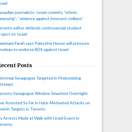
srael
anadian journalists: Israel commits “ethnic
leansing”; “violence against innocent civilians”
oronto editor defends controversial student
roject on Israel
ammam Farah says Palestine House will pressure
rudeau to endorse BDS against Israel
Recent Posts
ontreal Synagogue Targeted in Firebombing
ttempt
oronto Synagogue Window Smashed Overnight
ive Arrested So Far in Hate-Motivated Attacks on
ewish Targets in Toronto
ix Arrests Made at Walk with Israel Event in
oronto