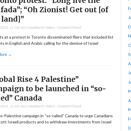
onto protest: “Long live the
ifada”; “Oh Zionist! Get out [of
F
 land]”
J
D
, 2021
,
Lt. Col. (ret.) Jonathan D. Halevi
,
Comment Closed
N
ts at a protest in Toronto disseminated fliers that included list
ts in English and Arabic calling for the demise of Israel
O
More →
S
A
J
obal Rise 4 Palestine”
J
paign to be launched in “so-
M
led” Canada
A
, 2021
,
Lt. Col. (ret.) Jonathan D. Halevi
,
Comment Closed
M
o-Palestine campaign in “so-called” Canada to urge Canadians
F
cott Israeli products and to withdraw investments from Israel
D