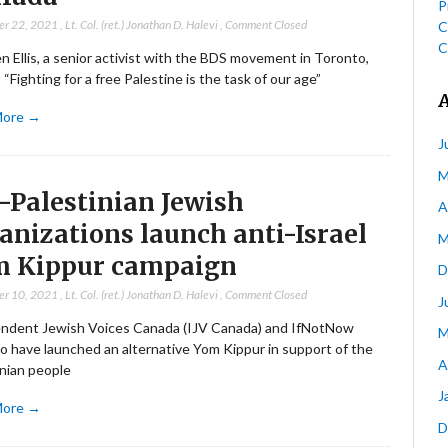
P
er 22, 2021
,
Lt. Col. (ret.) Jonathan D. Halevi
,
Comment Closed
C
C
 Ellis, a senior activist with the BDS movement in Toronto,
 “Fighting for a free Palestine is the task of our age”
More →
J
M
-Palestinian Jewish
A
anizations launch anti-Israel
M
m Kippur campaign
D
er 10, 2021
,
Lt. Col. (ret.) Jonathan D. Halevi
,
Comment Closed
J
ndent Jewish Voices Canada (IJV Canada) and IfNotNow
M
o have launched an alternative Yom Kippur in support of the
A
inian people
J
More →
D