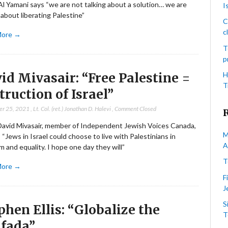
l Yamani says “we are not talking about a solution… we are
I
 about liberating Palestine”
C
c
More →
T
p
id Mivasair: “Free Palestine =
H
T
truction of Israel”
er 25, 2021
,
Lt. Col. (ret.) Jonathan D. Halevi
,
Comment Closed
David Mivasair, member of Independent Jewish Voices Canada,
M
 “Jews in Israel could choose to live with Palestinians in
A
 and equality. I hope one day they will”
T
More →
F
J
S
phen Ellis: “Globalize the
T
ifada”