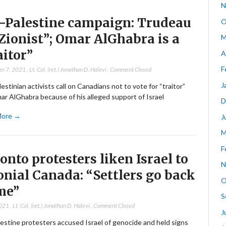
N
-Palestine campaign: Trudeau
O
“Zionist”; Omar AlGhabra is a
M
aitor”
A
F
er 7, 2021
,
Lt. Col. (ret.) Jonathan D. Halevi
,
Comment Closed
J
estinian activists call on Canadians not to vote for “traitor”
r AlGhabra because of his alleged support of Israel
D
More →
J
M
F
onto protesters liken Israel to
N
onial Canada: “Settlers go back
O
me”
S
2021
,
Lt. Col. (ret.) Jonathan D. Halevi
,
Comment Closed
J
estine protesters accused Israel of genocide and held signs