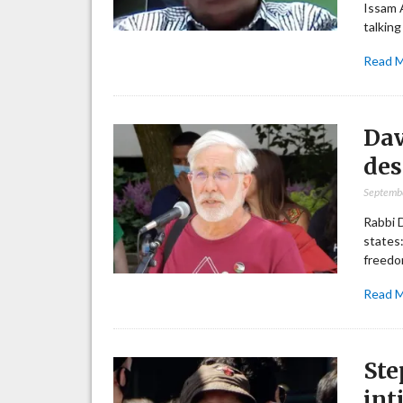
Issam A
talking
Read 
Dav
des
Septemb
Rabbi 
states:
freedom
Read 
Ste
int