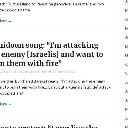
J
ad: “Turtle Island to Palestine genocide is a crime” and “No
de in God’s name”
M
A
More →
F
J
idoun song: “I’m attacking
D
 enemy [Israelis] and want to
N
n them with fire”
O
2021
,
Lt. Col. (ret.) Jonathan D. Halevi
,
Comment Closed
S
 written by Khaled Barakat reads: “I’m attacking the enemy
A
t to burn them with fire… Carry out a guerrilla [suicide] attack
J
occupied land”
J
More →
M
A
M