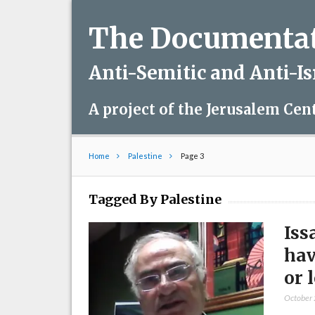
The Documentati
Anti-Semitic and Anti-I
A project of the Jerusalem Cen
Home
Palestine
Page 3
Tagged By Palestine
Iss
hav
or 
October