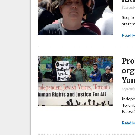
Septemb
Stephen
states:
Read 
Pro
org
Yo
Septemb
Indepe
Toront
Palest
Read 