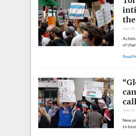
Tor
int
the
June 30
Activis
of chan
Read 
“Gl
cam
cal
June 29
New pr
to boy