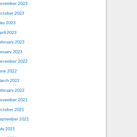
ovember 2023
ctober 2023
ay 2023
pril 2023
ebruary 2023
anuary 2023
ecember 2022
une 2022
arch 2022
ebruary 2022
ovember 2021
ctober 2021
eptember 2021
uly 2021