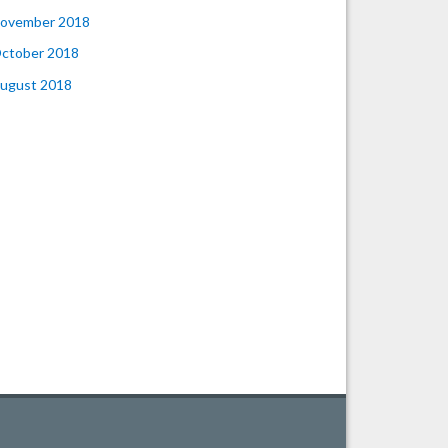
ovember 2018
ctober 2018
ugust 2018