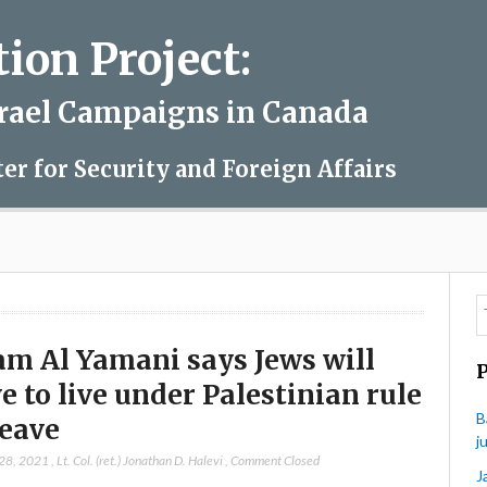
on Project:
srael Campaigns in Canada
ter for Security and Foreign Affairs
am Al Yamani says Jews will
e to live under Palestinian rule
B
leave
j
 28, 2021
,
Lt. Col. (ret.) Jonathan D. Halevi
,
Comment Closed
J