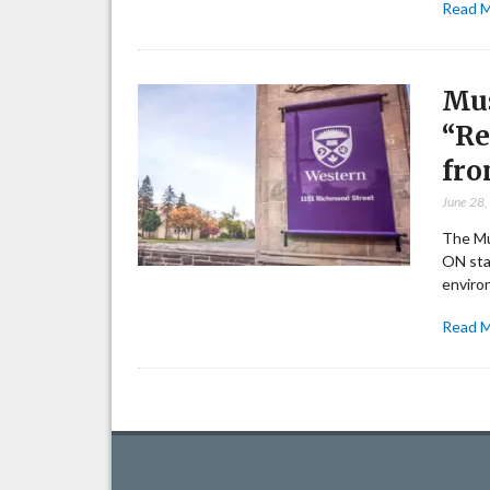
Read 
Mus
“Re
fro
June 28
The Mu
ON sta
enviro
Read 
Posts
pagination