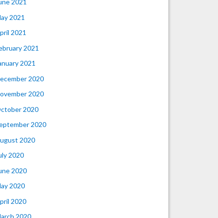
une 2021
ay 2021
pril 2021
ebruary 2021
anuary 2021
ecember 2020
ovember 2020
ctober 2020
eptember 2020
ugust 2020
uly 2020
une 2020
ay 2020
pril 2020
arch 2020