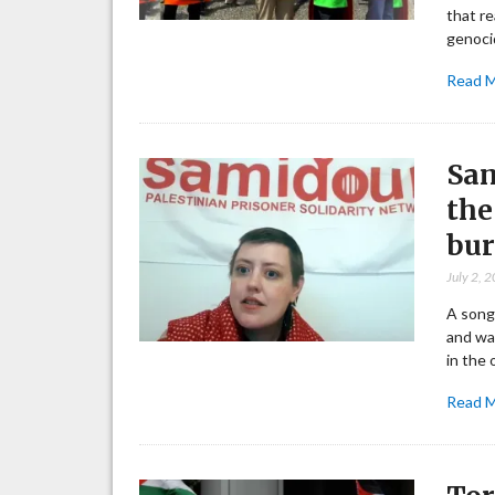
that re
genoci
Read 
Sam
the
bur
July 2, 
A song
and wan
in the 
Read 