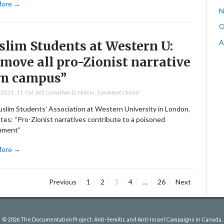
More →
N
O
A
lim Students at Western U:
move all pro-Zionist narrative
m campus”
, 2021
,
Lt. Col. (ret.) Jonathan D. Halevi
,
Comment Closed
slim Students’ Association at Western University in London,
tes: “Pro-Zionist narratives contribute to a poisoned
nment”
More →
Page
Page
Page
Page
Page
Previous
1
2
3
4
…
26
Next
© 2026 The Documentation Project: Anti-Semitic and Anti-Israel Campaigns in Canada.