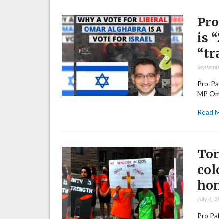
Pro
is 
“tr
Septemb
Pro-Pal
MP Oma
Read 
Tor
col
ho
July 4, 
Pro Pal