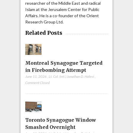
researcher of the Middle East and radical
Islam at the Jerusalem Center for Public
Affairs. He is a co-founder of the Orient
Research Group Ltd.
Related Posts
Montreal Synagogue Targeted
in Firebombing Attempt
June 11, 2026
,
Lt. Col. (ret.) Jonathan D. Halevi
,
Comment Closed
Toronto Synagogue Window
Smashed Overnight