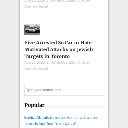
June 11, 2026
,
Lt. Col. (ret.) Jonathan D. Halevi
,
Comment Closed
Five Arrested So Far in Hate-
Motivated Attacks on Jewish
Targets in Toronto
June 10, 2026
,
Lt. Col. (ret.) Jonathan D. Halevi
,
Comment Closed
Search
Popular
Bahira Abdulsalam says Hamas’ attack on
Israel is justified “resistance”