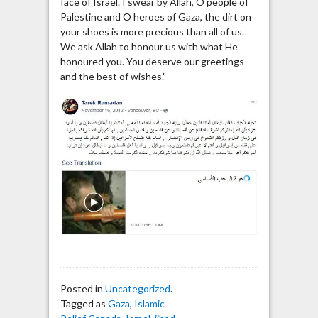
face of Israel. I swear by Allah, O people of
Palestine and O heroes of Gaza, the dirt on
your shoes is more precious than all of us.
We ask Allah to honour us with what He
honoured you. You deserve our greetings
and the best of wishes.”
Posted in
Uncategorized
.
Tagged as
Gaza
,
Islamic