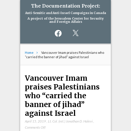
The Documentation Project:
Anti-Semitic and Anti-Israel Campaigns in Canada
A project of the Jerusalem Center for Security
and Foreign Affairs
Facebook
X
Home
Vancouver Imam praises Palestinians who
“carried the banner of jihad” against Israel
Vancouver Imam
praises Palestinians
who “carried the
banner of jihad”
against Israel
April 15, 2019
,
Lt. Col. (ret.) Jonathan D. Halevi
,
on
Comments Off