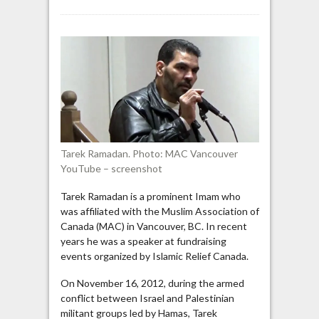
Vancouver
Imam
praises
Palestinians
who
“carried
the
banner
of
jihad”
Tarek Ramadan. Photo: MAC Vancouver
against
YouTube – screenshot
Israel
Tarek Ramadan is a prominent Imam who
was affiliated with the Muslim Association of
Canada (MAC) in Vancouver, BC. In recent
years he was a speaker at fundraising
events organized by Islamic Relief Canada.
On November 16, 2012, during the armed
conflict between Israel and Palestinian
militant groups led by Hamas, Tarek