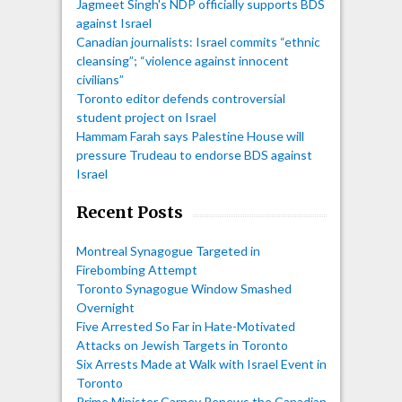
Jagmeet Singh's NDP officially supports BDS
against Israel
Canadian journalists: Israel commits “ethnic
cleansing”; “violence against innocent
civilians”
Toronto editor defends controversial
student project on Israel
Hammam Farah says Palestine House will
pressure Trudeau to endorse BDS against
Israel
Recent Posts
Montreal Synagogue Targeted in
Firebombing Attempt
Toronto Synagogue Window Smashed
Overnight
Five Arrested So Far in Hate-Motivated
Attacks on Jewish Targets in Toronto
Six Arrests Made at Walk with Israel Event in
Toronto
Prime Minister Carney Renews the Canadian