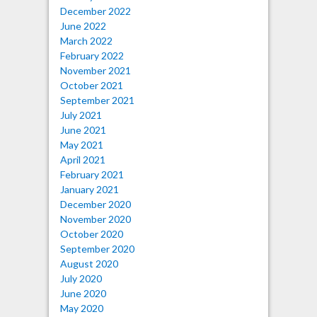
December 2022
June 2022
March 2022
February 2022
November 2021
October 2021
September 2021
July 2021
June 2021
May 2021
April 2021
February 2021
January 2021
December 2020
November 2020
October 2020
September 2020
August 2020
July 2020
June 2020
May 2020