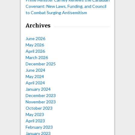
Covenant: New Laws, Funding, and Council
to Combat Surging Antisemitism
Archives
June 2026
May 2026
April 2026
March 2026
December 2025
June 2024
May 2024
April 2024
January 2024
December 2023
November 2023
October 2023
May 2023
April 2023
February 2023
January 2023