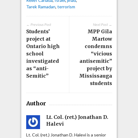
Relief Canada
,
Israel
,
jihad
,
Tarek Ramadan
,
terrorism
← Previous Post
Next Post →
Students’
MPP Gila
project at
Martow
Ontario high
condemns
school
“vicious
investigated
antisemitic”
as “anti-
project by
Semitic”
Mississauga
students
Author
Lt. Col. (ret.) Jonathan D.
Halevi
Lt. Col. (ret.) Jonathan D. Halevi is a senior