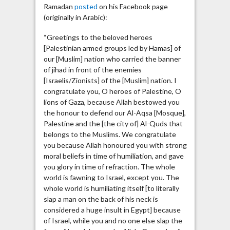
Ramadan
posted
on his Facebook page
(originally in Arabic):
“Greetings to the beloved heroes
[Palestinian armed groups led by Hamas] of
our [Muslim] nation who carried the banner
of jihad in front of the enemies
[Israelis/Zionists] of the [Muslim] nation. I
congratulate you, O heroes of Palestine, O
lions of Gaza, because Allah bestowed you
the honour to defend our Al-Aqsa [Mosque],
Palestine and the [the city of] Al-Quds that
belongs to the Muslims. We congratulate
you because Allah honoured you with strong
moral beliefs in time of humiliation, and gave
you glory in time of refraction. The whole
world is fawning to Israel, except you. The
whole world is humiliating itself [to literally
slap a man on the back of his neck is
considered a huge insult in Egypt] because
of Israel, while you and no one else slap the