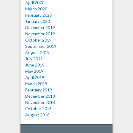
April 2020
March 2020
February 2020
January 2020
December 2019
November 2019
October 2019
September 2019
August 2019
July 2019
June 2019
May 2019
April 2019
March 2019
February 2019
December 2018
November 2018
October 2018
August 2018