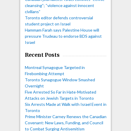
cleansing”; “violence against innocent
civilians”
Toronto editor defends controversial
student project on Israel
Hammam Farah says Palestine House will
pressure Trudeau to endorse BDS against
Israel
Recent Posts
Montreal Synagogue Targeted in
Firebombing Attempt
Toronto Synagogue Window Smashed
Overnight
Five Arrested So Far in Hate-Motivated
Attacks on Jewish Targets in Toronto
Six Arrests Made at Walk with Israel Event in
Toronto
Prime Minister Carney Renews the Canadian
Covenant: New Laws, Funding, and Council
to Combat Surging Antisemitism