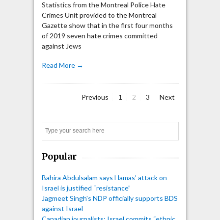
Statistics from the Montreal Police Hate
Crimes Unit provided to the Montreal
Gazette show that in the first four months
of 2019 seven hate crimes committed
against Jews
Read More →
Page
Page
Page
Previous
1
2
3
Next
Posts
pagination
Search
Popular
Bahira Abdulsalam says Hamas’ attack on
Israel is justified “resistance”
Jagmeet Singh's NDP officially supports BDS
against Israel
Canadian journalists: Israel commits “ethnic