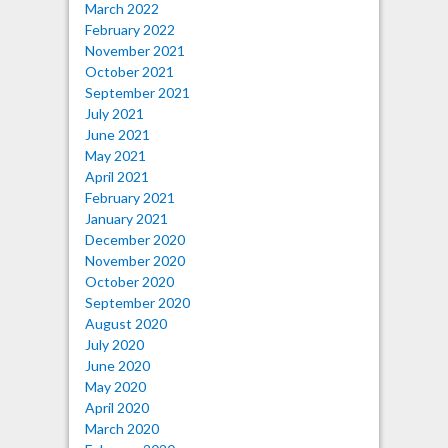
March 2022
February 2022
November 2021
October 2021
September 2021
July 2021
June 2021
May 2021
April 2021
February 2021
January 2021
December 2020
November 2020
October 2020
September 2020
August 2020
July 2020
June 2020
May 2020
April 2020
March 2020