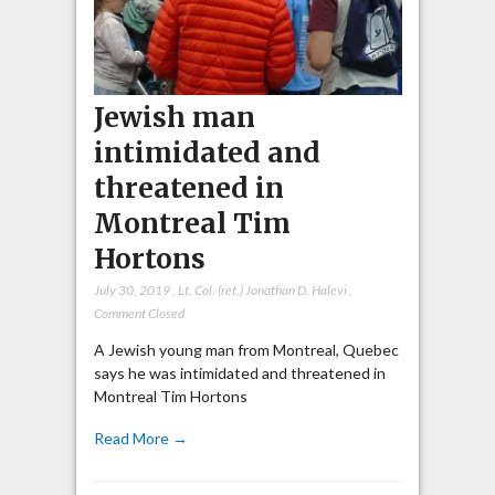
Jewish man
intimidated and
threatened in
Montreal Tim
Hortons
July 30, 2019
,
Lt. Col. (ret.) Jonathan D. Halevi
,
Comment Closed
A Jewish young man from Montreal, Quebec
says he was intimidated and threatened in
Montreal Tim Hortons
Read More →