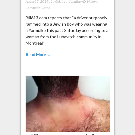
August 5, 2019
,
Lt. Col. (ret.) Jonathan D. Halevi
,
Comment Closed
Bill613.com reports that “a driver purposely
rammed into a Jewish boy who was wearing
a Yarmulke this past Saturday according to a
woman from the Lubavitch community in
Montréal”
Read More →