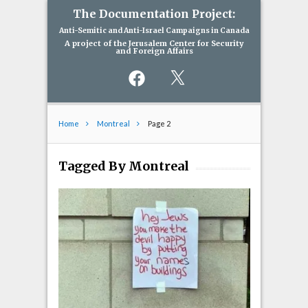
The Documentation Project:
Anti-Semitic and Anti-Israel Campaigns in Canada
A project of the Jerusalem Center for Security
and Foreign Affairs
Facebook
X
Home
Montreal
Page 2
Tagged By Montreal