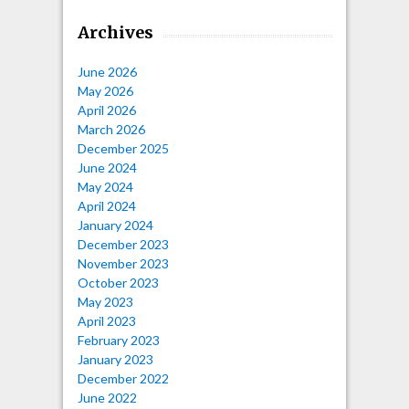
Archives
June 2026
May 2026
April 2026
March 2026
December 2025
June 2024
May 2024
April 2024
January 2024
December 2023
November 2023
October 2023
May 2023
April 2023
February 2023
January 2023
December 2022
June 2022