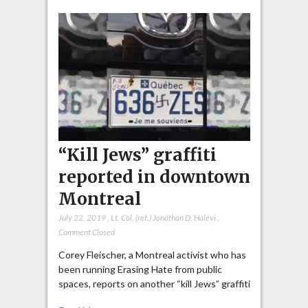
“Kill Jews” graffiti
reported in downtown
Montreal
July 22, 2019
,
Lt. Col. (ret.) Jonathan D. Halevi
,
Comment Closed
Corey Fleischer, a Montreal activist who has
been running Erasing Hate from public
spaces, reports on another “kill Jews” graffiti