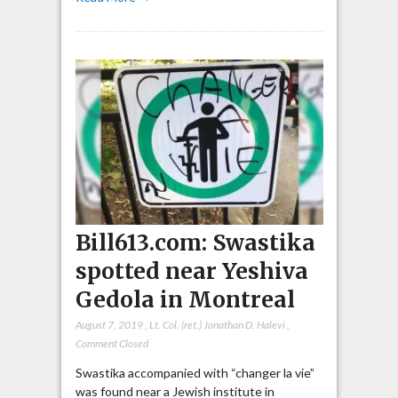
Bill613.com: Swastika
spotted near Yeshiva
Gedola in Montreal
August 7, 2019
,
Lt. Col. (ret.) Jonathan D. Halevi
,
Comment Closed
Swastika accompanied with “changer la vie”
was found near a Jewish institute in