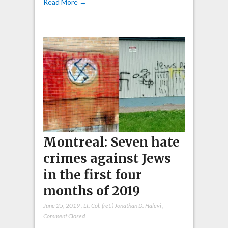
Read More →
Montreal: Seven hate
crimes against Jews
in the first four
months of 2019
June 25, 2019
,
Lt. Col. (ret.) Jonathan D. Halevi
,
Comment Closed