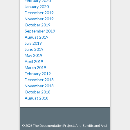
February 2020
January 2020
December 2019
November 2019
October 2019
September 2019
August 2019
July 2019
June 2019
May 2019
April 2019
March 2019
February 2019
December 2018
November 2018
October 2018
August 2018
© 2026 The Documentation Project: Anti-Semitic and Anti-