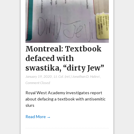
Montreal: Textbook
defaced with
swastika, “dirty Jew”
January 19, 2020
,
Lt. Col. (ret.) Jonathan D. Halevi
,
Comment Closed
Royal West Academy investigates report
about defacing a textbook with antisemitic
slurs
Read More →