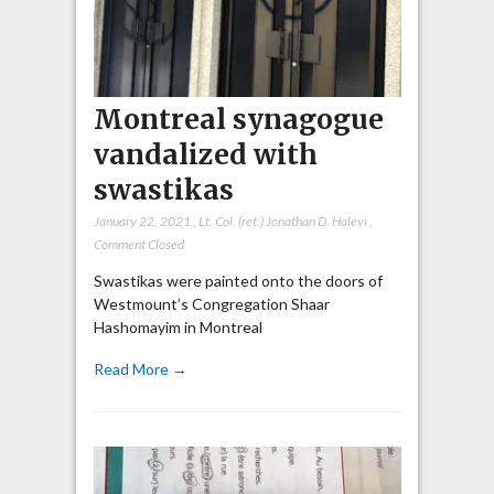
Montreal synagogue
vandalized with
swastikas
January 22, 2021
,
Lt. Col. (ret.) Jonathan D. Halevi
,
Comment Closed
Swastikas were painted onto the doors of
Westmount’s Congregation Shaar
Hashomayim in Montreal
Read More →