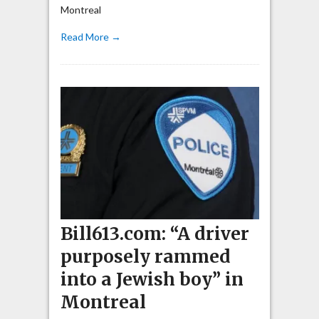
Montreal
Read More →
Bill613.com: “A driver
purposely rammed
into a Jewish boy” in
Montreal