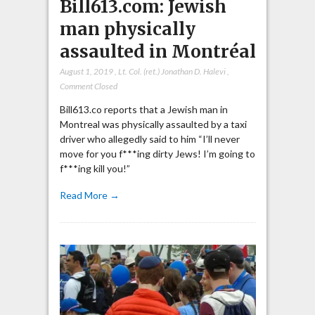
Bill613.com: Jewish
man physically
assaulted in Montréal
August 1, 2019
,
Lt. Col. (ret.) Jonathan D. Halevi
,
Comment Closed
Bill613.co reports that a Jewish man in
Montreal was physically assaulted by a taxi
driver who allegedly said to him “I’ll never
move for you f***ing dirty Jews! I’m going to
f***ing kill you!”
Read More →