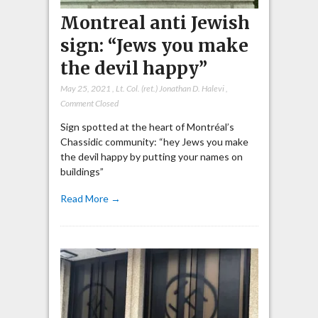
Montreal anti Jewish
sign: “Jews you make
the devil happy”
May 25, 2021
,
Lt. Col. (ret.) Jonathan D. Halevi
,
Comment Closed
Sign spotted at the heart of Montréal’s
Chassidic community: “hey Jews you make
the devil happy by putting your names on
buildings”
Read More →