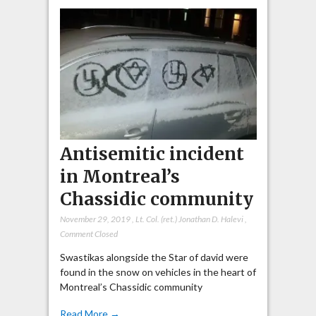
Antisemitic incident
in Montreal’s
Chassidic community
November 29, 2019
,
Lt. Col. (ret.) Jonathan D. Halevi
,
Comment Closed
Swastikas alongside the Star of david were
found in the snow on vehicles in the heart of
Montreal’s Chassidic community
Read More →