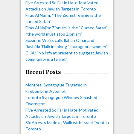
Five Arrested So Far in Hate-Motivated
Attacks on Jewish Targets in Toronto
Firas Al Najim: “The Zionist regime is the
cursed Satan”
Firas Al Najim: Zionism is the “Cursed Satan”;
“the world must stop Zionism”
Suzanne Weiss calls Ilahan Omar and
Rashida Tlaib inspiring “courageous women”
CIJA: “No info at present to suggest Jewish
community is a target”
Recent Posts
Montreal Synagogue Targeted in
Firebombing Attempt
Toronto Synagogue Window Smashed
Overnight
Five Arrested So Far in Hate-Motivated
Attacks on Jewish Targets in Toronto
Six Arrests Made at Walk with Israel Event in
Toronto