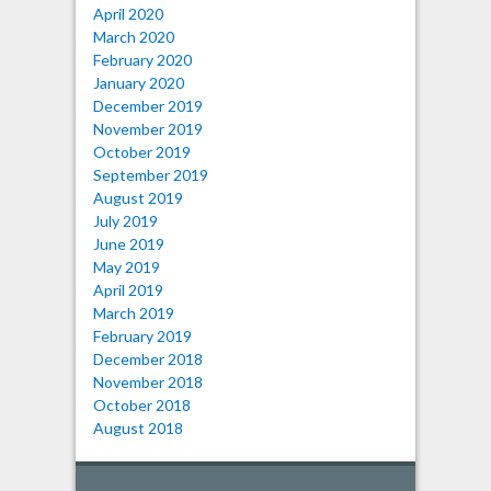
April 2020
March 2020
February 2020
January 2020
December 2019
November 2019
October 2019
September 2019
August 2019
July 2019
June 2019
May 2019
April 2019
March 2019
February 2019
December 2018
November 2018
October 2018
August 2018