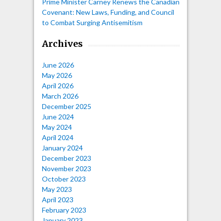
Prime Minister Carney Renews the Canadian
Covenant: New Laws, Funding, and Council
to Combat Surging Antisemitism
Archives
June 2026
May 2026
April 2026
March 2026
December 2025
June 2024
May 2024
April 2024
January 2024
December 2023
November 2023
October 2023
May 2023
April 2023
February 2023
January 2023