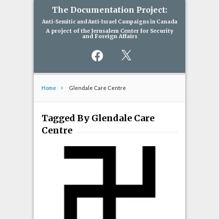
The Documentation Project:
Anti-Semitic and Anti-Israel Campaigns in Canada
A project of the Jerusalem Center for Security
and Foreign Affairs
Facebook
X
Home
Glendale Care Centre
Tagged By Glendale Care
Centre