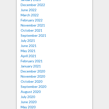
December 2022
June 2022
March 2022
February 2022
November 2021
October 2021
September 2021
July 2021
June 2021
May 2021
April 2021
February 2021
January 2021
December 2020
November 2020
October 2020
September 2020
August 2020
July 2020
June 2020
May 2020