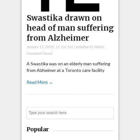
Swastika drawn on
head of man suffering
from Alzheimer
January 11, 2020
,
Lt. Col. (ret.) Jonathan D. Halevi
,
Comment Closed
A Swastika was on an elderly man suffering
from Alzheimer at a Toronto care facility
Read More →
Search
Popular