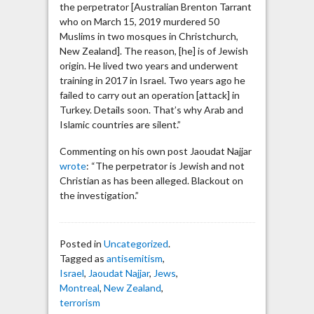
the perpetrator [Australian Brenton Tarrant
who on March 15, 2019 murdered 50
Muslims in two mosques in Christchurch,
New Zealand]. The reason, [he] is of Jewish
origin. He lived two years and underwent
training in 2017 in Israel. Two years ago he
failed to carry out an operation [attack] in
Turkey. Details soon. That’s why Arab and
Islamic countries are silent.”
Commenting on his own post Jaoudat Najjar
wrote
: “The perpetrator is Jewish and not
Christian as has been alleged. Blackout on
the investigation.”
Posted in
Uncategorized
.
Tagged as
antisemitism
,
Israel
,
Jaoudat Najjar
,
Jews
,
Montreal
,
New Zealand
,
terrorism