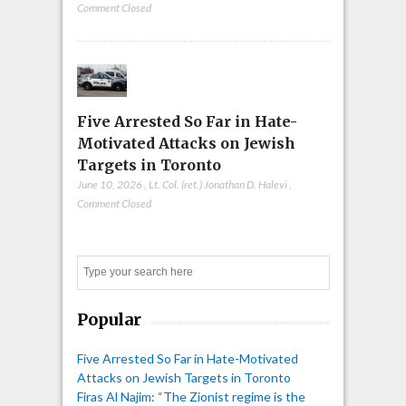
Comment Closed
Five Arrested So Far in Hate-
Motivated Attacks on Jewish
Targets in Toronto
June 10, 2026
,
Lt. Col. (ret.) Jonathan D. Halevi
,
Comment Closed
Search
Popular
Five Arrested So Far in Hate-Motivated
Attacks on Jewish Targets in Toronto
Firas Al Najim: “The Zionist regime is the