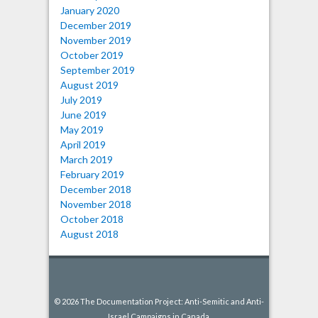
January 2020
December 2019
November 2019
October 2019
September 2019
August 2019
July 2019
June 2019
May 2019
April 2019
March 2019
February 2019
December 2018
November 2018
October 2018
August 2018
© 2026 The Documentation Project: Anti-Semitic and Anti-
Israel Campaigns in Canada.