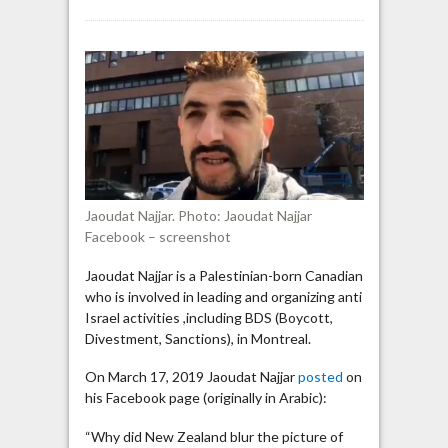
Montreal
Anti-
Israel
activist
says
Australian
who
mass
murdered
Muslims
Jaoudat Najjar. Photo: Jaoudat Najjar
is
Facebook – screenshot
Jewish
Jaoudat Najjar is a Palestinian-born Canadian
who is involved in leading and organizing anti
Israel activities ,including BDS (Boycott,
Divestment, Sanctions), in Montreal.
On March 17, 2019 Jaoudat Najjar
posted
on
his Facebook page (originally in Arabic):
“Why did New Zealand blur the picture of