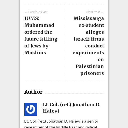
← Previous Post
Next Post →
IUMS:
Mississauga
Muhammad
ex-student
ordered the
alleges
future killing
Israeli firms
of Jews by
conduct
Muslims
experiments
on
Palestinian
prisoners
Author
Lt. Col. (ret.) Jonathan D.
Halevi
Lt. Col. (ret.) Jonathan D. Halevi is a senior
researcher of the Middle East and radical