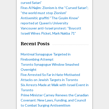
cursed Satan”
Firas Al Najim: Zionism is the “Cursed Satan”;
“the world must stop Zionism”
Antisemitic graffiti “The Goyim Know”
reported at Queen's University
Vancouver anti-Israel protest: “Boycott
Israeli Wines Picket, Mark Nakba 71”
Recent Posts
Montreal Synagogue Targeted in
Firebombing Attempt
Toronto Synagogue Window Smashed
Overnight
Five Arrested So Far in Hate-Motivated
Attacks on Jewish Targets in Toronto
Six Arrests Made at Walk with Israel Event in
Toronto
Prime Minister Carney Renews the Canadian
Covenant: New Laws, Funding, and Council
to Combat Surging Antisemitism