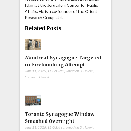
Islam at the Jerusalem Center for Public
Affairs. He is a co-founder of the Orient
Research Group Ltd.
Related Posts
Montreal Synagogue Targeted
in Firebombing Attempt
June 11, 2026
,
Lt. Col. (ret.) Jonathan D. Halevi
,
Comment Closed
Toronto Synagogue Window
Smashed Overnight
June 11, 2026
,
Lt. Col. (ret.) Jonathan D. Halevi
,