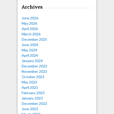
Archives
June 2026
May 2026
April 2026
March 2026
December 2025
June 2024
May 2024
April 2024
January 2024
December 2023
November 2023
October 2023
May 2023
April 2023
February 2023
January 2023
December 2022
June 2022