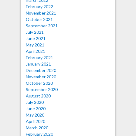
March 2022
February 2022
November 2021
October 2021
September 2021
July 2021
June 2021
May 2021
April 2021
February 2021
January 2021
December 2020
November 2020
October 2020
September 2020
August 2020
July 2020
June 2020
May 2020
April 2020
March 2020
February 2020