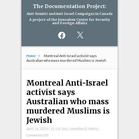
The Documentation Project:
Anti-Semitic and Anti-Israel Campaigns in Canada
A project of the Jerusalem Center for Security
and Foreign Affairs
Facebook
X
Home
Montreal Anti-Israel activist says
Australian who mass murdered Muslims is Jewish
Montreal Anti-Israel
activist says
Australian who mass
murdered Muslims is
Jewish
April 16, 2019
,
Lt. Col. (ret.) Jonathan D. Halevi
,
on
Comments Off