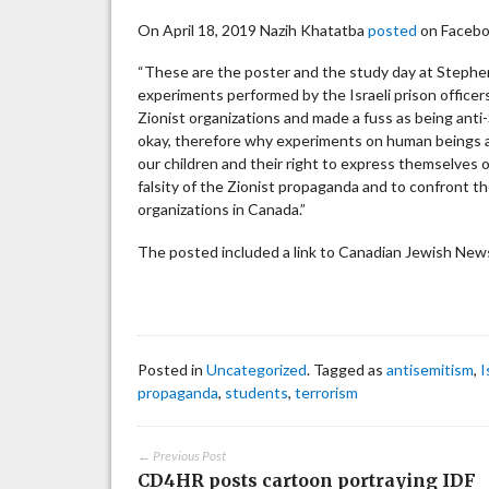
On April 18, 2019 Nazih Khatatba
posted
on Facebook
“These are the poster and the study day at Stephe
experiments performed by the Israeli prison officer
Zionist organizations and made a fuss as being anti-
okay, therefore why experiments on human beings are
our children and their right to express themselves 
falsity of the Zionist propaganda and to confront th
organizations in Canada.”
The posted included a link to Canadian Jewish News 
Posted in
Uncategorized
. Tagged as
antisemitism
,
I
propaganda
,
students
,
terrorism
← Previous Post
CD4HR posts cartoon portraying IDF