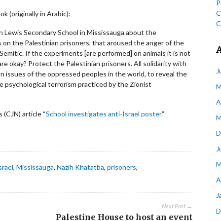
P
C
 (originally in Arabic):
C
n Lewis Secondary School in Mississauga about the
s on the Palestinian prisoners, that aroused the anger of the
Semitic. If the experiments [are performed] on animals it is not
 okay? Protect the Palestinian prisoners. All solidarity with
J
on issues of the oppressed peoples in the world, to reveal the
e psychological terrorism practiced by the Zionist
M
A
(CJN) article “
School investigates anti-Israel poster
.”
M
D
J
M
srael
,
Mississauga
,
Nazih Khatatba
,
prisoners
,
A
J
Next Post →
D
Palestine House to host an event