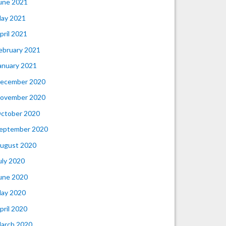
une 2021
ay 2021
pril 2021
ebruary 2021
anuary 2021
ecember 2020
ovember 2020
ctober 2020
eptember 2020
ugust 2020
uly 2020
une 2020
ay 2020
pril 2020
arch 2020