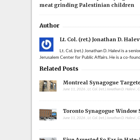
meat grinding Palestinian children
Author
Lt. Col. (ret.) Jonathan D. Halev
Lt. Col. (ret.) Jonathan D. Halevi is a sen
Jerusalem Center for Public Affairs. He is a co-fou
Related Posts
Montreal Synagogue Targete
June 11, 2026
,
Lt. Col. (ret.) Jonathan D. Halevi
,
C
Toronto Synagogue Window 
June 11, 2026
,
Lt. Col. (ret.) Jonathan D. Halevi
,
C
Five Arrested So Far in Hate