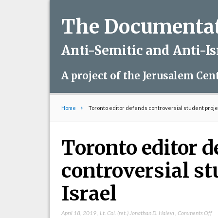
The Documentati
Anti-Semitic and Anti-I
A project of the Jerusalem Cen
Home
Toronto editor defends controversial student projec
Toronto editor 
controversial st
Israel
on
April 18, 2019
,
Lt. Col. (ret.) Jonathan D. Halevi
,
Comments Off