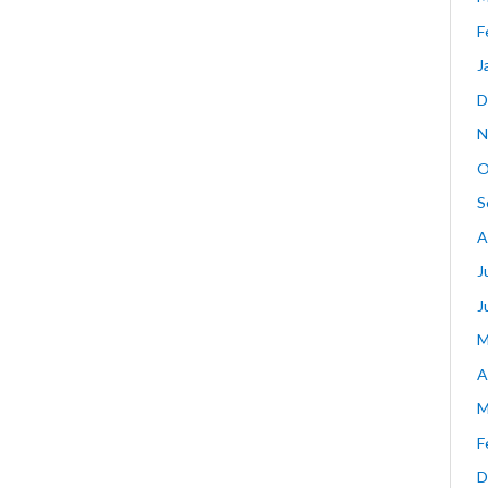
F
J
D
N
O
S
A
J
J
M
A
M
F
D