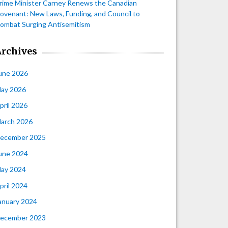
rime Minister Carney Renews the Canadian
ovenant: New Laws, Funding, and Council to
ombat Surging Antisemitism
Archives
une 2026
ay 2026
pril 2026
arch 2026
ecember 2025
une 2024
ay 2024
pril 2024
anuary 2024
ecember 2023