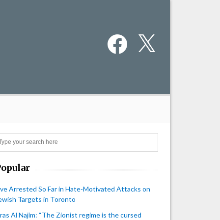
Facebook
X
Search
Popular
ive Arrested So Far in Hate-Motivated Attacks on
ewish Targets in Toronto
iras Al Najim: “The Zionist regime is the cursed