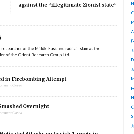
N
against the “illegitimate Zionist state”
O
M
A
i
F
ior researcher of the Middle East and radical Islam at the
J
nder of the Orient Research Group Ltd.
D
J
d in Firebombing Attempt
M
omment Closed
F
N
Smashed Overnight
O
omment Closed
S
J
-Motivated Attacks on Jewish Targets in