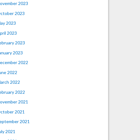
ovember 2023
ctober 2023
ay 2023
pril 2023
ebruary 2023
anuary 2023
ecember 2022
une 2022
arch 2022
ebruary 2022
ovember 2021
ctober 2021
eptember 2021
uly 2021