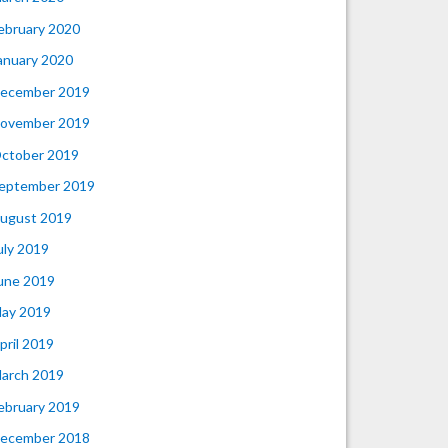
ebruary 2020
anuary 2020
ecember 2019
ovember 2019
ctober 2019
eptember 2019
ugust 2019
uly 2019
une 2019
ay 2019
pril 2019
arch 2019
ebruary 2019
ecember 2018