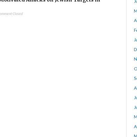
J
M
omment Closed
A
F
J
D
N
O
S
A
J
J
M
A
M