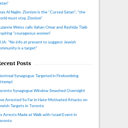
atan”
iras Al Najim: Zionism is the “Cursed Satan”; “the
orld must stop Zionism”
uzanne Weiss calls Ilahan Omar and Rashida Tlaib
nspiring “courageous women”
IJA: “No info at present to suggest Jewish
ommunity is a target”
Recent Posts
ontreal Synagogue Targeted in Firebombing
ttempt
oronto Synagogue Window Smashed Overnight
ive Arrested So Far in Hate-Motivated Attacks on
ewish Targets in Toronto
ix Arrests Made at Walk with Israel Event in
oronto