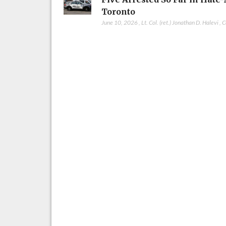
Toronto
June 10, 2026
,
Lt. Col. (ret.) Jonathan D. Halevi
,
C