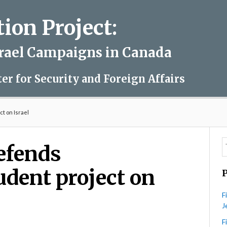
on Project:
srael Campaigns in Canada
ter for Security and Foreign Affairs
t on Israel
defends
udent project on
F
J
F