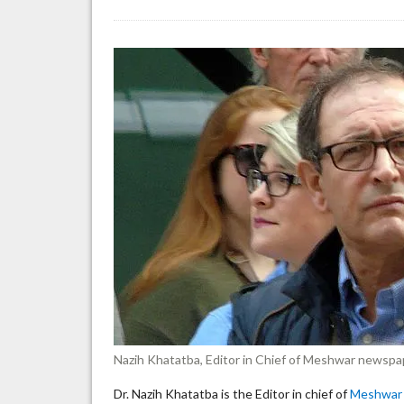
To
ed
de
co
st
pr
on
Is
Nazih Khatatba, Editor in Chief of Meshwar newspa
Dr. Nazih Khatatba is the Editor in chief of
Meshwar