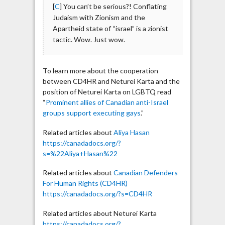
[
C
] You can’t be serious?! Conflating
Judaism with Zionism and the
Apartheid state of “israel” is a zionist
tactic. Wow. Just wow.
To learn more about the cooperation
between CD4HR and Neturei Karta and the
position of Neturei Karta on LGBTQ read
“
Prominent allies of Canadian anti-Israel
groups support executing gays
.”
Related articles about
Aliya Hasan
https://canadadocs.org/?
s=%22Aliya+Hasan%22
Related articles about
Canadian Defenders
For Human Rights (CD4HR)
https://canadadocs.org/?s=CD4HR
Related articles about Neturei Karta
https://canadadocs.org/?