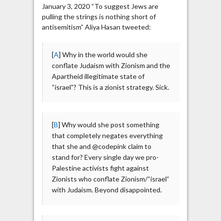
January 3, 2020 “To suggest Jews are
pulling the strings is nothing short of
antisemitism” Aliya Hasan tweeted:
[
A
] Why in the world would she
conflate Judaism with Zionism and the
Apartheid illegitimate state of
“israel”? This is a zionist strategy. Sick.
[
B
] Why would she post something
that completely negates everything
that she and @codepink claim to
stand for? Every single day we pro-
Palestine activists fight against
Zionists who conflate Zionism/“israel”
with Judaism. Beyond disappointed.