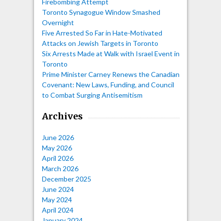
Firebombing Attempt
Toronto Synagogue Window Smashed
Overnight
Five Arrested So Far in Hate-Motivated
Attacks on Jewish Targets in Toronto
Six Arrests Made at Walk with Israel Event in
Toronto
Prime Minister Carney Renews the Canadian
Covenant: New Laws, Funding, and Council
to Combat Surging Antisemitism
Archives
June 2026
May 2026
April 2026
March 2026
December 2025
June 2024
May 2024
April 2024
January 2024