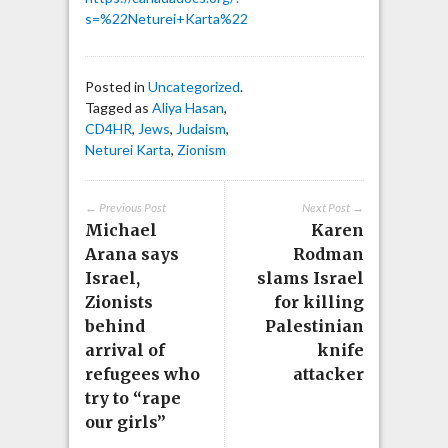
s=%22Neturei+Karta%22
Posted in
Uncategorized
.
Tagged as
Aliya Hasan
,
CD4HR
,
Jews
,
Judaism
,
Neturei Karta
,
Zionism
← Previous Post
Next Post →
Michael
Karen
Arana says
Rodman
Israel,
slams Israel
Zionists
for killing
behind
Palestinian
arrival of
knife
refugees who
attacker
try to “rape
our girls”