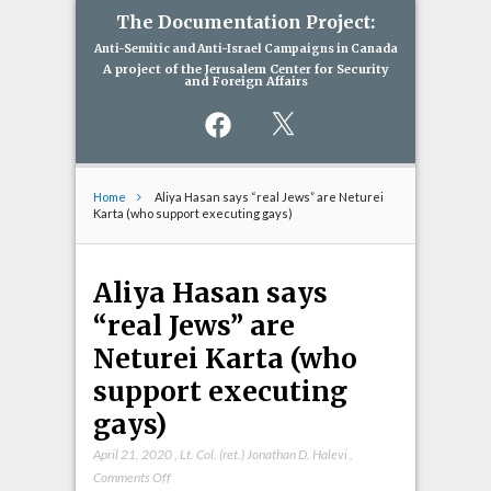
The Documentation Project:
Anti-Semitic and Anti-Israel Campaigns in Canada
A project of the Jerusalem Center for Security
and Foreign Affairs
Facebook
X
Home
Aliya Hasan says “real Jews” are Neturei
Karta (who support executing gays)
Aliya Hasan says
“real Jews” are
Neturei Karta (who
support executing
gays)
April 21, 2020
,
Lt. Col. (ret.) Jonathan D. Halevi
,
on
Comments Off