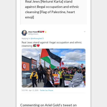
Real Jews [Neturei Karta] stand
against illegal occupation and ethnic
cleansing [Flag of Palestine, heart
emoji]
Commenting on Ariel Gold’s tweet on