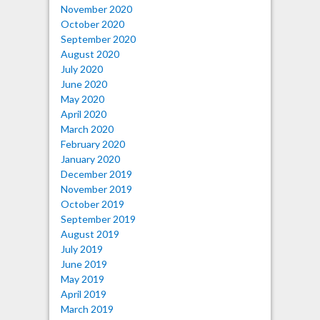
November 2020
October 2020
September 2020
August 2020
July 2020
June 2020
May 2020
April 2020
March 2020
February 2020
January 2020
December 2019
November 2019
October 2019
September 2019
August 2019
July 2019
June 2019
May 2019
April 2019
March 2019