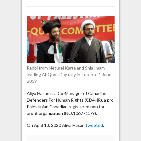
Aliya
Hasan
says
“real
Jews”
are
Neturei
Karta
(who
support
Rabbi from Neturei Karta and Shia Imam
executing
leading Al-Quds Day rally in Toronto 1 June
gays)
2019
Aliya Hasan is a Co-Manager of Canadian
Defenders For Human Rights (CD4HR), a pro
Palestinian Canadian registered non for
profit organization (NO.1067715-9).
On April 13, 2020 Aliya Hasan
tweeted
: