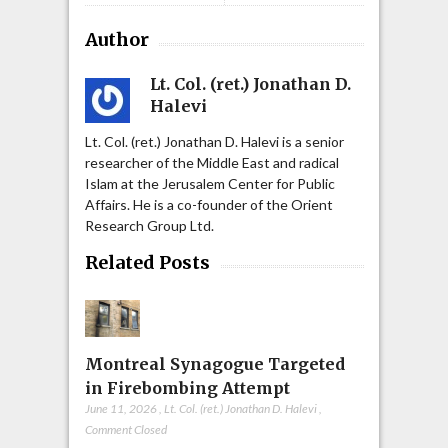
Author
Lt. Col. (ret.) Jonathan D.
Halevi
Lt. Col. (ret.) Jonathan D. Halevi is a senior
researcher of the Middle East and radical
Islam at the Jerusalem Center for Public
Affairs. He is a co-founder of the Orient
Research Group Ltd.
Related Posts
Montreal Synagogue Targeted
in Firebombing Attempt
June 11, 2026
,
Lt. Col. (ret.) Jonathan D. Halevi
,
Comment Closed