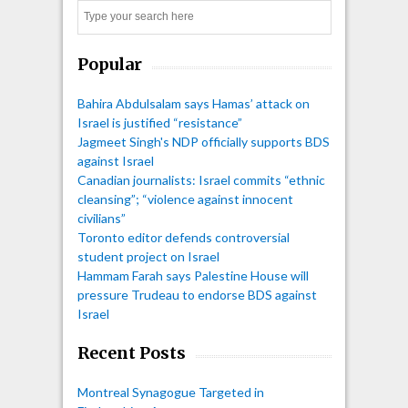
Search
Popular
Bahira Abdulsalam says Hamas’ attack on
Israel is justified “resistance”
Jagmeet Singh's NDP officially supports BDS
against Israel
Canadian journalists: Israel commits “ethnic
cleansing”; “violence against innocent
civilians”
Toronto editor defends controversial
student project on Israel
Hammam Farah says Palestine House will
pressure Trudeau to endorse BDS against
Israel
Recent Posts
Montreal Synagogue Targeted in