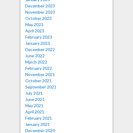
December 2023
November 2023
October 2023
May 2023
April 2023
February 2023
January 2023
December 2022
June 2022
March 2022
February 2022
November 2021
October 2021
September 2021
July 2021
June 2021
May 2021
April 2021
February 2021
January 2021
December 2020