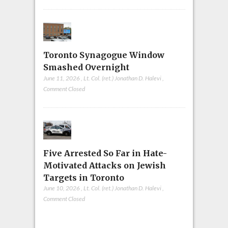
Toronto Synagogue Window
Smashed Overnight
June 11, 2026
,
Lt. Col. (ret.) Jonathan D. Halevi
,
Comment Closed
Five Arrested So Far in Hate-
Motivated Attacks on Jewish
Targets in Toronto
June 10, 2026
,
Lt. Col. (ret.) Jonathan D. Halevi
,
Comment Closed