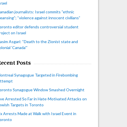
srael
anadian journalists: Israel commits “ethnic
leansing”; “violence against innocent civilians”
oronto editor defends controversial student
roject on Israel
asim Asgari: “Death to the Zionist state and
olonial ‘Canada’”
Recent Posts
ontreal Synagogue Targeted in Firebombing
ttempt
oronto Synagogue Window Smashed Overnight
ive Arrested So Far in Hate-Motivated Attacks on
ewish Targets in Toronto
ix Arrests Made at Walk with Israel Event in
oronto