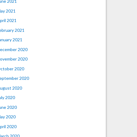
une 2021
ay 2021
pril 2021
ebruary 2021
anuary 2021
ecember 2020
ovember 2020
ctober 2020
eptember 2020
ugust 2020
uly 2020
une 2020
ay 2020
pril 2020
arch 2020