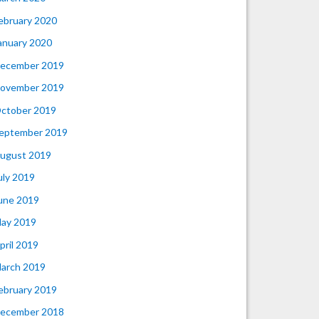
ebruary 2020
anuary 2020
ecember 2019
ovember 2019
ctober 2019
eptember 2019
ugust 2019
uly 2019
une 2019
ay 2019
pril 2019
arch 2019
ebruary 2019
ecember 2018