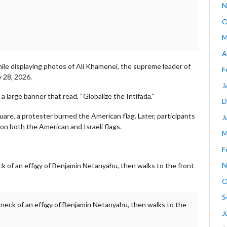
N
O
M
A
hile displaying photos of Ali Khamenei, the supreme leader of
F
y 28, 2026.
J
arge banner that read, “Globalize the Intifada.”
D
quare, a protester burned the American flag. Later, participants
J
on both the American and Israeli flags.
M
F
N
ck of an effigy of Benjamin Netanyahu, then walks to the front
O
S
e neck of an effigy of Benjamin Netanyahu, then walks to the
J