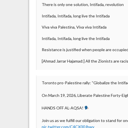
There is only one solution, Intifada, revolution
Intifada, Intifada, long live the Intifada
Viva viva Palestina, Viva viva Intifada
Intifada, Intifada, long live the Intifada
Resistance is justified when people are occupie
[Ahmad Jarrar Hajamad:] All the Zionists are racis
Toronto pro-Palestine rally: “Globalize the Intifad
On March 19, 2026, Liberate Palestine Forty-Eig
HANDS OFF AL-AQSA!
Join us as we fulfill our obligation to stand for on
pic.twitter.com/C4CX00Jbwy