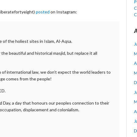
P
C
liberatefortyeight)
posted
on Instagram:
C
e of the holiest sites in Islam, Al-Aqsa.
J
he beautiful and historical masjid, but replace it all
M
A
on of international law, we don’t expect the world leaders to
M
nge comes from the people!
D
ED.
J
M
nd Day, a day that honours our peoples connection to their
 occupation, displacement and colonialism.
A
J
D