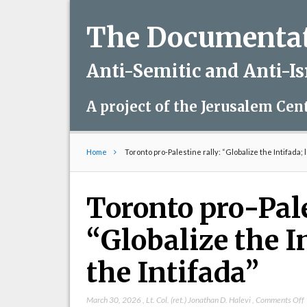
The Documentati
Anti-Semitic and Anti-I
A project of the Jerusalem Cen
Home
Toronto pro-Palestine rally: “Globalize the Intifada; l
Toronto pro-Pale
“Globalize the In
the Intifada”
March 30, 2026
,
Lt. Col. (ret.) Jonathan D. Halevi
,
Comments Off