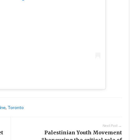
ine
,
Toronto
Next Post →
et
Palestinian Youth Movement