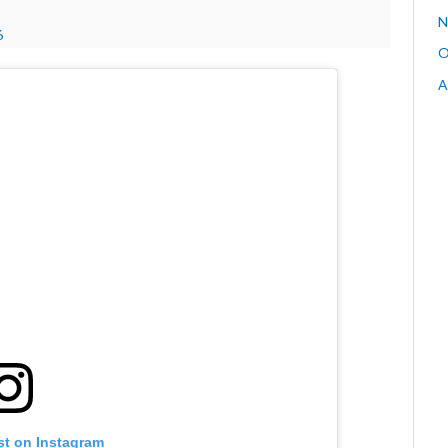
N
6
O
A
st on Instagram