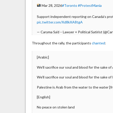
Mar 28, 2026
#Toronto
#ProtestMania
Support independent reporting on Canada’s prot
pic.twitter.com/Xd8kXA8tgA
— Caryma Sa'd – Lawyer + Political Satirist (@C
Throughout the rally, the participants
chanted
:
[Arabic]
We’ll sacrifice our soul and blood for the sake o
We’ll sacrifice our soul and blood for the sake of
Palestine is Arab from the water to the water [
[English]
No peace on stolen land