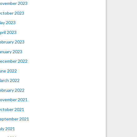
ovember 2023
ctober 2023
ay 2023
pril 2023
ebruary 2023
anuary 2023
ecember 2022
une 2022
arch 2022
ebruary 2022
ovember 2021
ctober 2021
eptember 2021
uly 2021