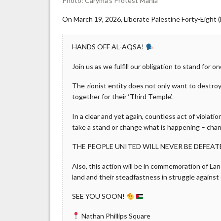
Photo: Caryma’s Protest Mania
On March 19, 2026, Liberate Palestine Forty-Eight (
HANDS OFF AL-AQSA!
Join us as we fulfill our obligation to stand for on
The zionist entity does not only want to destroy t
together for their ‘Third Temple’.
In a clear and yet again, countless act of violati
take a stand or change what is happening – cha
THE PEOPLE UNITED WILL NEVER BE DEFEAT
Also, this action will be in commemoration of La
land and their steadfastness in struggle against
SEE YOU SOON!
Nathan Phillips Square