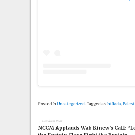
Posted in
Uncategorized
. Tagged as
intifada
,
Palest
← Previous Post
NCCM Applauds Wab Kinew’s Call: “L