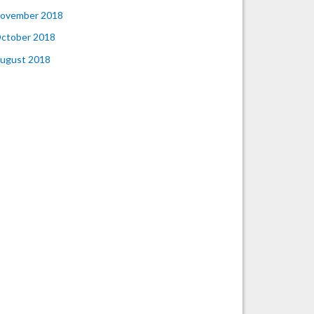
ovember 2018
ctober 2018
ugust 2018