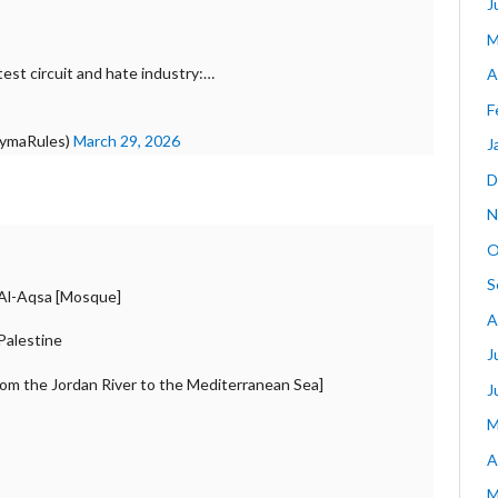
J
M
est circuit and hate industry:…
A
F
arymaRules)
March 29, 2026
J
D
N
O
S
f Al-Aqsa [Mosque]
A
 Palestine
J
from the Jordan River to the Mediterranean Sea]
J
M
A
M