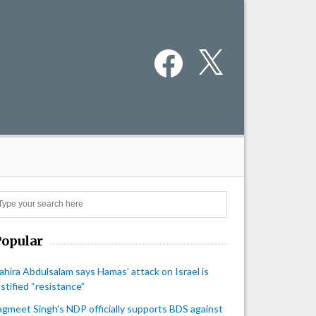
Facebook
X
Search
Popular
ahira Abdulsalam says Hamas’ attack on Israel is
ustified “resistance”
agmeet Singh's NDP officially supports BDS against