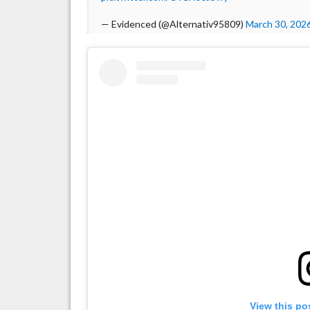
— Evidenced (@Alternativ95809)
March 30, 202
View this po