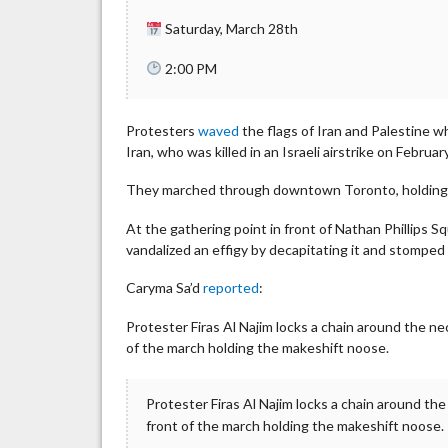
Saturday, March 28th
2:00 PM
Protesters
waved
the flags of Iran and Palestine w
Iran, who was killed in an Israeli airstrike on Februar
They marched through downtown Toronto, holding a l
At the gathering point in front of Nathan Phillips S
vandalized an effigy by decapitating it and stomped 
Caryma Sa’d
reported
:
Protester Firas Al Najim locks a chain around the ne
of the march holding the makeshift noose.
Protester Firas Al Najim locks a chain around th
front of the march holding the makeshift noose.