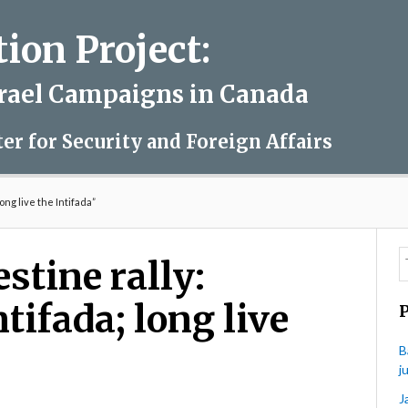
on Project:
srael Campaigns in Canada
ter for Security and Foreign Affairs
ong live the Intifada”
stine rally:
tifada; long live
B
j
J
on