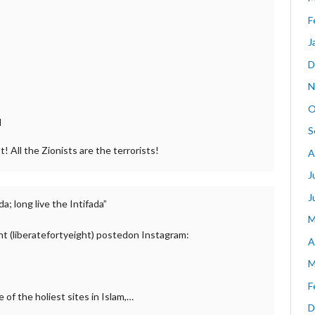
F
J
D
N
O
d
S
t! All the Zionists are the terrorists!
A
J
J
a; long live the Intifada”
M
ht (liberatefortyeight) postedon Instagram:
A
M
F
e of the holiest sites in Islam,…
D