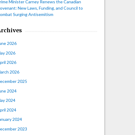
rime Minister Carney Renews the Canadian
ovenant: New Laws, Funding, and Council to
ombat Surging Antisemitism
Archives
une 2026
ay 2026
pril 2026
arch 2026
ecember 2025
une 2024
ay 2024
pril 2024
anuary 2024
ecember 2023