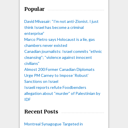
Popular
David Mivasair: “I'm not anti-Zionist. I just
think Israel has become a criminal
enterprise”
Marco Pietro says Holocaust is a lie, gas
chambers never existed
Canadian journalists: Israel commits “ethnic
cleansing”; “violence against innocent
civilians”
Almost 200 Former Canadian Diplomats
Urge PM Carney to Impose ‘Robust’
Sanctions on Israel
Israeli reports refute Foodbenders
allegation about “murder” of Palestinian by
IDF
Recent Posts
Montreal Synagogue Targeted in