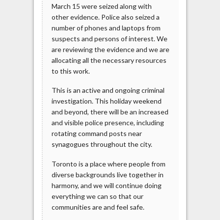
March 15 were seized along with
other evidence. Police also seized a
number of phones and laptops from
suspects and persons of interest. We
are reviewing the evidence and we are
allocating all the necessary resources
to this work.
This is an active and ongoing criminal
investigation. This holiday weekend
and beyond, there will be an increased
and visible police presence, including
rotating command posts near
synagogues throughout the city.
Toronto is a place where people from
diverse backgrounds live together in
harmony, and we will continue doing
everything we can so that our
communities are and feel safe.