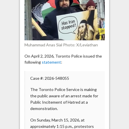
for
Inciting
Hatred
Against
Jews
Muhammad Anas Sial Photo: X/Leviathan
On April 2, 2026, Toronto Police issued the
following
statement
:
Case #: 2026-548055
The Toronto Police Service is making
the public aware of an arrest made for
Public Incitement of Hatred at a
demonstration.
On Sunday, March 15, 2026, at
approximately 1:15 p.m., protestors