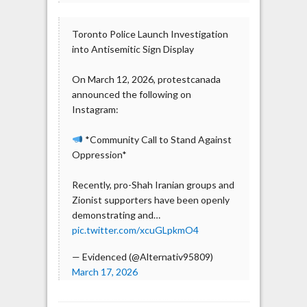
Toronto Police Launch Investigation
into Antisemitic Sign Display
On March 12, 2026, protestcanada
announced the following on
Instagram:
*Community Call to Stand Against
Oppression*
Recently, pro-Shah Iranian groups and
Zionist supporters have been openly
demonstrating and…
pic.twitter.com/xcuGLpkmO4
— Evidenced (@Alternativ95809)
March 17, 2026