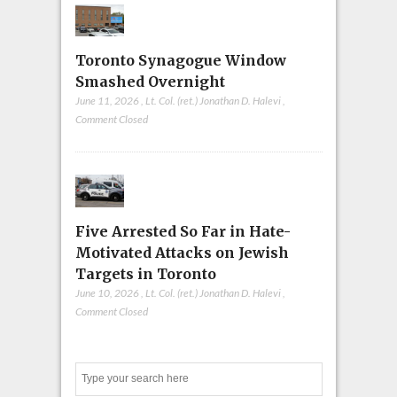
Toronto Synagogue Window
Smashed Overnight
June 11, 2026
,
Lt. Col. (ret.) Jonathan D. Halevi
,
Comment Closed
Five Arrested So Far in Hate-
Motivated Attacks on Jewish
Targets in Toronto
June 10, 2026
,
Lt. Col. (ret.) Jonathan D. Halevi
,
Comment Closed
Search