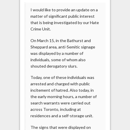
I would like to provide an update on a
matter of significant public interest
that is being investigated by our Hate
Crime Unit.
On March 15, in the Bathurst and
Sheppard area, anti-Semitic signage
was displayed by a number of
individuals, some of whom also
shouted derogatory slurs.
Today, one of these individuals was
arrested and charged with public
incitement of hatred. Also today, in
the early morning hours, a number of
search warrants were carried out
across Toronto, including at
residences and a self-storage unit.
The signs that were displayed on