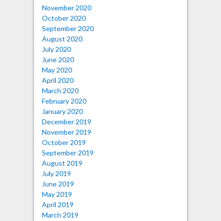
November 2020
October 2020
September 2020
August 2020
July 2020
June 2020
May 2020
April 2020
March 2020
February 2020
January 2020
December 2019
November 2019
October 2019
September 2019
August 2019
July 2019
June 2019
May 2019
April 2019
March 2019