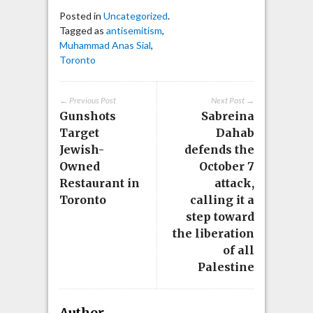
Posted in
Uncategorized
.
Tagged as
antisemitism
,
Muhammad Anas Sial
,
Toronto
← Previous Post
Next Post →
Gunshots
Sabreina
Target
Dahab
Jewish-
defends the
Owned
October 7
Restaurant in
attack,
Toronto
calling it a
step toward
the liberation
of all
Palestine
Author