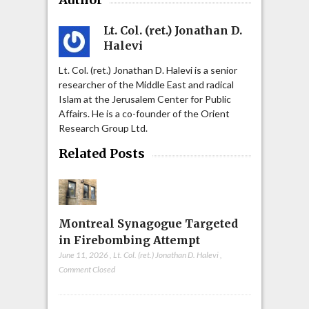
Lt. Col. (ret.) Jonathan D.
Halevi
Lt. Col. (ret.) Jonathan D. Halevi is a senior
researcher of the Middle East and radical
Islam at the Jerusalem Center for Public
Affairs. He is a co-founder of the Orient
Research Group Ltd.
Related Posts
Montreal Synagogue Targeted
in Firebombing Attempt
June 11, 2026
,
Lt. Col. (ret.) Jonathan D. Halevi
,
Comment Closed