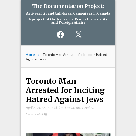
The Documentation Project:
Anti-Semitic and Anti-Israel Campaigns in Canada
A project of the Jerusalem Center for Security
and Foreign Affairs
Facebook
X
Home
Toronto Man Arrested for Inciting Hatred
Against Jews
Toronto Man
Arrested for Inciting
Hatred Against Jews
April 3, 2026
,
Lt. Col. (ret.) Jonathan D. Halevi
,
on
Comments Off
Toronto
Man
Arrested