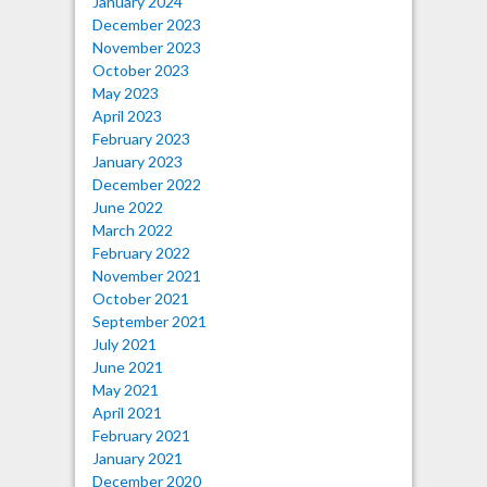
January 2024
December 2023
November 2023
October 2023
May 2023
April 2023
February 2023
January 2023
December 2022
June 2022
March 2022
February 2022
November 2021
October 2021
September 2021
July 2021
June 2021
May 2021
April 2021
February 2021
January 2021
December 2020