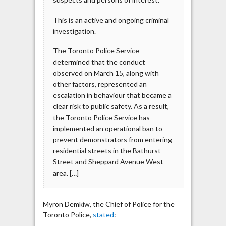
This is an active and ongoing criminal
investigation.
The Toronto Police Service
determined that the conduct
observed on March 15, along with
other factors, represented an
escalation in behaviour that became a
clear risk to public safety. As a result,
the Toronto Police Service has
implemented an operational ban to
prevent demonstrators from entering
residential streets in the Bathurst
Street and Sheppard Avenue West
area. […]
Myron Demkiw, the Chief of Police for the
Toronto Police,
stated
: