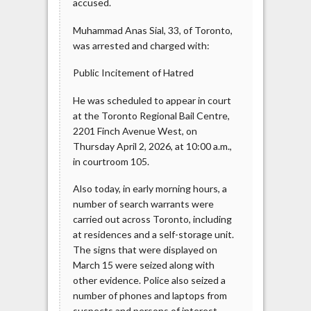
accused.
Muhammad Anas Sial, 33, of Toronto,
was arrested and charged with:
Public Incitement of Hatred
He was scheduled to appear in court
at the Toronto Regional Bail Centre,
2201 Finch Avenue West, on
Thursday April 2, 2026, at 10:00 a.m.,
in courtroom 105.
Also today, in early morning hours, a
number of search warrants were
carried out across Toronto, including
at residences and a self-storage unit.
The signs that were displayed on
March 15 were seized along with
other evidence. Police also seized a
number of phones and laptops from
suspects and persons of interest.