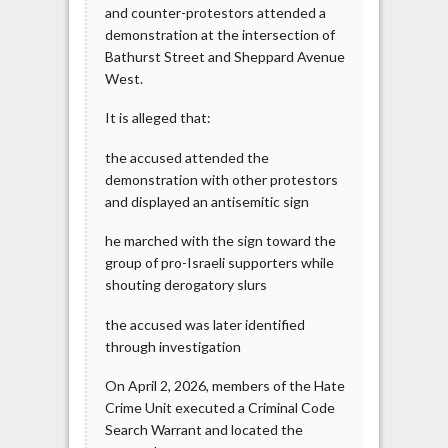
and counter-protestors attended a
demonstration at the intersection of
Bathurst Street and Sheppard Avenue
West.
It is alleged that:
the accused attended the
demonstration with other protestors
and displayed an antisemitic sign
he marched with the sign toward the
group of pro-Israeli supporters while
shouting derogatory slurs
the accused was later identified
through investigation
On April 2, 2026, members of the Hate
Crime Unit executed a Criminal Code
Search Warrant and located the