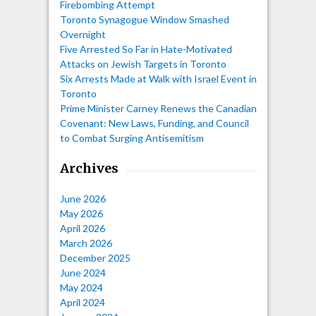
Firebombing Attempt
Toronto Synagogue Window Smashed
Overnight
Five Arrested So Far in Hate-Motivated
Attacks on Jewish Targets in Toronto
Six Arrests Made at Walk with Israel Event in
Toronto
Prime Minister Carney Renews the Canadian
Covenant: New Laws, Funding, and Council
to Combat Surging Antisemitism
Archives
June 2026
May 2026
April 2026
March 2026
December 2025
June 2024
May 2024
April 2024