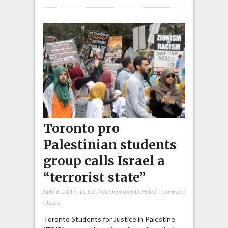
Toronto pro
Palestinian students
group calls Israel a
“terrorist state”
April 6, 2019
,
Lt. Col. (ret.) Jonathan D. Halevi
,
Comment
Closed
Toronto Students for Justice in Palestine