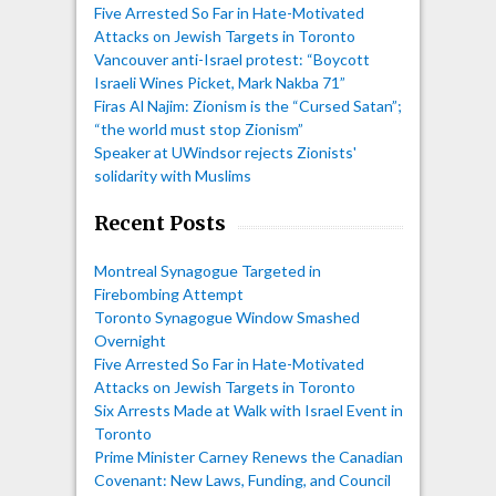
Five Arrested So Far in Hate-Motivated
Attacks on Jewish Targets in Toronto
Vancouver anti-Israel protest: “Boycott
Israeli Wines Picket, Mark Nakba 71”
Firas Al Najim: Zionism is the “Cursed Satan”;
“the world must stop Zionism”
Speaker at UWindsor rejects Zionists'
solidarity with Muslims
Recent Posts
Montreal Synagogue Targeted in
Firebombing Attempt
Toronto Synagogue Window Smashed
Overnight
Five Arrested So Far in Hate-Motivated
Attacks on Jewish Targets in Toronto
Six Arrests Made at Walk with Israel Event in
Toronto
Prime Minister Carney Renews the Canadian
Covenant: New Laws, Funding, and Council