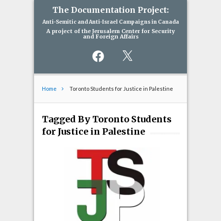
The Documentation Project:
Anti-Semitic and Anti-Israel Campaigns in Canada
A project of the Jerusalem Center for Security
and Foreign Affairs
Facebook
X
Home
Toronto Students for Justice in Palestine
Tagged By Toronto Students
for Justice in Palestine