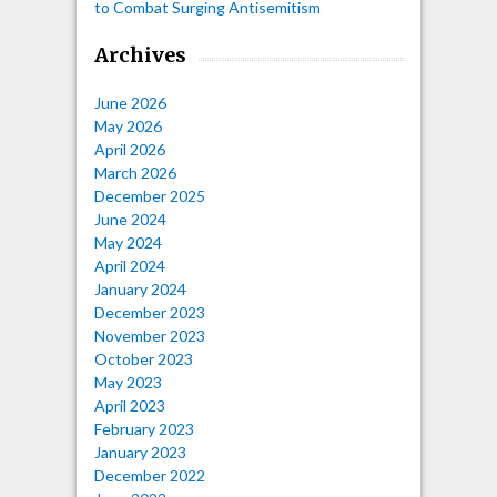
to Combat Surging Antisemitism
Archives
June 2026
May 2026
April 2026
March 2026
December 2025
June 2024
May 2024
April 2024
January 2024
December 2023
November 2023
October 2023
May 2023
April 2023
February 2023
January 2023
December 2022