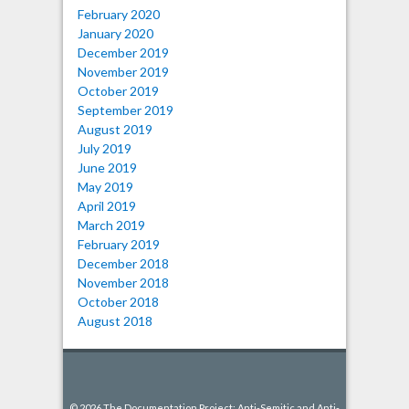
February 2020
January 2020
December 2019
November 2019
October 2019
September 2019
August 2019
July 2019
June 2019
May 2019
April 2019
March 2019
February 2019
December 2018
November 2018
October 2018
August 2018
© 2026 The Documentation Project: Anti-Semitic and Anti-