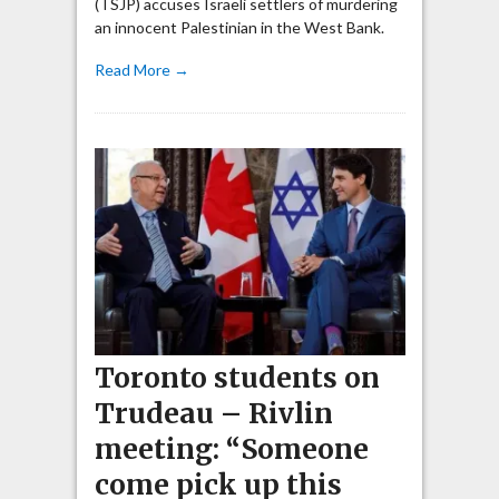
(TSJP) accuses Israeli settlers of murdering
an innocent Palestinian in the West Bank.
Read More →
Toronto students on
Trudeau – Rivlin
meeting: “Someone
come pick up this