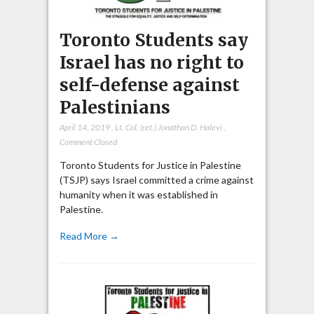
Toronto Students say
Israel has no right to
self-defense against
Palestinians
April 14, 2019
,
Lt. Col. (ret.) Jonathan D. Halevi
,
Comment Closed
Toronto Students for Justice in Palestine
(TSJP) says Israel committed a crime against
humanity when it was established in
Palestine.
Read More →