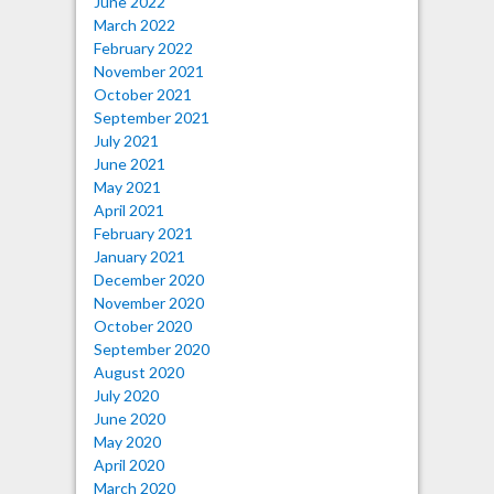
June 2022
March 2022
February 2022
November 2021
October 2021
September 2021
July 2021
June 2021
May 2021
April 2021
February 2021
January 2021
December 2020
November 2020
October 2020
September 2020
August 2020
July 2020
June 2020
May 2020
April 2020
March 2020