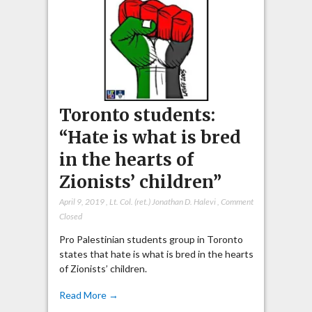
Toronto students:
“Hate is what is bred
in the hearts of
Zionists’ children”
April 9, 2019
,
Lt. Col. (ret.) Jonathan D. Halevi
,
Comment
Closed
Pro Palestinian students group in Toronto
states that hate is what is bred in the hearts
of Zionists’ children.
Read More →