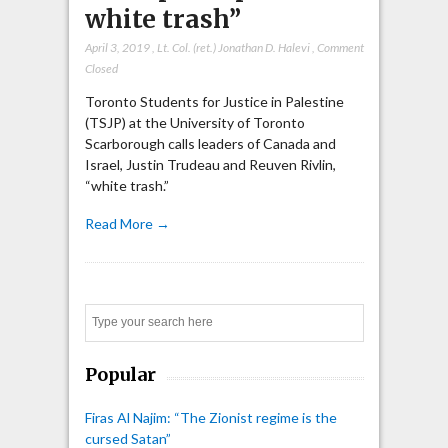
white trash”
April 3, 2019
,
Lt. Col. (ret.) Jonathan D. Halevi
,
Comment
Closed
Toronto Students for Justice in Palestine
(TSJP) at the University of Toronto
Scarborough calls leaders of Canada and
Israel, Justin Trudeau and Reuven Rivlin,
“white trash.”
Read More →
Search
Popular
Firas Al Najim: “The Zionist regime is the
cursed Satan”