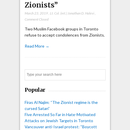
Zionists”
March 23, 2019
,
Lt. Col. (ret.) Jonathan D. Halevi
,
Comment Closed
Two Muslim Facebook groups in Toronto
refuse to accept condolences from Zionists.
Read More →
Search
Popular
Firas Al Najim: “The Zionist regime is the
cursed Satan”
Five Arrested So Far in Hate-Motivated
Attacks on Jewish Targets in Toronto
Vancouver anti-Israel protest: “Boycott