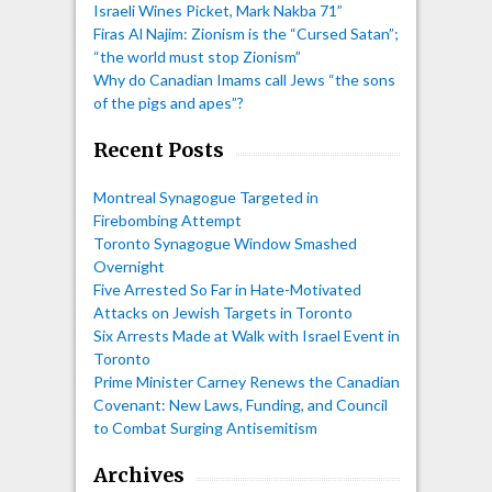
Israeli Wines Picket, Mark Nakba 71”
Firas Al Najim: Zionism is the “Cursed Satan”;
“the world must stop Zionism”
Why do Canadian Imams call Jews “the sons
of the pigs and apes”?
Recent Posts
Montreal Synagogue Targeted in
Firebombing Attempt
Toronto Synagogue Window Smashed
Overnight
Five Arrested So Far in Hate-Motivated
Attacks on Jewish Targets in Toronto
Six Arrests Made at Walk with Israel Event in
Toronto
Prime Minister Carney Renews the Canadian
Covenant: New Laws, Funding, and Council
to Combat Surging Antisemitism
Archives