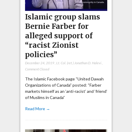
Islamic group slams
Bernie Farber for
alleged support of
“racist Zionist
policies”
December 24, 2019
,
Lt. Col. (ret.) Jonathan D. Halevi
,
Comment Closed
The Islamic Facebook page “United Dawah
Organizations of Canada” posted: “Farber
markets himself as an ‘anti-racist’ and ‘friend’
of Muslims in Canada”
Read More →