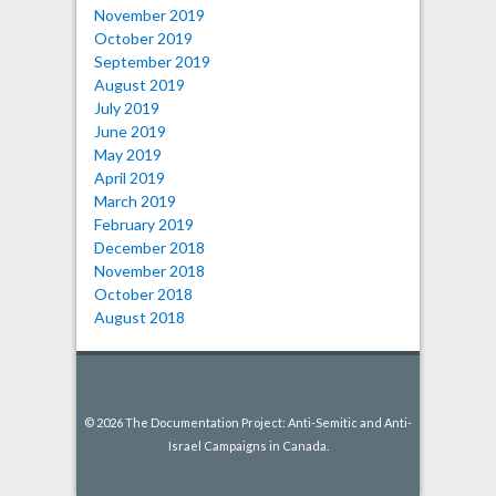
November 2019
October 2019
September 2019
August 2019
July 2019
June 2019
May 2019
April 2019
March 2019
February 2019
December 2018
November 2018
October 2018
August 2018
© 2026 The Documentation Project: Anti-Semitic and Anti-
Israel Campaigns in Canada.