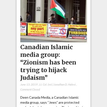
Canadian Islamic
media group:
“Zionism has been
trying to hijack
Judaism”
June 13, 2019
,
Lt. Col. (ret.) Jonathan D. Halevi
,
Comment Closed
Deen Canada Media, a Canadian Islamic
media group, says “Jews” are protected