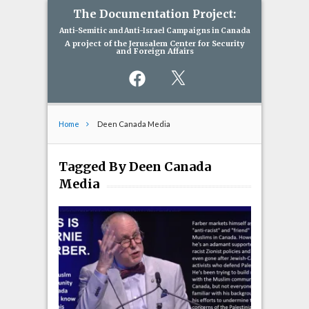
The Documentation Project:
Anti-Semitic and Anti-Israel Campaigns in Canada
A project of the Jerusalem Center for Security
and Foreign Affairs
Facebook
X
Home
Deen Canada Media
Tagged By Deen Canada
Media