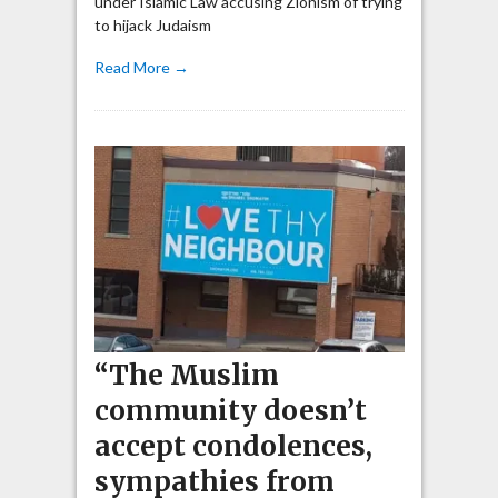
under Islamic Law accusing Zionism of trying
to hijack Judaism
Read More →
“The Muslim
community doesn’t
accept condolences,
sympathies from