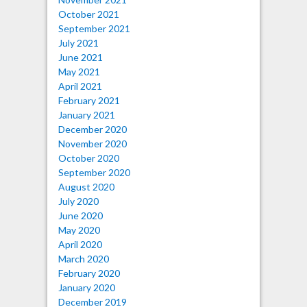
October 2021
September 2021
July 2021
June 2021
May 2021
April 2021
February 2021
January 2021
December 2020
November 2020
October 2020
September 2020
August 2020
July 2020
June 2020
May 2020
April 2020
March 2020
February 2020
January 2020
December 2019