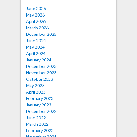
June 2026
May 2026
April 2026
March 2026
December 2025
June 2024
May 2024
April 2024
January 2024
December 2023
November 2023
October 2023
May 2023
April 2023
February 2023
January 2023
December 2022
June 2022
March 2022
February 2022
November 2021