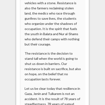
vehicles with a stone. Resistance is
also the farmers reclaiming stolen
land, the medics who race through
gunfires to save lives, the students
who organize under the shadows of
occupation. It is the spirit that fuels
the youth in Balata and Nur al-Shams
who defend their camps with nothing
but their courage.
The resistance is the decision to
stand tall when the world is going to
shut us down in barriers. Our
resistance is built on sacrifice, but also
on hope, on the belief that no
occupation lasts forever.
Let us be clear today that resilience in
Gaza, Jenin and Tulkarem is not an
accident. It is the result of 78 years of
steadfastness, 78 years of sumud