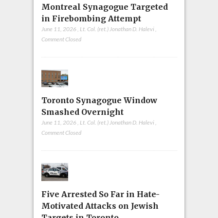
Montreal Synagogue Targeted
in Firebombing Attempt
June 11, 2026
,
Lt. Col. (ret.) Jonathan D. Halevi
,
Comment Closed
Toronto Synagogue Window
Smashed Overnight
June 11, 2026
,
Lt. Col. (ret.) Jonathan D. Halevi
,
Comment Closed
Five Arrested So Far in Hate-
Motivated Attacks on Jewish
Targets in Toronto