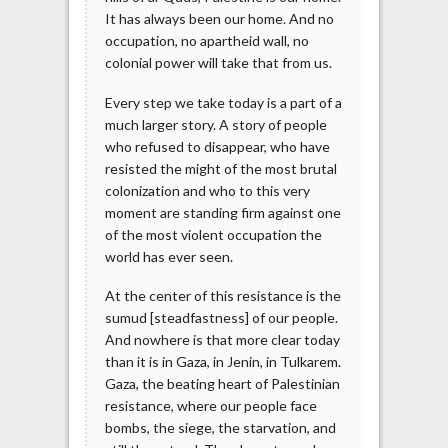
It has always been our home. And no
occupation, no apartheid wall, no
colonial power will take that from us.
Every step we take today is a part of a
much larger story. A story of people
who refused to disappear, who have
resisted the might of the most brutal
colonization and who to this very
moment are standing firm against one
of the most violent occupation the
world has ever seen.
At the center of this resistance is the
sumud [steadfastness] of our people.
And nowhere is that more clear today
than it is in Gaza, in Jenin, in Tulkarem.
Gaza, the beating heart of Palestinian
resistance, where our people face
bombs, the siege, the starvation, and