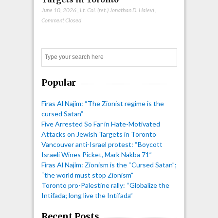
June 10, 2026
,
Lt. Col. (ret.) Jonathan D. Halevi
,
Comment Closed
Search
Popular
Firas Al Najim: “The Zionist regime is the
cursed Satan”
Five Arrested So Far in Hate-Motivated
Attacks on Jewish Targets in Toronto
Vancouver anti-Israel protest: “Boycott
Israeli Wines Picket, Mark Nakba 71”
Firas Al Najim: Zionism is the “Cursed Satan”;
“the world must stop Zionism”
Toronto pro-Palestine rally: “Globalize the
Intifada; long live the Intifada”
Recent Posts