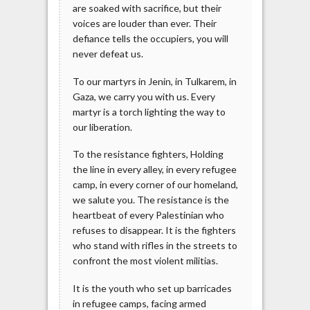
are soaked with sacrifice, but their
voices are louder than ever. Their
defiance tells the occupiers, you will
never defeat us.
To our martyrs in Jenin, in Tulkarem, in
Gaza, we carry you with us. Every
martyr is a torch lighting the way to
our liberation.
To the resistance fighters, Holding
the line in every alley, in every refugee
camp, in every corner of our homeland,
we salute you. The resistance is the
heartbeat of every Palestinian who
refuses to disappear. It is the fighters
who stand with rifles in the streets to
confront the most violent militias.
It is the youth who set up barricades
in refugee camps, facing armed