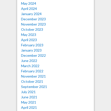
May 2024
April 2024
January 2024
December 2023
November 2023
October 2023
May 2023
April 2023
February 2023
January 2023
December 2022
June 2022
March 2022
February 2022
November 2021
October 2021
September 2021
July 2021
June 2021
May 2021
April 2021