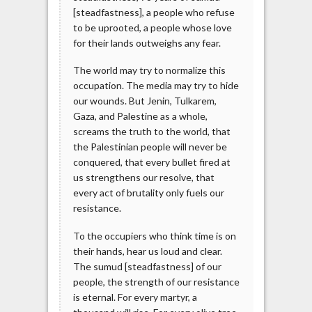
[steadfastness], a people who refuse
to be uprooted, a people whose love
for their lands outweighs any fear.
The world may try to normalize this
occupation. The media may try to hide
our wounds. But Jenin, Tulkarem,
Gaza, and Palestine as a whole,
screams the truth to the world, that
the Palestinian people will never be
conquered, that every bullet fired at
us strengthens our resolve, that
every act of brutality only fuels our
resistance.
To the occupiers who think time is on
their hands, hear us loud and clear.
The sumud [steadfastness] of our
people, the strength of our resistance
is eternal. For every martyr, a