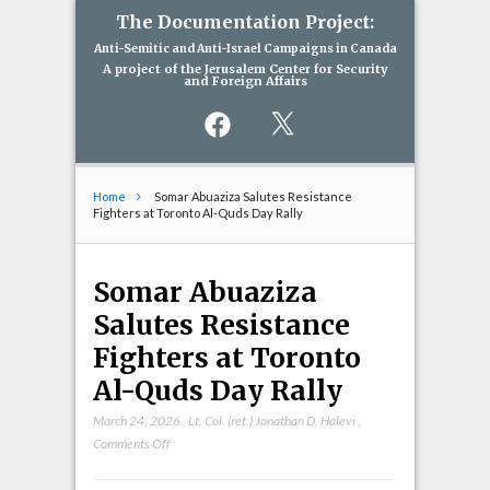
The Documentation Project:
Anti-Semitic and Anti-Israel Campaigns in Canada
A project of the Jerusalem Center for Security
and Foreign Affairs
Facebook
X
Home
Somar Abuaziza Salutes Resistance
Fighters at Toronto Al-Quds Day Rally
Somar Abuaziza
Salutes Resistance
Fighters at Toronto
Al-Quds Day Rally
March 24, 2026
,
Lt. Col. (ret.) Jonathan D. Halevi
,
on
Comments Off
Somar
Abuaziza