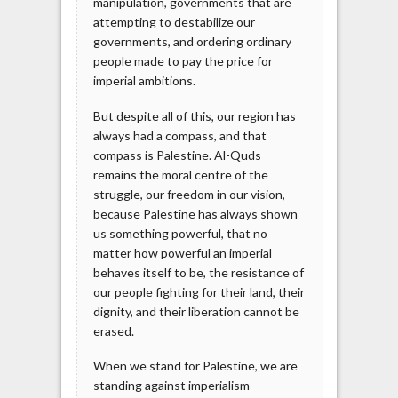
manipulation, governments that are
attempting to destabilize our
governments, and ordering ordinary
people made to pay the price for
imperial ambitions.
But despite all of this, our region has
always had a compass, and that
compass is Palestine. Al-Quds
remains the moral centre of the
struggle, our freedom in our vision,
because Palestine has always shown
us something powerful, that no
matter how powerful an imperial
behaves itself to be, the resistance of
our people fighting for their land, their
dignity, and their liberation cannot be
erased.
When we stand for Palestine, we are
standing against imperialism