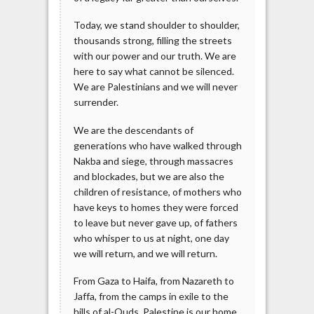
Today, we stand shoulder to shoulder,
thousands strong, filling the streets
with our power and our truth. We are
here to say what cannot be silenced.
We are Palestinians and we will never
surrender.
We are the descendants of
generations who have walked through
Nakba and siege, through massacres
and blockades, but we are also the
children of resistance, of mothers who
have keys to homes they were forced
to leave but never gave up, of fathers
who whisper to us at night, one day
we will return, and we will return.
From Gaza to Haifa, from Nazareth to
Jaffa, from the camps in exile to the
hills of al-Quds, Palestine is our home.