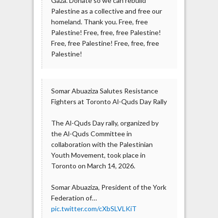
Gaza. Donate so we can rebuild
Palestine as a collective and free our
homeland. Thank you. Free, free
Palestine! Free, free, free Palestine!
Free, free Palestine! Free, free, free
Palestine!
Somar Abuaziza Salutes Resistance
Fighters at Toronto Al-Quds Day Rally
The Al-Quds Day rally, organized by
the Al-Quds Committee in
collaboration with the Palestinian
Youth Movement, took place in
Toronto on March 14, 2026.
Somar Abuaziza, President of the York
Federation of…
pic.twitter.com/cXbSLVLKiT