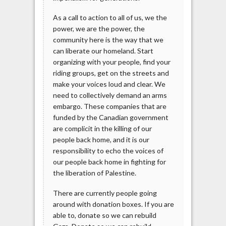
As a call to action to all of us, we the
power, we are the power, the
community here is the way that we
can liberate our homeland. Start
organizing with your people, find your
riding groups, get on the streets and
make your voices loud and clear. We
need to collectively demand an arms
embargo. These companies that are
funded by the Canadian government
are complicit in the killing of our
people back home, and it is our
responsibility to echo the voices of
our people back home in fighting for
the liberation of Palestine.
There are currently people going
around with donation boxes. If you are
able to, donate so we can rebuild