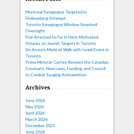
Montreal Synagogue Targeted in
Firebombing Attempt
Toronto Synagogue Window Smashed
Overnight
Five Arrested So Far in Hate-Motivated
Attacks on Jewish Targets in Toronto
Six Arrests Made at Walk with Israel Event in
Toronto
Prime Minister Carney Renews the Canadian
Covenant: New Laws, Funding, and Council
to Combat Surging Antisemitism
Archives
June 2026
May 2026
April 2026
March 2026
December 2025
June 2024