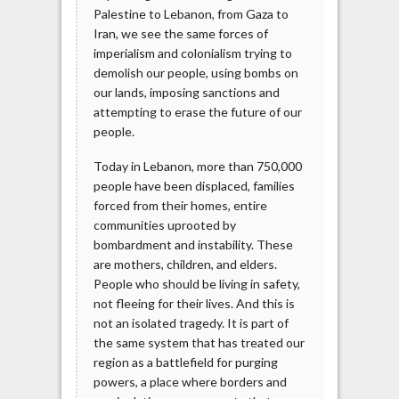
Palestine to Lebanon, from Gaza to
Iran, we see the same forces of
imperialism and colonialism trying to
demolish our people, using bombs on
our lands, imposing sanctions and
attempting to erase the future of our
people.
Today in Lebanon, more than 750,000
people have been displaced, families
forced from their homes, entire
communities uprooted by
bombardment and instability. These
are mothers, children, and elders.
People who should be living in safety,
not fleeing for their lives. And this is
not an isolated tragedy. It is part of
the same system that has treated our
region as a battlefield for purging
powers, a place where borders and