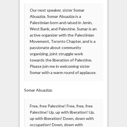
Our next speaker, sister Somar
Abuaziza. Somar Abuaziza is a
Palestinian born and raised in Jenin,
West Bank, and Palestine. Sumar is an
active organizer with the Palestinian
Movement, Toronto Chapter, and is a
passionate about community
organizing, joint struggle work
towards the liberation of Palestine.
Please join me in welcoming sister
Somar with a warm round of applause.
Somar Abuaziza:
Free, free Palestine! Free, free, free
Palestine! Up, up with liberation! Up,
up with liberation! Down, down with
occupation! Down, down with