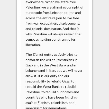
everywhere. When we state free
Palestine, we are affirming our right of
our people from Lebanon to Iran and
across the entire region to live free
from war, occupation, displacement,
and colonial domination. And that is
why Palestine will always remain the
compass guiding our struggle for
liberation.
The Zionist entity actively tries to
demolish the will of Palestinians in
Gaza and in the West Bank and in
Lebanon and in Iran, but we will never
allow it. It is our duty and our
responsibility to rebuild Gaza, to
rebuild the West Bank, to rebuild
Palestine, to rebuild our homes and
countries who have been fighting
against Zionism, colonialism, and
imperialism for generations.