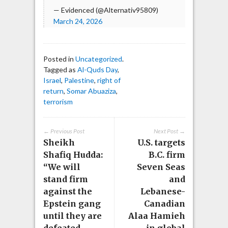
— Evidenced (@Alternativ95809)
March 24, 2026
Posted in
Uncategorized
.
Tagged as
Al-Quds Day
,
Israel
,
Palestine
,
right of
return
,
Somar Abuaziza
,
terrorism
← Previous Post
Next Post →
Sheikh
U.S. targets
Shafiq Hudda:
B.C. firm
“We will
Seven Seas
stand firm
and
against the
Lebanese-
Epstein gang
Canadian
until they are
Alaa Hamieh