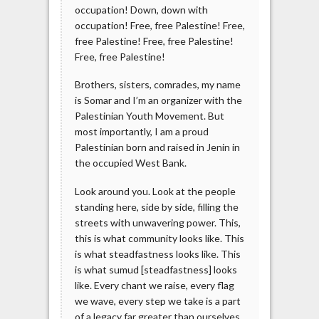
occupation! Down, down with
occupation! Free, free Palestine! Free,
free Palestine! Free, free Palestine!
Free, free Palestine!
Brothers, sisters, comrades, my name
is Somar and I’m an organizer with the
Palestinian Youth Movement. But
most importantly, I am a proud
Palestinian born and raised in Jenin in
the occupied West Bank.
Look around you. Look at the people
standing here, side by side, filling the
streets with unwavering power. This,
this is what community looks like. This
is what steadfastness looks like. This
is what sumud [steadfastness] looks
like. Every chant we raise, every flag
we wave, every step we take is a part
of a legacy far greater than ourselves.