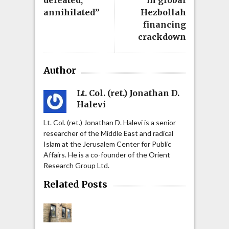
defeated,
in global
annihilated”
Hezbollah
financing
crackdown
Author
Lt. Col. (ret.) Jonathan D.
Halevi
Lt. Col. (ret.) Jonathan D. Halevi is a senior
researcher of the Middle East and radical
Islam at the Jerusalem Center for Public
Affairs. He is a co-founder of the Orient
Research Group Ltd.
Related Posts