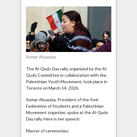
Salutes
Resistance
Fighters
at
Toronto
Al-
Quds
Day
Somar Abuaziza
Rally
The Al-Quds Day rally, organized by the Al-
Quds Committee in collaboration with the
Palestinian Youth Movement, took place in
Toronto on March 14, 2026.
Somar Abuaziza, President of the York
Federation of Students and a Palestinian
Movement organizer, spoke at the Al-Quds
Day rally. Here is her speech:
Master of ceremonies: