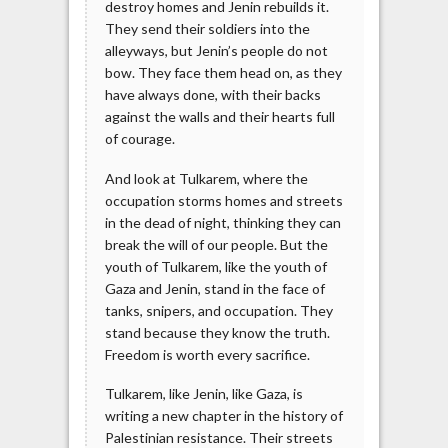
destroy homes and Jenin rebuilds it.
They send their soldiers into the
alleyways, but Jenin’s people do not
bow. They face them head on, as they
have always done, with their backs
against the walls and their hearts full
of courage.
And look at Tulkarem, where the
occupation storms homes and streets
in the dead of night, thinking they can
break the will of our people. But the
youth of Tulkarem, like the youth of
Gaza and Jenin, stand in the face of
tanks, snipers, and occupation. They
stand because they know the truth.
Freedom is worth every sacrifice.
Tulkarem, like Jenin, like Gaza, is
writing a new chapter in the history of
Palestinian resistance. Their streets