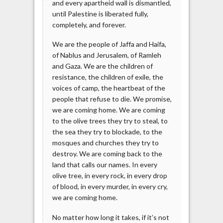
and every apartheid wall is dismantled,
until Palestine is liberated fully,
completely, and forever.
We are the people of Jaffa and Haifa,
of Nablus and Jerusalem, of Ramleh
and Gaza. We are the children of
resistance, the children of exile, the
voices of camp, the heartbeat of the
people that refuse to die. We promise,
we are coming home. We are coming
to the olive trees they try to steal, to
the sea they try to blockade, to the
mosques and churches they try to
destroy. We are coming back to the
land that calls our names. In every
olive tree, in every rock, in every drop
of blood, in every murder, in every cry,
we are coming home.
No matter how long it takes, if it’s not