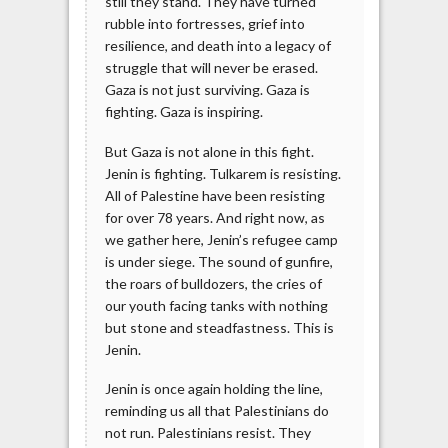
still they stand. They have turned
rubble into fortresses, grief into
resilience, and death into a legacy of
struggle that will never be erased.
Gaza is not just surviving. Gaza is
fighting. Gaza is inspiring.
But Gaza is not alone in this fight.
Jenin is fighting. Tulkarem is resisting.
All of Palestine have been resisting
for over 78 years. And right now, as
we gather here, Jenin’s refugee camp
is under siege. The sound of gunfire,
the roars of bulldozers, the cries of
our youth facing tanks with nothing
but stone and steadfastness. This is
Jenin.
Jenin is once again holding the line,
reminding us all that Palestinians do
not run. Palestinians resist. They