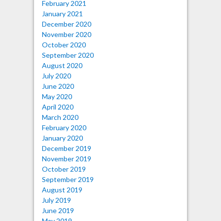
February 2021
January 2021
December 2020
November 2020
October 2020
September 2020
August 2020
July 2020
June 2020
May 2020
April 2020
March 2020
February 2020
January 2020
December 2019
November 2019
October 2019
September 2019
August 2019
July 2019
June 2019
May 2019