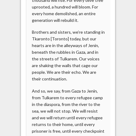
thousand will rise. For every olive tree
uprooted, a hundred will bloom. For
every home demolished, an entire
generation will rebuild it.
Brothers and sisters, we’re standing in
Tkaronto [Toronto] today, but our
hearts are in the alleyways of Jenin,
beneath the rubbles in Gaza, and in
the streets of Tulkarem. Our voices
are shaking the walls that cage our
people. We are their echo. We are
their continuation.
And so, we say, from Gaza to Jenin,
from Tulkarem to every refugee camp
in the diaspora, from the river to the
sea, we will not stop. We will resist
and we will return until every refugee
returns to their home, until every
prisoner is free, until every checkpoint