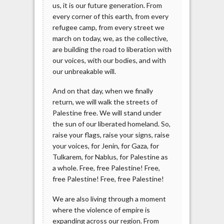
us, it is our future generation. From
every corner of this earth, from every
refugee camp, from every street we
march on today, we, as the collective,
are building the road to liberation with
our voices, with our bodies, and with
our unbreakable will.
And on that day, when we finally
return, we will walk the streets of
Palestine free. We will stand under
the sun of our liberated homeland. So,
raise your flags, raise your signs, raise
your voices, for Jenin, for Gaza, for
Tulkarem, for Nablus, for Palestine as
a whole. Free, free Palestine! Free,
free Palestine! Free, free Palestine!
We are also living through a moment
where the violence of empire is
expanding across our region. From