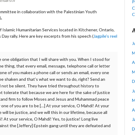
e/darstv
P
C
mmittee in collaboration with the Palestinian Youth
C
6.
f Islamic Humanitarian Services located in Kitchener, Ontario,
 Day rally. Here are key excerpts from his speech (
Jagpile’s reel
J
M
 one obligation that I will share with you. When I stood for
A
e thing, that every email, message, telephone call or letter
M
 one of you makes a phone call or sends an email, every one
l be shaken and that’s what we want to do, right? Send an
D
l not be silent. They have tried throughout history to
J
not tolerate that because we are here for the sake of justice
l stand firm to follow Moses and Jesus and Muhammad peace
M
y one of you are to be […] At your service, O Mahdi! At your
A
will be justice, and we will this in our lifetime, because all
! At your service, O Mahdi! Yes, to justice! Long live
J
gainst the [Jeffery] Epstein gang until they are defeated and
D