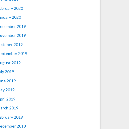
ebruary 2020
anuary 2020
ecember 2019
ovember 2019
ctober 2019
eptember 2019
ugust 2019
uly 2019
une 2019
ay 2019
pril 2019
arch 2019
ebruary 2019
ecember 2018