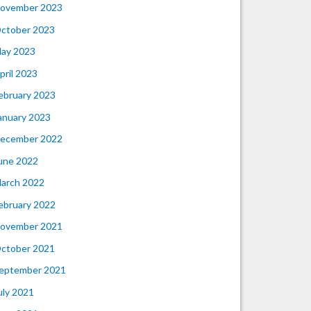
ovember 2023
ctober 2023
ay 2023
pril 2023
ebruary 2023
anuary 2023
ecember 2022
une 2022
arch 2022
ebruary 2022
ovember 2021
ctober 2021
eptember 2021
uly 2021