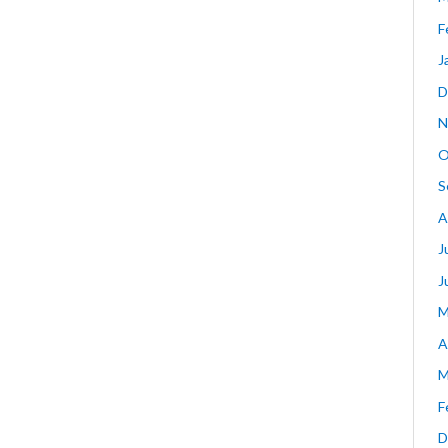
F
J
D
N
O
S
A
J
J
M
A
M
F
D