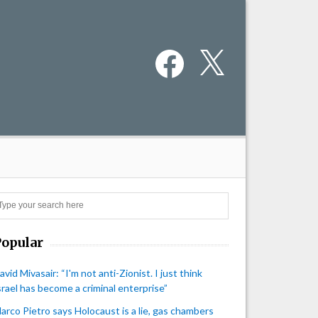
Facebook
X
Search
Popular
avid Mivasair: “I'm not anti-Zionist. I just think
srael has become a criminal enterprise”
arco Pietro says Holocaust is a lie, gas chambers