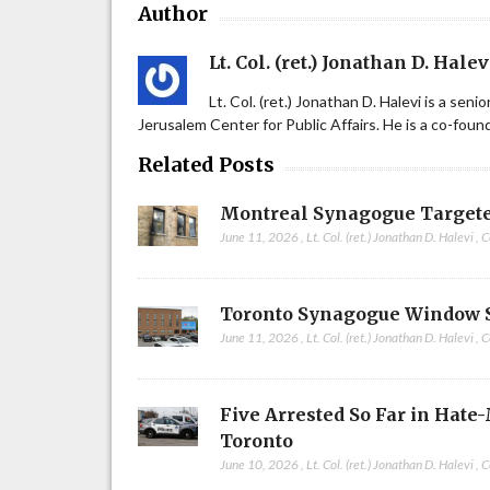
Author
Lt. Col. (ret.) Jonathan D. Halev
Lt. Col. (ret.) Jonathan D. Halevi is a sen
Jerusalem Center for Public Affairs. He is a co-fou
Related Posts
Montreal Synagogue Targete
June 11, 2026
,
Lt. Col. (ret.) Jonathan D. Halevi
,
C
Toronto Synagogue Window 
June 11, 2026
,
Lt. Col. (ret.) Jonathan D. Halevi
,
C
Five Arrested So Far in Hate
Toronto
June 10, 2026
,
Lt. Col. (ret.) Jonathan D. Halevi
,
C