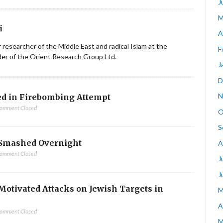
J
M
i
A
ior researcher of the Middle East and radical Islam at the
F
nder of the Orient Research Group Ltd.
J
D
N
d in Firebombing Attempt
omment Closed
O
S
Smashed Overnight
A
omment Closed
J
J
-Motivated Attacks on Jewish Targets in
M
A
omment Closed
M