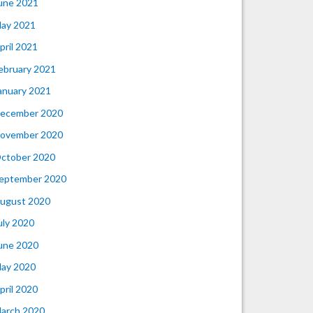
une 2021
ay 2021
pril 2021
ebruary 2021
anuary 2021
ecember 2020
ovember 2020
ctober 2020
eptember 2020
ugust 2020
uly 2020
une 2020
ay 2020
pril 2020
arch 2020