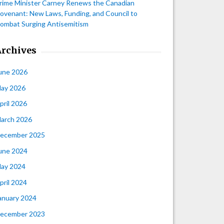
rime Minister Carney Renews the Canadian
ovenant: New Laws, Funding, and Council to
ombat Surging Antisemitism
Archives
une 2026
ay 2026
pril 2026
arch 2026
ecember 2025
une 2024
ay 2024
pril 2024
anuary 2024
ecember 2023