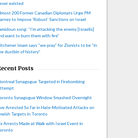
ever existed
lmost 200 Former Canadian Diplomats Urge PM
arney to Impose ‘Robust’ Sanctions on Israel
amidoun song: “I'm attacking the enemy [Israelis]
nd want to burn them with fire”
itchener Imam says “we pray” for Zionists to be “in
he dustbin of history”
Recent Posts
ontreal Synagogue Targeted in Firebombing
ttempt
oronto Synagogue Window Smashed Overnight
ive Arrested So Far in Hate-Motivated Attacks on
ewish Targets in Toronto
ix Arrests Made at Walk with Israel Event in
oronto