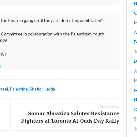
N
O
 the Epstein gang until they are defeated, annihilated"
M
A
 Committee in collaboration with the Palestinian Youth
2026.
F
J
N8I
D
6
J
M
srael
,
Palestine
,
Shafiq Hudda
F
N
Next Post →
O
Somar Abuaziza Salutes Resistance
S
Fighters at Toronto Al-Quds Day Rally
J