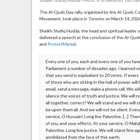
Shaykh Shafiq Hudda. Photo: A screenshot YouTub
The Al-Quds Day rally, organized by the Al-Quds Co
Movement, took place in Toronto on March 14, 202
Sheikh Shafiq Hudda, the head and spiritual leader o
delivered a speech at the conclusion of the Al-Quds
and
ProtestMania
):
Every one of you, each and every one of you have
Parliament a number of decades ago, I learned on
that you send is equivalent to 20 votes. If every
of those who are sitting in the hall of power wil
email, send a message, make a phone call. We wil
silence the voices of truth and justice. We will 
all together, correct? We will stand and we wil
be upon them all. And we will not be silent. Ever
service, O Hussain! Long live Palestine. […] There 
of you, and your efforts. At your service, O Mahdi
Palestine. Long live justice. We will stand firm a
annihilated from the face of this earth.