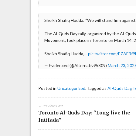
Sheikh Shafiq Hudda: “We will stand firm against
The Al-Quds Day rally, organized by the Al-Quds
Movement, took place in Toronto on March 14, 
Sheikh Shafiq Hudda,…
pic.twitter.com/EZAE3f9
— Evidenced (@Alternativ95809)
March 23, 202
Posted in
Uncategorized
. Tagged as
Al-Quds Day
,
I
← Previous Post
Toronto Al-Quds Day: “Long live the
Intifada”