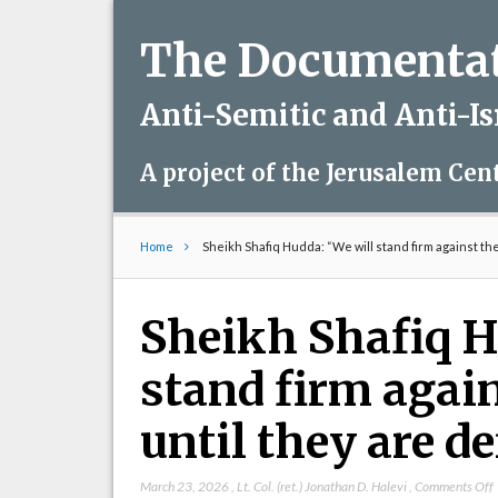
The Documentati
Anti-Semitic and Anti-I
A project of the Jerusalem Cen
Home
Sheikh Shafiq Hudda: “We will stand firm against th
Sheikh Shafiq H
stand firm agai
until they are d
March 23, 2026
,
Lt. Col. (ret.) Jonathan D. Halevi
,
Comments Off