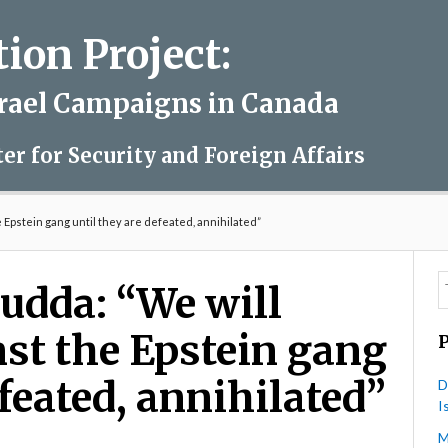
on Project:
srael Campaigns in Canada
ter for Security and Foreign Affairs
e Epstein gang until they are defeated, annihilated”
udda: “We will
nst the Epstein gang
efeated, annihilated”
D
I
M
on