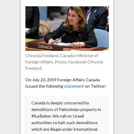
Canada:
Demolitions
of
Palestinian
houses
“illegal”
Chrystia Freeland, Canada’s Minister of
Foreign Affairs. Photo: Facebook Chrystia
Freeland
On July 23, 2019 Foreign Affairs Canada
issued the following
statement
on Twitter:
Canada is deeply concerned by
demolitions of Palestinian property in
#SurBaher. We call on Israeli
authorities to halt such demolitions
which are illegal under international