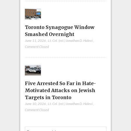
Toronto Synagogue Window
Smashed Overnight
June 11, 2026
,
Lt. Col. (ret.) Jonathan D. Halevi
,
Comment Closed
Five Arrested So Far in Hate-
Motivated Attacks on Jewish
Targets in Toronto
June 10, 2026
,
Lt. Col. (ret.) Jonathan D. Halevi
,
Comment Closed