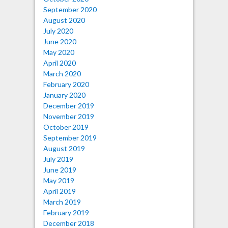
September 2020
August 2020
July 2020
June 2020
May 2020
April 2020
March 2020
February 2020
January 2020
December 2019
November 2019
October 2019
September 2019
August 2019
July 2019
June 2019
May 2019
April 2019
March 2019
February 2019
December 2018