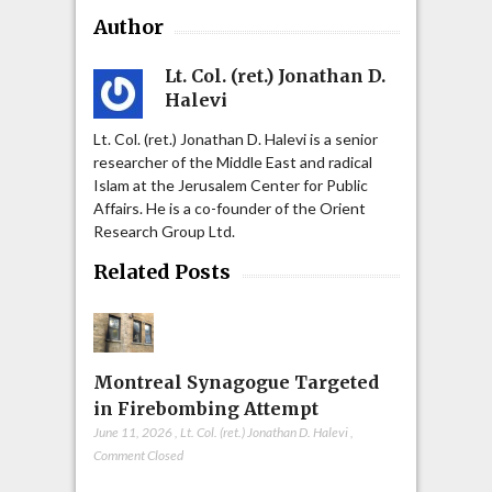
Author
Lt. Col. (ret.) Jonathan D.
Halevi
Lt. Col. (ret.) Jonathan D. Halevi is a senior
researcher of the Middle East and radical
Islam at the Jerusalem Center for Public
Affairs. He is a co-founder of the Orient
Research Group Ltd.
Related Posts
Montreal Synagogue Targeted
in Firebombing Attempt
June 11, 2026
,
Lt. Col. (ret.) Jonathan D. Halevi
,
Comment Closed