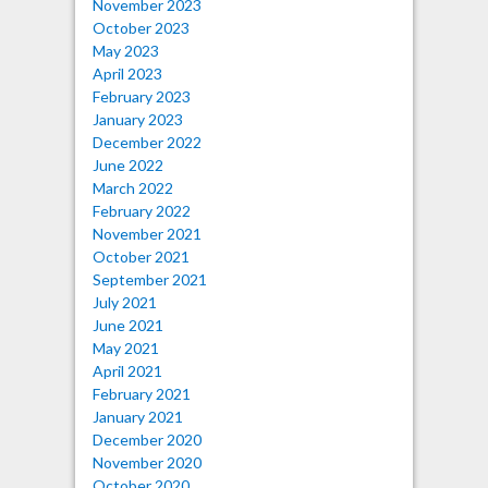
November 2023
October 2023
May 2023
April 2023
February 2023
January 2023
December 2022
June 2022
March 2022
February 2022
November 2021
October 2021
September 2021
July 2021
June 2021
May 2021
April 2021
February 2021
January 2021
December 2020
November 2020
October 2020