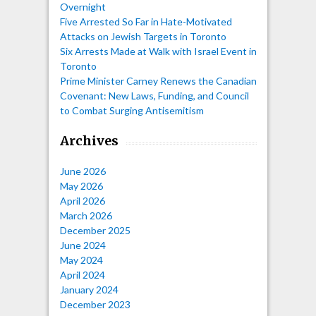
Overnight
Five Arrested So Far in Hate-Motivated
Attacks on Jewish Targets in Toronto
Six Arrests Made at Walk with Israel Event in
Toronto
Prime Minister Carney Renews the Canadian
Covenant: New Laws, Funding, and Council
to Combat Surging Antisemitism
Archives
June 2026
May 2026
April 2026
March 2026
December 2025
June 2024
May 2024
April 2024
January 2024
December 2023