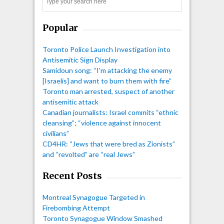
Search
Popular
Toronto Police Launch Investigation into
Antisemitic Sign Display
Samidoun song: “I'm attacking the enemy
[Israelis] and want to burn them with fire”
Toronto man arrested, suspect of another
antisemitic attack
Canadian journalists: Israel commits “ethnic
cleansing”; “violence against innocent
civilians”
CD4HR: “Jews that were bred as Zionists”
and “revolted” are “real Jews”
Recent Posts
Montreal Synagogue Targeted in
Firebombing Attempt
Toronto Synagogue Window Smashed