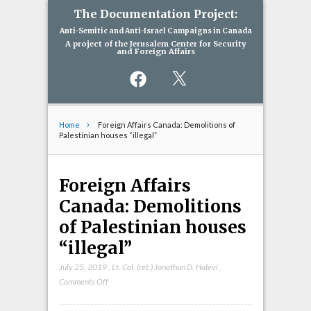
The Documentation Project:
Anti-Semitic and Anti-Israel Campaigns in Canada
A project of the Jerusalem Center for Security
and Foreign Affairs
Facebook
X
Home
Foreign Affairs Canada: Demolitions of
Palestinian houses “illegal”
Foreign Affairs
Canada: Demolitions
of Palestinian houses
“illegal”
July 25, 2019
,
Lt. Col. (ret.) Jonathan D. Halevi
,
on
Comments Off
Foreign
Affairs