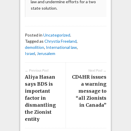
law and undermine efforts for a two
state solution.
Posted in
Uncategorized
.
Tagged as
Chrystia Freeland
,
demolition
,
International law
,
Israel
,
Jerusalem
← Previous Post
Next Post →
Aliya Hasan
CD4HR issues
says BDS is
a warning
important
message to
factor in
“all Zionists
dismantling
in Canada”
the Zionist
entity