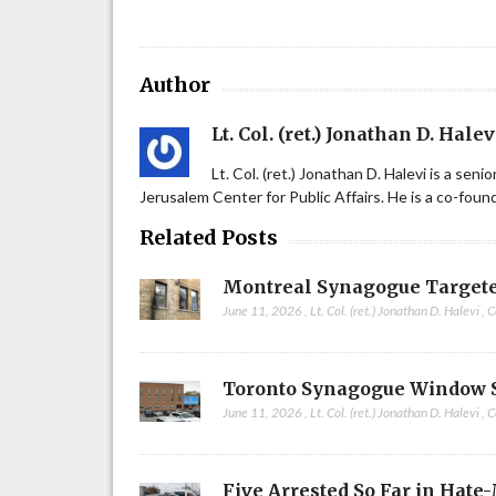
Author
Lt. Col. (ret.) Jonathan D. Halev
Lt. Col. (ret.) Jonathan D. Halevi is a sen
Jerusalem Center for Public Affairs. He is a co-fou
Related Posts
Montreal Synagogue Targete
June 11, 2026
,
Lt. Col. (ret.) Jonathan D. Halevi
,
C
Toronto Synagogue Window 
June 11, 2026
,
Lt. Col. (ret.) Jonathan D. Halevi
,
C
Five Arrested So Far in Hate