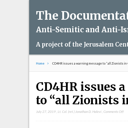
The Documentati
Anti-Semitic and Anti-I
A project of the Jerusalem Cen
Home
CD4HR issues a warning message to “all Zionists in
CD4HR issues a
to “all Zionists
on
July 27, 2019
,
Lt. Col. (ret.) Jonathan D. Halevi
,
Comments Off
CD
iss