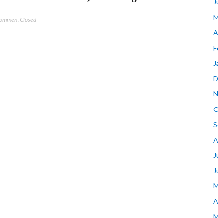
J
M
omment Closed
A
F
J
D
N
O
S
A
J
J
M
A
M