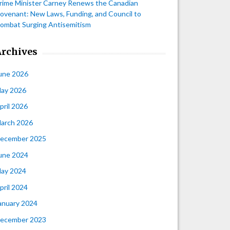
rime Minister Carney Renews the Canadian
ovenant: New Laws, Funding, and Council to
ombat Surging Antisemitism
Archives
une 2026
ay 2026
pril 2026
arch 2026
ecember 2025
une 2024
ay 2024
pril 2024
anuary 2024
ecember 2023