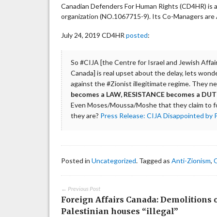
Canadian Defenders For Human Rights (CD4HR) is a p
organization (NO.1067715-9). Its Co-Managers are A
July 24, 2019 CD4HR
posted
:
So #CIJA [the Centre for Israel and Jewish Affai
Canada] is real upset about the delay, lets wond
against the #Zionist illegitimate regime. They 
becomes a LAW, RESISTANCE becomes a DUTY. 
Even Moses/Moussa/Moshe that they claim to f
they are?
Press Release: CIJA Disappointed by 
Posted in
Uncategorized
. Tagged as
Anti-Zionism
,
← Previous Post
Foreign Affairs Canada: Demolitions 
Palestinian houses “illegal”