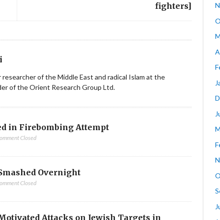
fighters]
N
O
M
A
i
F
ior researcher of the Middle East and radical Islam at the
J
nder of the Orient Research Group Ltd.
D
J
d in Firebombing Attempt
M
omment Closed
F
N
Smashed Overnight
O
omment Closed
S
J
-Motivated Attacks on Jewish Targets in