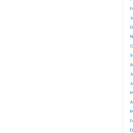
F
J
D
N
O
S
A
J
J
M
A
M
F
D