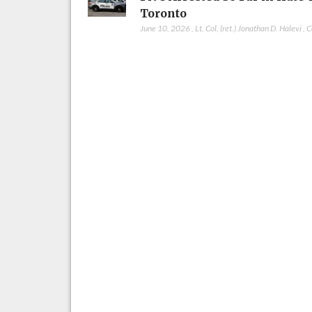
Toronto
June 10, 2026
,
Lt. Col. (ret.) Jonathan D. Halevi
,
C