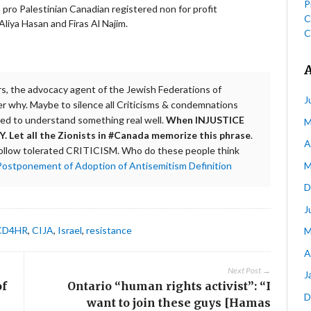
P
ro Palestinian Canadian registered non for profit
C
liya Hasan and Firas Al Najim.
C
rs, the advocacy agent of the Jewish Federations of
J
er why. Maybe to silence all Criticisms & condemnations
need to understand something real well.
When INJUSTICE
M
Let all the Zionists in #Canada memorize this phrase
.
A
ollow tolerated CRITICISM. Who do these people think
M
Postponement of Adoption of Antisemitism Definition
D
J
CD4HR
,
CIJA
,
Israel
,
resistance
M
A
Next Post →
J
of
Ontario “human rights activist”: “I
D
want to join these guys [Hamas