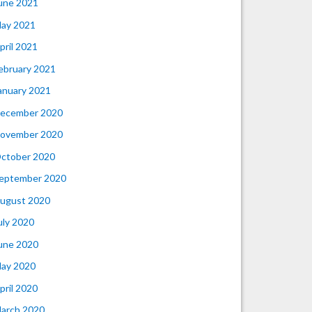
une 2021
ay 2021
pril 2021
ebruary 2021
anuary 2021
ecember 2020
ovember 2020
ctober 2020
eptember 2020
ugust 2020
uly 2020
une 2020
ay 2020
pril 2020
arch 2020