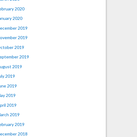
ebruary 2020
anuary 2020
ecember 2019
ovember 2019
ctober 2019
eptember 2019
ugust 2019
uly 2019
une 2019
ay 2019
pril 2019
arch 2019
ebruary 2019
ecember 2018