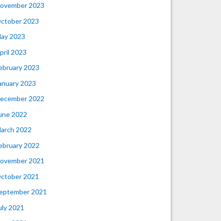
ovember 2023
ctober 2023
ay 2023
pril 2023
ebruary 2023
anuary 2023
ecember 2022
une 2022
arch 2022
ebruary 2022
ovember 2021
ctober 2021
eptember 2021
uly 2021