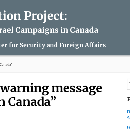
on Project:
srael Campaigns in Canada
ter for Security and Foreign Affairs
 Canada”
 warning message
 in Canada”
F
S
4HR
ues
F