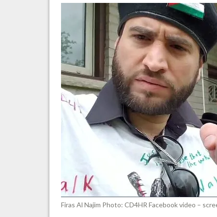
a
wa
me
to
“all
Zio
in
Ca
Firas Al Najim Photo: CD4HR Facebook video – scr