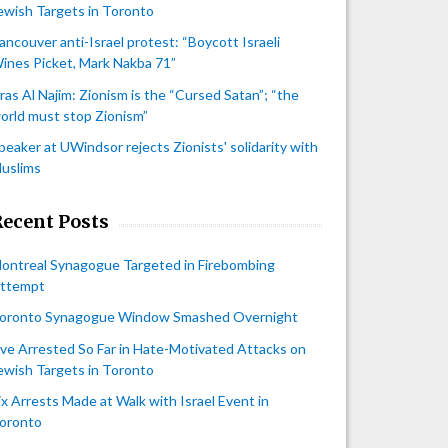
ewish Targets in Toronto
ancouver anti-Israel protest: “Boycott Israeli
ines Picket, Mark Nakba 71”
iras Al Najim: Zionism is the “Cursed Satan”; “the
orld must stop Zionism”
peaker at UWindsor rejects Zionists' solidarity with
uslims
Recent Posts
ontreal Synagogue Targeted in Firebombing
ttempt
oronto Synagogue Window Smashed Overnight
ive Arrested So Far in Hate-Motivated Attacks on
ewish Targets in Toronto
ix Arrests Made at Walk with Israel Event in
oronto