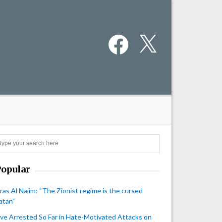
Facebook
X
Search
Popular
iras Al Najim: “The Zionist regime is the cursed
atan”
ive Arrested So Far in Hate-Motivated Attacks on