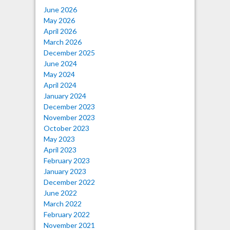
June 2026
May 2026
April 2026
March 2026
December 2025
June 2024
May 2024
April 2024
January 2024
December 2023
November 2023
October 2023
May 2023
April 2023
February 2023
January 2023
December 2022
June 2022
March 2022
February 2022
November 2021