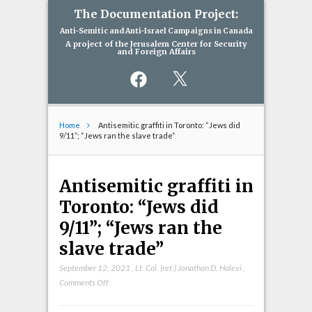
The Documentation Project:
Anti-Semitic and Anti-Israel Campaigns in Canada
A project of the Jerusalem Center for Security
and Foreign Affairs
Facebook
X
Home
Antisemitic graffiti in Toronto: “Jews did
9/11”; “Jews ran the slave trade”
Antisemitic graffiti in
Toronto: “Jews did
9/11”; “Jews ran the
slave trade”
September 12, 2021
,
Lt. Col. (ret.) Jonathan D. Halevi
,
on
Comments Off
Antisemitic
graffiti