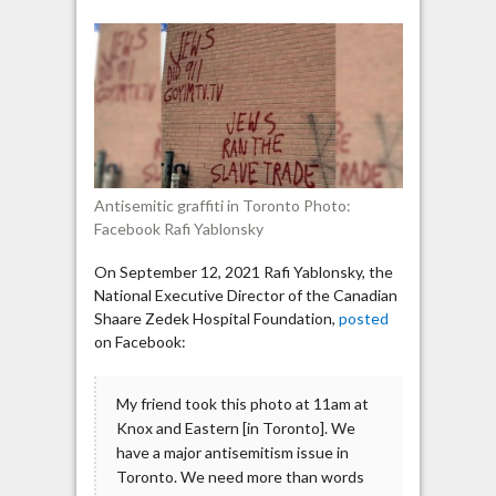
in
Toronto:
“Jews
did
9/11”;
“Jews
ran
the
Antisemitic graffiti in Toronto Photo:
slave
Facebook Rafi Yablonsky
trade”
On September 12, 2021 Rafi Yablonsky, the
National Executive Director of the Canadian
Shaare Zedek Hospital Foundation,
posted
on Facebook:
My friend took this photo at 11am at
Knox and Eastern [in Toronto]. We
have a major antisemitism issue in
Toronto. We need more than words