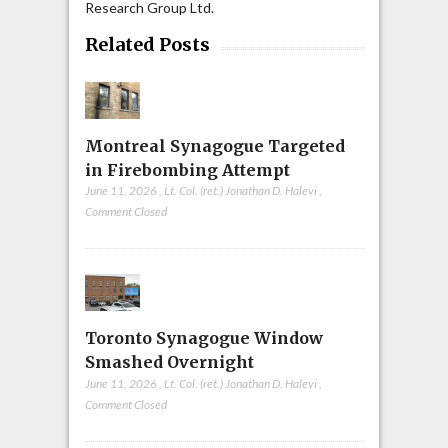
Research Group Ltd.
Related Posts
Montreal Synagogue Targeted
in Firebombing Attempt
June 11, 2026
,
Lt. Col. (ret.) Jonathan D. Halevi
,
Comment Closed
Toronto Synagogue Window
Smashed Overnight
June 11, 2026
,
Lt. Col. (ret.) Jonathan D. Halevi
,
Comment Closed