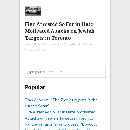
Five Arrested So Far in Hate-
Motivated Attacks on Jewish
Targets in Toronto
June 10, 2026
,
Lt. Col. (ret.) Jonathan D. Halevi
,
Comment Closed
Search
Popular
Firas Al Najim: “The Zionist regime is the
cursed Satan”
Five Arrested So Far in Hate-Motivated
Attacks on Jewish Targets in Toronto
Vancouver anti-Israel protest: “Boycott