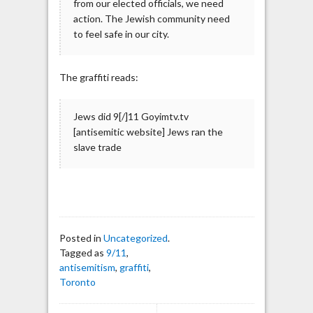
from our elected officials, we need
action. The Jewish community need
to feel safe in our city.
The graffiti reads:
Jews did 9[/]11 Goyimtv.tv
[antisemitic website] Jews ran the
slave trade
Posted in
Uncategorized
.
Tagged as
9/11
,
antisemitism
,
graffiti
,
Toronto