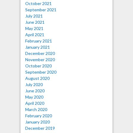
October 2021
September 2021
July 2021
June 2021
May 2021
April 2021
February 2021
January 2021
December 2020
November 2020
October 2020
September 2020
August 2020
July 2020
June 2020
May 2020
April 2020
March 2020
February 2020
January 2020
December 2019