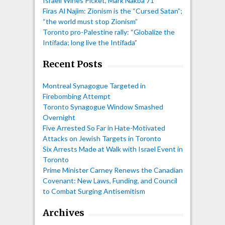
Israeli Wines Picket, Mark Nakba 71”
Firas Al Najim: Zionism is the “Cursed Satan”;
“the world must stop Zionism”
Toronto pro-Palestine rally: “Globalize the
Intifada; long live the Intifada”
Recent Posts
Montreal Synagogue Targeted in
Firebombing Attempt
Toronto Synagogue Window Smashed
Overnight
Five Arrested So Far in Hate-Motivated
Attacks on Jewish Targets in Toronto
Six Arrests Made at Walk with Israel Event in
Toronto
Prime Minister Carney Renews the Canadian
Covenant: New Laws, Funding, and Council
to Combat Surging Antisemitism
Archives