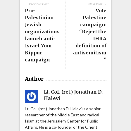
← Previous Post
Next Post →
Pro-
Vote
Palestinian
Palestine
Jewish
campaign:
organizations
“Reject the
launch anti-
IHRA
Israel Yom
definition of
Kippur
antisemitism
campaign
”
Author
Lt. Col. (ret.) Jonathan D.
Halevi
Lt. Col. (ret.) Jonathan D. Halevi is a senior
researcher of the Middle East and radical
Islam at the Jerusalem Center for Public
Affairs. He is a co-founder of the Orient