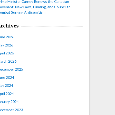
rime Minister Carney Renews the Canadian
ovenant: New Laws, Funding, and Council to
ombat Surging Antisemitism
Archives
une 2026
ay 2026
pril 2026
arch 2026
ecember 2025
une 2024
ay 2024
pril 2024
anuary 2024
ecember 2023