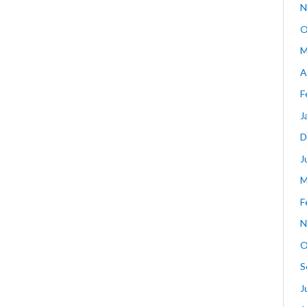
N
O
M
A
F
J
D
J
M
F
N
O
S
J