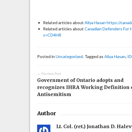
Related articles about
Aliya Hasan
https://cana
Related articles about
Canadian Defenders For 
s=CD4HR
Posted in
Uncategorized
. Tagged as
Aliya Hasan
,
ID
← Previous Post
Government of Ontario adopts and
recognizes IHRA Working Definition 
Antisemitism
Author
Lt. Col. (ret.) Jonathan D. Halev