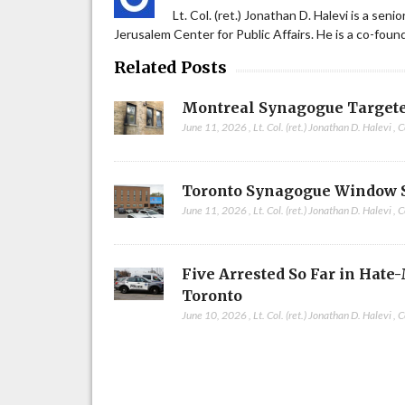
Lt. Col. (ret.) Jonathan D. Halevi is a sen
Jerusalem Center for Public Affairs. He is a co-fou
Related Posts
Montreal Synagogue Targete
June 11, 2026
,
Lt. Col. (ret.) Jonathan D. Halevi
,
C
Toronto Synagogue Window 
June 11, 2026
,
Lt. Col. (ret.) Jonathan D. Halevi
,
C
Five Arrested So Far in Hate
Toronto
June 10, 2026
,
Lt. Col. (ret.) Jonathan D. Halevi
,
C