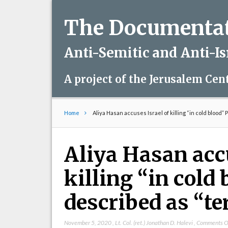
The Documentati
Anti-Semitic and Anti-I
A project of the Jerusalem Cen
Home
Aliya Hasan accuses Israel of killing “in cold blood”
Aliya Hasan accu
killing “in cold
described as “te
November 5, 2020
,
Lt. Col. (ret.) Jonathan D. Halevi
,
Comments O