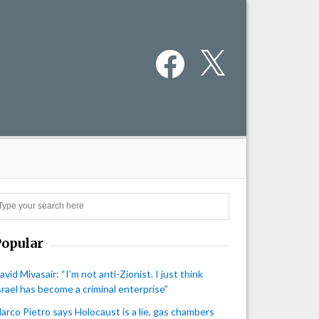
Facebook
X
Search
Popular
avid Mivasair: “I'm not anti-Zionist. I just think
srael has become a criminal enterprise”
arco Pietro says Holocaust is a lie, gas chambers