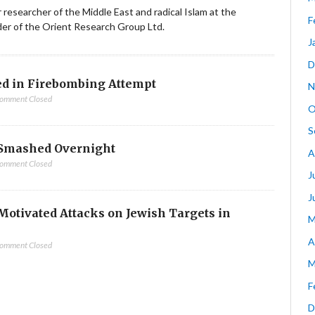
ior researcher of the Middle East and radical Islam at the
F
nder of the Orient Research Group Ltd.
J
D
d in Firebombing Attempt
N
omment Closed
O
S
Smashed Overnight
A
omment Closed
J
J
-Motivated Attacks on Jewish Targets in
M
A
omment Closed
M
F
D