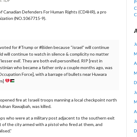
o: IDF
P
C
 of Canadian Defenders For Human Rights (CD4HR), a pro
C
nization (NO.1067715-9).
J
u voted for #Trump or #Biden because “israel” will continue
M
d will continue to watch in silence & complicity no matter
esser evil’. They are both evil personified. RIP [rest in
A
stinian who became a father only a couple months ago, was
M
el Occupation Force], with a barrage of bullets near Huwara
im]
D
J
pened fire at Israeli troops manning a local checkpoint north
M
l Adnan Rawajbah, was killed.
A
ops who were at a military post adjacent to the southern exit
J
t of the city armed with a pistol who fired at them, and
D
lised.”