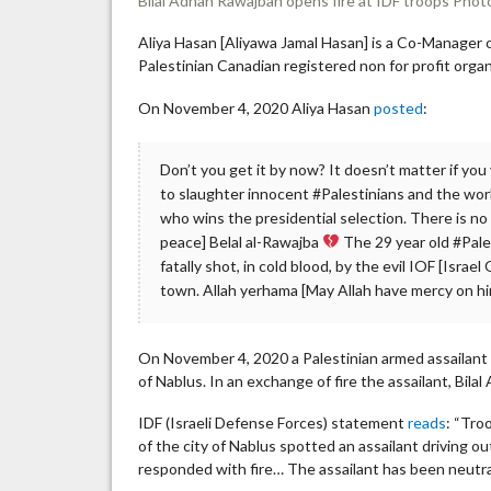
Bilal Adnan Rawajbah opens fire at IDF troops Phot
Aliya Hasan [Aliyawa Jamal Hasan] is a Co-Manager
Palestinian Canadian registered non for profit orga
On November 4, 2020 Aliya Hasan
posted
:
Don’t you get it by now? It doesn’t matter if yo
to slaughter innocent #Palestinians and the worl
who wins the presidential selection. There is no ‘l
peace] Belal al-Rawajba
The 29 year old #Pale
fatally shot, in cold blood, by the evil IOF [Isra
town. Allah yerhama [May Allah have mercy on h
On November 4, 2020 a Palestinian armed assailant o
of Nablus. In an exchange of fire the assailant, Bila
IDF (Israeli Defense Forces) statement
reads
: “Tro
of the city of Nablus spotted an assailant driving ou
responded with fire… The assailant has been neutra