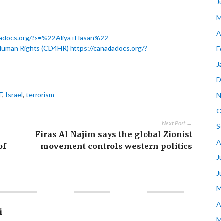
J
M
A
dadocs.org/?s=%22Aliya+Hasan%22
Human Rights (CD4HR)
https://canadadocs.org/?
F
J
D
F
,
Israel
,
terrorism
N
O
Next Post →
S
Firas Al Najim says the global Zionist
A
of
movement controls western politics
J
J
M
A
i
M