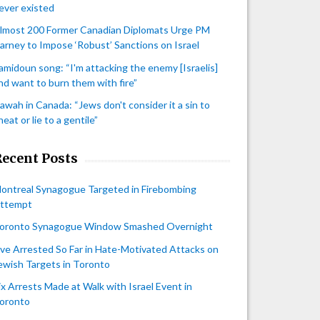
ever existed
lmost 200 Former Canadian Diplomats Urge PM
arney to Impose ‘Robust’ Sanctions on Israel
amidoun song: “I'm attacking the enemy [Israelis]
nd want to burn them with fire”
awah in Canada: “Jews don't consider it a sin to
heat or lie to a gentile”
Recent Posts
ontreal Synagogue Targeted in Firebombing
ttempt
oronto Synagogue Window Smashed Overnight
ive Arrested So Far in Hate-Motivated Attacks on
ewish Targets in Toronto
ix Arrests Made at Walk with Israel Event in
oronto