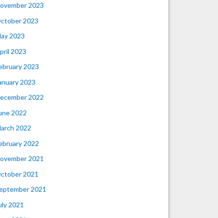
ovember 2023
ctober 2023
ay 2023
pril 2023
ebruary 2023
anuary 2023
ecember 2022
une 2022
arch 2022
ebruary 2022
ovember 2021
ctober 2021
eptember 2021
uly 2021