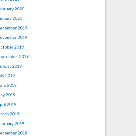
ebruary 2020
anuary 2020
ecember 2019
ovember 2019
ctober 2019
eptember 2019
ugust 2019
uly 2019
une 2019
ay 2019
pril 2019
arch 2019
ebruary 2019
ecember 2018