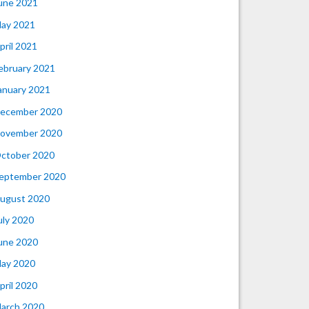
une 2021
ay 2021
pril 2021
ebruary 2021
anuary 2021
ecember 2020
ovember 2020
ctober 2020
eptember 2020
ugust 2020
uly 2020
une 2020
ay 2020
pril 2020
arch 2020