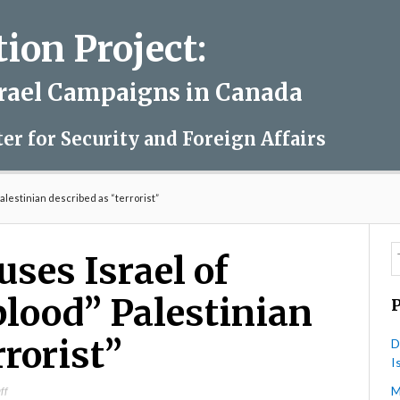
on Project:
srael Campaigns in Canada
ter for Security and Foreign Affairs
 Palestinian described as “terrorist”
ses Israel of
 blood” Palestinian
rrorist”
D
I
M
on
ff