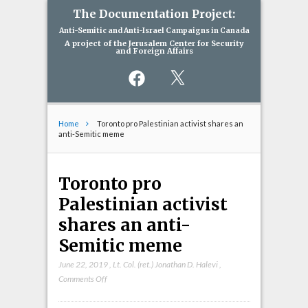
The Documentation Project:
Anti-Semitic and Anti-Israel Campaigns in Canada
A project of the Jerusalem Center for Security
and Foreign Affairs
Facebook
X
Home
Toronto pro Palestinian activist shares an
anti-Semitic meme
Toronto pro
Palestinian activist
shares an anti-
Semitic meme
June 22, 2019
,
Lt. Col. (ret.) Jonathan D. Halevi
,
on
Comments Off
Toronto
pro