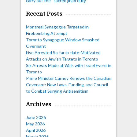
carry out the “sacred jihad duty”
Recent Posts
Montreal Synagogue Targeted in
Firebombing Attempt
Toronto Synagogue Window Smashed
Overnight
Five Arrested So Far in Hate-Motivated
Attacks on Jewish Targets in Toronto
Six Arrests Made at Walk with Israel Event in
Toronto
Prime Minister Carney Renews the Canadian
Covenant: New Laws, Funding, and Council
to Combat Surging Antisemitism
Archives
June 2026
May 2026
April 2026
March 2026