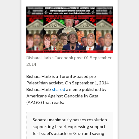
Palestinian
activist
shares
an
anti-
Semitic
meme
Bishara Harb’s Facebook post 01 September
2014
Bishara Harb is a Toronto-based pro
Palestinian activist. On September 1, 2014
Bishara Harb
shared
a meme published by
Americans Against Genocide In Gaza
(AAGG) that reads:
Senate unanimously passes resolution
supporting Israel, expressing support
for Israel’s attack on Gaza and saying