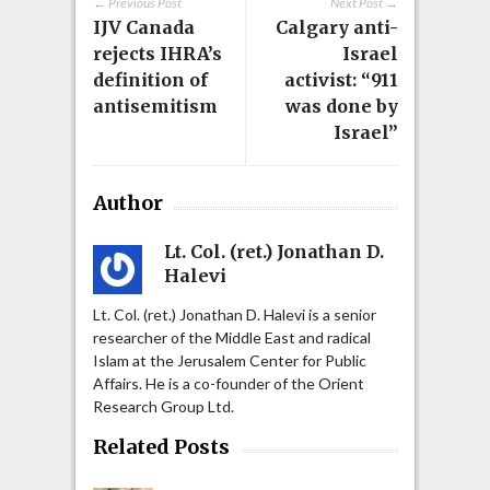
← Previous Post
Next Post →
IJV Canada
Calgary anti-
rejects IHRA’s
Israel
definition of
activist: “911
antisemitism
was done by
Israel”
Author
Lt. Col. (ret.) Jonathan D.
Halevi
Lt. Col. (ret.) Jonathan D. Halevi is a senior
researcher of the Middle East and radical
Islam at the Jerusalem Center for Public
Affairs. He is a co-founder of the Orient
Research Group Ltd.
Related Posts