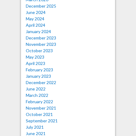
December 2025
June 2024
May 2024
April 2024
January 2024
December 2023
November 2023
October 2023
May 2023
April 2023
February 2023
January 2023
December 2022
June 2022
March 2022
February 2022
November 2021
October 2021
September 2021
July 2021
June 2021