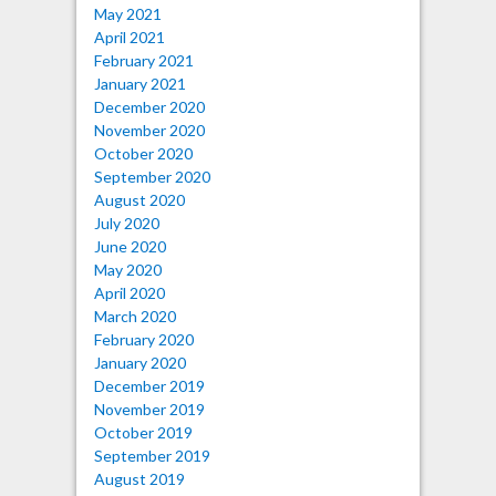
May 2021
April 2021
February 2021
January 2021
December 2020
November 2020
October 2020
September 2020
August 2020
July 2020
June 2020
May 2020
April 2020
March 2020
February 2020
January 2020
December 2019
November 2019
October 2019
September 2019
August 2019