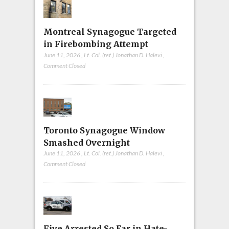
Montreal Synagogue Targeted
in Firebombing Attempt
June 11, 2026
,
Lt. Col. (ret.) Jonathan D. Halevi
,
Comment Closed
Toronto Synagogue Window
Smashed Overnight
June 11, 2026
,
Lt. Col. (ret.) Jonathan D. Halevi
,
Comment Closed
Five Arrested So Far in Hate-