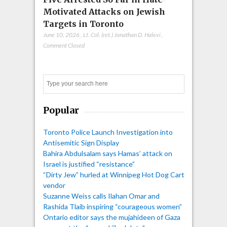
Motivated Attacks on Jewish
Targets in Toronto
June 10, 2026
,
Lt. Col. (ret.) Jonathan D. Halevi
,
Comment Closed
Search
Popular
Toronto Police Launch Investigation into
Antisemitic Sign Display
Bahira Abdulsalam says Hamas’ attack on
Israel is justified “resistance”
“Dirty Jew” hurled at Winnipeg Hot Dog Cart
vendor
Suzanne Weiss calls Ilahan Omar and
Rashida Tlaib inspiring “courageous women”
Ontario editor says the mujahideen of Gaza