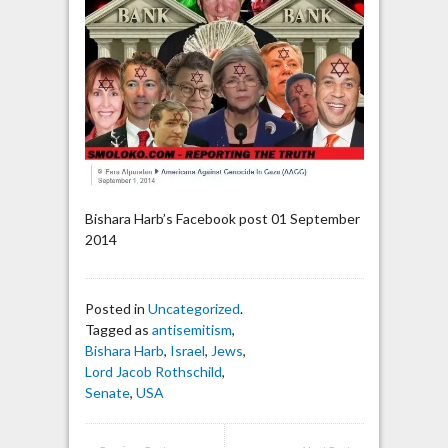
Bishara Harb’s Facebook post 01 September
2014
Posted in
Uncategorized
.
Tagged as
antisemitism
,
Bishara Harb
,
Israel
,
Jews
,
Lord Jacob Rothschild
,
Senate
,
USA