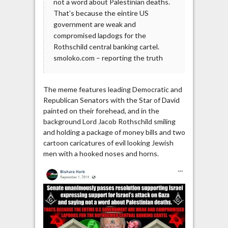
not a word about Palestinian deaths.
That’s because the eintire US
government are weak and
compromised lapdogs for the
Rothschild central banking cartel.
smoloko.com – reporting the truth
The meme features leading Democratic and
Republican Senators with the Star of David
painted on their forehead, and in the
background Lord Jacob Rothschild smiling
and holding a package of money bills and two
cartoon caricatures of evil looking Jewish
men with a hooked noses and horns.