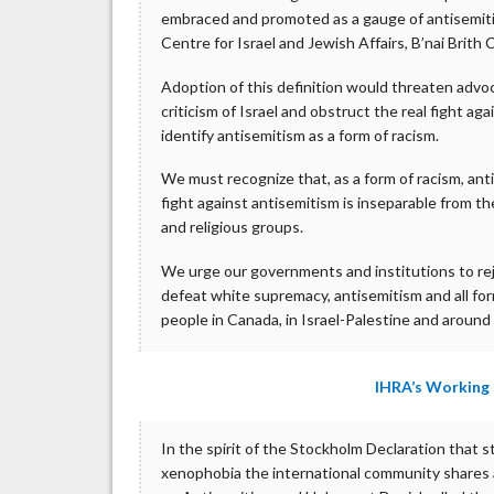
embraced and promoted as a gauge of antisemiti
Centre for Israel and Jewish Affairs, B’nai Brit
Adoption of this definition would threaten advoc
criticism of Israel and obstruct the real fight a
identify antisemitism as a form of racism.
We must recognize that, as a form of racism, anti
fight against antisemitism is inseparable from t
and religious groups.
We urge our governments and institutions to re
defeat white supremacy, antisemitism and all for
people in Canada, in Israel-Palestine and around
IHRA’s Working 
In the spirit of the Stockholm Declaration that 
xenophobia the international community shares a