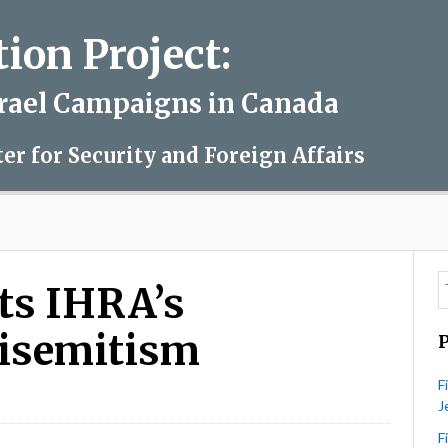
on Project:
srael Campaigns in Canada
ter for Security and Foreign Affairs
cts IHRA’s
tisemitism
F
J
V
nada
F