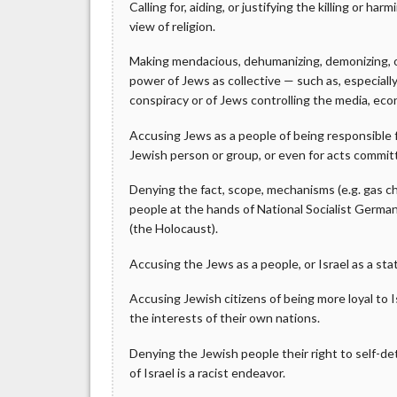
Calling for, aiding, or justifying the killing or h
view of religion.
Making mendacious, dehumanizing, demonizing, or
power of Jews as collective — such as, especiall
conspiracy or of Jews controlling the media, eco
Accusing Jews as a people of being responsible 
Jewish person or group, or even for acts commi
Denying the fact, scope, mechanisms (e.g. gas ch
people at the hands of National Socialist Germa
(the Holocaust).
Accusing the Jews as a people, or Israel as a sta
Accusing Jewish citizens of being more loyal to Is
the interests of their own nations.
Denying the Jewish people their right to self-det
of Israel is a racist endeavor.