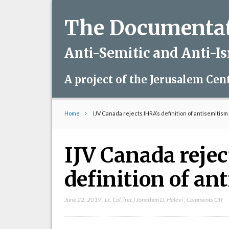
The Documentati
Anti-Semitic and Anti-I
A project of the Jerusalem Cen
Home
IJV Canada rejects IHRA’s definition of antisemitism
IJV Canada reje
definition of an
on
June 22, 2019
,
Lt. Col. (ret.) Jonathan D. Halevi
,
Comments Off
IJ
Ca