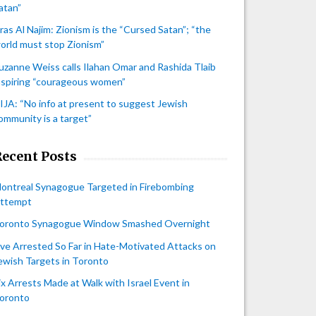
atan”
iras Al Najim: Zionism is the “Cursed Satan”; “the
orld must stop Zionism”
uzanne Weiss calls Ilahan Omar and Rashida Tlaib
nspiring “courageous women”
IJA: “No info at present to suggest Jewish
ommunity is a target”
Recent Posts
ontreal Synagogue Targeted in Firebombing
ttempt
oronto Synagogue Window Smashed Overnight
ive Arrested So Far in Hate-Motivated Attacks on
ewish Targets in Toronto
ix Arrests Made at Walk with Israel Event in
oronto