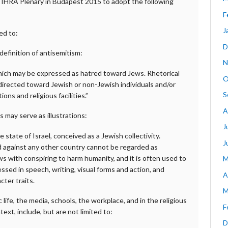
e IHRA Plenary in Budapest 2015 to adopt the following
F
J
ed to:
D
definition of antisemitism:
N
which may be expressed as hatred toward Jews. Rhetorical
O
directed toward Jewish or non-Jewish individuals and/or
S
ns and religious facilities.”
A
 may serve as illustrations:
J
 state of Israel, conceived as a Jewish collectivity.
J
led against any other country cannot be regarded as
s with conspiring to harm humanity, and it is often used to
M
ssed in speech, writing, visual forms and action, and
A
ter traits.
M
ife, the media, schools, the workplace, and in the religious
F
ext, include, but are not limited to:
D