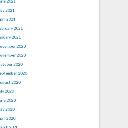
une 2021
ay 2021
pril 2021
ebruary 2021
anuary 2021
ecember 2020
ovember 2020
ctober 2020
eptember 2020
ugust 2020
uly 2020
une 2020
ay 2020
pril 2020
arch 2020