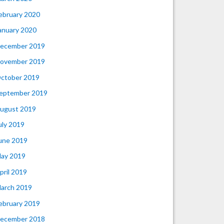
ebruary 2020
anuary 2020
ecember 2019
ovember 2019
ctober 2019
eptember 2019
ugust 2019
uly 2019
une 2019
ay 2019
pril 2019
arch 2019
ebruary 2019
ecember 2018