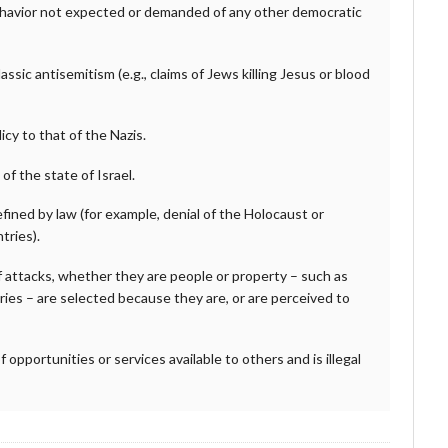
behavior not expected or demanded of any other democratic
sic antisemitism (e.g., claims of Jews killing Jesus or blood
cy to that of the Nazis.
of the state of Israel.
fined by law (for example, denial of the Holocaust or
tries).
f attacks, whether they are people or property – such as
ries – are selected because they are, or are perceived to
f opportunities or services available to others and is illegal