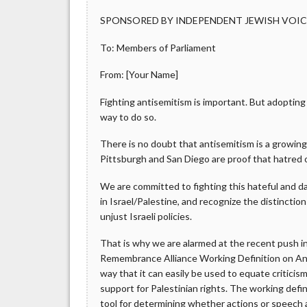
SPONSORED BY INDEPENDENT JEWISH VOI
To: Members of Parliament
From: [Your Name]
Fighting antisemitism is important. But adoptin
way to do so.
There is no doubt that antisemitism is a growin
Pittsburgh and San Diego are proof that hatred 
We are committed to fighting this hateful and da
in Israel/Palestine, and recognize the distinctio
unjust Israeli policies.
That is why we are alarmed at the recent push i
Remembrance Alliance Working Definition on Ant
way that it can easily be used to equate criticis
support for Palestinian rights. The working defin
tool for determining whether actions or speech