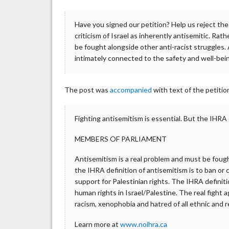
Have you signed our petition? Help us reject the 
criticism of Israel as inherently antisemitic. Rat
be fought alongside other anti-racist struggles.
intimately connected to the safety and well-be
The post was
accompanied
with text of the petit
Fighting antisemitism is essential. But the IHRA
MEMBERS OF PARLIAMENT
Antisemitism is a real problem and must be fought
the IHRA definition of antisemitism is to ban or c
support for Palestinian rights. The IHRA definiti
human rights in Israel/Palestine. The real fight 
racism, xenophobia and hatred of all ethnic and r
Learn more at
www.noihra.ca