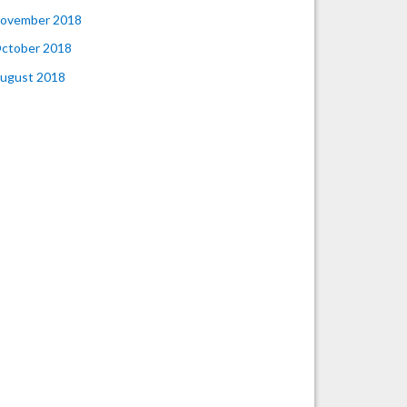
ovember 2018
ctober 2018
ugust 2018