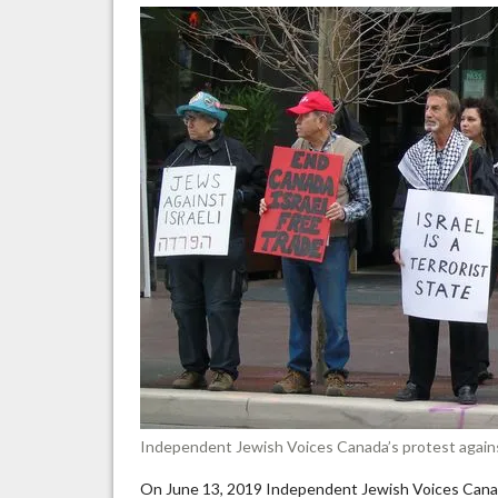
re
IH
de
of
an
Independent Jewish Voices Canada’s protest agains
On June 13, 2019 Independent Jewish Voices Canada,