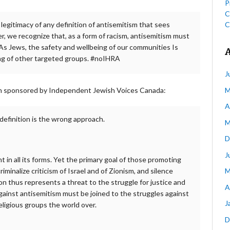
P
C
C
legitimacy of any definition of antisemitism that sees
her, we recognize that, as a form of racism, antisemitism must
 As Jews, the safety and wellbeing of our communities Is
ing of other targeted groups. #noIHRA
J
M
ion sponsored by Independent Jewish Voices Canada:
A
 definition is the wrong approach.
M
D
J
 in all its forms. Yet the primary goal of those promoting
M
riminalize criticism of Israel and of Zionism, and silence
on thus represents a threat to the struggle for justice and
A
against antisemitism must be joined to the struggles against
J
eligious groups the world over.
D