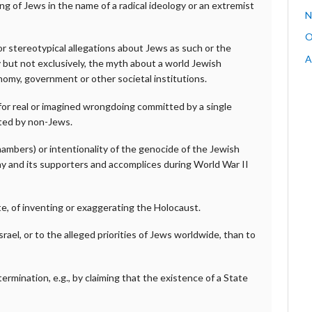
arming of Jews in the name of a radical ideology or an extremist
N
O
 stereotypical allegations about Jews as such or the
A
y but not exclusively, the myth about a world Jewish
nomy, government or other societal institutions.
for real or imagined wrongdoing committed by a single
tted by non-Jews.
ambers) or intentionality of the genocide of the Jewish
ny and its supporters and accomplices during World War II
te, of inventing or exaggerating the Holocaust.
rael, or to the alleged priorities of Jews worldwide, than to
ermination, e.g., by claiming that the existence of a State