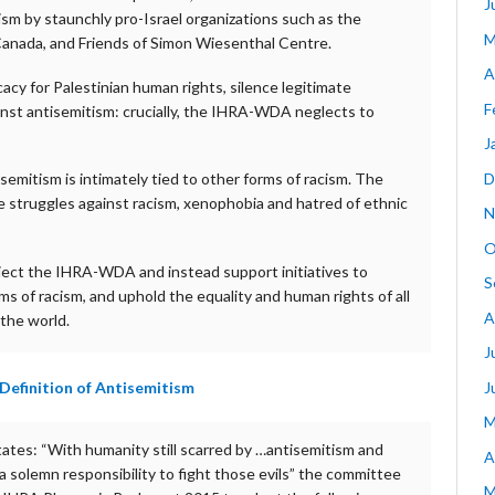
J
sm by staunchly pro-Israel organizations such as the
M
h Canada, and Friends of Simon Wiesenthal Centre.
A
acy for Palestinian human rights, silence legitimate
F
gainst antisemitism: crucially, the IHRA-WDA neglects to
J
D
semitism is intimately tied to other forms of racism. The
he struggles against racism, xenophobia and hatred of ethnic
N
O
ject the IHRA-WDA and instead support initiatives to
S
ms of racism, and uphold the equality and human rights of all
A
 the world.
J
J
Definition of Antisemitism
M
states: “With humanity still scarred by …antisemitism and
A
 solemn responsibility to fight those evils” the committee
M