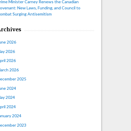
rime Minister Carney Renews the Canadian
ovenant: New Laws, Funding, and Council to
ombat Surging Antisemitism
Archives
une 2026
ay 2026
pril 2026
arch 2026
ecember 2025
une 2024
ay 2024
pril 2024
anuary 2024
ecember 2023