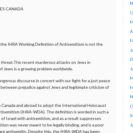
N
CES CANADA
O
M
A
F
g the IHRA Working Definition of Antisemitism is not the
J
D
g threat.The recent murderous attacks on Jews in
J
of Jews is a growing problem worldwide.
M
ngerous discourse in concert with our fight for a just peace
n between prejudice against Jews and legitimate criticism of
F
N
n Canada and abroad to adopt the International Holocaust
O
isemitism (IHRA-WDA). The definition is worded in such a
S
m of Israel with antisemitism, and as a result suppresses
J
ition was never meant to be legally binding, and is a poor
 are antisemitic. Despite this, the IHRA-WDA has been