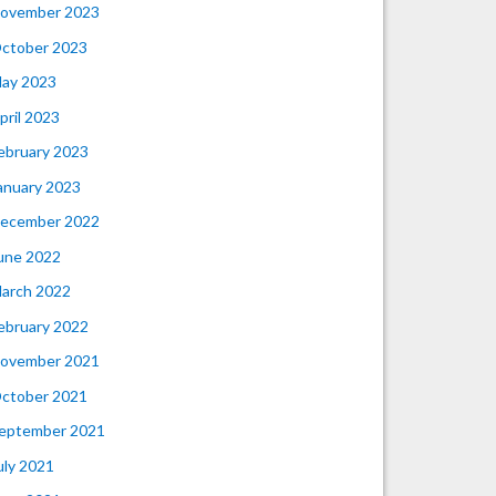
ovember 2023
ctober 2023
ay 2023
pril 2023
ebruary 2023
anuary 2023
ecember 2022
une 2022
arch 2022
ebruary 2022
ovember 2021
ctober 2021
eptember 2021
uly 2021