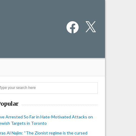
Facebook
X
Search
Popular
ive Arrested So Far in Hate-Motivated Attacks on
ewish Targets in Toronto
iras Al Najim: “The Zionist regime is the cursed