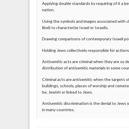
Applying double standards by requiring of it a 
nation.
Using the symbols and images associated with clas
libel) to characterize Israel or Israelis.
Drawing comparisons of contemporary Israeli poli
Holding Jews collectively responsible for actions 
Antisemitic acts are criminal when they are so de
distribution of antisemitic materials in some coun
Criminal acts are antisemitic when the targets o
buildings, schools, places of worship and cemete
be, Jewish or linked to Jews.
Antisemitic discrimination is the denial to Jews o
in many countries.