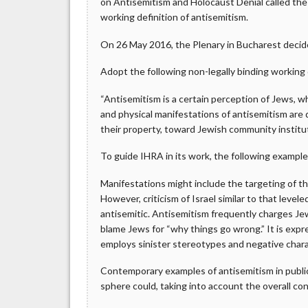
on Antisemitism and Holocaust Denial called th
working definition of antisemitism.
On 26 May 2016, the Plenary in Bucharest decid
Adopt the following non-legally binding working 
“Antisemitism is a certain perception of Jews, 
and physical manifestations of antisemitism are 
their property, toward Jewish community institutio
To guide IHRA in its work, the following examples
Manifestations might include the targeting of the
However, criticism of Israel similar to that leve
antisemitic. Antisemitism frequently charges Jew
blame Jews for “why things go wrong.” It is expre
employs sinister stereotypes and negative charac
Contemporary examples of antisemitism in public l
sphere could, taking into account the overall cont