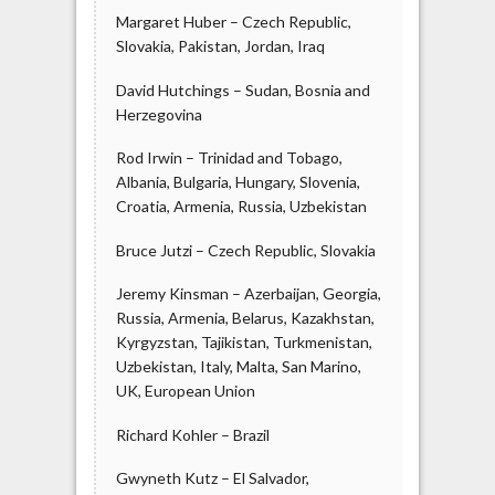
Margaret Huber – Czech Republic,
Slovakia, Pakistan, Jordan, Iraq
David Hutchings – Sudan, Bosnia and
Herzegovina
Rod Irwin – Trinidad and Tobago,
Albania, Bulgaria, Hungary, Slovenia,
Croatia, Armenia, Russia, Uzbekistan
Bruce Jutzi – Czech Republic, Slovakia
Jeremy Kinsman – Azerbaijan, Georgia,
Russia, Armenia, Belarus, Kazakhstan,
Kyrgyzstan, Tajikistan, Turkmenistan,
Uzbekistan, Italy, Malta, San Marino,
UK, European Union
Richard Kohler – Brazil
Gwyneth Kutz – El Salvador,