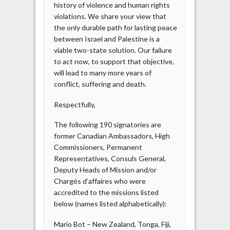
history of violence and human rights
violations. We share your view that
the only durable path for lasting peace
between Israel and Palestine is a
viable two-state solution. Our failure
to act now, to support that objective,
will lead to many more years of
conflict, suffering and death.
Respectfully,
The following 190 signatories are
former Canadian Ambassadors, High
Commissioners, Permanent
Representatives, Consuls General,
Deputy Heads of Mission and/or
Chargés d’affaires who were
accredited to the missions listed
below (names listed alphabetically):
Mario Bot – New Zealand, Tonga, Fiji,