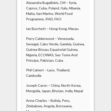
Alexandra Bugailiskis, CM – Syria,
Cyprus, Cuba, Poland, Italy, Albania,
Malta, San Marino, World Food
Programme, IFAD, FAO
Ian Burchett – Hong Kong, Macau
Perry Calderwood – Venezuela,
Senegal, Cabo Verde, Gambia, Guinea,
Guinea-Bissau, Equatorial Guinea,
Nigeria, ECOWAS, Sao Tome And
Principe, Pakistan, Cuba
Phil Calvert – Laos, Thailand,
Cambodia
Joseph Caron – China, North Korea,
Mongolia, Japan, Bhutan, India, Nepal
Anne Charles – Bolivia, Peru,
Zimbabwe, Angola, Botswana,