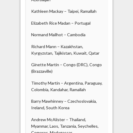
Kathleen Mackay – Taipei, Ramallah
Elizabeth Rice Madan – Portugal
Normand Mailhot – Cambodia
Richard Mann – Kazakhstan,
Kyrgyzstan, Tajikistan, Kuwait, Qatar
Ginette Martin – Congo (DRC), Congo
(Brazzaville)
Timothy Martin – Argentina, Paraguay,
Colombia, Kandahar, Ramallah
Barry Mawhinney – Czechoslovakia,
Ireland, South Korea
Andrew McAlister – Thailand,
Myanmar, Laos, Tanzania, Seychelles,
Comoros, Madagascar