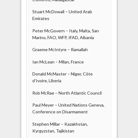
Stuart McDowall – United Arab
Emirates
Peter McGovern – Italy, Malta, San
Marino, FAO, WFP, IFAD, Albania
Graeme McIntyre – Ramallah
Ian McLean – Milan, France
Donald McMaster – Niger, Côte
d’Ivoire, Liberia
Rob McRae – North Atlantic Council
Paul Meyer – United Nations Geneva,
Conference on Disarmament
Stephen Millar – Kazakhstan,
Kyrgyzstan, Tajikistan