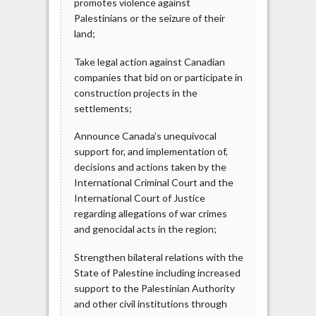
promotes violence against
Palestinians or the seizure of their
land;
Take legal action against Canadian
companies that bid on or participate in
construction projects in the
settlements;
Announce Canada’s unequivocal
support for, and implementation of,
decisions and actions taken by the
International Criminal Court and the
International Court of Justice
regarding allegations of war crimes
and genocidal acts in the region;
Strengthen bilateral relations with the
State of Palestine including increased
support to the Palestinian Authority
and other civil institutions through