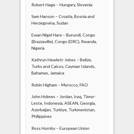
Robert Hage – Hungary, Slovenia
Sam Hanson – Croatia, Bosnia and
Herzegovina, Sudan
Ewan Nigel Hare – Burundi, Congo
(Brazzaville), Congo (DRC), Rwanda,
Nigeria
Kathryn Hewlett-Jobes – Belize,
Turks and Caicos, Cayman Islands,
Bahamas, Jamaica
Robin Higham – Morocco, FAO
John Holmes – Jordan, Iraq, Timor-
Leste, Indonesia, ASEAN, Georgia,
Azerbaijan, Turkiye, Turkmenistan,
Philippines
Ross Hornby – European Union