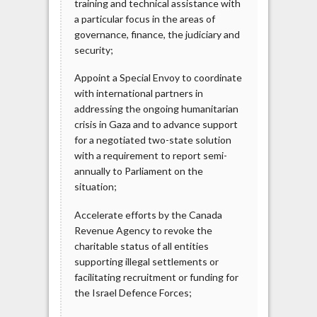
training and technical assistance with
a particular focus in the areas of
governance, finance, the judiciary and
security;
Appoint a Special Envoy to coordinate
with international partners in
addressing the ongoing humanitarian
crisis in Gaza and to advance support
for a negotiated two-state solution
with a requirement to report semi-
annually to Parliament on the
situation;
Accelerate efforts by the Canada
Revenue Agency to revoke the
charitable status of all entities
supporting illegal settlements or
facilitating recruitment or funding for
the Israel Defence Forces;