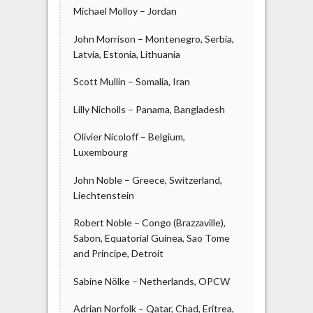
Michael Molloy – Jordan
John Morrison – Montenegro, Serbia,
Latvia, Estonia, Lithuania
Scott Mullin – Somalia, Iran
Lilly Nicholls – Panama, Bangladesh
Olivier Nicoloff – Belgium,
Luxembourg
John Noble – Greece, Switzerland,
Liechtenstein
Robert Noble – Congo (Brazzaville),
Sabon, Equatorial Guinea, Sao Tome
and Principe, Detroit
Sabine Nölke – Netherlands, OPCW
Adrian Norfolk – Qatar, Chad, Eritrea,