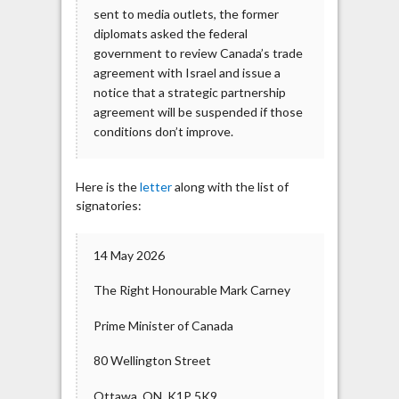
sent to media outlets, the former
diplomats asked the federal
government to review Canada’s trade
agreement with Israel and issue a
notice that a strategic partnership
agreement will be suspended if those
conditions don’t improve.
Here is the
letter
along with the list of
signatories:
14 May 2026
The Right Honourable Mark Carney
Prime Minister of Canada
80 Wellington Street
Ottawa, ON, K1P 5K9