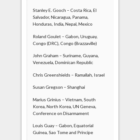
Stanley E. Gooch – Costa Rica, El
Salvador, Nicaragua, Panama,
Honduras, India, Nepal, Mexico
Roland Goulet – Gabon, Uruguay,
Congo (DRC), Congo (Brazzaville)
John Graham – Suriname, Guyana,
Venezuela, Dominican Republic
Chris Greenshields – Ramallah, Israel
Susan Gregson – Shanghai
Marius Grinius – Vietnam, South
Korea, North Korea, UN Geneva,
Conference on Disarmament
Louis Guay – Gabon, Equatorial
Guinea, Sao Tome and Principe