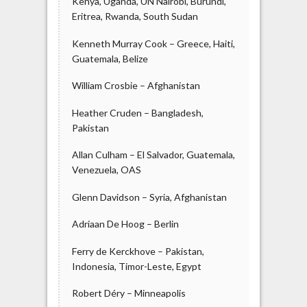
Kenya, Uganda, UN Nairobi, Burundi,
Eritrea, Rwanda, South Sudan
Kenneth Murray Cook – Greece, Haiti,
Guatemala, Belize
William Crosbie – Afghanistan
Heather Cruden – Bangladesh,
Pakistan
Allan Culham – El Salvador, Guatemala,
Venezuela, OAS
Glenn Davidson – Syria, Afghanistan
Adriaan De Hoog – Berlin
Ferry de Kerckhove – Pakistan,
Indonesia, Timor-Leste, Egypt
Robert Déry – Minneapolis