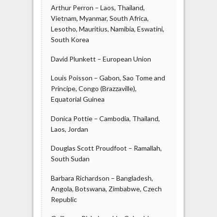
Arthur Perron – Laos, Thailand,
Vietnam, Myanmar, South Africa,
Lesotho, Mauritius, Namibia, Eswatini,
South Korea
David Plunkett – European Union
Louis Poisson – Gabon, Sao Tome and
Principe, Congo (Brazzaville),
Equatorial Guinea
Donica Pottie – Cambodia, Thailand,
Laos, Jordan
Douglas Scott Proudfoot – Ramallah,
South Sudan
Barbara Richardson – Bangladesh,
Angola, Botswana, Zimbabwe, Czech
Republic