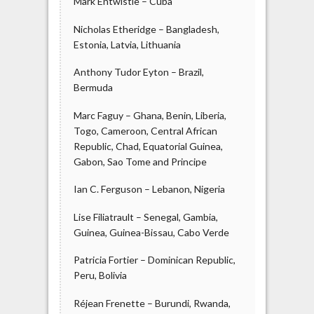
Mark Entwistle – Cuba
Nicholas Etheridge – Bangladesh,
Estonia, Latvia, Lithuania
Anthony Tudor Eyton – Brazil,
Bermuda
Marc Faguy – Ghana, Benin, Liberia,
Togo, Cameroon, Central African
Republic, Chad, Equatorial Guinea,
Gabon, Sao Tome and Principe
Ian C. Ferguson – Lebanon, Nigeria
Lise Filiatrault – Senegal, Gambia,
Guinea, Guinea-Bissau, Cabo Verde
Patricia Fortier – Dominican Republic,
Peru, Bolivia
Réjean Frenette – Burundi, Rwanda,