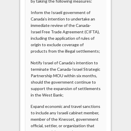
by taking the following measures:
Inform the Israeli government of
Canada’s intention to undertake an
immediate review of the Canada-
Israel Free Trade Agreement (CIFTA),
including the application of rules of
origin to exclude coverage of
products from the illegal settlements;
Notify Israel of Canada’s intention to
terminate the Canada-Israel Strategic
Partnership MOU within six months,
should the government continue to
support the expansion of settlements
in the West Bank;
Expand economic and travel sanctions
to include any Israeli cabinet member,
member of the Knesset, government
official, settler, or organization that