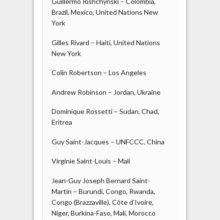
Guillermo Rishchynski – Colombia,
Brazil, Mexico, United Nations New
York
Gilles Rivard – Haiti, United Nations
New York
Colin Robertson – Los Angeles
Andrew Robinson – Jordan, Ukraine
Dominique Rossetti – Sudan, Chad,
Eritrea
Guy Saint-Jacques – UNFCCC, China
Virginie Saint-Louis – Mali
Jean-Guy Joseph Bernard Saint-
Martin – Burundi, Congo, Rwanda,
Congo (Brazzaville), Côte d’Ivoire,
Niger, Burkina-Faso, Mali, Morocco