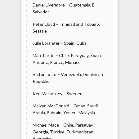
Daniel Livermore – Guatemala, El
Salvador
Peter Lloyd – Trinidad and Tobago,
Seattle
Julie Loranger – Spain, Cuba
Marc Lortie – Chile, Paraguay, Spain,
Andorra, France, Monaco
Victor Lotto – Venezuela, Dominican
Republic
Ken Macartney – Sweden
Melvyn MacDonald – Oman, Saudi
Arabia, Bahrain, Yemen, Malaysia
Michael Mace – Chile, Paraguay,
Georgia, Turkiye, Turkmenistan,
Azerbaijan