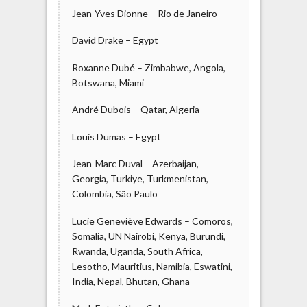
Jean-Yves Dionne – Rio de Janeiro
David Drake – Egypt
Roxanne Dubé – Zimbabwe, Angola,
Botswana, Miami
André Dubois – Qatar, Algeria
Louis Dumas – Egypt
Jean-Marc Duval – Azerbaijan,
Georgia, Turkiye, Turkmenistan,
Colombia, São Paulo
Lucie Geneviève Edwards – Comoros,
Somalia, UN Nairobi, Kenya, Burundi,
Rwanda, Uganda, South Africa,
Lesotho, Mauritius, Namibia, Eswatini,
India, Nepal, Bhutan, Ghana