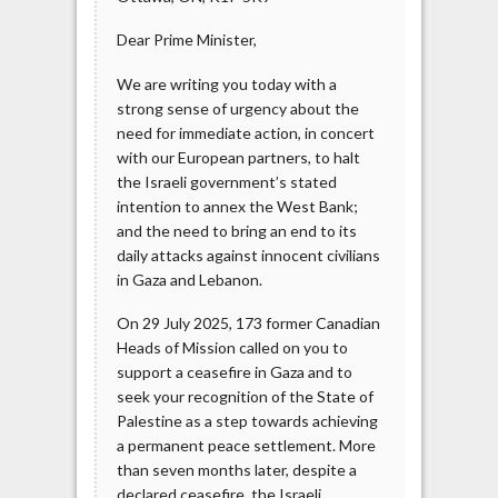
Dear Prime Minister,
We are writing you today with a
strong sense of urgency about the
need for immediate action, in concert
with our European partners, to halt
the Israeli government’s stated
intention to annex the West Bank;
and the need to bring an end to its
daily attacks against innocent civilians
in Gaza and Lebanon.
On 29 July 2025, 173 former Canadian
Heads of Mission called on you to
support a ceasefire in Gaza and to
seek your recognition of the State of
Palestine as a step towards achieving
a permanent peace settlement. More
than seven months later, despite a
declared ceasefire, the Israeli