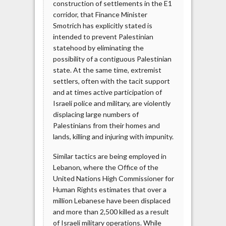
construction of settlements in the E1
corridor, that Finance Minister
Smotrich has explicitly stated is
intended to prevent Palestinian
statehood by eliminating the
possibility of a contiguous Palestinian
state. At the same time, extremist
settlers, often with the tacit support
and at times active participation of
Israeli police and military, are violently
displacing large numbers of
Palestinians from their homes and
lands, killing and injuring with impunity.
Similar tactics are being employed in
Lebanon, where the Office of the
United Nations High Commissioner for
Human Rights estimates that over a
million Lebanese have been displaced
and more than 2,500 killed as a result
of Israeli military operations. While