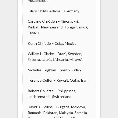
Mozambique
Hilary Childs-Adams – Germany
Caroline Chrétien – Nigeria, Fiji,
Kiribati, New Zealand, Tonga, Samoa,
Tuvalu
Keith Christie – Cuba, Mexico
William L. Clarke – Brazil, Sweden,
Estonia, Latvia, Lithuania, Malaysia
Nicholas Coghlan – South Sudan
Terence Colfer – Kuwait, Qatar, Iran
Robert Collette – Philippines,
Liechtenstein, Switzerland
David B. Collins – Bulgaria, Moldova,
Romania, Pakistan, Malaysia, Somalia,