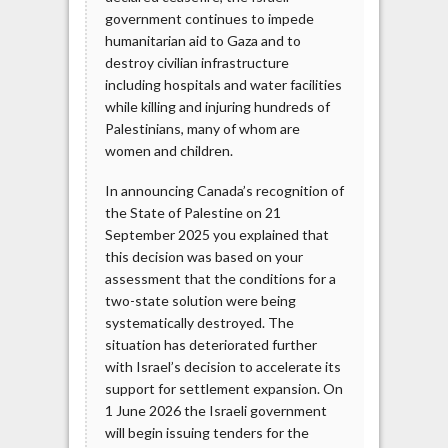
government continues to impede
humanitarian aid to Gaza and to
destroy civilian infrastructure
including hospitals and water facilities
while killing and injuring hundreds of
Palestinians, many of whom are
women and children.
In announcing Canada’s recognition of
the State of Palestine on 21
September 2025 you explained that
this decision was based on your
assessment that the conditions for a
two-state solution were being
systematically destroyed. The
situation has deteriorated further
with Israel’s decision to accelerate its
support for settlement expansion. On
1 June 2026 the Israeli government
will begin issuing tenders for the