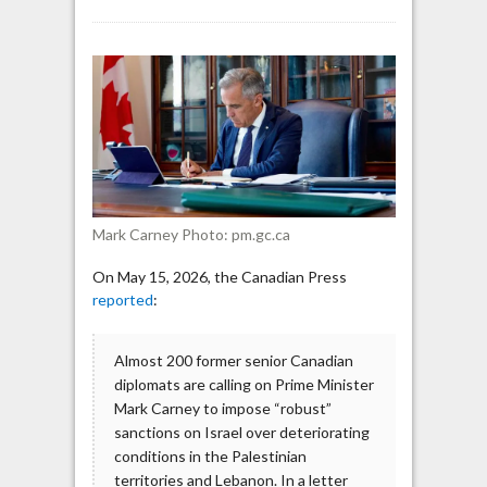
Almost
200
Former
Canadian
Diplomats
Urge
PM
Carney
to
Impose
Mark Carney Photo: pm.gc.ca
‘Robust’
Sanctions
On May 15, 2026, the Canadian Press
on
reported
:
Israel
Almost 200 former senior Canadian
diplomats are calling on Prime Minister
Mark Carney to impose “robust”
sanctions on Israel over deteriorating
conditions in the Palestinian
territories and Lebanon. In a letter