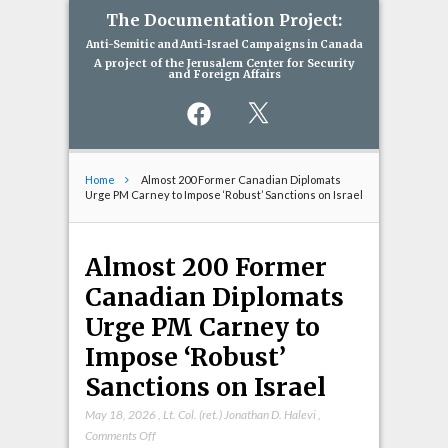
The Documentation Project:
Anti-Semitic and Anti-Israel Campaigns in Canada
A project of the Jerusalem Center for Security
and Foreign Affairs
Facebook
X
Home
Almost 200 Former Canadian Diplomats
Urge PM Carney to Impose ‘Robust’ Sanctions on Israel
Almost 200 Former
Canadian Diplomats
Urge PM Carney to
Impose ‘Robust’
Sanctions on Israel
May 18, 2026
,
Lt. Col. (ret.) Jonathan D. Halevi
,
on
Comments Off