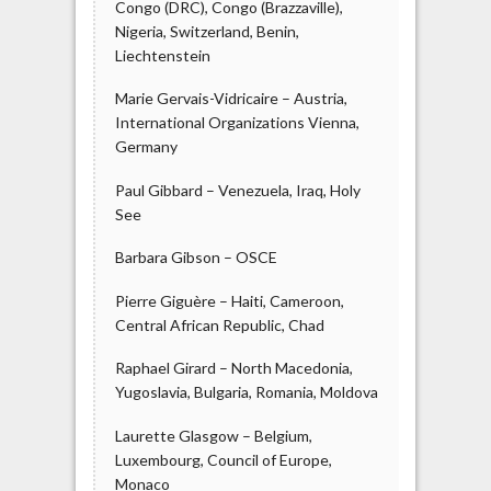
Congo (DRC), Congo (Brazzaville),
Nigeria, Switzerland, Benin,
Liechtenstein
Marie Gervais-Vidricaire – Austria,
International Organizations Vienna,
Germany
Paul Gibbard – Venezuela, Iraq, Holy
See
Barbara Gibson – OSCE
Pierre Giguère – Haiti, Cameroon,
Central African Republic, Chad
Raphael Girard – North Macedonia,
Yugoslavia, Bulgaria, Romania, Moldova
Laurette Glasgow – Belgium,
Luxembourg, Council of Europe,
Monaco