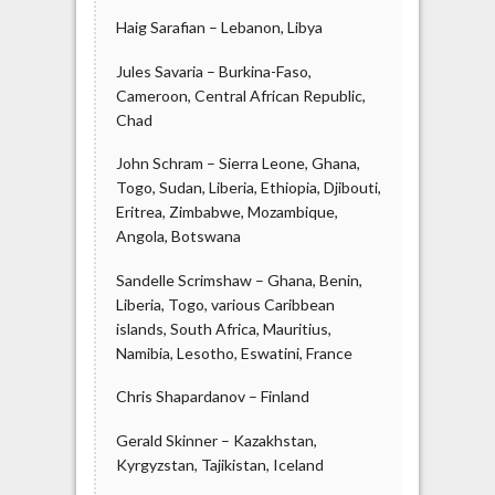
Haig Sarafian – Lebanon, Libya
Jules Savaria – Burkina-Faso,
Cameroon, Central African Republic,
Chad
John Schram – Sierra Leone, Ghana,
Togo, Sudan, Liberia, Ethiopia, Djibouti,
Eritrea, Zimbabwe, Mozambique,
Angola, Botswana
Sandelle Scrimshaw – Ghana, Benin,
Liberia, Togo, various Caribbean
islands, South Africa, Mauritius,
Namibia, Lesotho, Eswatini, France
Chris Shapardanov – Finland
Gerald Skinner – Kazakhstan,
Kyrgyzstan, Tajikistan, Iceland