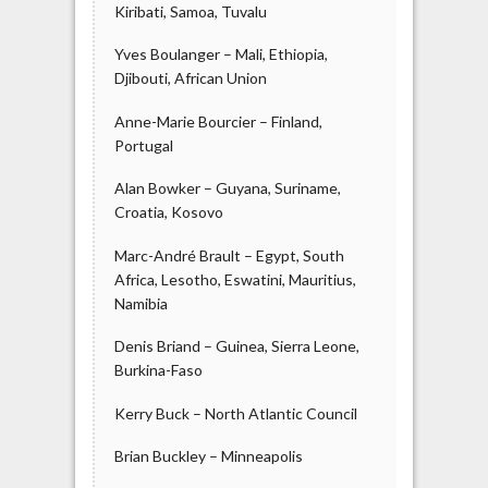
Kiribati, Samoa, Tuvalu
Yves Boulanger – Mali, Ethiopia,
Djibouti, African Union
Anne-Marie Bourcier – Finland,
Portugal
Alan Bowker – Guyana, Suriname,
Croatia, Kosovo
Marc-André Brault – Egypt, South
Africa, Lesotho, Eswatini, Mauritius,
Namibia
Denis Briand – Guinea, Sierra Leone,
Burkina-Faso
Kerry Buck – North Atlantic Council
Brian Buckley – Minneapolis