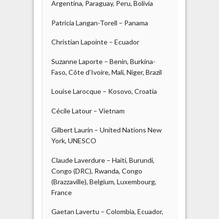
Argentina, Paraguay, Peru, Bolivia
Patricia Langan-Torell – Panama
Christian Lapointe – Ecuador
Suzanne Laporte – Benin, Burkina-
Faso, Côte d’Ivoire, Mali, Niger, Brazil
Louise Larocque – Kosovo, Croatia
Cécile Latour – Vietnam
Gilbert Laurin – United Nations New
York, UNESCO
Claude Laverdure – Haiti, Burundi,
Congo (DRC), Rwanda, Congo
(Brazzaville), Belgium, Luxembourg,
France
Gaetan Lavertu – Colombia, Ecuador,