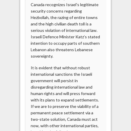
Canada recognizes Israel’s legitimate
security concerns regarding
Hezbollah, the razing of entire towns
and the high civilian death toll is a
serious violation of international law.
Israeli Defence Minister Katz’s stated
intention to occupy parts of southern
Lebanon also threatens Lebanese
sovereignty.
It is evident that without robust
international sanctions the Israeli
government will persist in
disregarding international law and
human rights and will press forward
with its plans to expand settlements.
If we are to preserve the viability of a
permanent peace settlement via a
two-state solution, Canada must act
now, with other international parties,