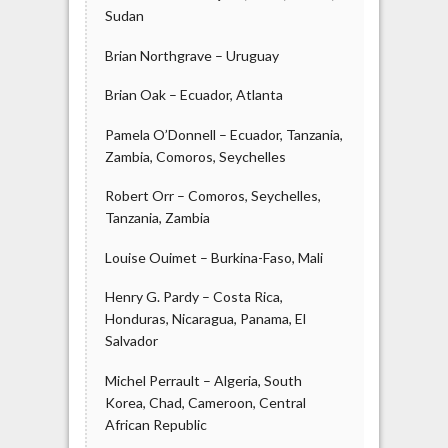
Sudan
Brian Northgrave – Uruguay
Brian Oak – Ecuador, Atlanta
Pamela O’Donnell – Ecuador, Tanzania,
Zambia, Comoros, Seychelles
Robert Orr – Comoros, Seychelles,
Tanzania, Zambia
Louise Ouimet – Burkina-Faso, Mali
Henry G. Pardy – Costa Rica,
Honduras, Nicaragua, Panama, El
Salvador
Michel Perrault – Algeria, South
Korea, Chad, Cameroon, Central
African Republic