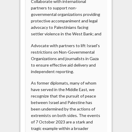
Collaborate with international
partners to support non-
governmental organizations providing
protective accompaniment and legal
advocacy to Palestinians facing
settler violence in the West Bank; and
Advocate with partners to lift Israel’s
restrictions on Non-Governmental
Organizations and journalists in Gaza
to ensure effective aid delivery and
independent reporting.
As former diplomats, many of whom
have served in the Middle East, we
recognize that the pursuit of peace
between Israel and Palestine has
been undermined by the actions of
extremists on both sides. The events
of 7 October 2023 are a stark and
tragic example within a broader