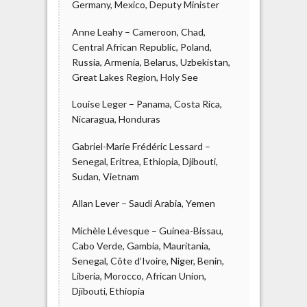
Germany, Mexico, Deputy Minister
Anne Leahy – Cameroon, Chad,
Central African Republic, Poland,
Russia, Armenia, Belarus, Uzbekistan,
Great Lakes Region, Holy See
Louise Leger – Panama, Costa Rica,
Nicaragua, Honduras
Gabriel-Marie Frédéric Lessard –
Senegal, Eritrea, Ethiopia, Djibouti,
Sudan, Vietnam
Allan Lever – Saudi Arabia, Yemen
Michèle Lévesque – Guinea-Bissau,
Cabo Verde, Gambia, Mauritania,
Senegal, Côte d’Ivoire, Niger, Benin,
Liberia, Morocco, African Union,
Djibouti, Ethiopia