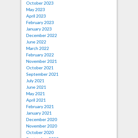
October 2023
May 2023
April 2023
February 2023
January 2023
December 2022
June 2022
March 2022
February 2022
November 2021
October 2021
September 2021
July 2021
June 2021
May 2021
April 2021
February 2021
January 2021
December 2020
November 2020
October 2020