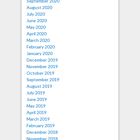
September 2020
August 2020
July 2020
June 2020
May 2020
April 2020
March 2020
February 2020
January 2020
December 2019
November 2019
October 2019
September 2019
August 2019
July 2019
June 2019
May 2019
April 2019
March 2019
February 2019
December 2018
November 2018