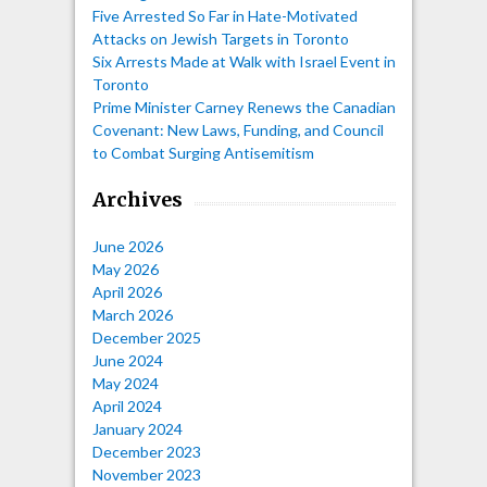
Five Arrested So Far in Hate-Motivated
Attacks on Jewish Targets in Toronto
Six Arrests Made at Walk with Israel Event in
Toronto
Prime Minister Carney Renews the Canadian
Covenant: New Laws, Funding, and Council
to Combat Surging Antisemitism
Archives
June 2026
May 2026
April 2026
March 2026
December 2025
June 2024
May 2024
April 2024
January 2024
December 2023
November 2023