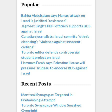
Popular
Bahira Abdulsalam says Hamas’ attack on
Israel is justified “resistance”
Jagmeet Singh's NDP officially supports BDS
against Israel
Canadian journalists: Israel commits “ethnic
cleansing”; “violence against innocent
civilians”
Toronto editor defends controversial
student project on Israel
Hammam Farah says Palestine House will
pressure Trudeau to endorse BDS against
Israel
Recent Posts
Montreal Synagogue Targeted in
Firebombing Attempt
Toronto Synagogue Window Smashed
Overnight