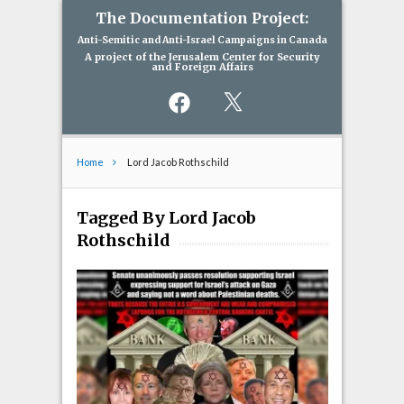
The Documentation Project:
Anti-Semitic and Anti-Israel Campaigns in Canada
A project of the Jerusalem Center for Security
and Foreign Affairs
Facebook
X
Home
Lord Jacob Rothschild
Tagged By Lord Jacob
Rothschild