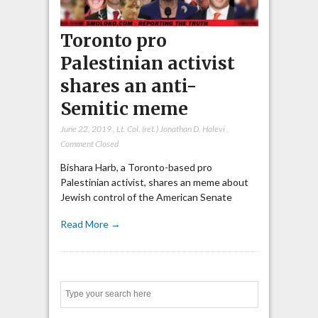
Toronto pro
Palestinian activist
shares an anti-
Semitic meme
June 22, 2019
,
Lt. Col. (ret.) Jonathan D. Halevi
,
Comment Closed
Bishara Harb, a Toronto-based pro
Palestinian activist, shares an meme about
Jewish control of the American Senate
Read More →
Search