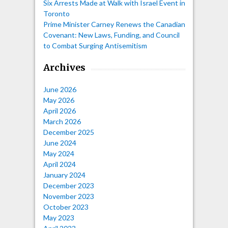
Six Arrests Made at Walk with Israel Event in
Toronto
Prime Minister Carney Renews the Canadian
Covenant: New Laws, Funding, and Council
to Combat Surging Antisemitism
Archives
June 2026
May 2026
April 2026
March 2026
December 2025
June 2024
May 2024
April 2024
January 2024
December 2023
November 2023
October 2023
May 2023