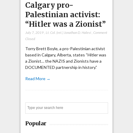
Calgary pro-
Palestinian activist:
“Hitler was a Zionist”
July 7, 2019
,
Lt. Col. (ret.) Jonathan D. Halevi
,
Comment
Closed
Torry Brett Boyle, a pro-Palestinian activist
based in Calgary, Alberta, states “Hitler was
a Zionist… the NAZIS and Zionists have a
DOCUMENTED partnership in history.”
Read More →
Search
Popular