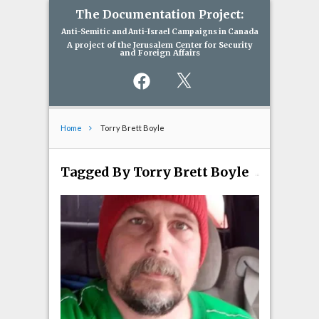
The Documentation Project:
Anti-Semitic and Anti-Israel Campaigns in Canada
A project of the Jerusalem Center for Security
and Foreign Affairs
Facebook
X
Home
Torry Brett Boyle
Tagged By Torry Brett Boyle