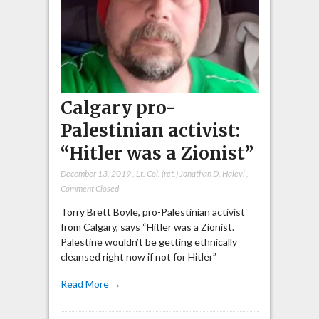
Calgary pro-
Palestinian activist:
“Hitler was a Zionist”
December 13, 2019
,
Lt. Col. (ret.) Jonathan D. Halevi
,
Comment Closed
Torry Brett Boyle, pro-Palestinian activist
from Calgary, says “Hitler was a Zionist.
Palestine wouldn’t be getting ethnically
cleansed right now if not for Hitler”
Read More →