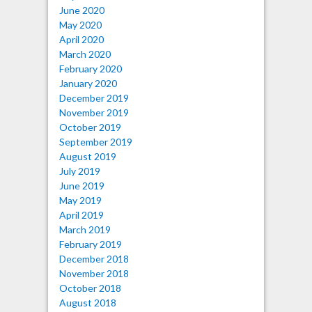
June 2020
May 2020
April 2020
March 2020
February 2020
January 2020
December 2019
November 2019
October 2019
September 2019
August 2019
July 2019
June 2019
May 2019
April 2019
March 2019
February 2019
December 2018
November 2018
October 2018
August 2018