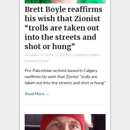
Brett Boyle reaffirms
his wish that Zionist
“trolls are taken out
into the streets and
shot or hung”
December 19, 2019
,
Lt. Col. (ret.) Jonathan D. Halevi
,
Comment Closed
Pro-Palestinian activist based in Calgary
reaffirms his wish that Zionist “trolls are
taken out into the streets and shot or hung”
Read More →