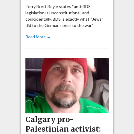
Torry Brett Boyle states “anti-BDS
legislation is unconstitutional, and
coincidentally, BDS is exactly what “Jews”
did to the Germans prior to the war”
Read More →
Calgary pro-
Palestinian activist: