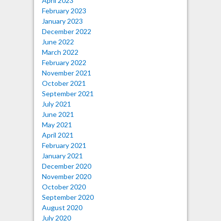
April 2023
February 2023
January 2023
December 2022
June 2022
March 2022
February 2022
November 2021
October 2021
September 2021
July 2021
June 2021
May 2021
April 2021
February 2021
January 2021
December 2020
November 2020
October 2020
September 2020
August 2020
July 2020