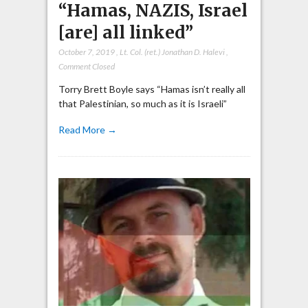
“Hamas, NAZIS, Israel
[are] all linked”
October 7, 2019
,
Lt. Col. (ret.) Jonathan D. Halevi
,
Comment Closed
Torry Brett Boyle says “Hamas isn’t really all
that Palestinian, so much as it is Israeli”
Read More →