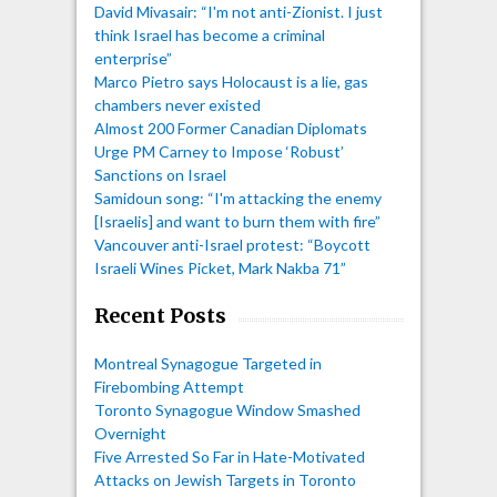
David Mivasair: “I'm not anti-Zionist. I just
think Israel has become a criminal
enterprise”
Marco Pietro says Holocaust is a lie, gas
chambers never existed
Almost 200 Former Canadian Diplomats
Urge PM Carney to Impose ‘Robust’
Sanctions on Israel
Samidoun song: “I'm attacking the enemy
[Israelis] and want to burn them with fire”
Vancouver anti-Israel protest: “Boycott
Israeli Wines Picket, Mark Nakba 71”
Recent Posts
Montreal Synagogue Targeted in
Firebombing Attempt
Toronto Synagogue Window Smashed
Overnight
Five Arrested So Far in Hate-Motivated
Attacks on Jewish Targets in Toronto