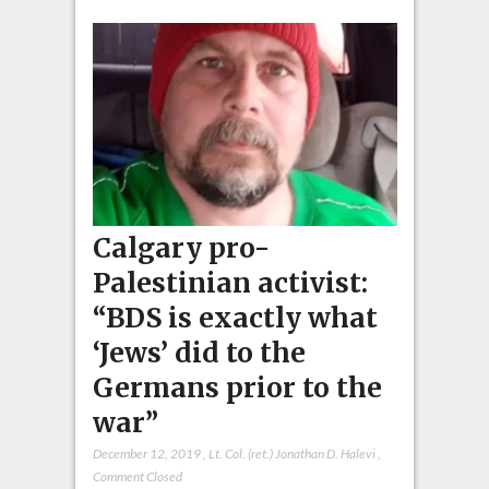
Calgary pro-
Palestinian activist:
“BDS is exactly what
‘Jews’ did to the
Germans prior to the
war”
December 12, 2019
,
Lt. Col. (ret.) Jonathan D. Halevi
,
Comment Closed