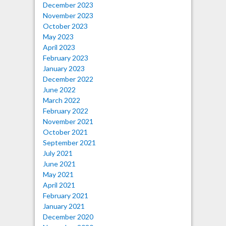
December 2023
November 2023
October 2023
May 2023
April 2023
February 2023
January 2023
December 2022
June 2022
March 2022
February 2022
November 2021
October 2021
September 2021
July 2021
June 2021
May 2021
April 2021
February 2021
January 2021
December 2020