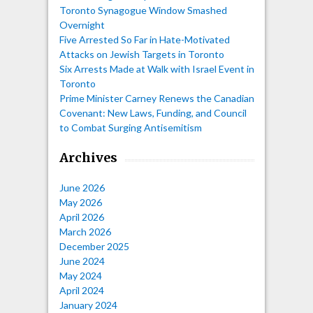
Toronto Synagogue Window Smashed
Overnight
Five Arrested So Far in Hate-Motivated
Attacks on Jewish Targets in Toronto
Six Arrests Made at Walk with Israel Event in
Toronto
Prime Minister Carney Renews the Canadian
Covenant: New Laws, Funding, and Council
to Combat Surging Antisemitism
Archives
June 2026
May 2026
April 2026
March 2026
December 2025
June 2024
May 2024
April 2024
January 2024