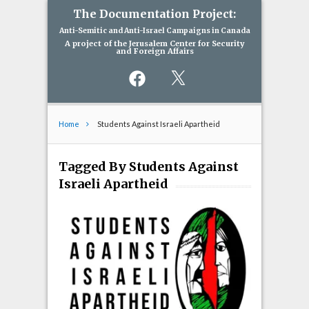
The Documentation Project:
Anti-Semitic and Anti-Israel Campaigns in Canada
A project of the Jerusalem Center for Security
and Foreign Affairs
Facebook
X
Home
Students Against Israeli Apartheid
Tagged By Students Against
Israeli Apartheid