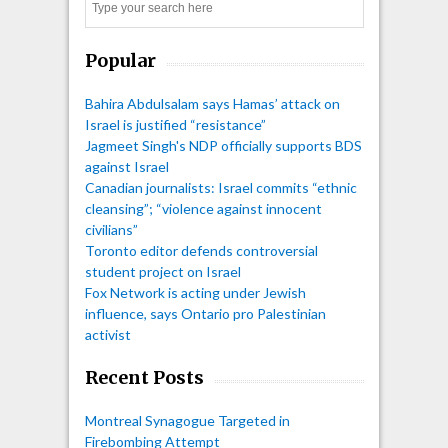
Search
Popular
Bahira Abdulsalam says Hamas’ attack on
Israel is justified “resistance”
Jagmeet Singh's NDP officially supports BDS
against Israel
Canadian journalists: Israel commits “ethnic
cleansing”; “violence against innocent
civilians”
Toronto editor defends controversial
student project on Israel
Fox Network is acting under Jewish
influence, says Ontario pro Palestinian
activist
Recent Posts
Montreal Synagogue Targeted in
Firebombing Attempt