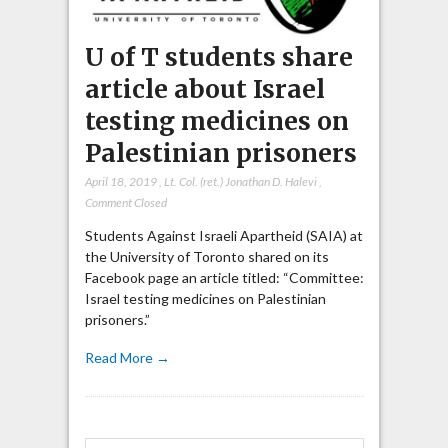
U of T students share
article about Israel
testing medicines on
Palestinian prisoners
April 18, 2019
,
Lt. Col. (ret.) Jonathan D. Halevi
,
Comment Closed
Students Against Israeli Apartheid (SAIA) at
the University of Toronto shared on its
Facebook page an article titled: “Committee:
Israel testing medicines on Palestinian
prisoners.”
Read More →