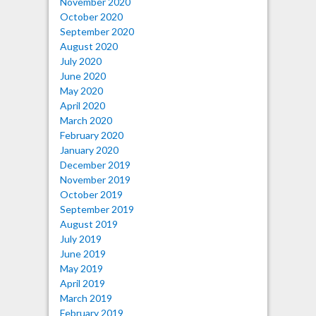
November 2020
October 2020
September 2020
August 2020
July 2020
June 2020
May 2020
April 2020
March 2020
February 2020
January 2020
December 2019
November 2019
October 2019
September 2019
August 2019
July 2019
June 2019
May 2019
April 2019
March 2019
February 2019