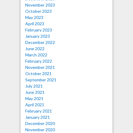
November 2023
October 2023
May 2023
April 2023
February 2023
January 2023
December 2022
June 2022
March 2022
February 2022
November 2021
October 2021
September 2021
July 2021
June 2021
May 2021
April 2021
February 2021
January 2021
December 2020
November 2020