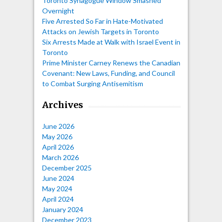
Toronto Synagogue Window Smashed
Overnight
Five Arrested So Far in Hate-Motivated
Attacks on Jewish Targets in Toronto
Six Arrests Made at Walk with Israel Event in
Toronto
Prime Minister Carney Renews the Canadian
Covenant: New Laws, Funding, and Council
to Combat Surging Antisemitism
Archives
June 2026
May 2026
April 2026
March 2026
December 2025
June 2024
May 2024
April 2024
January 2024
December 2023