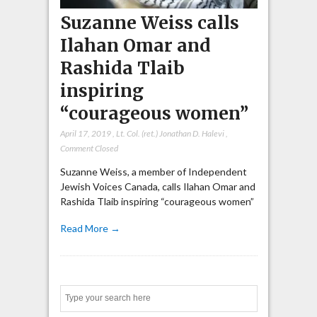
Suzanne Weiss calls
Ilahan Omar and
Rashida Tlaib
inspiring
“courageous women”
April 17, 2019
,
Lt. Col. (ret.) Jonathan D. Halevi
,
Comment Closed
Suzanne Weiss, a member of Independent
Jewish Voices Canada, calls Ilahan Omar and
Rashida Tlaib inspiring “courageous women”
Read More →
Search