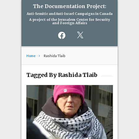
The Documentation Project:
Anti-Semitic and Anti-Israel Campaigns in Canada
A project of the Jerusalem Center for Security
and Foreign Affairs
Facebook
X
Home
Rashida Tlaib
Tagged By Rashida Tlaib