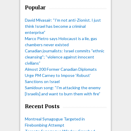
Popular
David Mivasair: “I'm not anti-Zionist. I just
think Israel has become a criminal
enterprise”
Marco Pietro says Holocaust is a lie, gas
chambers never existed
Canadian journalists: Israel commits “ethnic
cleansing”; “violence against innocent
civilians”
Almost 200 Former Canadian Diplomats
Urge PM Carney to Impose ‘Robust’
Sanctions on Israel
Samidoun song: “I'm attacking the enemy
[Israelis] and want to burn them with fire”
Recent Posts
Montreal Synagogue Targeted in
Firebombing Attempt