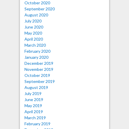
October 2020
September 2020
August 2020
July 2020
June 2020
May 2020
April 2020
March 2020
February 2020
January 2020
December 2019
November 2019
October 2019
September 2019
August 2019
July 2019
June 2019
May 2019
April 2019
March 2019
February 2019