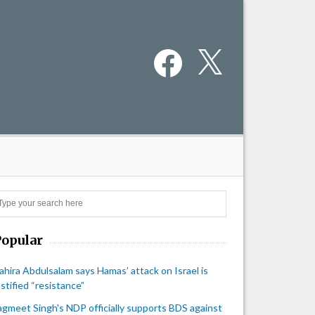
Facebook
X
Search
Popular
ahira Abdulsalam says Hamas’ attack on Israel is
ustified “resistance”
agmeet Singh's NDP officially supports BDS against