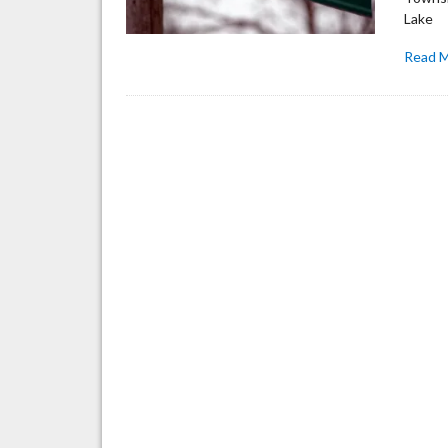
Lake
Read 