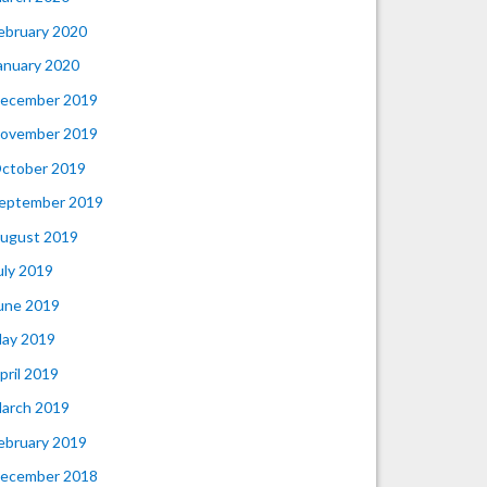
ebruary 2020
anuary 2020
ecember 2019
ovember 2019
ctober 2019
eptember 2019
ugust 2019
uly 2019
une 2019
ay 2019
pril 2019
arch 2019
ebruary 2019
ecember 2018