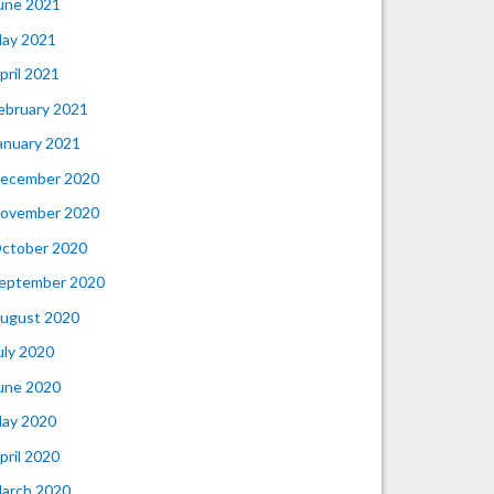
une 2021
ay 2021
pril 2021
ebruary 2021
anuary 2021
ecember 2020
ovember 2020
ctober 2020
eptember 2020
ugust 2020
uly 2020
une 2020
ay 2020
pril 2020
arch 2020