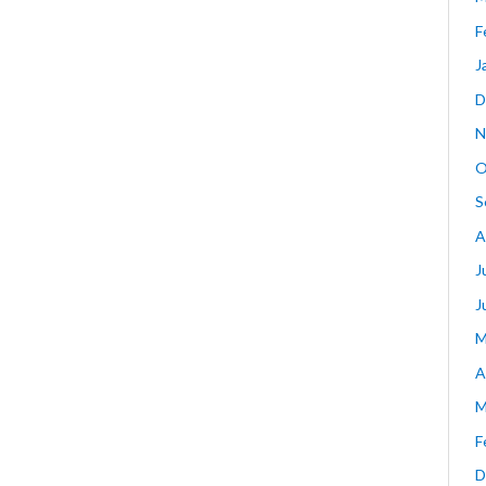
F
J
D
N
O
S
A
J
J
M
A
M
F
D