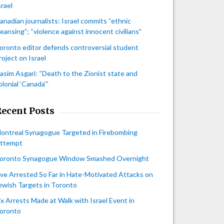
srael
anadian journalists: Israel commits “ethnic
leansing”; “violence against innocent civilians”
oronto editor defends controversial student
roject on Israel
asim Asgari: “Death to the Zionist state and
olonial ‘Canada’”
Recent Posts
ontreal Synagogue Targeted in Firebombing
ttempt
oronto Synagogue Window Smashed Overnight
ive Arrested So Far in Hate-Motivated Attacks on
ewish Targets in Toronto
ix Arrests Made at Walk with Israel Event in
oronto