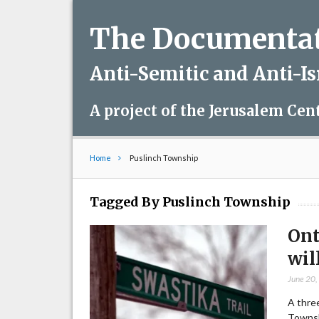
The Documentati
Anti-Semitic and Anti-I
A project of the Jerusalem Cen
Home
Puslinch Township
Tagged By Puslinch Township
Ont
wil
June 20
A three
Townsh