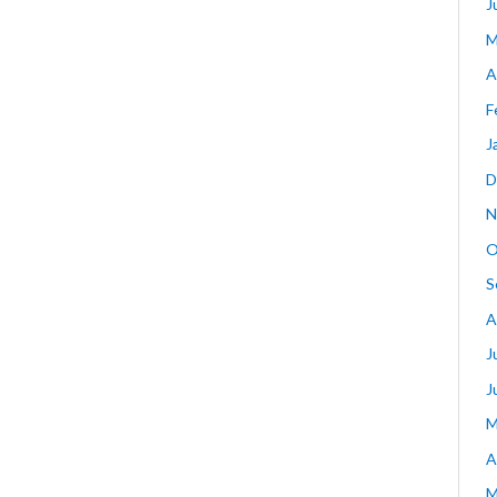
J
M
A
F
J
D
N
O
S
A
J
J
M
A
M