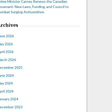
rime Minister Carney Renews the Canadian
ovenant: New Laws, Funding, and Council to
ombat Surging Antisemitism
Archives
une 2026
ay 2026
pril 2026
arch 2026
ecember 2025
une 2024
ay 2024
pril 2024
anuary 2024
ecember 2023