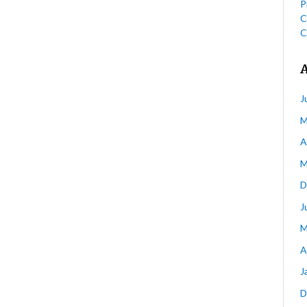
P
C
C
J
M
A
M
D
J
M
A
J
D