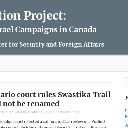
on Project:
srael Campaigns in Canada
ter for Security and Foreign Affairs
ario court rules Swastika Trail
l not be renamed
B
, 2019
,
Lt. Col. (ret.) Jonathan D. Halevi
,
Comment Closed
j
-judge panel rejected a call for a judicial review of a Puslinch
J
ip council decision not rename Swastika Trail near Puslinch