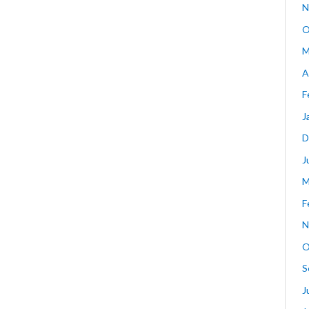
N
O
M
A
F
J
D
J
M
F
N
O
S
J