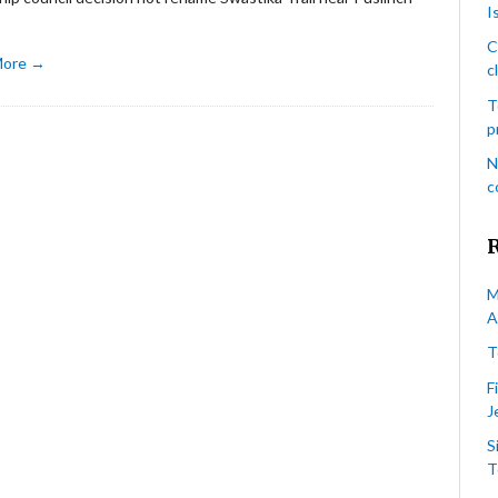
I
C
More →
c
T
p
N
c
M
A
T
F
J
S
T