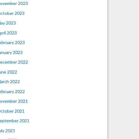
ovember 2023
ctober 2023
ay 2023
pril 2023
ebruary 2023
anuary 2023
ecember 2022
une 2022
arch 2022
ebruary 2022
ovember 2021
ctober 2021
eptember 2021
uly 2021