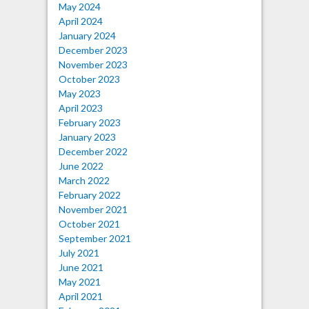
May 2024
April 2024
January 2024
December 2023
November 2023
October 2023
May 2023
April 2023
February 2023
January 2023
December 2022
June 2022
March 2022
February 2022
November 2021
October 2021
September 2021
July 2021
June 2021
May 2021
April 2021