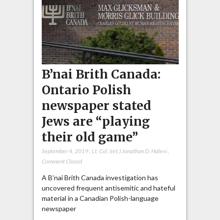
B’nai Brith Canada:
Ontario Polish
newspaper stated
Jews are “playing
their old game”
September 4, 2019
,
Lt. Col. (ret.) Jonathan D. Halevi
,
Comment Closed
A B’nai Brith Canada investigation has
uncovered frequent antisemitic and hateful
material in a Canadian Polish-language
newspaper