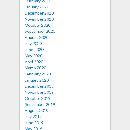
February 2021
January 2021
December 2020
November 2020
October 2020
September 2020
August 2020
July 2020
June 2020
May 2020
April 2020
March 2020
February 2020
January 2020
December 2019
November 2019
October 2019
September 2019
August 2019
July 2019
June 2019
May 2019