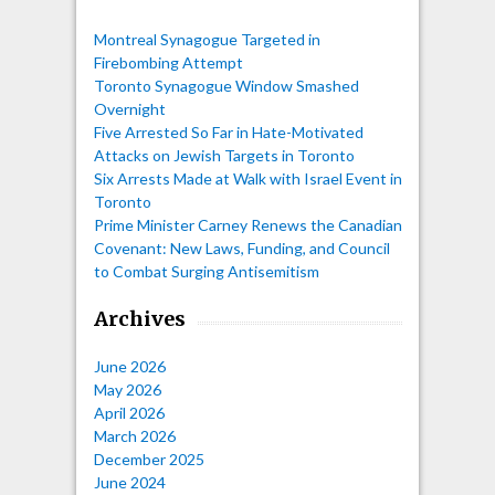
Montreal Synagogue Targeted in
Firebombing Attempt
Toronto Synagogue Window Smashed
Overnight
Five Arrested So Far in Hate-Motivated
Attacks on Jewish Targets in Toronto
Six Arrests Made at Walk with Israel Event in
Toronto
Prime Minister Carney Renews the Canadian
Covenant: New Laws, Funding, and Council
to Combat Surging Antisemitism
Archives
June 2026
May 2026
April 2026
March 2026
December 2025
June 2024