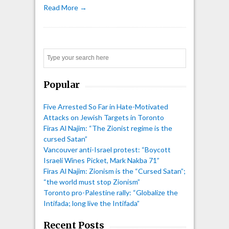
Read More →
Search
Popular
Five Arrested So Far in Hate-Motivated
Attacks on Jewish Targets in Toronto
Firas Al Najim: “The Zionist regime is the
cursed Satan”
Vancouver anti-Israel protest: “Boycott
Israeli Wines Picket, Mark Nakba 71”
Firas Al Najim: Zionism is the “Cursed Satan”;
“the world must stop Zionism”
Toronto pro-Palestine rally: “Globalize the
Intifada; long live the Intifada”
Recent Posts