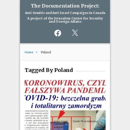
The Documentation Project:
Anti-Semitic and Anti-Israel Campaigns in Canada
A project of the Jerusalem Center for Security
and Foreign Affairs
Facebook
X
Home
Poland
Tagged By Poland