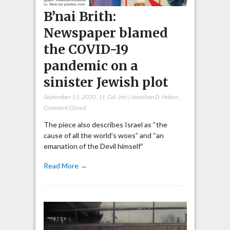
B’nai Brith:
Newspaper blamed
the COVID-19
pandemic on a
sinister Jewish plot
September 11, 2020
,
Lt. Col. (ret.) Jonathan D. Halevi
,
Comment Closed
The piece also describes Israel as “the
cause of all the world’s woes” and “an
emanation of the Devil himself”
Read More →